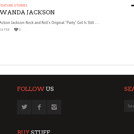
FEATURE STORIES
9 MAR
0
WANDA JACKSON
Action Jackson: Rock and Roll’s Original “Party” Girl Is Still . . .
24 FEB
0
FOLLOW
US
SE
BUY
STUFF