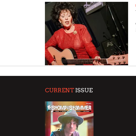
SUPPORT OUR TROOPS
CURRENT
ISSUE