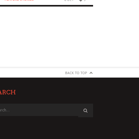
BACK TO TOP
ARCH