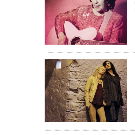
HAUNTED SHED, FALTER
WHAT COULD POSSIBLY