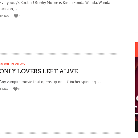
Everybody’s Rockin’! Bobby Moore is Kinda Fonda Wanda. Wanda
Jackson, . . .
18 JAN
1
MOVIE REVIEWS
ONLY LOVERS LEFT ALIVE
Any vampire movie that opens up on a 7-incher spinning . . .
1 MAY
0
ING LIGHT.
LO TALKER MAKE THEMSELVES HEARD
 GO WRONG?
SUPPORT OUR TROOPS
6 MAR
1