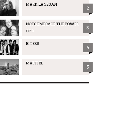
MARK LANEGAN
2
NOTS EMBRACE THE POWER
3
OF 3
BITERS
4
MATTIEL
5