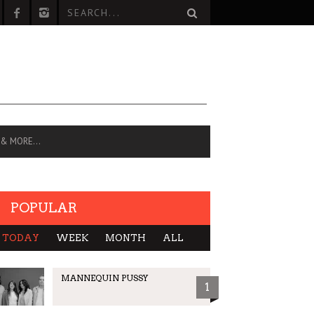
 & MORE…
POPULAR
TODAY
WEEK
MONTH
ALL
MANNEQUIN PUSSY
1