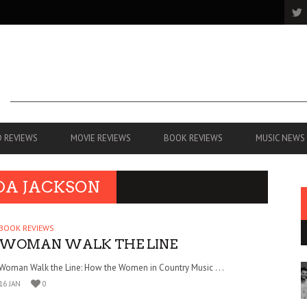
 REVIEWS
MOVIE REVIEWS
BOOK REVIEWS
MUSIC NEWS
DA JACKSON
BOOK REVIEWS
WOMAN WALK THE LINE
Woman Walk the Line: How the Women in Country Music . . .
16 JAN
0