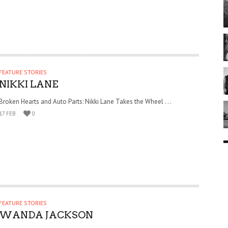
FEATURE STORIES
NIKKI LANE
Broken Hearts and Auto Parts: Nikki Lane Takes the Wheel . . .
17 FEB
0
FEATURE STORIES
WANDA JACKSON