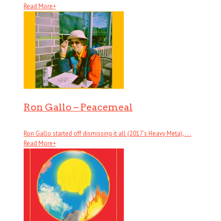
Read More
+
Ron Gallo – Peacemeal
Ron Gallo started off dismissing it all (2017’s Heavy Meta), . . .
Read More
+