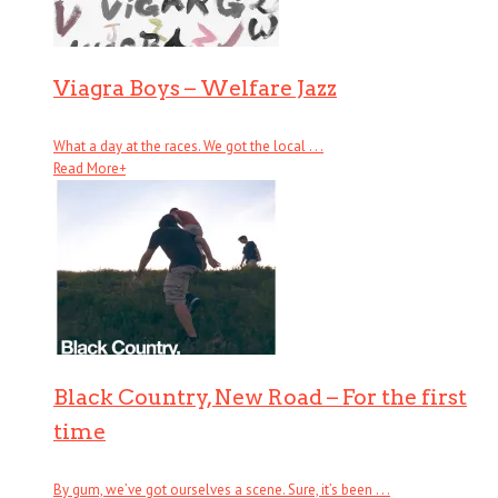
Viagra Boys – Welfare Jazz
What a day at the races. We got the local . . .
Read More
+
Black Country, New Road – For the first
time
By gum, we’ve got ourselves a scene. Sure, it’s been . . .