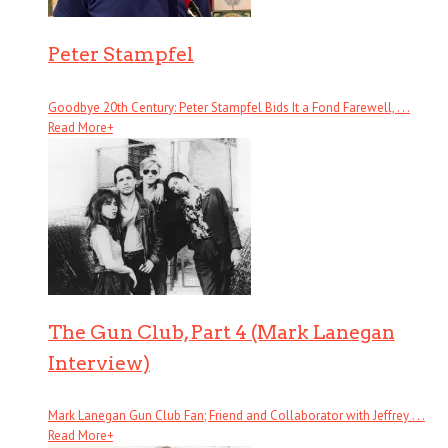
Peter Stampfel
Goodbye 20th Century: Peter Stampfel Bids It a Fond Farewell, . . .
Read More
+
The Gun Club, Part 4 (Mark Lanegan
Interview)
Mark Lanegan Gun Club Fan; Friend and Collaborator with Jeffrey . . .
Read More
+