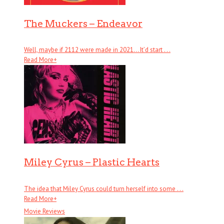
The Muckers – Endeavor
Well, maybe if 2112 were made in 2021… It’d start . . .
Read More
+
Miley Cyrus – Plastic Hearts
The idea that Miley Cyrus could turn herself into some . . .
Read More
+
Movie Reviews