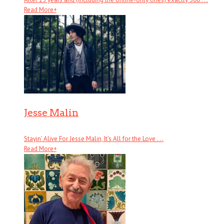
Read More
+
Jesse Malin
Stayin’ Alive For Jesse Malin, It’s All for the Love . . .
Read More
+