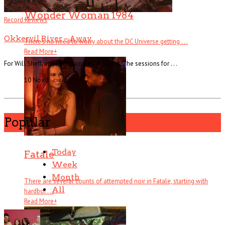
Wonder Woman 1984
Record Reviews
Okkervil River – Away
There’s no need to worry about the DC Universe getting . . .
Read More
+
For Will Sheff, inspiration comes in bursts. The sessions for . . .
10 Nov
1
Popular
Today
Fatale
Week
Month
There are several counts of attempted noir in Fatale, starting with
All
hardboi . . .
Read More
+