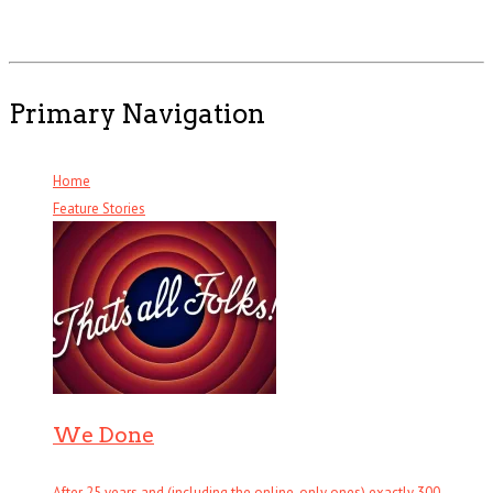
Primary Navigation
Home
Feature Stories
We Done
After 25 years and (including the online-only ones) exactly 300 . . .