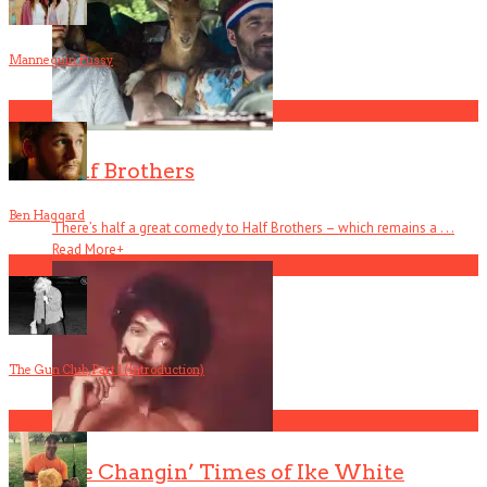
Mannequin Pussy
1
Half Brothers
Ben Haggard
There’s half a great comedy to Half Brothers – which remains a . . .
Read More
+
2
The Gun Club, Part 1 (Introduction)
3
The Changin’ Times of Ike White