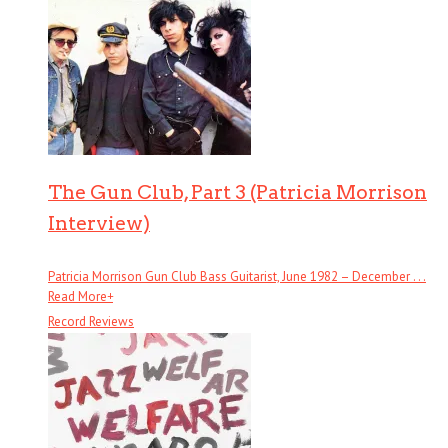
The Gun Club, Part 3 (Patricia Morrison
Interview)
Patricia Morrison Gun Club Bass Guitarist, June 1982 – December . . .
Read More
+
Record Reviews