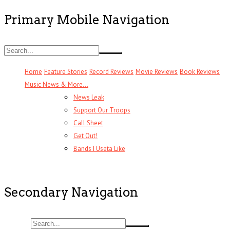
Primary Mobile Navigation
Home
Feature Stories
Record Reviews
Movie Reviews
Book Reviews
Music News & More…
News Leak
Support Our Troops
Call Sheet
Get Out!
Bands I Useta Like
Secondary Navigation