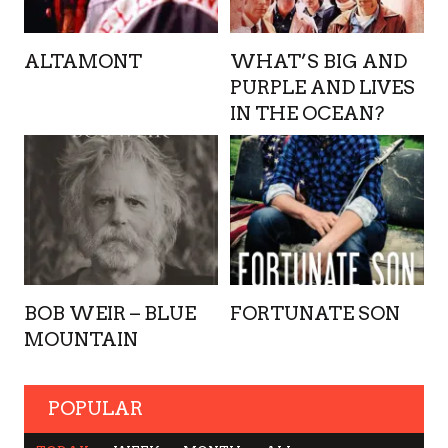
ALTAMONT
WHAT’S BIG AND
PURPLE AND LIVES
IN THE OCEAN?
BOB WEIR – BLUE
FORTUNATE SON
MOUNTAIN
POPULAR