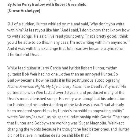
By John Perry Barlow, with Robert Greenfield
[Crown Archetype]
“All of a sudden, Hunter whirled on me and said, ‘Why don’t you write
with him? At least you like him.’ And I said, ‘I don’t know that I know how
to write songs.’ He said, ‘I’ve read your poetry. That’s pretty good. I think
you’ll be able to do this. In any case, I’m not writing with him anymore.’”
And it was with this exchange that John Barlow became a lyricist for
The Grateful Dead.
While lead guitarist Jerry Garcia had lyricist Robert Hunter, rhythm
guitarist Bob Weir had no one…other than an annoyed Hunter. So
Barlow became, how he calls it in his posthumous autobiography
Mother American Night: My Life in Crazy Times
, “the Dead’s JV lyricist.” His
partnership with Weir lasted over 30 years and produced many of the
Dead’s most cherished songs. His entry was abrupt but his admiration
for Hunter and his understanding of the task was clear. “I had already
been rendered speechless by Hunter’s incredible songwriting ability,”
writes Barlow, “as well as his special relationship with Garcia. The song
that Hunter and Bobby were working was ‘Sugar Magnolia.’ Weir kept
changing the words because he thought he had better ones, and Hunter
did not believe in making deals on shit like that.”