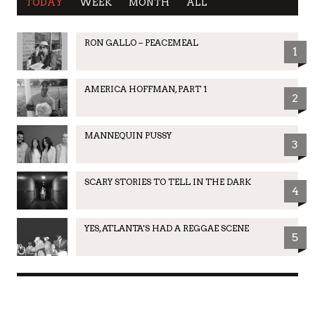
TODAY
WEEK
MONTH
ALL
RON GALLO – PEACEMEAL
1
AMERICA HOFFMAN, PART 1
2
MANNEQUIN PUSSY
3
SCARY STORIES TO TELL IN THE DARK
4
YES, ATLANTA'S HAD A REGGAE SCENE
5