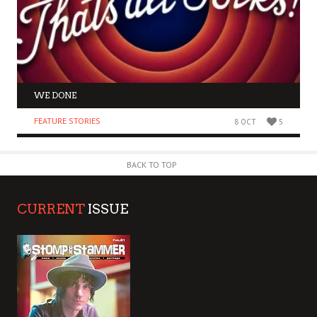
WE DONE
FEATURE STORIES
8 OCT
5
BACK TO TOP
CURRENT
ISSUE