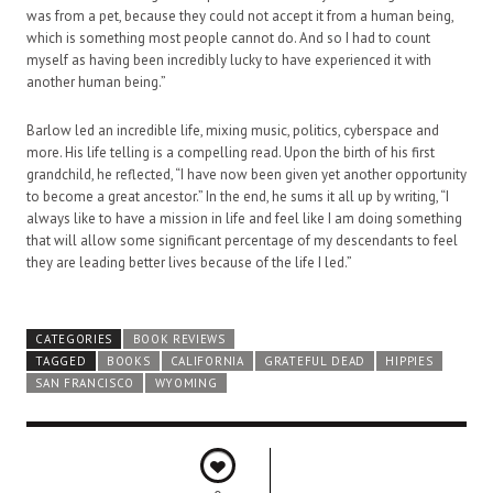
was from a pet, because they could not accept it from a human being,
which is something most people cannot do. And so I had to count
myself as having been incredibly lucky to have experienced it with
another human being.”
Barlow led an incredible life, mixing music, politics, cyberspace and
more. His life telling is a compelling read. Upon the birth of his first
grandchild, he reflected, “I have now been given yet another opportunity
to become a great ancestor.” In the end, he sums it all up by writing, “I
always like to have a mission in life and feel like I am doing something
that will allow some significant percentage of my descendants to feel
they are leading better lives because of the life I led.”
CATEGORIES
BOOK REVIEWS
TAGGED
BOOKS
CALIFORNIA
GRATEFUL DEAD
HIPPIES
SAN FRANCISCO
WYOMING