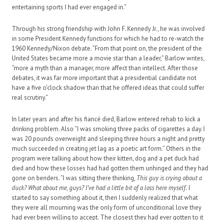
entertaining sports I had ever engaged in.”
Through his strong friendship with John F. Kennedy Jr., he was involved
in some President Kennedy functions for which he had to re-watch the
1960 Kennedy/Nixon debate. “From that point on, the president of the
United States became more a movie star than a leader,” Barlow writes,
“more a myth than a manager, more affect than intellect. After those
debates, it was far more important that a presidential candidate not
have a five o’clock shadow than that he offered ideas that could suffer
real scrutiny.”
In later years and after his fiancé died, Barlow entered rehab to kick a
drinking problem. Also “I was smoking three packs of cigarettes a day. I
was 20 pounds overweight and sleeping three hours a night and pretty
much succeeded in creating jet lag as a poetic art form.” Others in the
program were talking about how their kitten, dog and a pet duck had
died and how these losses had had gotten them unhinged and they had
gone on benders. “I was sitting there thinking,
This guy is crying about a
duck? What about me, guys? I’ve had a little bit of a loss here myself.
I
started to say something about it, then I suddenly realized that what
they were all mourning was the only form of unconditional love they
had ever been willing to accept. The closest they had ever gotten to it