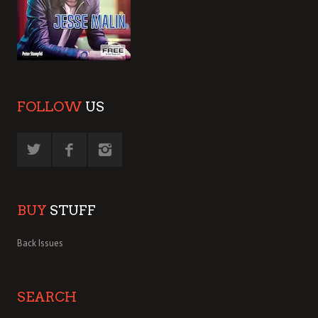
FOLLOW
US
BUY
STUFF
Back Issues
SEARCH