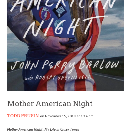
Mother American Night
TODD PRUSIN
on November 15, 2018 at 1:14 pm
Mother American Night: My Life in Crazy Times