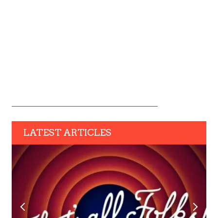
LATEST ARTICLES