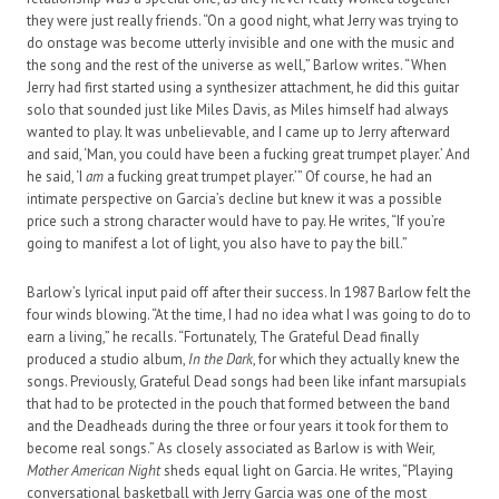
they were just really friends. “On a good night, what Jerry was trying to
do onstage was become utterly invisible and one with the music and
the song and the rest of the universe as well,” Barlow writes. “When
Jerry had first started using a synthesizer attachment, he did this guitar
solo that sounded just like Miles Davis, as Miles himself had always
wanted to play. It was unbelievable, and I came up to Jerry afterward
and said, ‘Man, you could have been a fucking great trumpet player.’ And
he said, ‘I
am
a fucking great trumpet player.’” Of course, he had an
intimate perspective on Garcia’s decline but knew it was a possible
price such a strong character would have to pay. He writes, “If you’re
going to manifest a lot of light, you also have to pay the bill.”
Barlow’s lyrical input paid off after their success. In 1987 Barlow felt the
four winds blowing. “At the time, I had no idea what I was going to do to
earn a living,” he recalls. “Fortunately, The Grateful Dead finally
produced a studio album,
In the Dark
, for which they actually knew the
songs. Previously, Grateful Dead songs had been like infant marsupials
that had to be protected in the pouch that formed between the band
and the Deadheads during the three or four years it took for them to
become real songs.” As closely associated as Barlow is with Weir,
Mother American Night
sheds equal light on Garcia. He writes, “Playing
conversational basketball with Jerry Garcia was one of the most