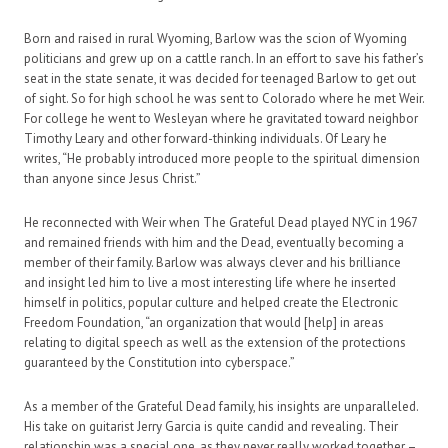
Born and raised in rural Wyoming, Barlow was the scion of Wyoming
politicians and grew up on a cattle ranch. In an effort to save his father’s
seat in the state senate, it was decided for teenaged Barlow to get out
of sight. So for high school he was sent to Colorado where he met Weir.
For college he went to Wesleyan where he gravitated toward neighbor
Timothy Leary and other forward-thinking individuals. Of Leary he
writes, “He probably introduced more people to the spiritual dimension
than anyone since Jesus Christ.”
He reconnected with Weir when The Grateful Dead played NYC in 1967
and remained friends with him and the Dead, eventually becoming a
member of their family. Barlow was always clever and his brilliance
and insight led him to live a most interesting life where he inserted
himself in politics, popular culture and helped create the Electronic
Freedom Foundation, “an organization that would [help] in areas
relating to digital speech as well as the extension of the protections
guaranteed by the Constitution into cyberspace.”
As a member of the Grateful Dead family, his insights are unparalleled.
His take on guitarist Jerry Garcia is quite candid and revealing. Their
relationship was a special one, as they never really worked together –