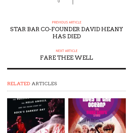
0
PREVIOUS ARTICLE
STAR BAR CO-FOUNDER DAVID HEANY
HAS DIED
NEXT ARTICLE
FARE THEE WELL
RELATED
ARTICLES