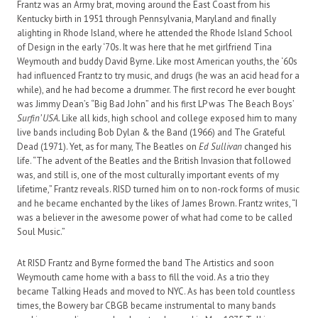
Frantz was an Army brat, moving around the East Coast from his
Kentucky birth in 1951 through Pennsylvania, Maryland and finally
alighting in Rhode Island, where he attended the Rhode Island School
of Design in the early ‘70s. It was here that he met girlfriend Tina
Weymouth and buddy David Byrne. Like most American youths, the ‘60s
had influenced Frantz to try music, and drugs (he was an acid head for a
while), and he had become a drummer. The first record he ever bought
was Jimmy Dean’s “Big Bad John” and his first LP was The Beach Boys’
Surfin’ USA.
Like all kids, high school and college exposed him to many
live bands including Bob Dylan & the Band (1966) and The Grateful
Dead (1971). Yet, as for many, The Beatles on
Ed Sullivan
changed his
life. “The advent of the Beatles and the British Invasion that followed
was, and still is, one of the most culturally important events of my
lifetime,” Frantz reveals. RISD turned him on to non-rock forms of music
and he became enchanted by the likes of James Brown. Frantz writes, “I
was a believer in the awesome power of what had come to be called
Soul Music.”
At RISD Frantz and Byrne formed the band The Artistics and soon
Weymouth came home with a bass to fill the void. As a trio they
became Talking Heads and moved to NYC. As has been told countless
times, the Bowery bar CBGB became instrumental to many bands