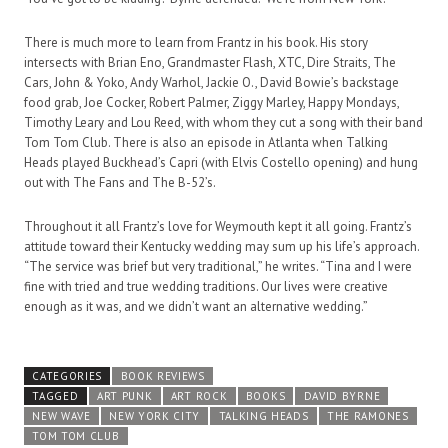
There is much more to learn from Frantz in his book. His story
intersects with Brian Eno, Grandmaster Flash, XTC, Dire Straits, The
Cars, John & Yoko, Andy Warhol, Jackie O., David Bowie’s backstage
food grab, Joe Cocker, Robert Palmer, Ziggy Marley, Happy Mondays,
Timothy Leary and Lou Reed, with whom they cut a song with their band
Tom Tom Club. There is also an episode in Atlanta when Talking
Heads played Buckhead’s Capri (with Elvis Costello opening) and hung
out with The Fans and The B-52’s.
Throughout it all Frantz’s love for Weymouth kept it all going. Frantz’s
attitude toward their Kentucky wedding may sum up his life’s approach.
“The service was brief but very traditional,” he writes. “Tina and I were
fine with tried and true wedding traditions. Our lives were creative
enough as it was, and we didn’t want an alternative wedding.”
CATEGORIES
BOOK REVIEWS
TAGGED
ART PUNK
ART ROCK
BOOKS
DAVID BYRNE
NEW WAVE
NEW YORK CITY
TALKING HEADS
THE RAMONES
TOM TOM CLUB