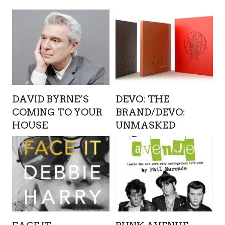
DAVID BYRNE’S
DEVO: THE
COMING TO YOUR
BRAND/DEVO:
HOUSE
UNMASKED