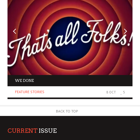
WE DONE
FEATURE STORIES
8 OCT
5
BACK TO TOP
CURRENT
ISSUE