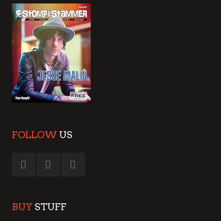
FOLLOW
US
BUY
STUFF