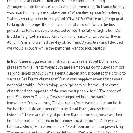
read Frantz’ account of their antics – The Ramones Seating
Arrangement on the bus is classic. Frantz remembers, “In France Johnny
was mad that everyone spoke French.” When driving near Stonehenge,
“Johnny went apoplectic. He yelled ‘What?
What?
We’re not stopping at
fucking Stonehenge! It’s just a bunch of old rocks!’” When the bus
pulled into Paris most were excited to see The City of Lights but “Da
Bruddas” sighted a missed American landmark. Frantz reports, “It was
April in Paris and we had the day off so Tina, David, Jerry and I decided
we would explore while the Ramones went to McDonald’s.”
In truth there is ugliness, and what Frantz reveals about Byrne is not
pleasant. While Frantz, Weymouth and Harrison all contributed to most
Talking Heads output, Byrne’s genius undeniably propelled the group to
success. But Frantz claims that “David was happiest when things were
not comfortable… When things were going well, he would become
dissatisfied, the opposite of the way most people feel.” The cover of
their
Speaking in Tongues
LP was changed without the band’s
knowledge. Frantz reports, “David, true to form, went behind our backs.
We had been told another untruth by David Byrne, and so had our
listeners.” There are plenty of positive Byrne moments, however; their
time in California resulted in his funniest frustration: “In LA, David was
late for a show,” Frantz remembers. “He’d been arrested for jaywalking!
‘You’ve got to be kidding!’ Byrne defended. ‘We’re from New York!’”