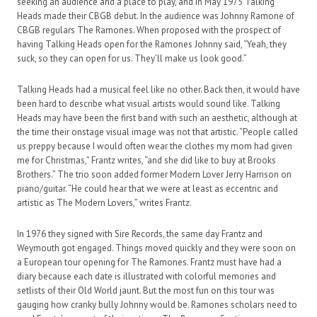
seeking an audience and a place to play, and in May 1975 Talking
Heads made their CBGB debut. In the audience was Johnny Ramone of
CBGB regulars The Ramones. When proposed with the prospect of
having Talking Heads open for the Ramones Johnny said, “Yeah, they
suck, so they can open for us. They’ll make us look good.”
Talking Heads had a musical feel like no other. Back then, it would have
been hard to describe what visual artists would sound like. Talking
Heads may have been the first band with such an aesthetic, although at
the time their onstage visual image was not that artistic. “People called
us preppy because I would often wear the clothes my mom had given
me for Christmas,” Frantz writes, “and she did like to buy at Brooks
Brothers.” The trio soon added former Modern Lover Jerry Harrison on
piano/guitar. “He could hear that we were at least as eccentric and
artistic as The Modern Lovers,” writes Frantz.
In 1976 they signed with Sire Records, the same day Frantz and
Weymouth got engaged. Things moved quickly and they were soon on
a European tour opening for The Ramones. Frantz must have had a
diary because each date is illustrated with colorful memories and
setlists of their Old World jaunt. But the most fun on this tour was
gauging how cranky bully Johnny would be. Ramones scholars need to