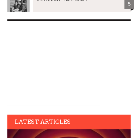
5
LATEST ARTICLES