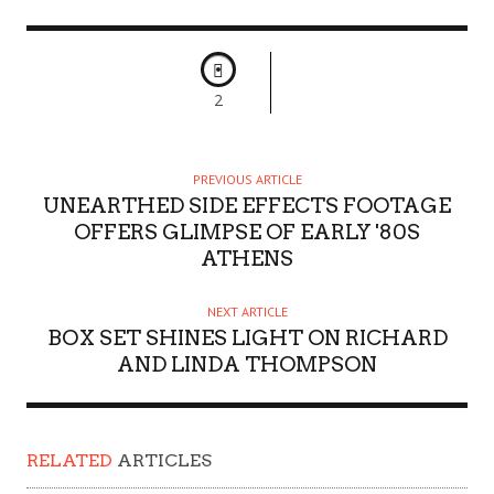
2
PREVIOUS ARTICLE
UNEARTHED SIDE EFFECTS FOOTAGE
OFFERS GLIMPSE OF EARLY '80S
ATHENS
NEXT ARTICLE
BOX SET SHINES LIGHT ON RICHARD
AND LINDA THOMPSON
RELATED
ARTICLES