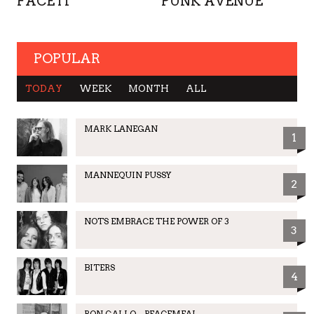
FACE IT
PUNK AVENUE
POPULAR
TODAY
WEEK
MONTH
ALL
MARK LANEGAN
1
MANNEQUIN PUSSY
2
NOTS EMBRACE THE POWER OF 3
3
BITERS
4
RON GALLO – PEACEMEAL