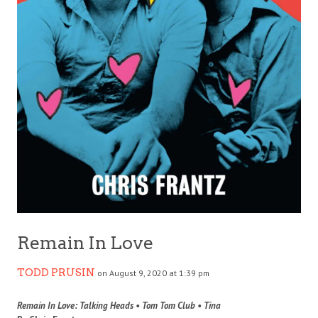
Remain In Love
TODD PRUSIN
on August 9, 2020 at 1:39 pm
Remain In Love: Talking Heads • Tom Tom Club • Tina