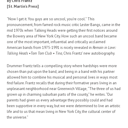
By Chris Frantz
[St. Martin’s Press]
“Now I get it. You guys are so uncool, you’re cool.” This
pronouncement, from famed rock music critic Lester Bangs, came in the
mid 1970s when Talking Heads were getting their first notices around
the Bowery area of New York City. How such an uncool band became
one of the most important, influential and critically acclaimed
American bands from 1975-1991 is nicely revealed in
Remain in Love:
Talking Heads •Tom Tom Club • Tina
, Chris Frantz’ new autobiography.
Drummer Frantz tells a compelling story where hardships were more
chosen than put upon the band, and being in a band with his partner
allowed him to combine his musical and personal lives in ways most
find failure. Frantz recalls that during their formative years living in an
unpleasant neighborhood near Greenwich Village, “The three of us had
grown up in charming suburban parts of the county,” he writes. “Our
parents had given us every advantage they possibly could and had
been supportive in every way, but we were determined to live an artistic
life and to us that mean living in New York City, the cultural center of
the universe.”