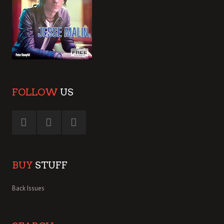
FOLLOW
US
BUY
STUFF
Back Issues