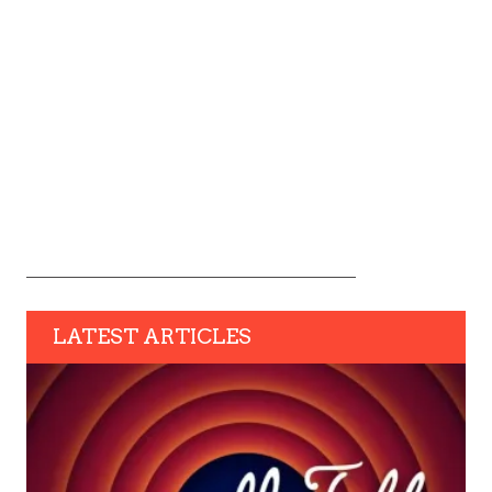
LATEST ARTICLES