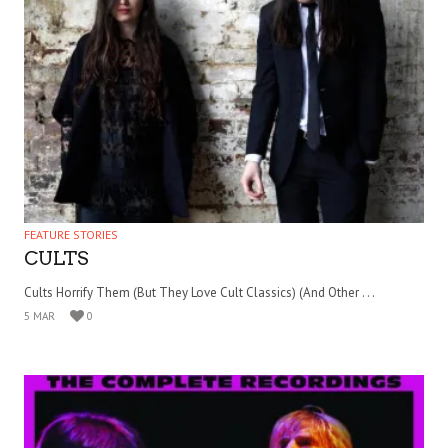
FEATURE STORIES
CULTS
Cults Horrify Them (But They Love Cult Classics) (And Other . . .
5 MAR
0