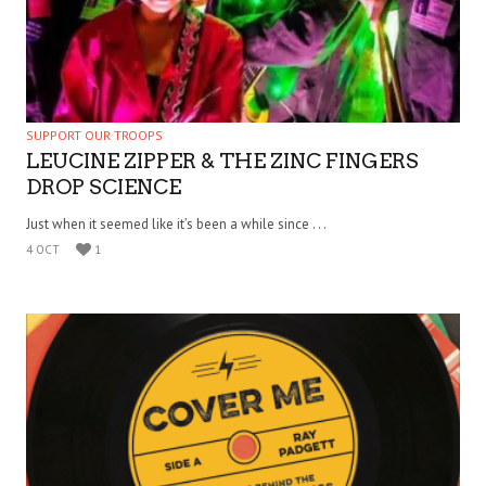
SUPPORT OUR TROOPS
LEUCINE ZIPPER & THE ZINC FINGERS
DROP SCIENCE
Just when it seemed like it’s been a while since . . .
4 OCT
1