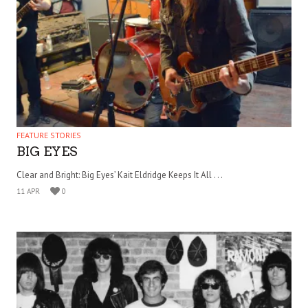
FEATURE STORIES
BIG EYES
Clear and Bright: Big Eyes’ Kait Eldridge Keeps It All . . .
11 APR
0