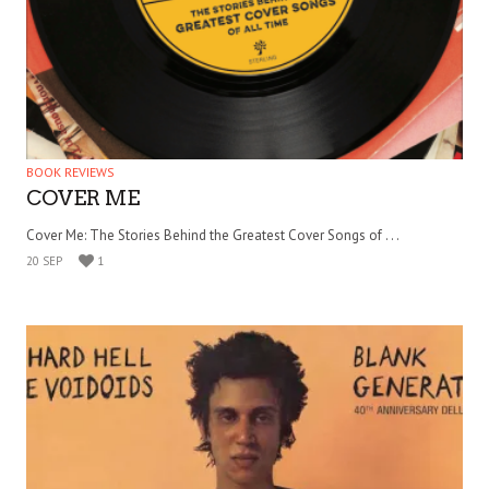
BOOK REVIEWS
COVER ME
Cover Me: The Stories Behind the Greatest Cover Songs of . . .
20 SEP
1