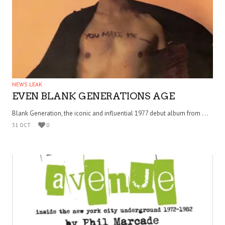
NEWS LEAK
EVEN BLANK GENERATIONS AGE
Blank Generation, the iconic and influential 1977 debut album from . . .
31 OCT
0