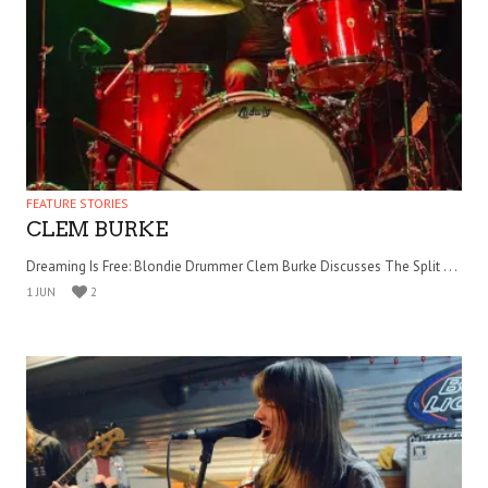
FEATURE STORIES
CLEM BURKE
Dreaming Is Free: Blondie Drummer Clem Burke Discusses The Split . . .
1 JUN
2