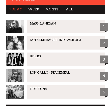
TODAY
WEEK
MONTH
ALL
MARK LANEGAN
1
NOTS EMBRACE THE POWER OF 3
2
BITERS
3
RON GALLO – PEACEMEAL
4
HOT TUNA
5