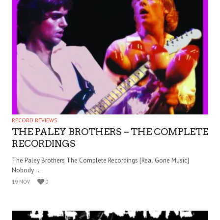
RECORD REVIEWS
THE PALEY BROTHERS – THE COMPLETE
RECORDINGS
The Paley Brothers The Complete Recordings [Real Gone Music]
Nobody . . .
19 NOV
0