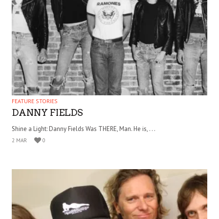
FEATURE STORIES
DANNY FIELDS
Shine a Light: Danny Fields Was THERE, Man. He is, . . .
2 MAR
0