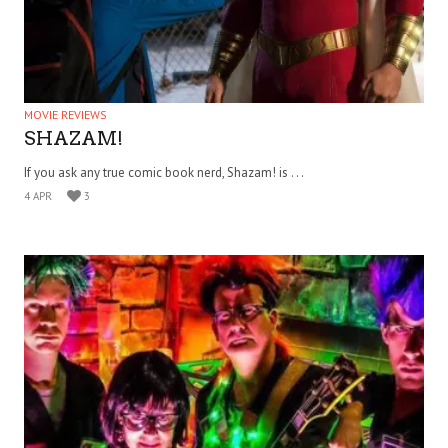
MOVIE REVIEWS
SHAZAM!
If you ask any true comic book nerd, Shazam! is . . .
4 APR
3