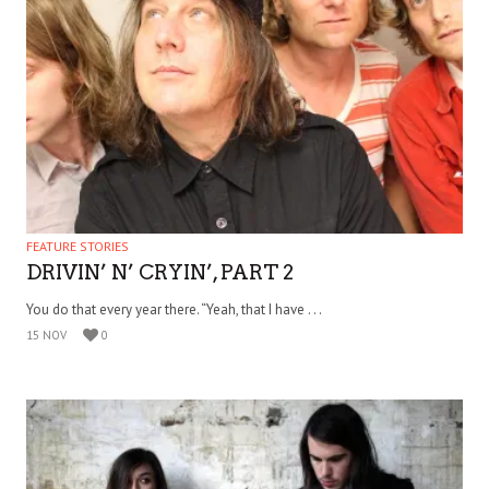
FEATURE STORIES
DRIVIN’ N’ CRYIN’, PART 2
You do that every year there. “Yeah, that I have . . .
15 NOV
0