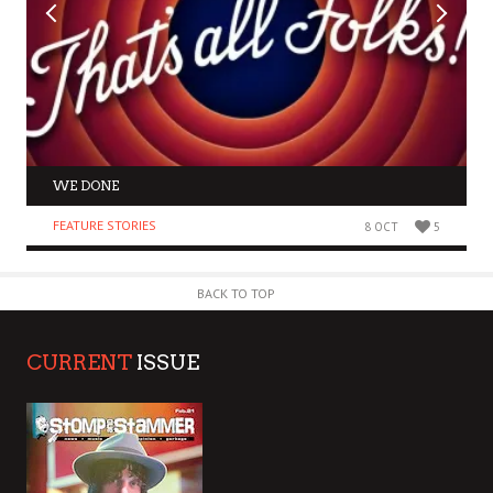
WE DONE
FEATURE STORIES
8 OCT
5
BACK TO TOP
CURRENT
ISSUE