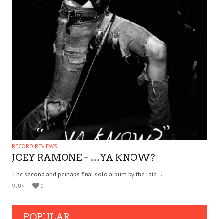
RECORD REVIEWS
JOEY RAMONE – …YA KNOW?
The second and perhaps final solo album by the late . . .
9 JUN
0
POPULAR