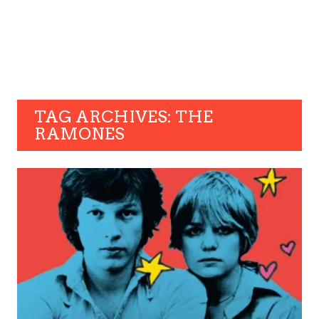
TAG ARCHIVES: THE
RAMONES