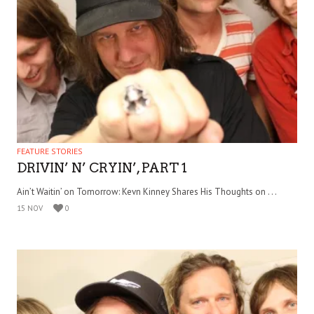
FEATURE STORIES
DRIVIN’ N’ CRYIN’, PART 1
Ain’t Waitin’ on Tomorrow: Kevn Kinney Shares His Thoughts on . . .
15 NOV
0