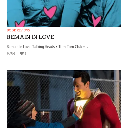
BOOK REVIEWS
REMAIN IN LOVE
Remain In Love: Talking Heads • Tom Tom Club • . . .
9 AUG
2