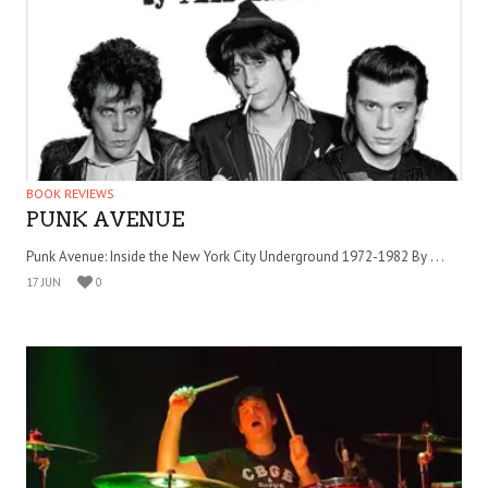
BOOK REVIEWS
PUNK AVENUE
Punk Avenue: Inside the New York City Underground 1972-1982 By . . .
17 JUN
0