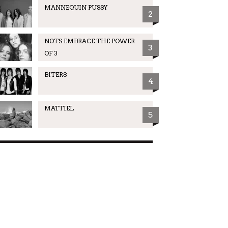
MANNEQUIN PUSSY
2
NOTS EMBRACE THE POWER
3
OF 3
BITERS
4
MATTIEL
5