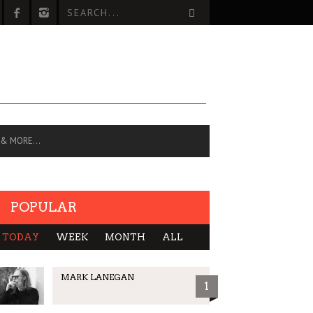
 & MORE…
POPULAR
TODAY
WEEK
MONTH
ALL
MARK LANEGAN
1