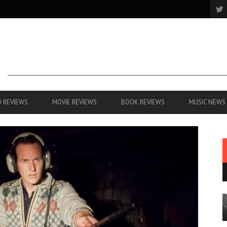
 REVIEWS
MOVIE REVIEWS
BOOK REVIEWS
MUSIC NEWS