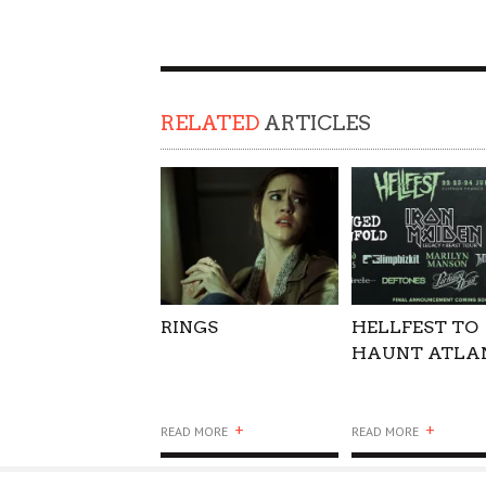
SUPPORT OUR TROOPS
RELATED
ARTICLES
RINGS
HELLFEST TO
HAUNT ATLA
+
+
READ MORE
READ MORE