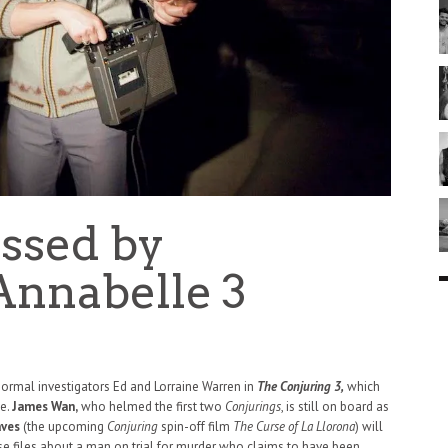
essed by
Annabelle 3
normal investigators Ed and Lorraine Warren in
The Conjuring 3,
which
ne.
James Wan,
who helmed the first two
Conjurings
, is still on board as
aves
(the upcoming
Conjuring
spin-off film
The Curse of La Llorona
) will
ase files about a man on trial for murder who claims to have been