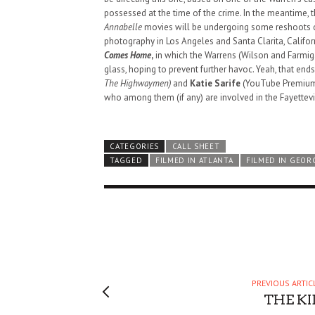
possessed at the time of the crime. In the meantime, t
Annabelle
movies will be undergoing some reshoots or 
photography in Los Angeles and Santa Clarita, Califor
Comes Home
,
in which the Warrens (Wilson and Farmiga
glass, hoping to prevent further havoc. Yeah, that end
The Highwaymen)
and
Katie Sarife
(YouTube Premiu
who among them (if any) are involved in the Fayettevil
CATEGORIES
CALL SHEET
TAGGED
FILMED IN ATLANTA
FILMED IN GEOR
PREVIOUS ARTIC
HAUNTED SHED, FALTER
THE KI
WHAT COULD POSSIBLY