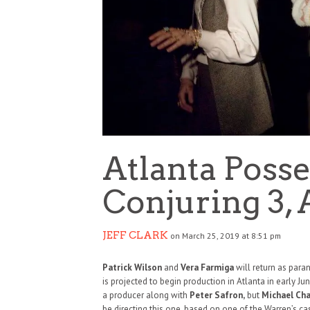
Atlanta Poss
Conjuring 3, 
JEFF CLARK
on March 25, 2019 at 8:51 pm
Patrick Wilson
and
Vera Farmiga
will return as para
is projected to begin production in Atlanta in early Ju
a producer along with
Peter Safron,
but
Michael Ch
be directing this one, based on one of the Warren’s c