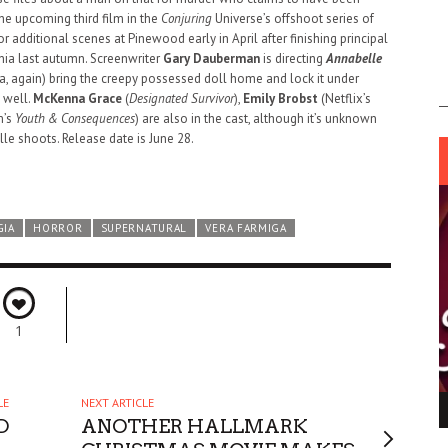
he upcoming third film in the
Conjuring
Universe’s offshoot series of
additional scenes at Pinewood early in April after finishing principal
nia last autumn. Screenwriter
Gary Dauberman
is directing
Annabelle
, again) bring the creepy possessed doll home and lock it under
s well.
McKenna Grace
(
Designated Survivor
),
Emily Brobst
(Netflix’s
m’s
Youth & Consequences
) are also in the cast, although it’s unknown
le shoots. Release date is June 28.
GIA
HORROR
SUPERNATURAL
VERA FARMIGA
1
LE
NEXT ARTICLE
ING LIGHT.
LO TALKER MAKE THEMSELVES HEARD
D
ANOTHER HALLMARK
 GO WRONG?
SUPPORT OUR TROOPS
6 MAR
1