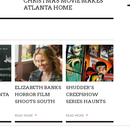
CHRISTMAS MOVIE MAKES
ATLANTA HOME
9 MAR
0
ELIZABETH BANKS
SHUDDER’S
NTA
HORROR FILM
CREEPSHOW
SHOOTS SOUTH
SERIES HAUNTS
OF ATLANTA
ATLANTA
+
+
READ MORE
READ MORE