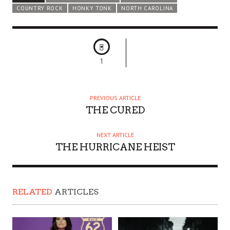
COUNTRY ROCK
HONKY TONK
NORTH CAROLINA
1
PREVIOUS ARTICLE
THE CURED
NEXT ARTICLE
THE HURRICANE HEIST
RELATED
ARTICLES