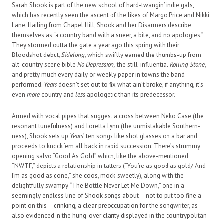
Sarah Shook is part of the new school of hard-twangin’ indie gals,
which has recently seen the ascent of the likes of Margo Price and Nikki
Lane. Hailing from Chapel Hill, Shook and her Disarmers describe
themselves as “a country band with a sneer, a bite, and no apologies.”
They stormed outta the gate a year ago this spring with their
Bloodshot debut,
Sidelong
, which swiftly earned the thumbs-up from
alt-country scene bible
No Depression,
the still-influential
Rolling Stone
,
and pretty much every daily or weekly paper in towns the band
performed.
Years
doesn’t set out to fix what ain’t broke; if anything, it’s
even
more
country and
less
apologetic than its predecessor.
Armed with vocal pipes that suggest a cross between Neko Case (the
resonant tunefulness) and Loretta Lynn (the unmistakable Southern-
ness), Shook sets up
Years
’ ten songs like shot glasses on a bar and
proceeds to knock ‘em all back in rapid succession. There’s strummy
opening salvo “Good As Gold” which, like the above-mentioned
“NWTF,” depicts a relationship in tatters (“You’re as good as gold/ And
I’m as good as gone,” she coos, mock-sweetly), along with the
delightfully swampy “The Bottle Never Let Me Down,” one in a
seemingly endless line of Shook songs about – not to put too fine a
point on this – drinking, a clear preoccupation for the songwriter, as
also evidenced in the hung-over clarity displayed in the countrypolitan