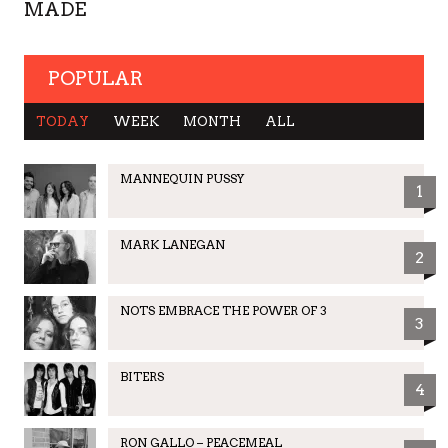
MADE
POPULAR
TODAY
WEEK
MONTH
ALL
MANNEQUIN PUSSY
1
MARK LANEGAN
2
NOTS EMBRACE THE POWER OF 3
3
BITERS
4
RON GALLO – PEACEMEAL