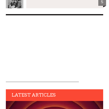
5
LATEST ARTICLES