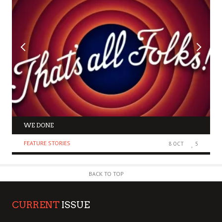
WE DONE
FEATURE STORIES
8 OCT
5
BACK TO TOP
CURRENT
ISSUE