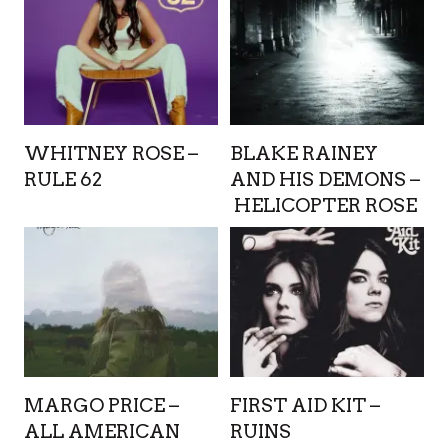
WHITNEY ROSE –
BLAKE RAINEY
RULE 62
AND HIS DEMONS –
HELICOPTER ROSE
MARGO PRICE –
FIRST AID KIT –
ALL AMERICAN
RUINS