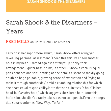
Sarah Shook & the Disarmers –
Years
FRED MILLS
on March 8, 2018 at 12:02 pm
Early on in her sophomore album, Sarah Shook offers a wry, yet
revealing, personal assessment: “I need this shit like I need another
hole in my head.” Framed against a straight-up honky-tonk
arrangement – guitar, bass, drums, lap steel – Shook’s vocal is equal
parts defiance and self-loathing as she details a scenario rapidly going
south on her, a palpable, growing sense of exhaustion and “trying to
make it through another day” amid a crumbling relationship for which
she bears equal responsibility. Note that she didn’t say “
a
hole” in her
head, but “
another
hole,” which suggests she’s been here, done this,
before, but she didn’t exactly take steps not to repeat it. Even the song’s
title speaks volumes: “New Ways To Fail.”