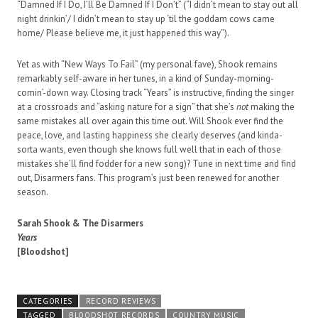
“Damned If I Do, I’ll Be Damned If I Don’t” (“I didn’t mean to stay out all
night drinkin’/ I didn’t mean to stay up ‘til the goddam cows came
home/ Please believe me, it just happened this way”).
Yet as with “New Ways To Fail” (my personal fave), Shook remains
remarkably self-aware in her tunes, in a kind of Sunday-morning-
comin’-down way. Closing track “Years” is instructive, finding the singer
at a crossroads and “asking nature for a sign” that she’s
not
making the
same mistakes all over again this time out. Will Shook ever find the
peace, love, and lasting happiness she clearly deserves (and kinda-
sorta wants, even though she knows full well that in each of those
mistakes she’ll find fodder for a new song)? Tune in next time and find
out, Disarmers fans. This program’s just been renewed for another
season.
Sarah Shook & The Disarmers
Years
[Bloodshot]
CATEGORIES
RECORD REVIEWS
TAGGED
BLOODSHOT RECORDS
COUNTRY MUSIC