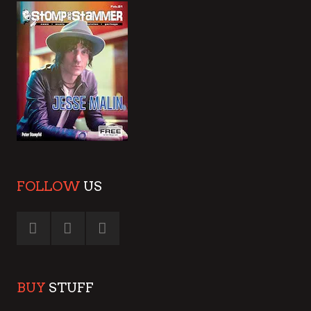
FOLLOW
US
BUY
STUFF