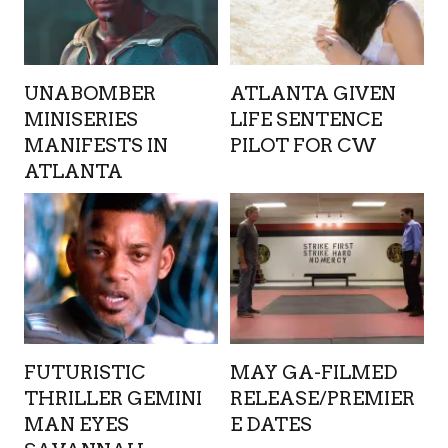
UNABOMBER
ATLANTA GIVEN
MINISERIES
LIFE SENTENCE
MANIFESTS IN
PILOT FOR CW
ATLANTA
FUTURISTIC
MAY GA-FILMED
THRILLER GEMINI
RELEASE/PREMIER
MAN EYES
E DATES