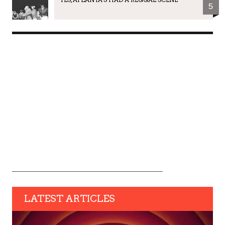
5
LATEST ARTICLES