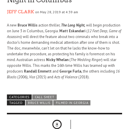
JEFF CLARK
on May 28, 2019 at 4:39 am
A new
Bruce Willis
action thriller,
The Long Night,
will begin production
on June 3 in Columbus, Georgia.
Matt Eskandari
(
12 Feet Deep, Game of
Assassins
) will direct the feature about two criminals who break into a
doctor’s home demanding medical attention after one of them is shot.
The doc, meanwhile, can’t let on that he lacks the know-how to
undertake the procedure, as protecting his family is foremost on his
mind. Australian actress
Nicky Whelan
(
The Wedding Ringer
) will star
opposite Willis. This marks the 16th time Willis has teamed up with
producers
Randall Emmett
and
George Furla,
the others including
16
Blocks
(2006),
Vice
(2015) and
Acts of Violence
(2018).
CATEGORIES
CALL SHEET
TAGGED
BRUCE WILLIS
FILMED IN GEORGIA