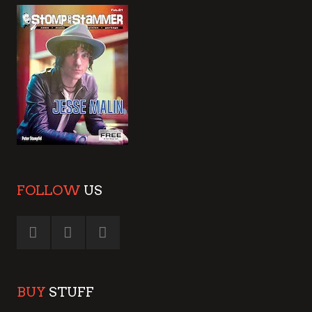
FOLLOW
US
BUY
STUFF