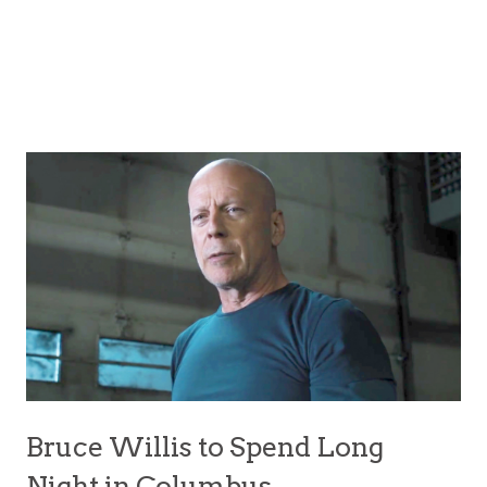
Bruce Willis to Spend Long
Night in Columbus