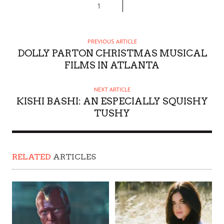
1
PREVIOUS ARTICLE
DOLLY PARTON CHRISTMAS MUSICAL
FILMS IN ATLANTA
NEXT ARTICLE
KISHI BASHI: AN ESPECIALLY SQUISHY
TUSHY
RELATED
ARTICLES