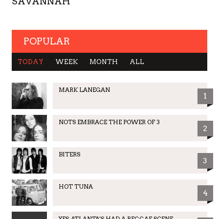
SAVANNAH
POPULAR
TODAY
WEEK
MONTH
ALL
MARK LANEGAN
1
NOTS EMBRACE THE POWER OF 3
2
BITERS
3
HOT TUNA
4
YES, ATLANTA'S HAD A REGGAE SCENE