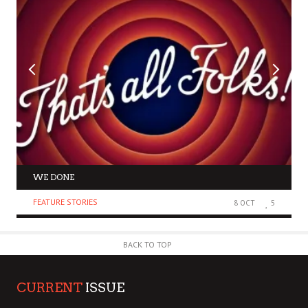
WE DONE
FEATURE STORIES
8 OCT
5
BACK TO TOP
CURRENT
ISSUE