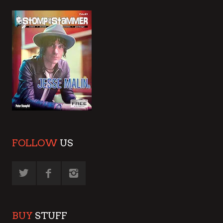
FOLLOW
US
BUY
STUFF