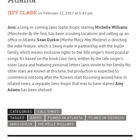
JEFF CLARK
on February 22, 2017 at 5:43 pm
Janis
, a long-in-coming Janis Joplin biopic starring
Michelle Williams
(
Manchester By the Sea
), has been scouting locations and setting up an
office in Atlanta.
Sean Durkin
(
Martha Marcy May Marlene
) is directing
the indie feature, which is being made in partnership with the Joplin
family, which means exclusive rights to the ‘60s singer’s most popular
songs. It’s based on the book
Love, Janis
, written by the late singer’s
sister Laura and featuring personal letters Janis wrote to her family. No
other stars are known at this time, but production is expected to
commence not long after the flowers start blooming around here. In
related news, a separate Janis biopic that was to have starred
Amy
Adams
has been shelved.
CATEGORIES
CALL SHEET
TAGGED
BIOPIC
FILMED IN ATLANTA
FILMED IN GEORGIA
JANIS JOPLIN
MICHELLE WILLIAMS