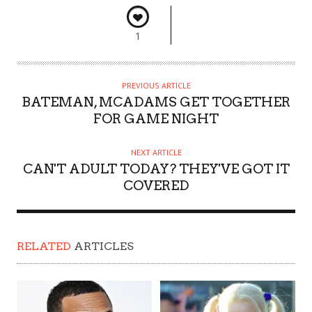
1
PREVIOUS ARTICLE
BATEMAN, MCADAMS GET TOGETHER
FOR GAME NIGHT
NEXT ARTICLE
CAN'T ADULT TODAY? THEY'VE GOT IT
COVERED
RELATED
ARTICLES