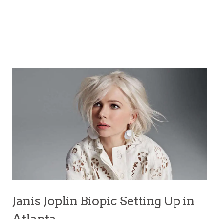
Janis Joplin Biopic Setting Up in
Atlanta