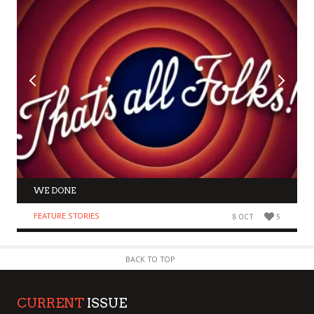
WE DONE
FEATURE STORIES
8 OCT
5
BACK TO TOP
CURRENT
ISSUE