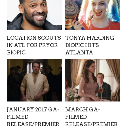
LOCATION SCOUTS
TONYA HARDING
IN ATL FOR PRYOR
BIOPIC HITS
BIOPIC
ATLANTA
JANUARY 2017 GA-
MARCH GA-
FILMED
FILMED
RELEASE/PREMIER
RELEASE/PREMIER