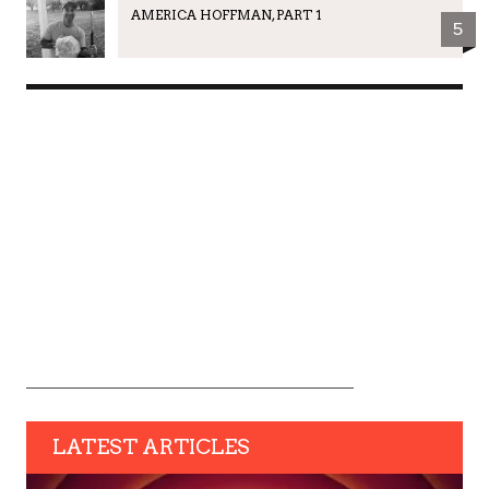
AMERICA HOFFMAN, PART 1
5
LATEST ARTICLES