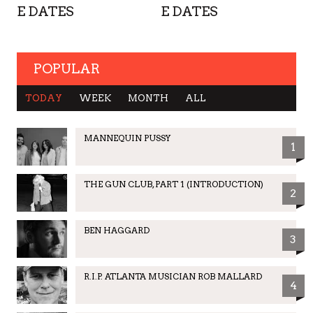
E DATES
E DATES
POPULAR
TODAY
WEEK
MONTH
ALL
MANNEQUIN PUSSY
1
THE GUN CLUB, PART 1 (INTRODUCTION)
2
BEN HAGGARD
3
R.I.P. ATLANTA MUSICIAN ROB MALLARD
4