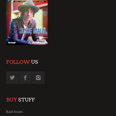
FOLLOW
US
BUY
STUFF
Back Issues