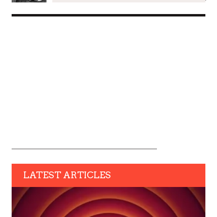
LATEST ARTICLES