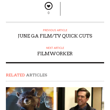
0
PREVIOUS ARTICLE
JUNE GA FILM/TV QUICK CUTS
NEXT ARTICLE
FILMWORKER
RELATED
ARTICLES