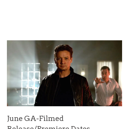
June GA-Filmed
Release/Premiere Dates