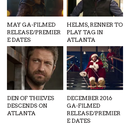
MAY GA-FILMED
HELMS, RENNER TO
RELEASE/PREMIER
PLAY TAG IN
E DATES
ATLANTA
DEN OF THIEVES
DECEMBER 2016
DESCENDS ON
GA-FILMED
ATLANTA
RELEASE/PREMIER
E DATES