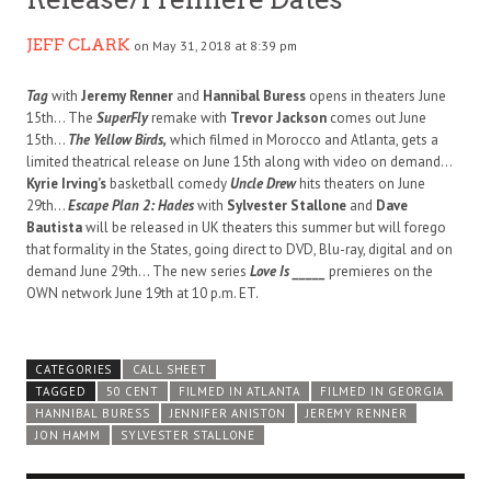
JEFF CLARK
on May 31, 2018 at 8:39 pm
Tag
with
Jeremy Renner
and
Hannibal Buress
opens in theaters June
15th… The
SuperFly
remake with
Trevor Jackson
comes out June
15th…
The Yellow Birds,
which filmed in Morocco and Atlanta, gets a
limited theatrical release on June 15th along with video on demand…
Kyrie Irving’s
basketball comedy
Uncle Drew
hits theaters on June
29th…
Escape Plan 2: Hades
with
Sylvester Stallone
and
Dave
Bautista
will be released in UK theaters this summer but will forego
that formality in the States, going direct to DVD, Blu-ray, digital and on
demand June 29th… The new series
Love Is _____
premieres on the
OWN network June 19th at 10 p.m. ET.
CATEGORIES
CALL SHEET
TAGGED
50 CENT
FILMED IN ATLANTA
FILMED IN GEORGIA
HANNIBAL BURESS
JENNIFER ANISTON
JEREMY RENNER
JON HAMM
SYLVESTER STALLONE