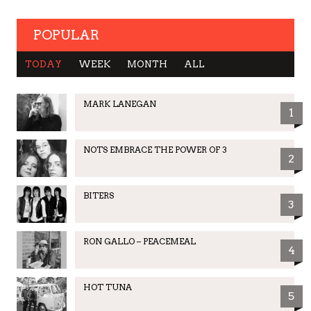
POPULAR
TODAY
WEEK
MONTH
ALL
MARK LANEGAN
1
NOTS EMBRACE THE POWER OF 3
2
BITERS
3
RON GALLO – PEACEMEAL
4
HOT TUNA
5