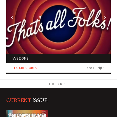
WE DONE
FEATURE STORIES
8 OCT
5
BACK TO TOP
CURRENT
ISSUE