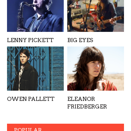
LENNY PICKETT
BIG EYES
OWEN PALLETT
ELEANOR
FRIEDBERGER
POPULAR