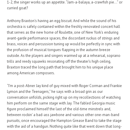
1-2, the singer works up an appetite. “Jam-a-balaya, a-crawfish pie…” or
curried goat?
Anthony Braxton’s having an egg biscuit. And while the sound of his
orchestra is safely contained within the freshly renovated concert hall
that serves as the new home of Roulette, one of New York’s enduring
avant-garde performance spaces, the discordant ruckus of strings and
brass, voices and percussion tuning up would be perfectly in sync with
the profusion of musical tongues flapping in the autumn breeze
outside. As the players and singers warmed up at a rehearsal, soprano
trills and reedy squawks resonating off the theater’s high ceiling,
Braxton traced the long path that brought him to his unique place
among American composers.
“I’m a post-Abner Jay kind of guy mixed with Roger Corman and Frankie
Lymon and the Teenagers,” he says with a broad grin as our
conversation unfolds, picking right up on my recollections of watching
him perform on the same stage with Jay. The fabled Georgia music
figure proclaimed himself the last of the old-time minstrels and,
between rockin’ a bad-ass jawbone and various other one-man-band
pursuits, once encouraged the Hampton Grease Band to take the stage
with the aid of a handgun. Nothing quite like that went down that long-