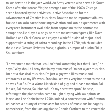
misunderstood in the jazz world. An Army veteran who served in South
Korea after the Korean War, he emerged out of the 1960s Chicago
scene boosted by the activist collective Association for the
Advancement of Creative Musicians. Braxton made important albums
focused on solo saxophone improvisation and sonic experiments with
every reed instrument available, from sopranino to the contrabass
saxophone. He played alongside more mainstream figures, like Dave
Holland and Chick Corea, and enjoyed a brief flourish of major label
support with a string of Arista recordings in the 1970s, which included
the classic
Creative Orchestra Music,
a glorious rumpus of a John Philip
Sousa tribute.
“I never met a march that I couldn’t find something in it that I liked,” he
says. “Why should I deny that in my own music? I’m not a jazz musician.
I’m not a classical musician. I’m just a guy who likes music and
embraces it as my life work. Stockhausen was very important to me but
so was Sun Ra. I’m a Warne Marsh kind of guy, and please mention Sal
Mosca, Sal Mosca, Sal Mosca! He’s my secret weapon,” he says,
referring to the pianist who came to light playing with saxophonists
Marsh and Lee Konitz in the 1950s. Indeed, a conversation with Braxton
unleashes a bounty of enthusiasm for scores of musicians he eagerly
namechecks, from the unsung pianist Connie Crothers to the venerable