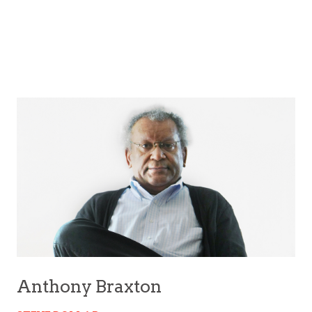
Anthony Braxton