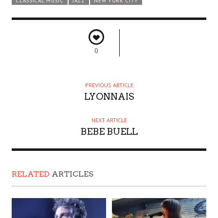
CLASSICAL MUSIC
JAZZ
NEW YORK CITY
0
PREVIOUS ARTICLE
LYONNAIS
NEXT ARTICLE
BEBE BUELL
RELATED
ARTICLES