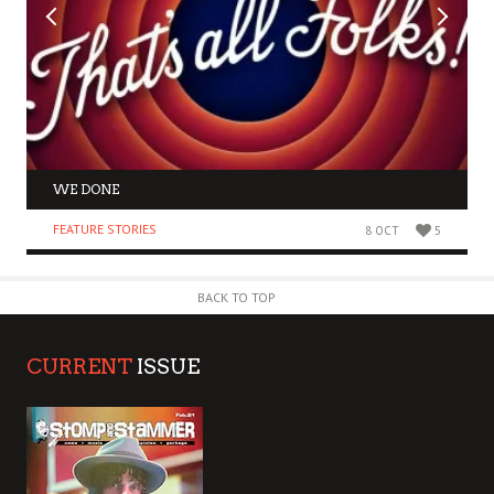
WE DONE
FEATURE STORIES
8 OCT
5
BACK TO TOP
CURRENT
ISSUE