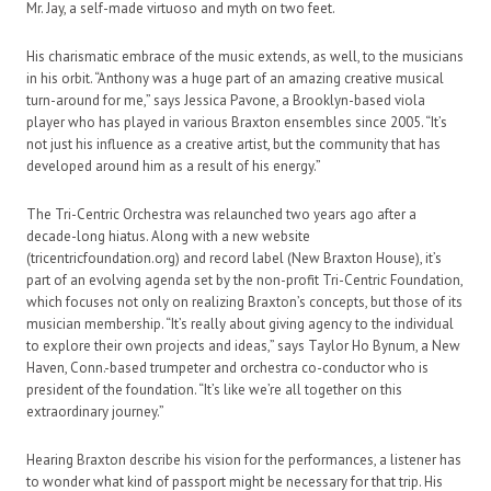
Mr. Jay, a self-made virtuoso and myth on two feet.
His charismatic embrace of the music extends, as well, to the musicians
in his orbit. “Anthony was a huge part of an amazing creative musical
turn-around for me,” says Jessica Pavone, a Brooklyn-based viola
player who has played in various Braxton ensembles since 2005. “It’s
not just his influence as a creative artist, but the community that has
developed around him as a result of his energy.”
The Tri-Centric Orchestra was relaunched two years ago after a
decade-long hiatus. Along with a new website
(tricentricfoundation.org) and record label (New Braxton House), it’s
part of an evolving agenda set by the non-profit Tri-Centric Foundation,
which focuses not only on realizing Braxton’s concepts, but those of its
musician membership. “It’s really about giving agency to the individual
to explore their own projects and ideas,” says Taylor Ho Bynum, a New
Haven, Conn.-based trumpeter and orchestra co-conductor who is
president of the foundation. “It’s like we’re all together on this
extraordinary journey.”
Hearing Braxton describe his vision for the performances, a listener has
to wonder what kind of passport might be necessary for that trip. His