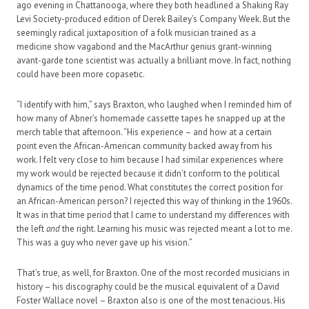
ago evening in Chattanooga, where they both headlined a Shaking Ray
Levi Society-produced edition of Derek Bailey’s Company Week. But the
seemingly radical juxtaposition of a folk musician trained as a
medicine show vagabond and the MacArthur genius grant-winning
avant-garde tone scientist was actually a brilliant move. In fact, nothing
could have been more copasetic.
“I identify with him,” says Braxton, who laughed when I reminded him of
how many of Abner’s homemade cassette tapes he snapped up at the
merch table that afternoon. “His experience – and how at a certain
point even the African-American community backed away from his
work. I felt very close to him because I had similar experiences where
my work would be rejected because it didn’t conform to the political
dynamics of the time period. What constitutes the correct position for
an African-American person? I rejected this way of thinking in the 1960s.
It was in that time period that I came to understand my differences with
the left
and
the right. Learning his music was rejected meant a lot to me.
This was a guy who never gave up his vision.”
That’s true, as well, for Braxton. One of the most recorded musicians in
history – his discography could be the musical equivalent of a David
Foster Wallace novel – Braxton also is one of the most tenacious. His