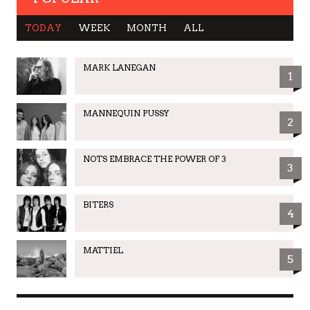
TODAY
WEEK
MONTH
ALL
MARK LANEGAN
1
MANNEQUIN PUSSY
2
NOTS EMBRACE THE POWER OF 3
3
BITERS
4
MATTIEL
5