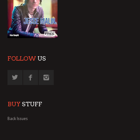
FOLLOW
US
BUY
STUFF
Back Issues