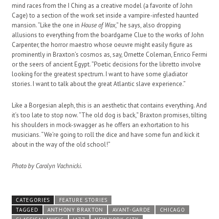
mind races from the I Ching as a creative model (a favorite of John
Cage) to a section of the work set inside a vampire-infested haunted
mansion. “Like the one in
House of Wax
,” he says, also dropping
allusions to everything from the boardgame Clue to the works of John
Carpenter, the horror maestro whose oeuvre might easily figure as
prominently in Braxton’s cosmos as, say, Ornette Coleman, Enrico Fermi
or the seers of ancient Egypt. “Poetic decisions for the libretto involve
looking for the greatest spectrum. I want to have some gladiator
stories. I want to talk about the great Atlantic slave experience.”
Like a Borgesian aleph, this is an aesthetic that contains everything. And
it’s too late to stop now. “The old dog is back,” Braxton promises, tilting
his shoulders in mock-swagger as he offers an exhortation to his
musicians. “We’re going to roll the dice and have some fun and kick it
about in the way of the old school!”
Photo by Carolyn Vachnicki.
CATEGORIES
FEATURE STORIES
TAGGED
ANTHONY BRAXTON
AVANT-GARDE
CHICAGO