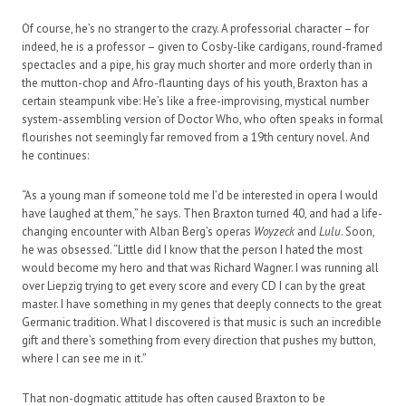
Of course, he’s no stranger to the crazy. A professorial character – for
indeed, he is a professor – given to Cosby-like cardigans, round-framed
spectacles and a pipe, his gray much shorter and more orderly than in
the mutton-chop and Afro-flaunting days of his youth, Braxton has a
certain steampunk vibe: He’s like a free-improvising, mystical number
system-assembling version of Doctor Who, who often speaks in formal
flourishes not seemingly far removed from a 19th century novel. And
he continues:
“As a young man if someone told me I’d be interested in opera I would
have laughed at them,” he says. Then Braxton turned 40, and had a life-
changing encounter with Alban Berg’s operas
Woyzeck
and
Lulu
. Soon,
he was obsessed. “Little did I know that the person I hated the most
would become my hero and that was Richard Wagner. I was running all
over Liepzig trying to get every score and every CD I can by the great
master. I have something in my genes that deeply connects to the great
Germanic tradition. What I discovered is that music is such an incredible
gift and there’s something from every direction that pushes my button,
where I can see me in it.”
That non-dogmatic attitude has often caused Braxton to be