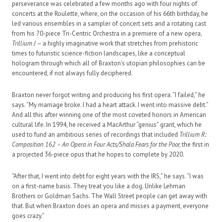
perseverance was celebrated a few months ago with four nights of
concerts at the Roulette, where, on the occasion of his 66th birthday, he
led various ensembles in a sampler of concert sets and a rotating cast
from his 70-piece Tri-Centric Orchestra in a premiere of a new opera,
Trillium J
– a highly imaginative work that stretches from prehistoric
times to futuristic science-fiction landscapes, like a conceptual
hologram through which all of Braxton’s utopian philosophies can be
encountered, if not always fully deciphered.
Braxton never forgot writing and producing his first opera. “I failed,” he
says. “My marriage broke. I had a heart attack. I went into massive debt.”
And all this after winning one of the most coveted honors in American
cultural life. In 1994, he received a MacArthur “genius” grant, which he
used to fund an ambitious series of recordings that included
Trillium R:
Composition 162 – An Opera in Four Acts/Shala Fears for the Poor,
the first in
a projected 36-piece opus that he hopes to complete by 2020.
“After that, I went into debt for eight years with the IRS,” he says. “I was
on a first-name basis. They treat you like a dog. Unlike Lehman
Brothers or Goldman Sachs. The Wall Street people can get away with
that. But when Braxton does an opera and misses a payment, everyone
goes crazy.”