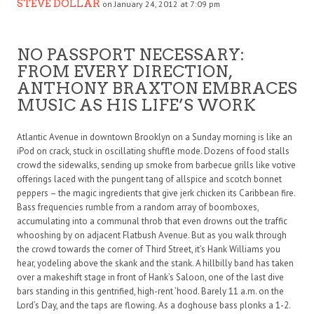
STEVE DOLLAR
on January 24, 2012 at 7:09 pm
NO PASSPORT NECESSARY:
FROM EVERY DIRECTION,
ANTHONY BRAXTON EMBRACES
MUSIC AS HIS LIFE’S WORK
Atlantic Avenue in downtown Brooklyn on a Sunday morning is like an
iPod on crack, stuck in oscillating shuffle mode. Dozens of food stalls
crowd the sidewalks, sending up smoke from barbecue grills like votive
offerings laced with the pungent tang of allspice and scotch bonnet
peppers – the magic ingredients that give jerk chicken its Caribbean fire.
Bass frequencies rumble from a random array of boomboxes,
accumulating into a communal throb that even drowns out the traffic
whooshing by on adjacent Flatbush Avenue. But as you walk through
the crowd towards the corner of Third Street, it’s Hank Williams you
hear, yodeling above the skank and the stank. A hillbilly band has taken
over a makeshift stage in front of Hank’s Saloon, one of the last dive
bars standing in this gentrified, high-rent ’hood. Barely 11 a.m. on the
Lord’s Day, and the taps are flowing. As a doghouse bass plonks a 1-2.