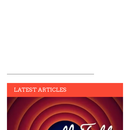
LATEST ARTICLES