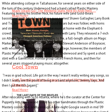
While attending college in Tallahassee, for several years on either side of
the turn of the century, Underwood had a band called Plastic Mastery.
Ready Steady Go! The Weekend Starts Here By Andy Neill . . .
Featuring Jeremy, his brother Nick, his future wife (and Gold-Bears
Read More
+
bassist/violinist) Juliet Sy and three guys named Shawn Gallagher, Larry Bonk
and Tic, their sound is traceable to Gold-Bears but was folkier, with horns
and strummy acoustic guitars, maybe more at home with the Elephant 6
crowd; Jeremy split the songwriting chores with Larry. They released a 7-inch
on Athens label Happy Happy Birthday to Me, a full-length album on Magic
Marker, and an EP on 555 Recordings, run by Stewart Anderson of Boyracer,
with whom Plastic Mastery toured. Post-college, however, the members of
Plastic Mastery went their separate ways. Underwood and Sy spent a short
stint with a Gainesville, Florida group called French Horns, and then for
several years stopped playing music altogether.
Cool Town
“I was in grad school. Life got in the way. I wasn’t really writing any songs, so
Cool Town: How Athens, Georgia, Launched Alternative Music and
I didn’t really see the point of being in a band anymore,” Jeremy says. “And
Changed . . .
then I got the itch [again].”
Read More
+
After relocating with Sy to Atlanta, where he’s the curator at the Center for
Puppetry Arts, Underwood found his other bandmates through the Plastic
Mastery connection, oddly enough. A late-night Google search in mid ’09