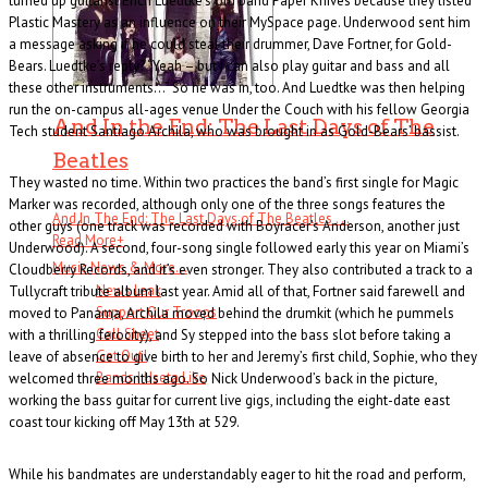
turned up guitarist Erich Luedtke’s old band Paper Knives because they listed
Plastic Mastery as an influence on their MySpace page. Underwood sent him
a message asking if he could steal their drummer, Dave Fortner, for Gold-
Bears. Luedtke’s reply? “Yeah – but I can also play guitar and bass and all
these other instruments…” So he was in, too. And Luedtke was then helping
run the on-campus all-ages venue Under the Couch with his fellow Georgia
And In the End: The Last Days of The
Tech student Santiago Archila, who was brought in as Gold-Bears’ bassist.
Beatles
They wasted no time. Within two practices the band’s first single for Magic
Marker was recorded, although only one of the three songs features the
And In The End: The Last Days of The Beatles . . .
other guys (one track was recorded with Boyracer’s Anderson, another just
Read More
+
Underwood). A second, four-song single followed early this year on Miami’s
Music News & More…
Cloudberry Records, and it’s even stronger. They also contributed a track to a
News Leak
Tullycraft tribute album last year. Amid all of that, Fortner said farewell and
Support Our Troops
moved to Panama, Archila moved behind the drumkit (which he pummels
Call Sheet
with a thrilling ferocity), and Sy stepped into the bass slot before taking a
Get Out!
leave of absence to give birth to her and Jeremy’s first child, Sophie, who they
Bands I Useta Like
welcomed three months ago. So Nick Underwood’s back in the picture,
working the bass guitar for current live gigs, including the eight-date east
coast tour kicking off May 13th at 529.
While his bandmates are understandably eager to hit the road and perform,