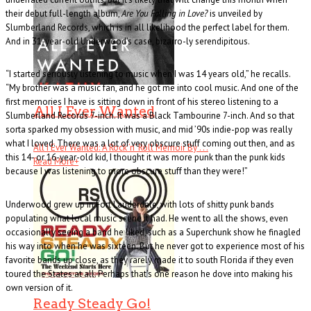
their debut full-length album,
Are You Falling in Love?
is unveiled by
Slumberland Records, which is in all likelihood the perfect label for them.
And in 31-year-old Underwood’s case, bizarro-ly serendipitous.
“I started seriously listening to music when I was 14 years old,” he recalls.
“My brother was a music fan, and he got me into cool music. And one of the
first memories I have is sitting down in front of his stereo listening to a
All I Ever Wanted
Slumberland Records 7-inch. It was a Black Tambourine 7-inch. And so that
sorta sparked my obsession with music, and mid ’90s indie-pop was really
what I loved. There was a lot of very obscure stuff coming out then, and as
All I Ever Wanted: A Rock ’n’ Roll Memoir By . . .
this 14- or 16-year-old kid, I thought it was more punk than the punk kids
Read More
+
because I was listening to more obscure stuff than they were!”
Underwood grew up in Fort Lauderdale, with lots of shitty punk bands
populating what local music scene it had. He went to all the shows, even
occasionally seeing a band he liked, such as a Superchunk show he finagled
his way into when he was sixteen. But he never got to experience most of his
favorite bands up close, as they rarely made it to south Florida if they even
toured the States at all. Perhaps that’s one reason he dove into making his
own version of it.
Ready Steady Go!