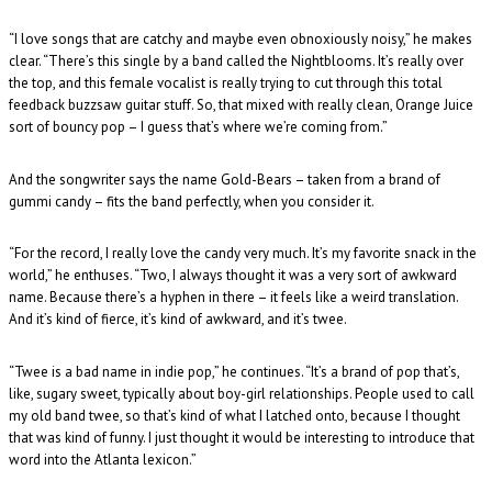
“I love songs that are catchy and maybe even obnoxiously noisy,” he makes
clear. “There’s this single by a band called the Nightblooms. It’s really over
the top, and this female vocalist is really trying to cut through this total
feedback buzzsaw guitar stuff. So, that mixed with really clean, Orange Juice
sort of bouncy pop – I guess that’s where we’re coming from.”
And the songwriter says the name Gold-Bears – taken from a brand of
gummi candy – fits the band perfectly, when you consider it.
“For the record, I really love the candy very much. It’s my favorite snack in the
world,” he enthuses. “Two, I always thought it was a very sort of awkward
name. Because there’s a hyphen in there – it feels like a weird translation.
And it’s kind of fierce, it’s kind of awkward, and it’s twee.
“Twee is a bad name in indie pop,” he continues. “It’s a brand of pop that’s,
like, sugary sweet, typically about boy-girl relationships. People used to call
my old band twee, so that’s kind of what I latched onto, because I thought
that was kind of funny. I just thought it would be interesting to introduce that
word into the Atlanta lexicon.”