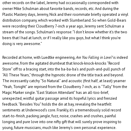
other records on the label, Jeremy had occasionally corresponded with
owner Mike Schulman about favorite bands, records, etc. And during the
Plastic Mastery days, Jeremy, Nick and their roommate briefly operated a vinyl
distribution company, which worked with Slumberland. So when Gold-Bears
were recording their Cloudberry 7-inch a year ago, Jeremy sent Schulman a
stream of the songs. Schulman’s response: “I don’t know whether it’s the two
beers that I had at lunch, or if I really like you guys, but what I think you’re
doing is very awesome.”
Recorded at home, with Luedtke engineering,
Are You Falling in Love?
is indeed
awesome, from the agitated drumbeat that knock-knock-knocks “Record
Store” off to a bracing start, into the ba-ba-ba’s and push-and-pull punch of
“All These Years,” through the hypnotic drone of the title track and beyond.
The incessantly catchy “So Natural” and acoustic (first half, at least) yearner
“Yeah, Tonight” are reprised from the Cloudberry 7-inch, as is “Tally” from the
Magic Marker single. “East Station Attendant” has an all-too-brief,
unexpected, wistful guitar passage amid its hopeful lyrics and frenzied
feedback. “Besides You” holds the din at bay, revealing the heartfelt
sentiments at Underwood’s core. Frankly, it’s a tremendously solid record
start-to-finish, packing jangle, fuzz, noise, crashes and crushes, painful
longing and pure love into one nifty gift that will surely prove inspiring to
young, future musicians, much like Jeremy’s own personal experience.