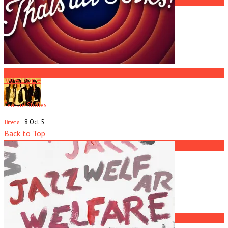
2
R.I.P. Atlanta Musician Rob Mallard
3
We Done
Feature Stories
8 Oct
5
Biters
Back to Top
4
Current
Issue
Black Lips
5