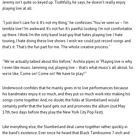
Jeremy isn’t quite so keyed up. Truthfully, he says, he doesn’t really enjoy
playing live at all.
“I just don’t care for it. It’s not my thing,” he confesses.”You’ve seen us – I’m
terrible live! I’m awkward. It’s not fun. It’s painful looking. I’m not comfortable
up there. I think I’m the only band lead guy that hates playing live. I hate
touring, I hate doing these live shows. I wish we could just record songs and
that’s it. That’s the fun part for me. The whole creative process.”
“We’ve actually talked about this before,” Archila pipes in “Playing live is why
I even like music. Jamming out, playing live – that’s what music’s all about. So
we’re like, ‘Come on! Come on! We have to play!'”
Underwood confides that he mainly gives in to live performances because
his bandmates enjoy it so much, and they put so much work into making his
songs come together. And, no doubt, the folks at Slumberland would
certainly prefer that the band gets out and promotes the album (out May
17th, two days before they play the New York City Pop Fest).
Like everything else, the Slumberland deal came together rather quickly in
the band’s existence. Ever since he heard that Black Tambourine 7-inch and