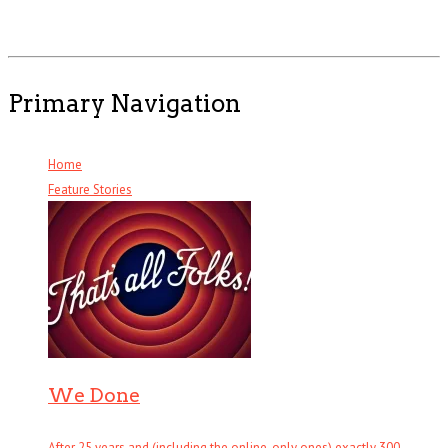
Primary Navigation
Home
Feature Stories
We Done
After 25 years and (including the online-only ones) exactly 300 . . .