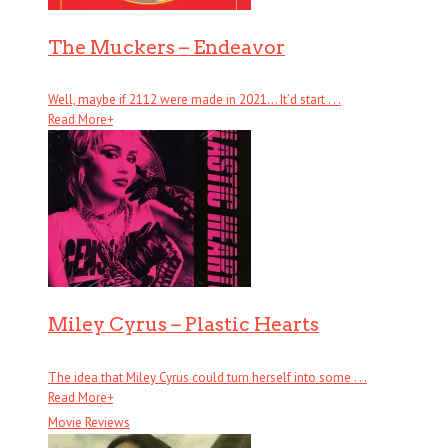
The Muckers – Endeavor
Well, maybe if 2112 were made in 2021… It’d start . . .
Read More
+
Miley Cyrus – Plastic Hearts
The idea that Miley Cyrus could turn herself into some . . .
Read More
+
Movie Reviews