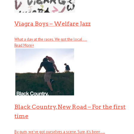
Viagra Boys – Welfare Jazz
What a day at the races. We got the local . . .
Read More
+
Black Country, New Road – For the first
time
By gum, we’ve got ourselves a scene. Sure, it’s been . . .