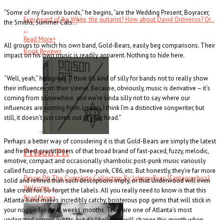
“Some of my favorite bands,” he begins, “are the Wedding Present, Boyracer,
Ever heard of Ike White, the guitarist? How about David Ontiveros? Or .
the Smiths, Summer Cats…”
. .
Read More
+
All groups to which his own band, Gold-Bears, easily beg comparisons. Their
Book Reviews
impact on his own music is readily apparent. Nothing to hide here.
“Well, yeah,” he agrees. “I think it’s kind of silly for bands not to really show
their influences on their sleeve. Because, obviously, music is derivative – it’s
coming from somewhere, and we’re kinda silly not to say where our
influences are coming from. I mean, I think I’m a distinctive songwriter, but
still, it doesn’t just come out of your head.”
Perhaps a better way of considering it is that Gold-Bears are simply the latest
Prison Pit
and freshest practitioners of that broad brand of fast-paced, fuzzy, melodic,
emotive, compact and occasionally shambolic post-punk music variously
called fuzz-pop, crash-pop, twee-punk, C86, etc. But honestly, they’re far more
Prison Pit: The Complete Collection By Johnny Ryan [Fantagraphics]
solid and refined than such descriptions imply, or that Underwood will even
Welcome . . .
take credit for. So forget the labels. All you really need to know is that this
Read More
+
Atlanta band makes incredibly catchy, boisterous pop gems that will stick in
your noggin for days, weeks, months. They are one of Atlanta’s most
underrated current outfits, but it’s likely that will change this month when