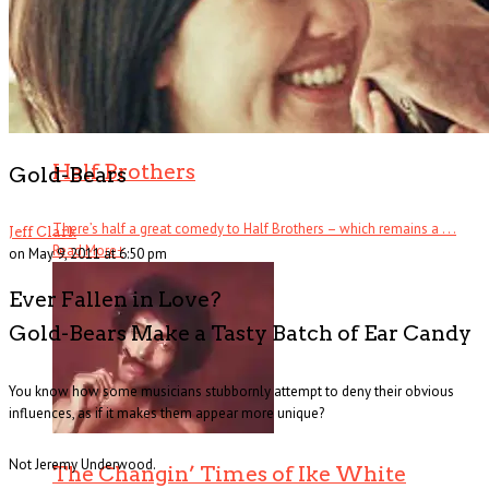
Half Brothers
Gold-Bears
There’s half a great comedy to Half Brothers – which remains a . . .
Jeff Clark
Read More
+
on May 9, 2011 at 6:50 pm
Ever Fallen in Love?
Gold-Bears Make a Tasty Batch of Ear Candy
You know how some musicians stubbornly attempt to deny their obvious
influences, as if it makes them appear more unique?
Not Jeremy Underwood.
The Changin’ Times of Ike White