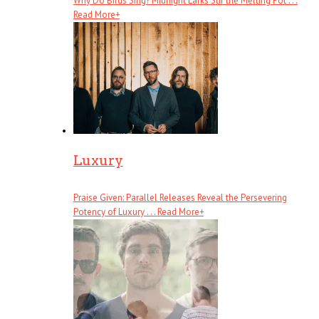
Why Do Birds Sing? Midnight Larks Stir the Melting Pot . . .
Read More
+
Luxury
Praise Given: Parallel Releases Reveal the Persevering
Potency of Luxury . . .
Read More
+