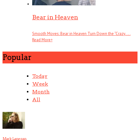
Bear in Heaven
Smooth Moves: Bear in Heaven Turn Down the “Crazy. . . .
Read More
+
Popular
Today
Week
Month
All
Mark Lanegan