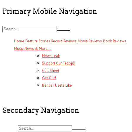
Primary Mobile Navigation
Home
Feature Stories
Record Reviews
Movie Reviews
Book Reviews
Music News & More…
News Leak
Support Our Troops
Call Sheet
Get Out!
Bands I Useta Like
Secondary Navigation