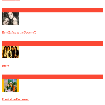
1
Nots Embrace the Power of 3
2
Biters
3
Ron Gallo – Peacemeal