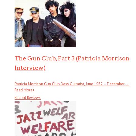
The Gun Club, Part 3 (Patricia Morrison
Interview)
Patricia Morrison Gun Club Bass Guitarist, June 1982 – December . . .
Read More
+
Record Reviews