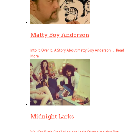
Matty Boy Anderson
Into It. Over It.: A Story About Matty Boy Anderson . . .
Read
More
+
Midnight Larks