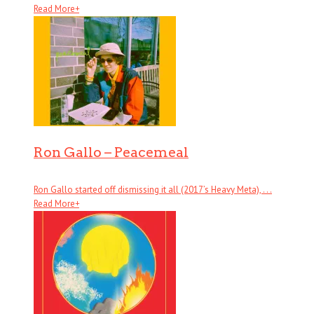
Read More
+
Ron Gallo – Peacemeal
Ron Gallo started off dismissing it all (2017’s Heavy Meta), . . .
Read More
+