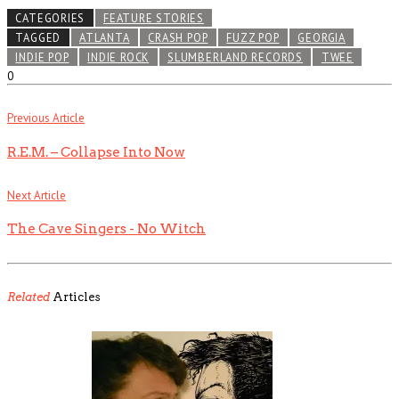
CATEGORIES
FEATURE STORIES
TAGGED
ATLANTA
CRASH POP
FUZZ POP
GEORGIA
INDIE POP
INDIE ROCK
SLUMBERLAND RECORDS
TWEE
0
Previous Article
R.E.M. – Collapse Into Now
Next Article
The Cave Singers - No Witch
Related
Articles