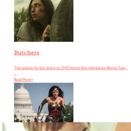
Butchers
The tagline for this direct-to-DVD horror film references Wrong Turn, .
. .
Read More
+