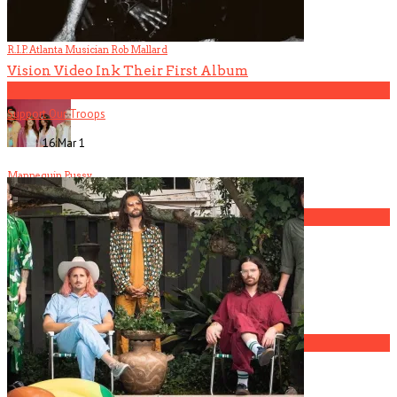
Contact Us
R.I.P. Atlanta Musician Rob Mallard
Vision Video Ink Their First Album
4
Support Our Troops
16 Mar
1
Mannequin Pussy
5
America Hoffman, Part 1
1