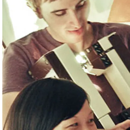
Wonder Woman 1984
There’s no need to worry about the DC Universe getting . . .
Read More
+
Fatale
There are several counts of attempted noir in Fatale, starting with
hardboi . . .
Read More
+