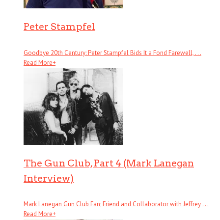
Peter Stampfel
Goodbye 20th Century: Peter Stampfel Bids It a Fond Farewell, . . .
Read More
+
The Gun Club, Part 4 (Mark Lanegan
Interview)
Mark Lanegan Gun Club Fan; Friend and Collaborator with Jeffrey . . .
Read More
+