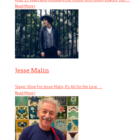
Read More
+
Jesse Malin
Stayin’ Alive For Jesse Malin, It’s All for the Love . . .
Read More
+