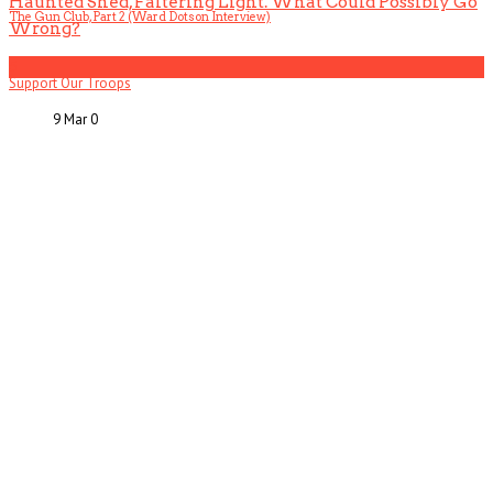
Haunted Shed, Faltering Light. What Could Possibly Go
The Gun Club, Part 2 (Ward Dotson Interview)
Wrong?
5
Support Our Troops
9 Mar
0