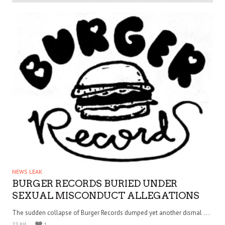
NEWS LEAK
BURGER RECORDS BURIED UNDER
SEXUAL MISCONDUCT ALLEGATIONS
The sudden collapse of Burger Records dumped yet another dismal . . .
22 JUL
1