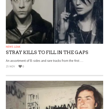
NEWS LEAK
STRAY KILLS TO FILL IN THE GAPS
An assortment of B-sides and rare tracks from the first . . .
25 NOV
0