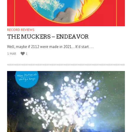
RECORD REVIEWS
THE MUCKERS – ENDEAVOR
Well, maybe if 2112 were made in 2021… It’d start . . .
1 MAR
1