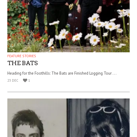
FEATURE STORIES
THE BATS
Heading for the Foothills: The Bats are Finished Logging Tour . . .
23 DEC
1