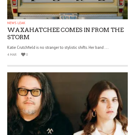
NEWS LEAK
WAXAHATCHEE COMES IN FROM THE
STORM
Katie Crutchfield is no stranger to stylistic shifts. Her band . . .
4 MAR
0