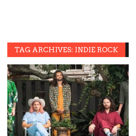
TAG ARCHIVES: INDIE ROCK