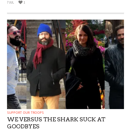
7 JUL
1
SUPPORT OUR TROOPS
WE VERSUS THE SHARK SUCK AT
GOODBYES