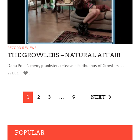
RECORD REVIEWS
THE GROWLERS – NATURAL AFFAIR
Dana Point’s merry pranksters release a Furthur bus of Growlers . . .
29 DEC
0
1
2
3
…
9
NEXT
POPULAR