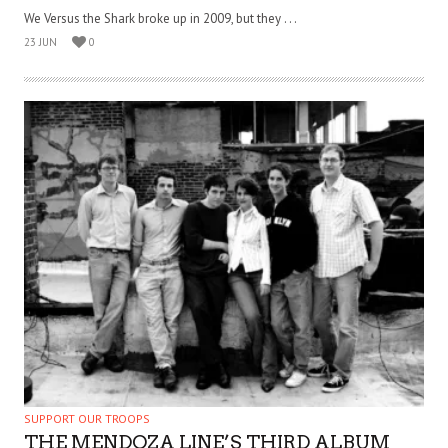
We Versus the Shark broke up in 2009, but they . . .
23 JUN
0
SUPPORT OUR TROOPS
THE MENDOZA LINE’S THIRD ALBUM