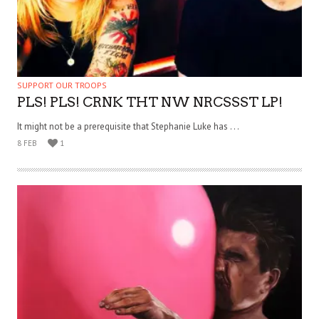
SUPPORT OUR TROOPS
PLS! PLS! CRNK THT NW NRCSSST LP!
It might not be a prerequisite that Stephanie Luke has . . .
8 FEB
1