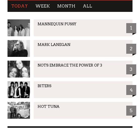
TODAY
WEEK
MONTH
ALL
MANNEQUIN PUSSY
1
MARK LANEGAN
2
NOTS EMBRACE THE POWER OF 3
3
BITERS
4
HOT TUNA
5