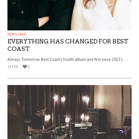
NEWS LEAK
EVERYTHING HAS CHANGED FOR BEST
COAST
Always Tomorrow, Best Coast’s fourth album and first since 2015’s . . .
19 FEB
0