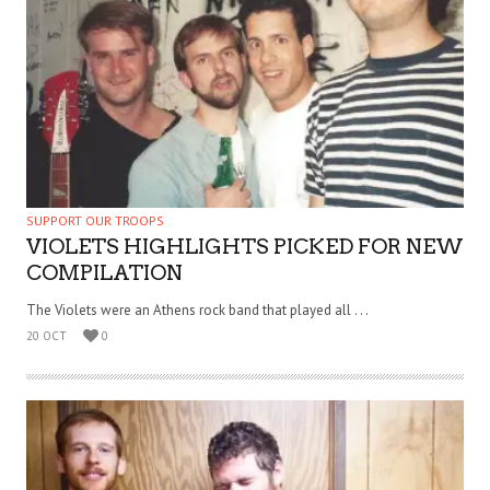
SUPPORT OUR TROOPS
VIOLETS HIGHLIGHTS PICKED FOR NEW
COMPILATION
The Violets were an Athens rock band that played all . . .
20 OCT
0