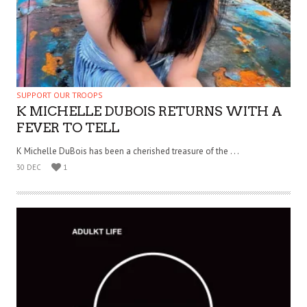
SUPPORT OUR TROOPS
K MICHELLE DUBOIS RETURNS WITH A
FEVER TO TELL
K Michelle DuBois has been a cherished treasure of the . . .
30 DEC
1