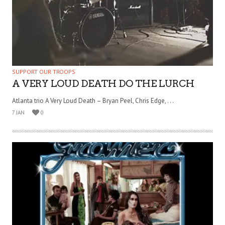
SUPPORT OUR TROOPS
A VERY LOUD DEATH DO THE LURCH
Atlanta trio A Very Loud Death – Bryan Peel, Chris Edge, . . .
7 JAN
0