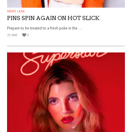
NEWS LEAK
PINS SPIN AGAIN ON HOT SLICK
Prepare to be treated to a fresh poke in the . . .
25 MAY
0