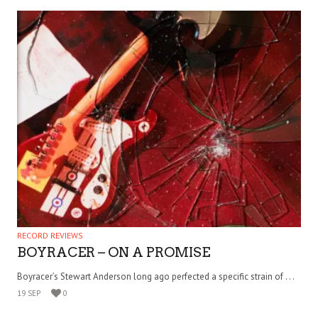
RECORD REVIEWS
BOYRACER – ON A PROMISE
Boyracer’s Stewart Anderson long ago perfected a specific strain of . . .
19 SEP
0