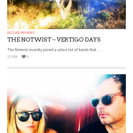
RECORD REVIEWS
THE NOTWIST – VERTIGO DAYS
The Notwist recently joined a select list of bands that . . .
22 FEB
0