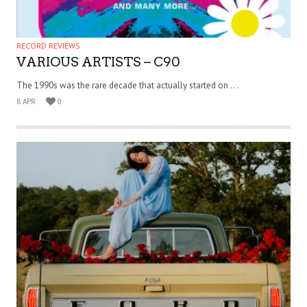
RECORD REVIEWS
VARIOUS ARTISTS – C90
The 1990s was the rare decade that actually started on . . .
8 APR
0