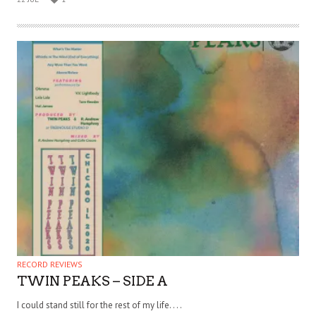
RECORD REVIEWS
TWIN PEAKS – SIDE A
I could stand still for the rest of my life. . . .