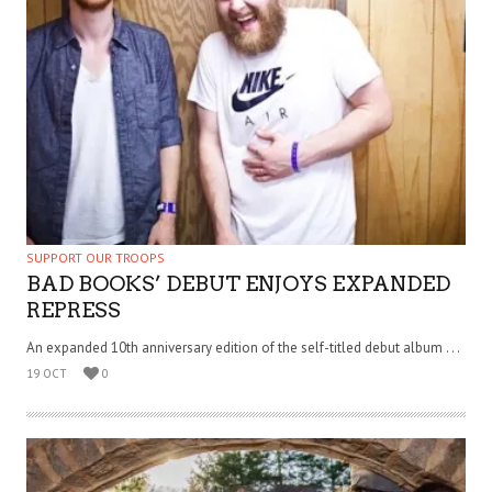
SUPPORT OUR TROOPS
BAD BOOKS’ DEBUT ENJOYS EXPANDED
REPRESS
An expanded 10th anniversary edition of the self-titled debut album . . .
19 OCT
0