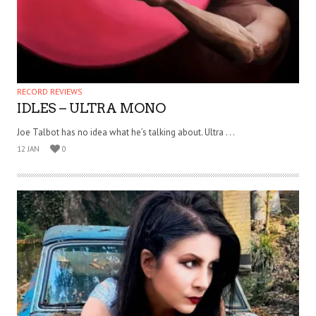
RECORD REVIEWS
IDLES – ULTRA MONO
Joe Talbot has no idea what he’s talking about. Ultra . . .
12 JAN
0