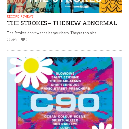
RECORD REVIEWS
THE STROKES – THE NEW ABNORMAL
The Strokes don’t wanna be your hero. They’re too nice . . .
22 APR
0