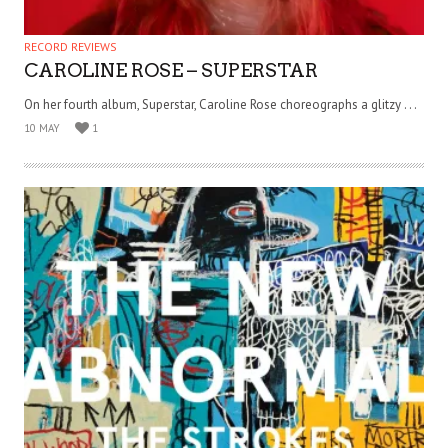
RECORD REVIEWS
CAROLINE ROSE – SUPERSTAR
On her fourth album, Superstar, Caroline Rose choreographs a glitzy . . .
10 MAY
1