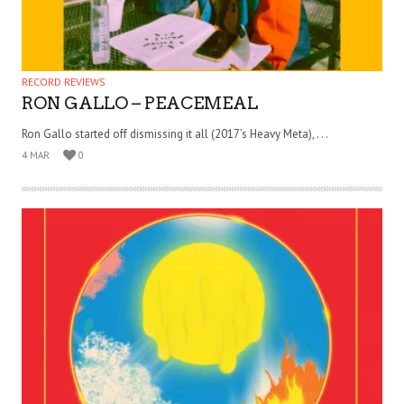
RECORD REVIEWS
RON GALLO – PEACEMEAL
Ron Gallo started off dismissing it all (2017’s Heavy Meta), . . .
4 MAR
0