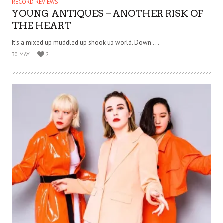
RECORD REVIEWS
YOUNG ANTIQUES – ANOTHER RISK OF
THE HEART
It’s a mixed up muddled up shook up world. Down . . .
30 MAY
2