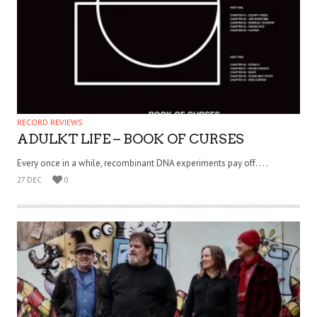
RECORD REVIEWS
ADULKT LIFE – BOOK OF CURSES
Every once in a while, recombinant DNA experiments pay off. . . .
27 DEC
0