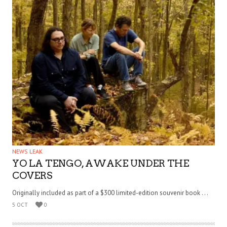
NEWS LEAK
YO LA TENGO, AWAKE UNDER THE
COVERS
Originally included as part of a $300 limited-edition souvenir book . . .
5 OCT
0