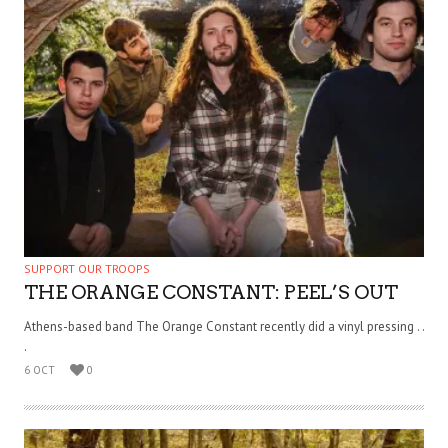
SUPPORT OUR TROOPS
THE ORANGE CONSTANT: PEEL’S OUT
Athens-based band The Orange Constant recently did a vinyl pressing . .
.
6 OCT
0