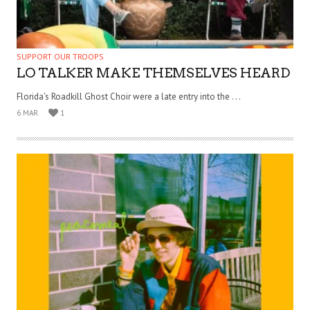
SUPPORT OUR TROOPS
LO TALKER MAKE THEMSELVES HEARD
Florida’s Roadkill Ghost Choir were a late entry into the . . .
6 MAR
1