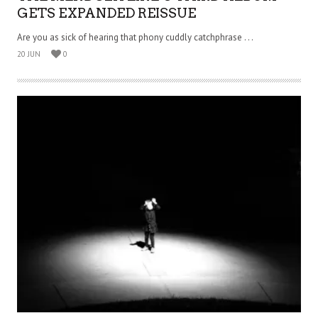
GETS EXPANDED REISSUE
Are you as sick of hearing that phony cuddly catchphrase . . .
20 JUN
0