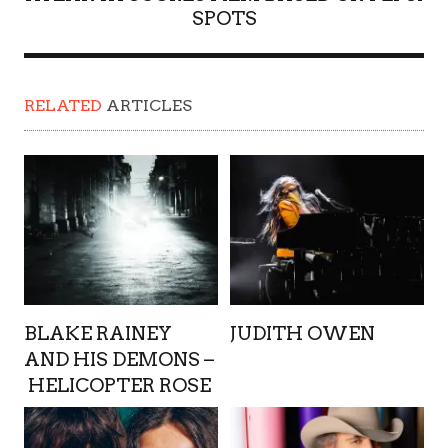
SPOTS
RELATED
ARTICLES
BLAKE RAINEY
JUDITH OWEN
AND HIS DEMONS –
HELICOPTER ROSE