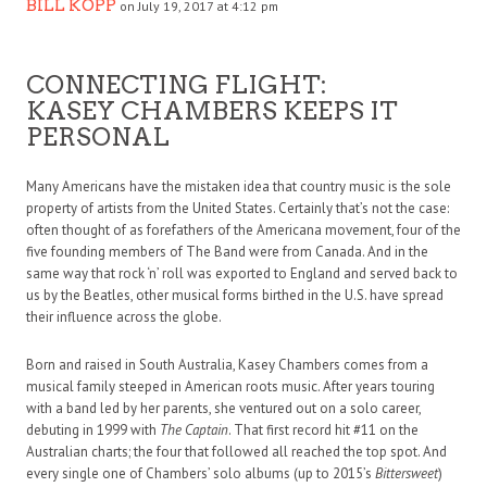
BILL KOPP
on July 19, 2017 at 4:12 pm
CONNECTING FLIGHT:
KASEY CHAMBERS KEEPS IT
PERSONAL
Many Americans have the mistaken idea that country music is the sole
property of artists from the United States. Certainly that’s not the case:
often thought of as forefathers of the Americana movement, four of the
five founding members of The Band were from Canada. And in the
same way that rock ‘n’ roll was exported to England and served back to
us by the Beatles, other musical forms birthed in the U.S. have spread
their influence across the globe.
Born and raised in South Australia, Kasey Chambers comes from a
musical family steeped in American roots music. After years touring
with a band led by her parents, she ventured out on a solo career,
debuting in 1999 with
The Captain
. That first record hit #11 on the
Australian charts; the four that followed all reached the top spot. And
every single one of Chambers’ solo albums (up to 2015’s
Bittersweet
)