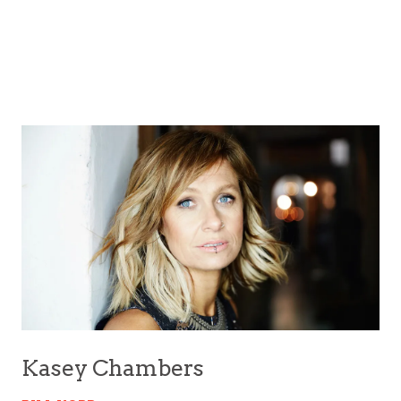
Kasey Chambers