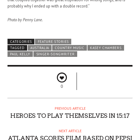
probably why I ended up with a double record.”
Photo by Penny Lane.
CATEGORIES
FEATURE STORIES
TAGGED
AUSTRALIA
COUNTRY MUSIC
KASEY CHAMBERS
PAUL KELLY
SINGER-SONGWRITER
0
PREVIOUS ARTICLE
HEROES TO PLAY THEMSELVES IN 15:17
NEXT ARTICLE
ATLANTA SCORES FILM BASED ON PEPSI