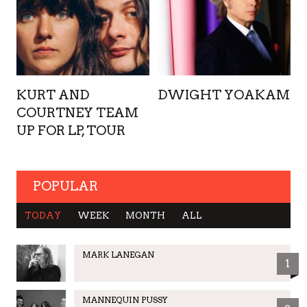
KURT AND
DWIGHT YOAKAM
COURTNEY TEAM
UP FOR LP, TOUR
POPULAR
TODAY
WEEK
MONTH
ALL
MARK LANEGAN
1
MANNEQUIN PUSSY