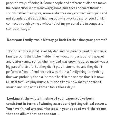
people’s ways of doing it. Some people and different audiences make
the connection in different ways; some audiences connect through
sounds rather than lyrics, some audiences only connect with lyrics and
not sounds. So it’s about figuring out what works best for you. I think I
connect through giving a whole lot of my personal life in songs and
stories on stage.”
Does your family music history go back farther than your parents?
“Not on a professional level. My dad and his parents used to sing as a
family around the kitchen table. They would sing a lot of old gospel
and Carter Family songs when my dad was growing up, so music was a
big part of their life. But they didn’t play instruments, and they didn’t
perform in front of audiences; it was more a family thing, something
that was probably done a lot more back in those days than it is now.
Musical families play music, but I don’t know how many people sit
around and sing at the kitchen table these days!”
Looking at the whole timeline of your career, you’ve been
consistent in terms of winning awards and getting critical success.
You haven’t had any real missteps; in your body of work there’s not
that one album that got one star …