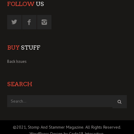
FOLLOW
US
BUY
STUFF
Back Issues
SEARCH
©2021, Stomp And Stammer Magazine. All Rights Reserved.
WordPress Design by Code18 Interactive
.