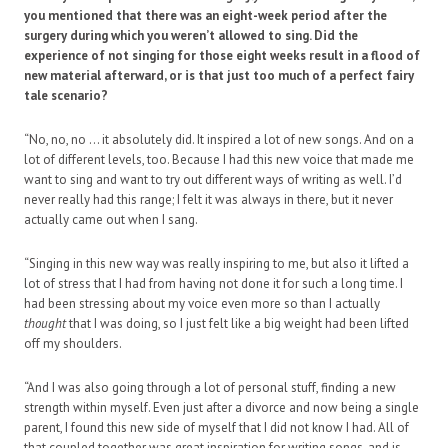
you mentioned that there was an eight-week period after the
surgery during which you weren’t allowed to sing. Did the
experience of not singing for those eight weeks result in a flood of
new material afterward, or is that just too much of a perfect fairy
tale scenario?
“No, no, no … it absolutely did. It inspired a lot of new songs. And on a
lot of different levels, too. Because I had this new voice that made me
want to sing and want to try out different ways of writing as well. I’d
never really had this range; I felt it was always in there, but it never
actually came out when I sang.
“Singing in this new way was really inspiring to me, but also it lifted a
lot of stress that I had from having not done it for such a long time. I
had been stressing about my voice even more so than I actually
thought
that I was doing, so I just felt like a big weight had been lifted
off my shoulders.
“And I was also going through a lot of personal stuff, finding a new
strength within myself. Even just after a divorce and now being a single
parent, I found this new side of myself that I did not know I had. All of
that coupled together was great inspiration for writing songs, and is