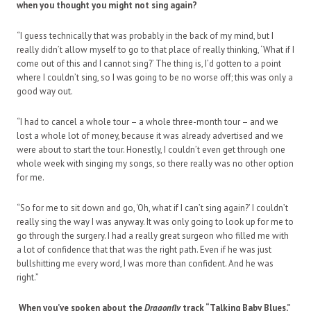
when you thought you might not sing again?
“I guess technically that was probably in the back of my mind, but I
really didn’t allow myself to go to that place of really thinking, ‘What if I
come out of this and I cannot sing?’ The thing is, I’d gotten to a point
where I couldn’t sing, so I was going to be no worse off; this was only a
good way out.
“I had to cancel a whole tour – a whole three-month tour – and we
lost a whole lot of money, because it was already advertised and we
were about to start the tour. Honestly, I couldn’t even get through one
whole week with singing my songs, so there really was no other option
for me.
“So for me to sit down and go, ‘Oh, what if I can’t sing again?’ I couldn’t
really sing the way I was anyway. It was only going to look up for me to
go through the surgery. I had a really great surgeon who filled me with
a lot of confidence that that was the right path. Even if he was just
bullshitting me every word, I was more than confident. And he was
right.”
When you’ve spoken about the
Dragonfly
track “Talking Baby Blues,”