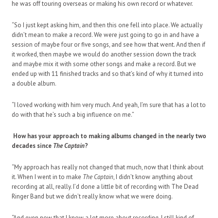
he was off touring overseas or making his own record or whatever.
“So I just kept asking him, and then this one fell into place. We actually
didn’t mean to make a record. We were just going to go in and have a
session of maybe four or five songs, and see how that went. And then if
it worked, then maybe we would do another session down the track
and maybe mix it with some other songs and make a record. But we
ended up with 11 finished tracks and so that’s kind of why it turned into
a double album.
“I loved working with him very much. And yeah, I’m sure that has a lot to
do with that he’s such a big influence on me.”
How has your approach to making albums changed in the nearly two
decades since
The Captain
?
“My approach has really not changed that much, now that I think about
it. When I went in to make
The Captain
, I didn’t know anything about
recording at all, really. I’d done a little bit of recording with The Dead
Ringer Band but we didn’t really know what we were doing.
“And even now that I know a lot more about recording, I still kind of