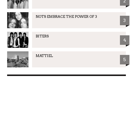
2
NOTS EMBRACE THE POWER OF 3
3
BITERS
4
MATTIEL
5