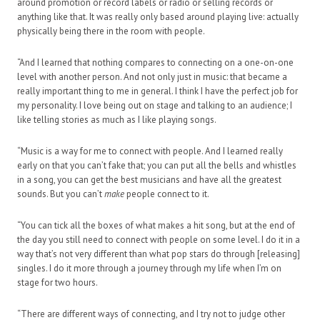
around promotion or record labels or radio or selling records or
anything like that. It was really only based around playing live: actually
physically being there in the room with people.
“And I learned that nothing compares to connecting on a one-on-one
level with another person. And not only just in music: that became a
really important thing to me in general. I think I have the perfect job for
my personality. I love being out on stage and talking to an audience; I
like telling stories as much as I like playing songs.
“Music is a way for me to connect with people. And I learned really
early on that you can’t fake that; you can put all the bells and whistles
in a song, you can get the best musicians and have all the greatest
sounds. But you can’t
make
people connect to it.
“You can tick all the boxes of what makes a hit song, but at the end of
the day you still need to connect with people on some level. I do it in a
way that’s not very different than what pop stars do through [releasing]
singles. I do it more through a journey through my life when I’m on
stage for two hours.
“There are different ways of connecting, and I try not to judge other