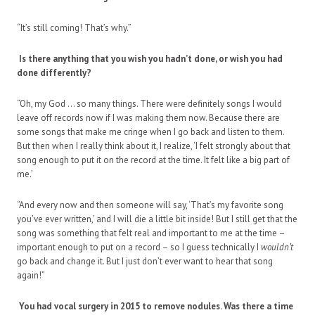
“It’s still coming! That’s why.”
Is there anything that you wish you hadn’t done, or wish you had
done differently?
“Oh, my God … so many things. There were definitely songs I would
leave off records now if I was making them now. Because there are
some songs that make me cringe when I go back and listen to them.
But then when I really think about it, I realize, ‘I felt strongly about that
song enough to put it on the record at the time. It felt like a big part of
me.’
“And every now and then someone will say, ‘That’s my favorite song
you’ve ever written,’ and I will die a little bit inside! But I still get that the
song was something that felt real and important to me at the time –
important enough to put on a record – so I guess technically I
wouldn’t
go back and change it. But I just don’t ever want to hear that song
again!”
You had vocal surgery in 2015 to remove nodules. Was there a time