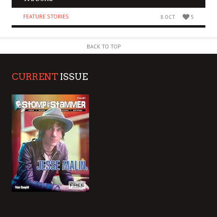
FEATURE STORIES
8 OCT
5
BACK TO TOP
CURRENT
ISSUE