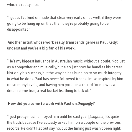
which is really nice.
“I guess I’ve kind of made that clear very early on as well; if they were
going to be hung up on that, then they’re probably going to be
disappointed.”
Another artist whose work really transcends genre is Paul Kelly; I
understand you’re a big fan of his work.
“He’s my biggest influence in Australian music, without a doubt. Not just
as a songwriter and musically, but also just how he handles his career.
Not only his success, but the way he has hung on to so much integrity
in what he does. Paul has never followed trends. I’m so inspired by him
on so many levels, and having him produce a record for me was a
dream come true, a real bucket list thing to tick off.”
How did you come to work with Paul on
Dragonfly
?
“I just pretty much annoyed him until he said yes! [
Laughter
] It’s quite
the truth, because I’ve actually asked him on a couple of the previous
records. He didn’t flat out say no, but the timing just wasn’t been right;