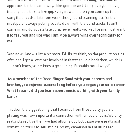
approach it in the same way. I like going in and doing everything live,
treating it a bit like a live gig. Every now and then you come up to a
song that needs a bit more work, thought and planning, but for the
most part I always put my vocals down with the band tracks. I don’t
come in and do vocals later; that never really worked for me. I just want
it to feel real and like who I am. Vibe always wins over technicality for
me.
“And now I know a little bit more, I’d like to think, on the production side
of things. I get a lot more involved in that than I did back then, which is
… I don’t know, sometimes a good thing. Probably not always!”
As a member of the Dead Ringer Band with your parents and
brother, you enjoyed success long before you began your solo career.
What lessons did you learn about music working with your family
band?
“I reckon the biggest thing that I learned from those early years of
playing was how important a connection with an audience is. We only
really played live then; we had albums out, but those were really just
something for us to sell at gigs. So my career wasn’t at all based