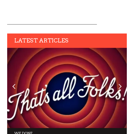
LATEST ARTICLES
WE DONE