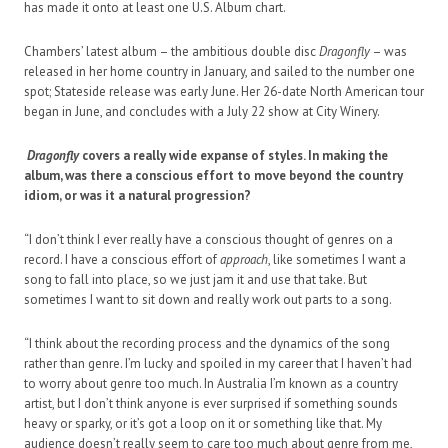
has made it onto at least one U.S. Album chart.
Chambers’ latest album – the ambitious double disc
Dragonfly
– was
released in her home country in January, and sailed to the number one
spot; Stateside release was early June. Her 26-date North American tour
began in June, and concludes with a July 22 show at City Winery.
Dragonfly
covers a really wide expanse of styles. In making the
album, was there a conscious effort to move beyond the country
idiom, or was it a natural progression?
“I don’t think I ever really have a conscious thought of genres on a
record. I have a conscious effort of
approach
, like sometimes I want a
song to fall into place, so we just jam it and use that take. But
sometimes I want to sit down and really work out parts to a song.
“I think about the recording process and the dynamics of the song
rather than genre. I’m lucky and spoiled in my career that I haven’t had
to worry about genre too much. In Australia I’m known as a country
artist, but I don’t think anyone is ever surprised if something sounds
heavy or sparky, or it’s got a loop on it or something like that. My
audience doesn’t really seem to care too much about genre from me,