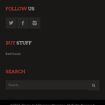
FOLLOW
US
BUY
STUFF
Back Issues
SEARCH