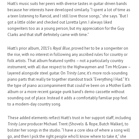
Hiatt’s music suits her peers with diverse tastes in guitar-driven bands
because her interests have developed similarly. “I spent a lot of time as
a teen listening to Rancid, and I still love those songs,” she says. “But I
got a little older and checked out Loretta Lynn. I always liked
songwriters too as a young person, but my appreciation for the Guy
Clarks and that stuff definitely came with time.”
Hiatt’s prior album, 2015’s
Royal Blue
, proved her to be a songwriter on
the rise, with no interest in following any ascribed rules for country or
folk artists. That album featured synths – not a particularly country
instrument, with all due respect to the Highwaymen and Tim McGraw –
layered alongside steel guitar. On
Trinity Lane
, it’s more rock-sounding
piano parts that really tie together standout track “Everything I Had.” It’s
the type of piano accompaniment that could’ve been on a Mother Earth
album or a more recent garage-punk band’s demo cassette without
sounding out of place. Instead it adds a comfortably familiar pop feel
to a modern-day country song.
These added elements reflect Hiatt’s trust in her support staff, including
Trinity Lane
producer Michael Trent (Shovels & Rope, Butch Walker), to
bolster her songs in the studio. “I have a core idea of where a song will
go, and then I pick the right people who’ll know where to take it,” she