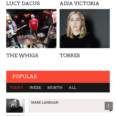
LUCY DACUS
ADIA VICTORIA
THE WHIGS
TORRES
POPULAR
TODAY
WEEK
MONTH
ALL
MARK LANEGAN
1