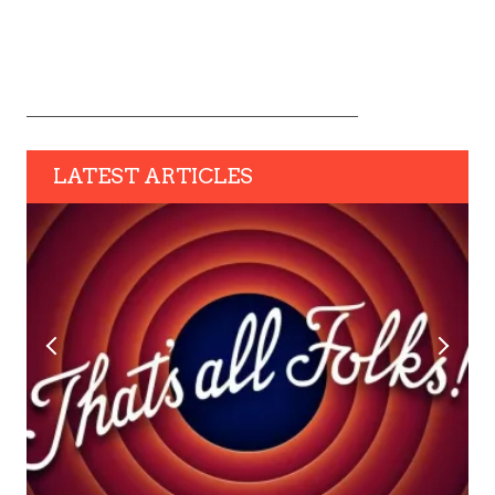
LATEST ARTICLES