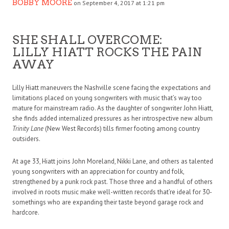
BOBBY MOORE
on September 4, 2017 at 1:21 pm
SHE SHALL OVERCOME:
LILLY HIATT ROCKS THE PAIN
AWAY
Lilly Hiatt maneuvers the Nashville scene facing the expectations and
limitations placed on young songwriters with music that’s way too
mature for mainstream radio. As the daughter of songwriter John Hiatt,
she finds added internalized pressures as her introspective new album
Trinity Lane
(New West Records) tills firmer footing among country
outsiders.
At age 33, Hiatt joins John Moreland, Nikki Lane, and others as talented
young songwriters with an appreciation for country and folk,
strengthened by a punk rock past. Those three and a handful of others
involved in roots music make well-written records that’re ideal for 30-
somethings who are expanding their taste beyond garage rock and
hardcore.