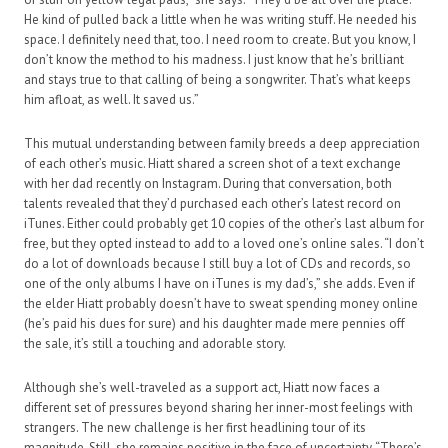
He kind of pulled back a little when he was writing stuff. He needed his
space. I definitely need that, too. I need room to create. But you know, I
don’t know the method to his madness. I just know that he’s brilliant
and stays true to that calling of being a songwriter. That’s what keeps
him afloat, as well. It saved us.”
This mutual understanding between family breeds a deep appreciation
of each other’s music. Hiatt shared a screen shot of a text exchange
with her dad recently on Instagram. During that conversation, both
talents revealed that they’d purchased each other’s latest record on
iTunes. Either could probably get 10 copies of the other’s last album for
free, but they opted instead to add to a loved one’s online sales. “I don’t
do a lot of downloads because I still buy a lot of CDs and records, so
one of the only albums I have on iTunes is my dad’s,” she adds. Even if
the elder Hiatt probably doesn’t have to sweat spending money online
(he’s paid his dues for sure) and his daughter made mere pennies off
the sale, it’s still a touching and adorable story.
Although she’s well-traveled as a support act, Hiatt now faces a
different set of pressures beyond sharing her inner-most feelings with
strangers. The new challenge is her first headlining tour of its
magnitude. Still, she remains positive in the face of uncertainty. “There’s