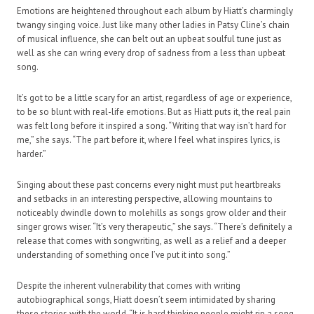
Emotions are heightened throughout each album by Hiatt’s charmingly
twangy singing voice. Just like many other ladies in Patsy Cline’s chain
of musical influence, she can belt out an upbeat soulful tune just as
well as she can wring every drop of sadness from a less than upbeat
song.
It’s got to be a little scary for an artist, regardless of age or experience,
to be so blunt with real-life emotions. But as Hiatt puts it, the real pain
was felt long before it inspired a song. “Writing that way isn’t hard for
me,” she says. “The part before it, where I feel what inspires lyrics, is
harder.”
Singing about these past concerns every night must put heartbreaks
and setbacks in an interesting perspective, allowing mountains to
noticeably dwindle down to molehills as songs grow older and their
singer grows wiser. “It’s very therapeutic,” she says. “There’s definitely a
release that comes with songwriting, as well as a relief and a deeper
understanding of something once I’ve put it into song.”
Despite the inherent vulnerability that comes with writing
autobiographical songs, Hiatt doesn’t seem intimidated by sharing
these stories with the world. “It is hard thinking people might rip a song