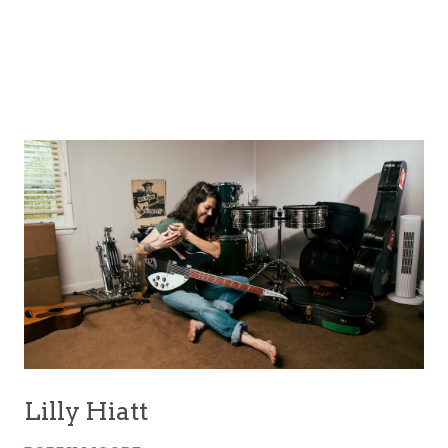
Lilly Hiatt