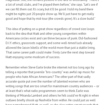
a lot of small clubs, and I’ve played them before,” she says. “Let’s see if
we can fill them out. It’s scary, but it’ll be good. I told my band there
might be nights just 20 people show up. We’ll just have to get really
good and hope that by mid-tour (the crowds grow). It’s a slow build.”
This idea of putting on a great show regardless of crowd size loops
back to the idea that Hiatt and other young songwriters within
Americana circles exist and can thrive because of punk. Old-fashioned
D.I.Y. ethics, grassroots support, and some well-timed luck already
allowed the Jason Isbells of the world more than just a stable living.
That same career path could make
Trinity Lane
the next step toward
Hiatt enjoying some modicum of success.
Remember when Steve Earle broke the internet not too long ago by
telling a reporter that juvenile “bro-country” was awful rap music for
people who hate African Americans? The other part of that sadly
accurate quote put over the number of talented women who are
writing songs that are too smart for mainstream country audiences – or
at least that’s what radio programmers seem to think. Earle was
thinking of Miranda Lambert and others he felt could’ve fit right in when
outlaws briefly shook up Nashville from within. He could just as well
have namedropped Hiatt, as well, as she also writes smart records that