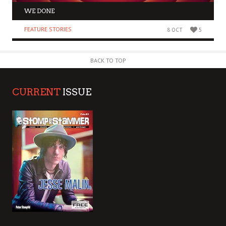
WE DONE
FEATURE STORIES
8 OCT
5
BACK TO TOP
CURRENT
ISSUE