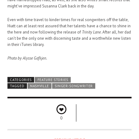
might’ve impressed Susanna Clark back in the day.
Even with time travel to kinder times for real songwriters off the table,
Hiatt can at least rest assured that her talents have a chance to shine in
the here and now following the release of
Trinity Lane
. After all, her dad
can’t be the only one with discerning taste and a worthwhile new listen
in their iTunes library.
Photo by Alysse Gafkjen.
CATEGORIES
FEATURE STORIES
TAGGED
NASHVILLE
SINGER-SONGWRITER
0