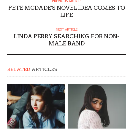
PREVIOUS ARTICLE
PETE MCDADE'S NOVEL IDEA COMES TO
LIFE
NEXT ARTICLE
LINDA PERRY SEARCHING FOR NON-
MALE BAND
RELATED
ARTICLES