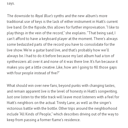
says.
The downside to
Royal Blue’s
synths and the new album’s more
traditional use of keys is the lack of either instrument in Hiatt’s current
live band. On the flipside, this allows for further improvisation. “I like to
play things in the vein of the record,” she explains. “That being said, I
can’t afford to have a keyboard player at the moment. There’s always
some bedazzled parts of the record you have to consolidate for the
live show. We’re a guitar band live, and that’s probably how we’ll
always be. I had to do it before because my last album had a ton of
synthesizers all over it and none of it was there live. It’s fun because it
makes you get a little creative. Like, how am I going to fill those gaps
with four people instead of five?”
What should win over new fans, beyond punks with changing tastes,
and remain apparent live is the level of honesty in Hiatt’s songwriting.
Just one listen to the title track will leave most listeners with a feel for
Hiatt’s neighbors on the actual Trinity Lane, as well as the singer’s
victorious battle with the bottle. Other trips around the neighborhood
include “All Kinds of People,” which describes driving out of the way to
keep from passing a former flame’s residence.