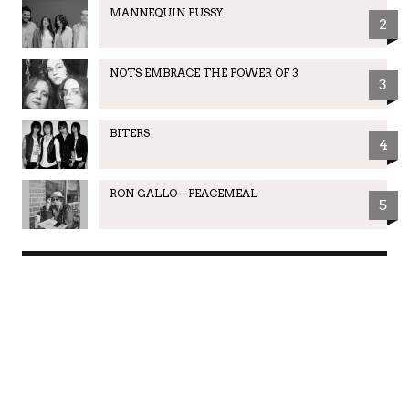
MANNEQUIN PUSSY
2
NOTS EMBRACE THE POWER OF 3
3
BITERS
4
RON GALLO – PEACEMEAL
5