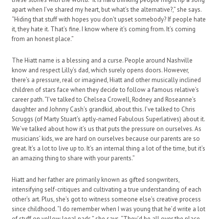
apart when I’ve shared my heart, but what’s the alternative?,” she says.
“Hiding that stuff with hopes you don’t upset somebody? If people hate
it, they hate it. That’s fine. I know where it’s coming from. It’s coming
from an honest place.”
The Hiatt name is a blessing and a curse. People around Nashville
know and respect Lilly’s dad, which surely opens doors. However,
there’s a pressure, real or imagined, Hiatt and other musically inclined
children of stars face when they decide to follow a famous relative’s
career path. “I’ve talked to Chelsea Crowell, Rodney and Roseanne’s
daughter and Johnny Cash’s grandkid, about this. I’ve talked to Chris
Scruggs (of Marty Stuart’s aptly-named Fabulous Superlatives) about it.
We’ve talked about how it’s us that puts the pressure on ourselves. As
musicians’ kids, we are hard on ourselves because our parents are so
great. It’s a lot to live up to. It’s an internal thing a lot of the time, but it’s
an amazing thing to share with your parents.”
Hiatt and her father are primarily known as gifted songwriters,
intensifying self-critiques and cultivating a true understanding of each
other’s art. Plus, she’s got to witness someone else’s creative process
since childhood. “I do remember when I was young that he’d write a lot
of stuff on yellow legal pads,” she says. “They’d be all over the place.