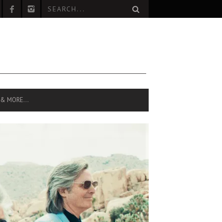
 & MORE…