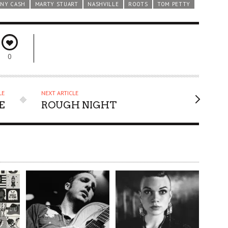
NY CASH
MARTY STUART
NASHVILLE
ROOTS
TOM PETTY
0
LE
NEXT ARTICLE
E
ROUGH NIGHT