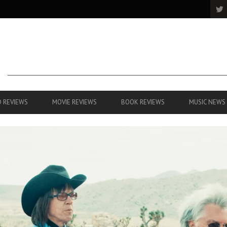
 REVIEWS
MOVIE REVIEWS
BOOK REVIEWS
MUSIC NEWS