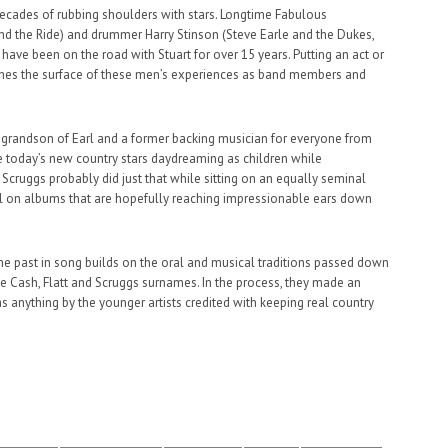
r decades of rubbing shoulders with stars. Longtime Fabulous
and the Ride) and drummer Harry Stinson (Steve Earle and the Dukes,
ave been on the road with Stuart for over 15 years. Putting an act or
tches the surface of these men’s experiences as band members and
e grandson of Earl and a former backing musician for everyone from
ne today’s new country stars daydreaming as children while
cruggs probably did just that while sitting on an equally seminal
el on albums that are hopefully reaching impressionable ears down
he past in song builds on the oral and musical traditions passed down
 Cash, Flatt and Scruggs surnames. In the process, they made an
anything by the younger artists credited with keeping real country