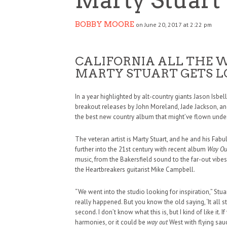
BOBBY MOORE
on June 20, 2017 at 2:22 pm
CALIFORNIA ALL THE 
MARTY STUART GETS L
In a year highlighted by alt-country giants Jason Isb
breakout releases by John Moreland, Jade Jackson, and
the best new country album that might’ve flown under
The veteran artist is Marty Stuart, and he and his Fab
further into the 21st century with recent album
Way Ou
music, from the Bakersfield sound to the far-out vi
the Heartbreakers guitarist Mike Campbell.
“We went into the studio looking for inspiration,” Stu
really happened. But you know the old saying, ‘It all s
second. I don’t know what this is, but I kind of like it.
harmonies, or it could be
way out
West with flying sau