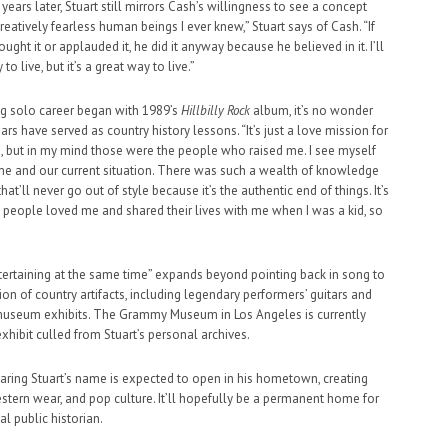
ears later, Stuart still mirrors Cash’s willingness to see a concept
reatively fearless human beings I ever knew,” Stuart says of Cash. “If
ht it or applauded it, he did it anyway because he believed in it. I’ll
to live, but it’s a great way to live.”
ing solo career began with 1989’s
Hillbilly Rock
album, it’s no wonder
rs have served as country history lessons. “It’s just a love mission for
ion, but in my mind those were the people who raised me. I see myself
ime and our current situation. There was such a wealth of knowledge
at’ll never go out of style because it’s the authentic end of things. It’s
e people loved me and shared their lives with me when I was a kid, so
ntertaining at the same time” expands beyond pointing back in song to
ion of country artifacts, including legendary performers’ guitars and
d museum exhibits. The Grammy Museum in Los Angeles is currently
xhibit culled from Stuart’s personal archives.
 bearing Stuart’s name is expected to open in his hometown, creating
stern wear, and pop culture. It’ll hopefully be a permanent home for
al public historian.