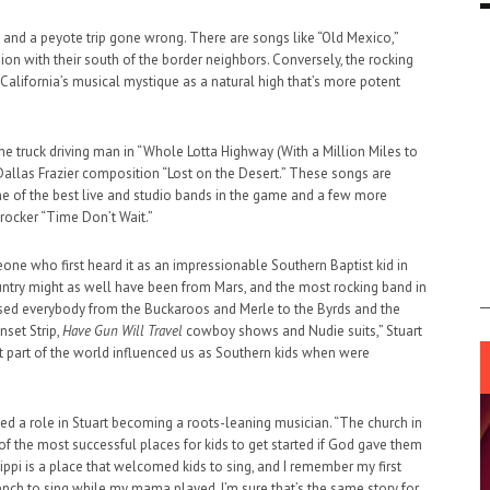
 and a peyote trip gone wrong. There are songs like “Old Mexico,”
sion with their south of the border neighbors. Conversely, the rocking
g California’s musical mystique as a natural high that’s more potent
e truck driving man in “Whole Lotta Highway (With a Million Miles to
d Dallas Frazier composition “Lost on the Desert.” These songs are
ne of the best live and studio bands in the game and a few more
rocker “Time Don’t Wait.”
one who first heard it as an impressionable Southern Baptist kid in
untry might as well have been from Mars, and the most rocking band in
ssed everybody from the Buckaroos and Merle to the Byrds and the
nset Strip,
Have Gun Will Travel
cowboy shows and Nudie suits,” Stuart
 part of the world influenced us as Southern kids when were
yed a role in Stuart becoming a roots-leaning musician. “The church in
f the most successful places for kids to get started if God gave them
sippi is a place that welcomed kids to sing, and I remember my first
nch to sing while my mama played. I’m sure that’s the same story for