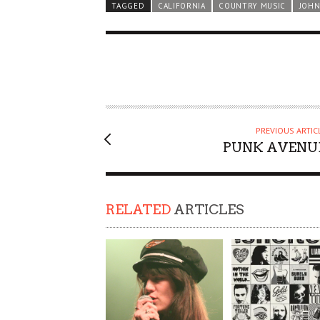
TAGGED
CALIFORNIA
COUNTRY MUSIC
JOHN
PREVIOUS ARTIC
PUNK AVENU
RELATED
ARTICLES