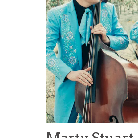
Marty Stuart