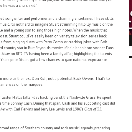
ow he was a church kid.”
ented songwriter and performer and a charming entertainer. These skills
sic. It’s not hard to imagine Stuart strumming hillbilly music on the
iddle and a young son to sing those high notes. When the music that
t, Stuart could’ve easily been on variety television series back
ING LIGHT.
LO TALKER MAKE THEMSELVES HEARD
e from, singing duets with Perry Como or cracking jokes with Bob
 GO WRONG?
d country star in Burt Reynolds movies if he’d been born sooner. Fans
SUPPORT OUR TROOPS
6 MAR
1
t Show
on RFD-TV having been a family affair, highlighting the talents
9 MAR
0
Years prior, Stuart got a few chances to gain national exposure in
m more as the next Don Rich, not a potential Buck Owens. That’s to
 name was on the marquee.
 Lester Flatt’s latter-day backing band, the Nashville Grass. He spent
the time, Johnny Cash. During that span, Cash and his supporting cast did
Live
with Carl Perkins and Jerry Lee Lewis and 1986’s
Class of ’55
,
 broad range of Southern country and rock music legends, preparing