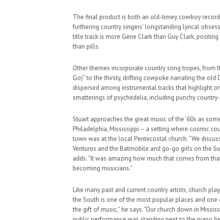
The final product is both an old-timey cowboy record
furthering country singers’ longstanding lyrical obses
title track is more Gene Clark than Guy Clark, positin
than pills.
Other themes incorporate country song tropes, from th
Go)” to the thirsty, drifting cowpoke narrating the ol
dispersed among instrumental tracks that highlight o
smatterings of psychedelia, including punchy country-
Stuart approaches the great music of the ’60s as some
Philadelphia, Mississippi – a setting where cosmic co
town was at the local Pentecostal church. “We discu
Ventures and the Batmobile and go-go girls on the Su
adds. “It was amazing how much that comes from that
becoming musicians.”
Like many past and current country artists, church pla
the South is one of the most popular places and one o
the gift of music,” he says. “Our church down in Missis
public performance was standing next to the piano be