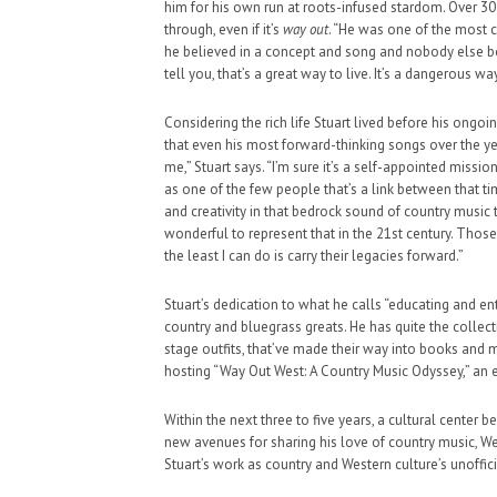
him for his own run at roots-infused stardom. Over 30 y
through, even if it’s
way out
. “He was one of the most c
he believed in a concept and song and nobody else boug
tell you, that’s a great way to live. It’s a dangerous way 
Considering the rich life Stuart lived before his ongo
that even his most forward-thinking songs over the yea
me,” Stuart says. “I’m sure it’s a self-appointed miss
as one of the few people that’s a link between that t
and creativity in that bedrock sound of country music th
wonderful to represent that in the 21st century. Thos
the least I can do is carry their legacies forward.”
Stuart’s dedication to what he calls “educating and e
country and bluegrass greats. He has quite the collect
stage outfits, that’ve made their way into books an
hosting “Way Out West: A Country Music Odyssey,” an e
Within the next three to five years, a cultural center
new avenues for sharing his love of country music, We
Stuart’s work as country and Western culture’s unoffici