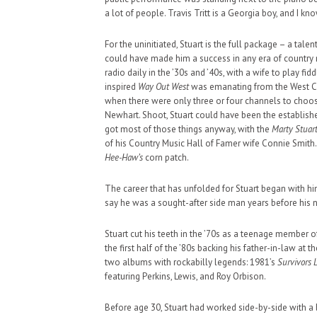
a lot of people. Travis Tritt is a Georgia boy, and I kn
For the uninitiated, Stuart is the full package – a tal
could have made him a success in any era of country mu
radio daily in the ’30s and ’40s, with a wife to play f
inspired
Way Out West
was emanating from the West Coas
HAUNTED SHED, FALTER
when there were only three or four channels to choos
WHAT COULD POSSIBLY
Newhart. Shoot, Stuart could have been the establishe
got most of those things anyway, with the
Marty Stuar
SUPPORT OUR TROOPS
of his Country Music Hall of Famer wife Connie Smith. 
Hee-Haw’s
corn patch.
The career that has unfolded for Stuart began with hi
say he was a sought-after side man years before his
Stuart cut his teeth in the ’70s as a teenage member of
the first half of the ’80s backing his father-in-law at 
two albums with rockabilly legends: 1981’s
Survivors 
featuring Perkins, Lewis, and Roy Orbison.
Before age 30, Stuart had worked side-by-side with a