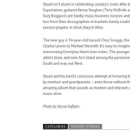
Stuart isn’t alone in celebrating country’s roots afte
Superlatives guitarist Kenny Vaughan (Terry McBride 
Suzy Bogguss) are hardly music business novices and h
two from their discographies in brackets barely scra
session players. In short, they’re lifers.
The new guy is 34-year-old bassist Chris Scruggs, th
Charlie Louvin to Michael Nesmith. It’s easy to imagi
memorizing Emmylou Harris liner notes. The younger S
artist’s knee, and now he’s listed among the personn
South and way out West.
Stuart and his band’s conscious attempt at honoring t
by mentors and grandparents – even those without the
amazing album that sounds as modern and relevant as 
music alive.
Photo by Alysse Gafkjen.
CATEGORIES
FEATURE STORIES