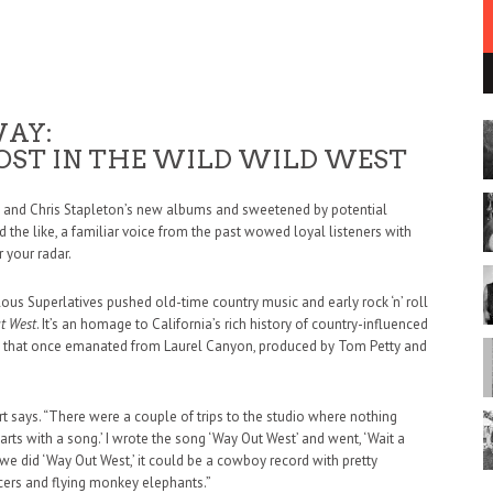
WAY:
OST IN THE WILD WILD WEST
ell and Chris Stapleton’s new albums and sweetened by potential
 the like, a familiar voice from the past wowed loyal listeners with
 your radar.
ulous Superlatives pushed old-time country music and early rock ‘n’ roll
t West
. It’s an homage to California’s rich history of country-influenced
bes that once emanated from Laurel Canyon, produced by Tom Petty and
art says. “There were a couple of trips to the studio where nothing
tarts with a song.’ I wrote the song ‘Way Out West’ and went, ‘Wait a
 If we did ‘Way Out West,’ it could be a cowboy record with pretty
cers and flying monkey elephants.”