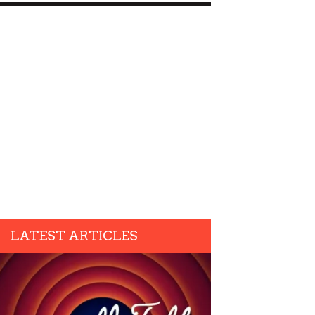
LATEST ARTICLES