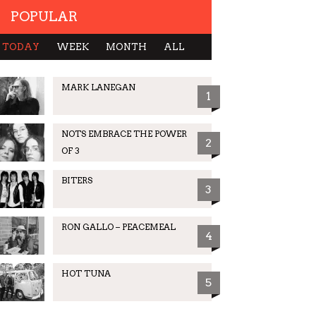
POPULAR
TODAY
WEEK
MONTH
ALL
MARK LANEGAN
1
NOTS EMBRACE THE POWER
2
OF 3
BITERS
3
RON GALLO – PEACEMEAL
4
HOT TUNA
5