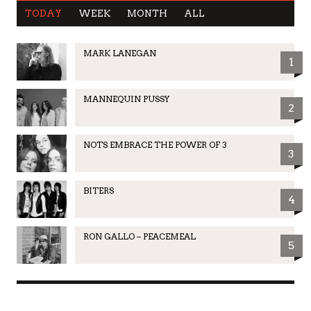
TODAY
WEEK
MONTH
ALL
MARK LANEGAN
1
MANNEQUIN PUSSY
2
NOTS EMBRACE THE POWER OF 3
3
BITERS
4
RON GALLO – PEACEMEAL
5