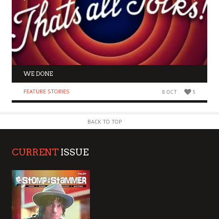
WE DONE
FEATURE STORIES
8 OCT
5
BACK TO TOP
CURRENT
ISSUE