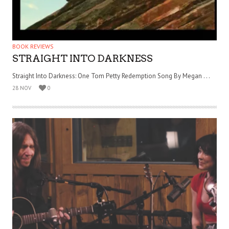
BOOK REVIEWS
STRAIGHT INTO DARKNESS
Straight Into Darkness: One Tom Petty Redemption Song By Megan . . .
28 NOV
0