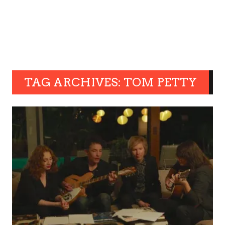
TAG ARCHIVES: TOM PETTY