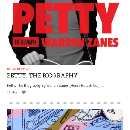
BOOK REVIEWS
PETTY: THE BIOGRAPHY
Petty: The Biography By Warren Zanes [Henry Holt & Co.] . . .
11 MAY
0