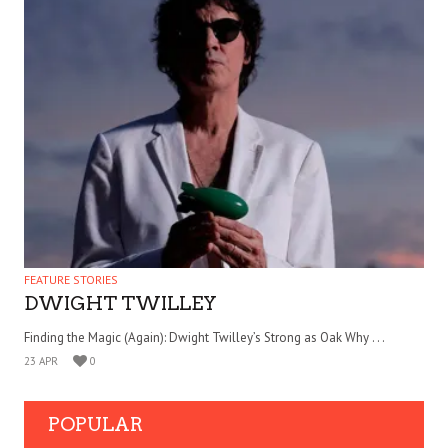
FEATURE STORIES
DWIGHT TWILLEY
Finding the Magic (Again): Dwight Twilley’s Strong as Oak Why . . .
23 APR
0
POPULAR