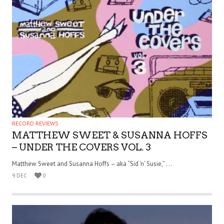
RECORD REVIEWS
MATTHEW SWEET & SUSANNA HOFFS
– UNDER THE COVERS VOL. 3
Matthew Sweet and Susanna Hoffs – aka “Sid ‘n’ Susie,” . . .
9 DEC
0