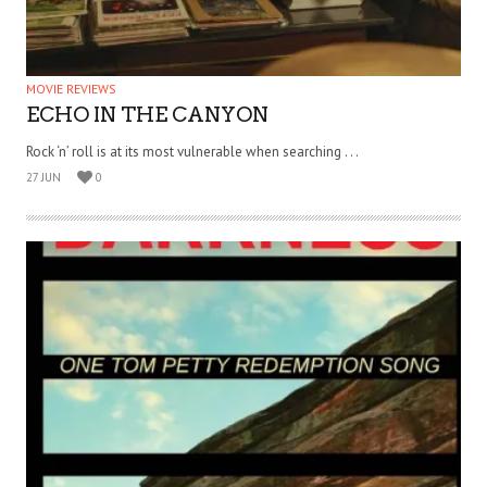
MOVIE REVIEWS
ECHO IN THE CANYON
Rock ‘n’ roll is at its most vulnerable when searching . . .
27 JUN
0