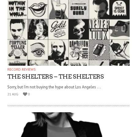
RECORD REVIEWS
THE SHELTERS – THE SHELTERS
Sorry, but I’m not buying the hype about Los Angeles . . .
21 AUG
0