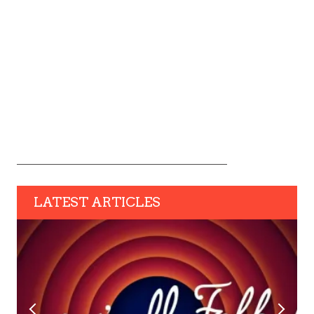
LATEST ARTICLES