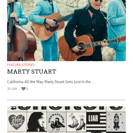
FEATURE STORIES
MARTY STUART
California All the Way: Marty Stuart Gets Lost In the . . .
20 JUN
0