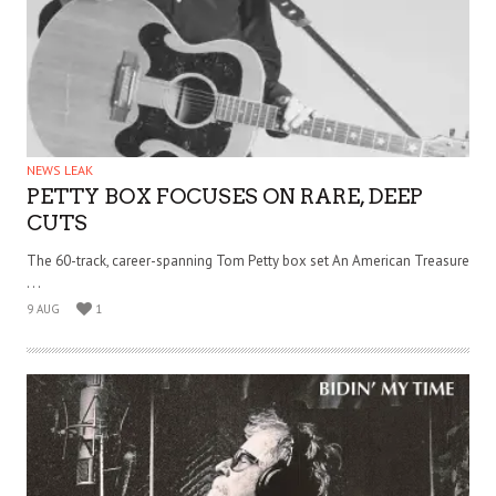
NEWS LEAK
PETTY BOX FOCUSES ON RARE, DEEP
CUTS
The 60-track, career-spanning Tom Petty box set An American Treasure
. . .
9 AUG
1