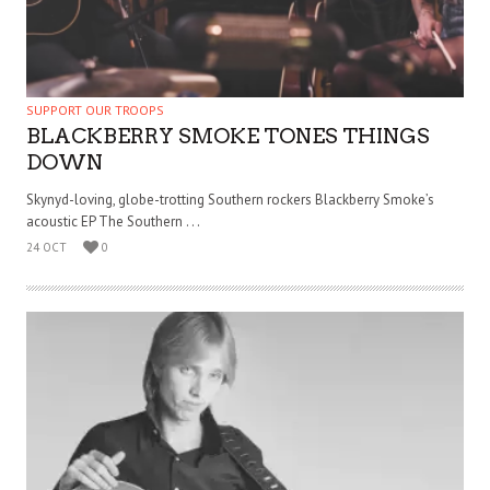
SUPPORT OUR TROOPS
BLACKBERRY SMOKE TONES THINGS
DOWN
Skynyd-loving, globe-trotting Southern rockers Blackberry Smoke’s
acoustic EP The Southern . . .
24 OCT
0