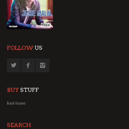
FOLLOW
US
BUY
STUFF
Back Issues
SEARCH