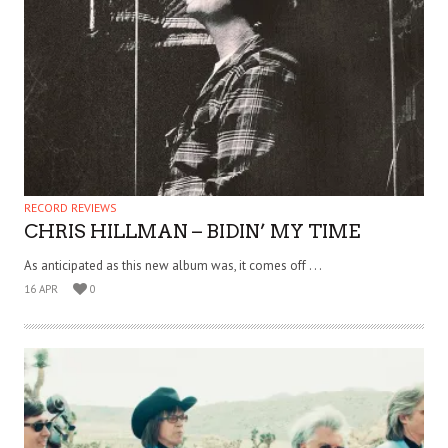
RECORD REVIEWS
CHRIS HILLMAN – BIDIN’ MY TIME
As anticipated as this new album was, it comes off . . .
16 APR
0