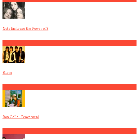
Nots Embrace the Power of 3
3
Biters
4
Ron Gallo – Peacemeal
5