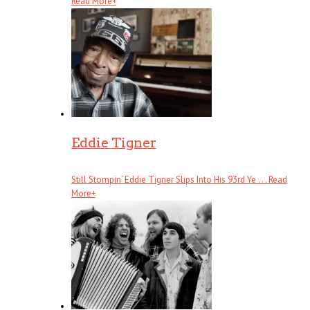
Read More
+
Eddie Tigner
Still Stompin’ Eddie Tigner Slips Into His 93rd Ye . . .
Read
More
+