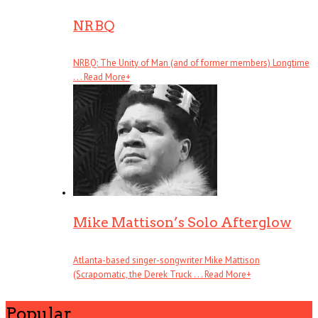
NRBQ
NRBQ: The Unity of Man (and of former members) Longtime
. . .
Read More
+
Mike Mattison’s Solo Afterglow
Atlanta-based singer-songwriter Mike Mattison
(Scrapomatic, the Derek Truck . . .
Read More
+
Popular