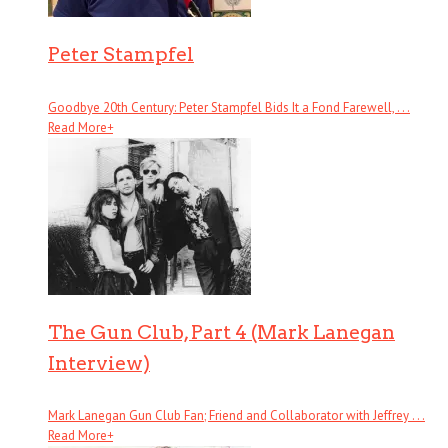
Peter Stampfel
Goodbye 20th Century: Peter Stampfel Bids It a Fond Farewell, . . .
Read More
+
The Gun Club, Part 4 (Mark Lanegan
Interview)
Mark Lanegan Gun Club Fan; Friend and Collaborator with Jeffrey . . .
Read More
+