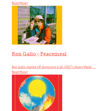
Read More
+
Ron Gallo – Peacemeal
Ron Gallo started off dismissing it all (2017’s Heavy Meta), . . .
Read More
+