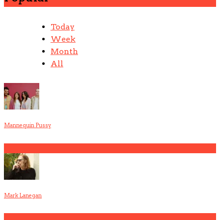
Today
Week
Month
All
Mannequin Pussy
1
Mark Lanegan
2