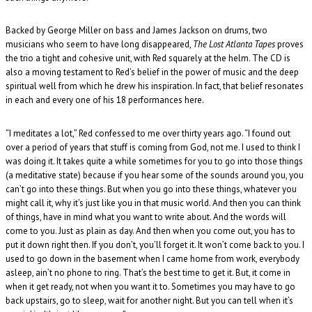
Backed by George Miller on bass and James Jackson on drums, two
musicians who seem to have long disappeared,
The Lost Atlanta Tapes
proves
the trio a tight and cohesive unit, with Red squarely at the helm. The CD is
also a moving testament to Red’s belief in the power of music and the deep
spiritual well from which he drew his inspiration. In fact, that belief resonates
in each and every one of his 18 performances here.
“I meditates a lot,” Red confessed to me over thirty years ago. “I found out
over a period of years that stuff is coming from God, not me. I used to think I
was doing it. It takes quite a while sometimes for you to go into those things
(a meditative state) because if you hear some of the sounds around you, you
can’t go into these things. But when you go into these things, whatever you
might call it, why it’s just like you in that music world. And then you can think
of things, have in mind what you want to write about. And the words will
come to you. Just as plain as day. And then when you come out, you has to
put it down right then. If you don’t, you’ll forget it. It won’t come back to you. I
used to go down in the basement when I came home from work, everybody
asleep, ain’t no phone to ring. That’s the best time to get it. But, it come in
when it get ready, not when you want it to. Sometimes you may have to go
back upstairs, go to sleep, wait for another night. But you can tell when it’s