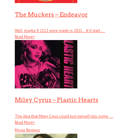
The Muckers – Endeavor
Well, maybe if 2112 were made in 2021… It’d start . . .
Read More
+
Miley Cyrus – Plastic Hearts
The idea that Miley Cyrus could turn herself into some . . .
Read More
+
Movie Reviews