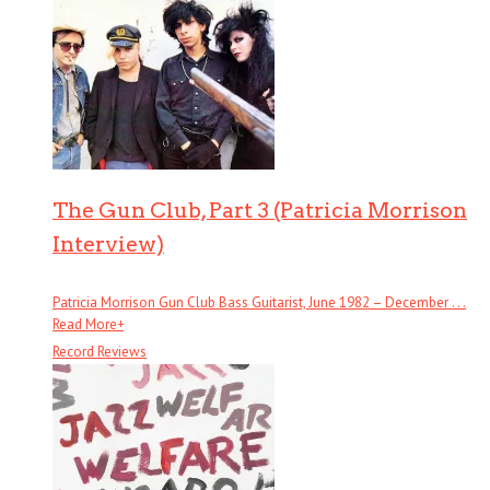
The Gun Club, Part 3 (Patricia Morrison
Interview)
Patricia Morrison Gun Club Bass Guitarist, June 1982 – December . . .
Read More
+
Record Reviews