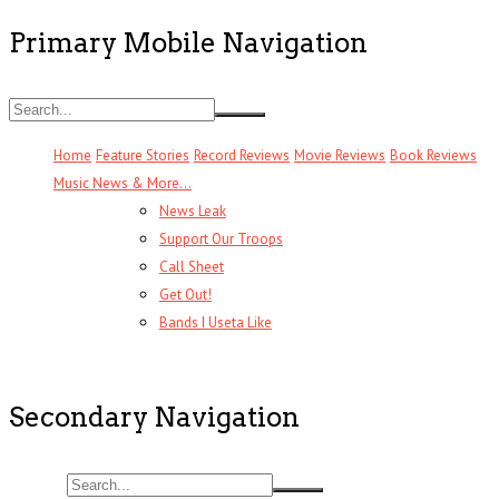
Primary Mobile Navigation
Home
Feature Stories
Record Reviews
Movie Reviews
Book Reviews
Music News & More…
News Leak
Support Our Troops
Call Sheet
Get Out!
Bands I Useta Like
Secondary Navigation