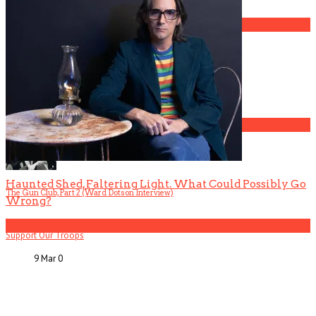
3
Gospel Drama The Favorite Son Films for BET
4
Haunted Shed, Faltering Light. What Could Possibly Go
The Gun Club, Part 2 (Ward Dotson Interview)
Wrong?
5
Support Our Troops
9 Mar
0