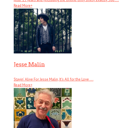
Read More
+
Jesse Malin
Stayin’ Alive For Jesse Malin, It’s All for the Love . . .
Read More
+