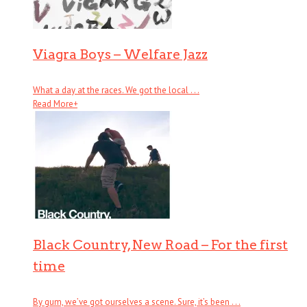
Viagra Boys – Welfare Jazz
What a day at the races. We got the local . . .
Read More
+
Black Country, New Road – For the first
time
By gum, we’ve got ourselves a scene. Sure, it’s been . . .