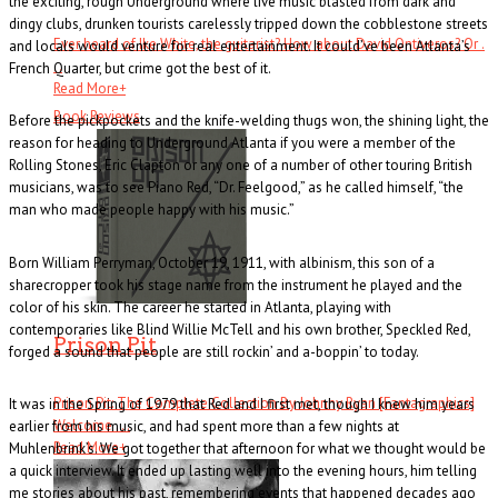
the exciting, rough Underground where live music blasted from dark and
dingy clubs, drunken tourists carelessly tripped down the cobblestone streets
Ever heard of Ike White, the guitarist? How about David Ontiveros? Or .
and locals would venture for real entertainment. It could’ve been Atlanta’s
. .
French Quarter, but crime got the best of it.
Read More
+
Book Reviews
Before the pickpockets and the knife-welding thugs won, the shining light, the
reason for heading to Underground Atlanta if you were a member of the
Rolling Stones, Eric Clapton or any one of a number of other touring British
musicians, was to see Piano Red, “Dr. Feelgood,” as he called himself, “the
man who made people happy with his music.”
Born William Perryman, October 19, 1911, with albinism, this son of a
sharecropper took his stage name from the instrument he played and the
color of his skin. The career he started in Atlanta, playing with
contemporaries like Blind Willie McTell and his own brother, Speckled Red,
Prison Pit
forged a sound that people are still rockin’ and a-boppin’ to today.
Prison Pit: The Complete Collection By Johnny Ryan [Fantagraphics]
It was in the Spring of 1979 that Red and I first met, though I knew him years
Welcome . . .
earlier from his music, and had spent more than a few nights at
Read More
+
Muhlenbrink’s. We got together that afternoon for what we thought would be
a quick interview. It ended up lasting well into the evening hours, him telling
me stories about his past, remembering events that happened decades ago