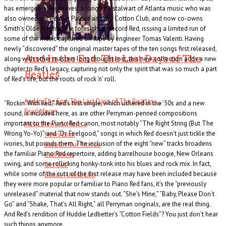
has emerged. Mike Reeves, a longtime stalwart of Atlanta music who was
also owned the Peanut Palace and the Cotton Club, and now co-owns
Smith’s Olde Bar, had the foresight to record Red, issuing a limited run of
some of the music captured on tape by engineer Tomas Valenti. Having
newly “discovered” the original master tapes of the ten songs first released,
And In the End: The Last Days of The
along with other masters long thought lost, this new collection adds a new
chapter to Red’s legacy, capturing not only the spirit that was so much a part
Beatles
of Red’s life, but the roots of rock ‘n’ roll.
And In The End: The Last Days of The Beatles . . .
“Rockin’ With Red,” Red’s first single, which ushered in the ’50s and a new
Read More
+
sound, is included here, as are other Perryman-penned compositions
important to the Piano Red canon, most notably “The Right String (But The
Music News & More…
Wrong Yo-Yo)” and “Dr. Feelgood,” songs in which Red doesn’t just tickle the
News Leak
ivories, but pounds them. The inclusion of the eight “new” tracks broadens
Support Our Troops
the familiar Piano Red repertoire, adding barrelhouse boogie, New Orleans
Call Sheet
swing, and some rollicking honky-tonk into his blues and rock mix. In fact,
Get Out!
while some of the cuts of the first release may have been included because
Bands I Useta Like
they were more popular or familiar to Piano Red fans, it’s the “previously
unreleased” material that now stands out. “She’s Mine,” “Baby, Please Don’t
Go” and “Shake, That’s All Right,” all Perryman originals, are the real thing.
And Red’s rendition of Huddie Ledbetter’s “Cotton Fields”? You just don’t hear
such things anymore.