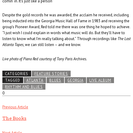
comin’ in. It’s just like a person”
Despite the gold records he was awarded, the acclaim he received, including
being inducted into the Georgia Music Hall of Fame in 1983 and receiving the
group’s Pioneer Award, Red told me there was one thing he hoped to achieve.
“I just wish I could explain in words what music will do. But they’ll have to
listen to know what I’m really talking about.” Through recordings like
The Lost
Atlanta Tapes
, we can still listen – and we know.
Live photo of Piano Red courtesy of Tony Paris Archives.
CATEGORIES
FEATURE STORIES
TAGGED
ATLANTA
BLUES
GEORGIA
LIVE ALBUM
RHYTHM AND BLUES
0
Previous Article
The Books
Next Article