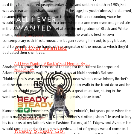
as if they had occurred just yesterday. At 67, and until his death in 1985, Red
was as clear and as sharp as a man half his age, his youthfulness, he claimed,
retained by his lifelong dedication to music. With a resounding voice he
would laugh about his life, from a time when no one ever even imagined life
in the U.S. without segregation, let alone the integration of Black and White
music, to the (then) present, when some of the world’s best-known
contemporary rock ‘n’ roll musicians began seeking him out, to pay tribute,
and, to genuflect at the hands of the originator of the music to which they’d
All I Ever Wanted
dedicated their own lives.
All I Ever Wanted: A Rock ’n’ Roll Memoir By . . .
Abraham J. Kamor, the Director of Leasing for the current Underground
Read More
+
Atlanta, remembers well Piano Red’s days at Muhlenbrink’s Saloon.
“Muhlenbrink’s was on Lower Pryor Street, near what is now Johnny Rocket’s
and the entrance to the food court. You used to walk in the front door and he
sat at an upright piano to the left. He was a great musician, sitting in the
window, banging at the keys. One of the greats, a true icon.”
Kamor not only remembers Red from Muhlenbrink’s, but years prior, when the
piano man was a customer at Kamor’s father’s clothing shop. “He used to buy
his tuxedos at my father’s store, Fashion Tailors, at 11 Edgewood Avenue. He
would come in and pick out pink tuxedos…a lot of groups would come in. I
Ready Steady Go!