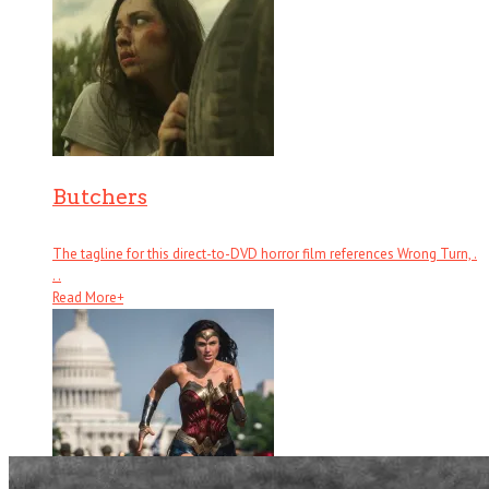
Butchers
The tagline for this direct-to-DVD horror film references Wrong Turn, .
. .
Read More
+