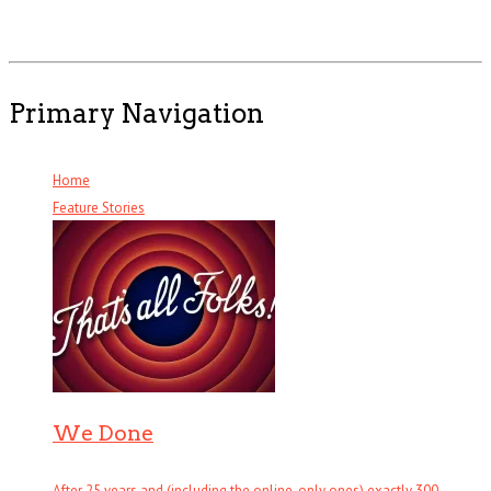
Primary Navigation
Home
Feature Stories
We Done
After 25 years and (including the online-only ones) exactly 300 . . .