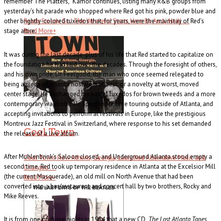
remember The Platters,” Kamor continues, listing many R&B groups from
yesterday’s hit parade who shopped where Red got his pink, powder blue and
Ready Steady Go! The Weekend Starts Here By Andy Neill . . .
other brightly-colored tuxedos that, for years, were the mainstay of Red’s
Read More
+
stage attire.
It was during the last decade-plus of his life that Red started to capitalize on
the foundation he had laid over the decades. Through the foresight of others,
and his own pride, Dr. Feelgood, the man who once seemed relegated to
being a piece of Atlanta nostalgia at best, or a novelty at worst, moved
center stage. He exchanged his pastel tuxedos for brown tweeds and a more
contemporary wardrobe. He spent more time touring outside of Atlanta, and
accepting invitations to perform at festivals in Europe, like the prestigious
Montreux Jazz Festival in Switzerland, where response to his set demanded
Cool Town
the release of a live album.
After Muhlenbrink’s Saloon closed, and Underground Atlanta stood empty a
Cool Town: How Athens, Georgia, Launched Alternative Music and
second time, Red took up temporary residence in Atlanta at the Excelsior Mill
Changed . . .
(the current Masquerade), an old mill on North Avenue that had been
Read More
+
converted into a bar/restaurant and concert hall by two brothers, Rocky and
Mike Reeves.
It is from one of those nights in 1984 that a new CD,
The Lost Atlanta Tapes
,