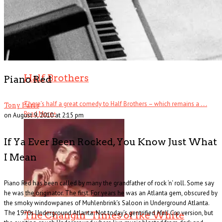
Half Brothers
Piano Red
There’s half a great comedy to Half Brothers – which remains a . . .
Tony Paris
Read More
+
on August 9, 2010 at 2:15 pm
If Ya Ever Been Rocked, You Know Just What
I Mean
Piano Red has been called by many the grandfather of rock ‘n’ roll. Some say
he was the originator. The first. For years he was an Atlanta gem, obscured by
the smoky windowpanes of Muhlenbrink’s Saloon in Underground Atlanta.
The 1970s Underground Atlanta. Not today’s gentrified
Mall Cop
version, but
The Changin’ Times of Ike White