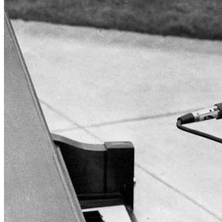
Wonder Woman 1984
There’s no need to worry about the DC Universe getting . . .
Read More
+
Fatale
There are several counts of attempted noir in Fatale, starting with
hardboi . . .
Read More
+