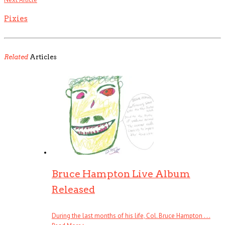
Pixies
Related
Articles
Bruce Hampton Live Album
Released
During the last months of his life, Col. Bruce Hampton . . .