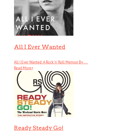
All I Ever Wanted
All I Ever Wanted: A Rock ’n’ Roll Memoir By . . .
Read More
+
Ready Steady Go!