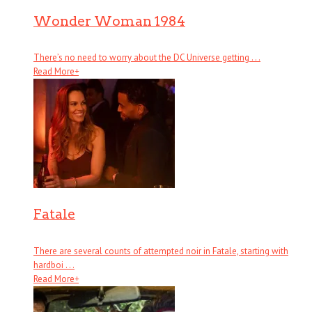
Wonder Woman 1984
There’s no need to worry about the DC Universe getting . . .
Read More
+
Fatale
There are several counts of attempted noir in Fatale, starting with
hardboi . . .
Read More
+