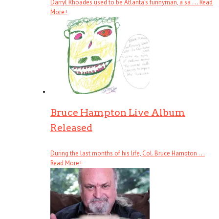
Darryl Rhoades used to be Atlanta’s funnyman, a sa . . .
Read
More
+
Bruce Hampton Live Album
Released
During the last months of his life, Col. Bruce Hampton . . .
Read More
+