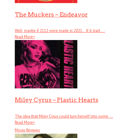
The Muckers – Endeavor
Well, maybe if 2112 were made in 2021… It’d start . . .
Read More
+
Miley Cyrus – Plastic Hearts
The idea that Miley Cyrus could turn herself into some . . .
Read More
+
Movie Reviews