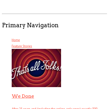
Primary Navigation
Home
Feature Stories
We Done
After 25 years and (including the online-only ones) exactly 300 . . .