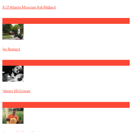
R.I.P. Atlanta Musician Rob Mallard
3
Jay Reatard
4
Johnny McGowan
5