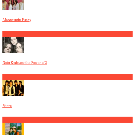
Mannequin Pussy
2
Nots Embrace the Power of 3
3
Biters
4