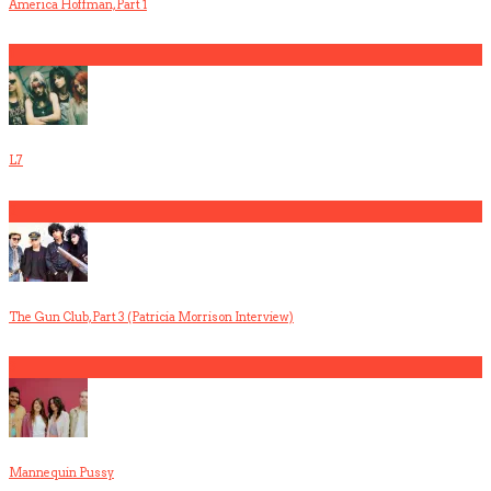
America Hoffman, Part 1
1
L7
2
The Gun Club, Part 3 (Patricia Morrison Interview)
3
Mannequin Pussy