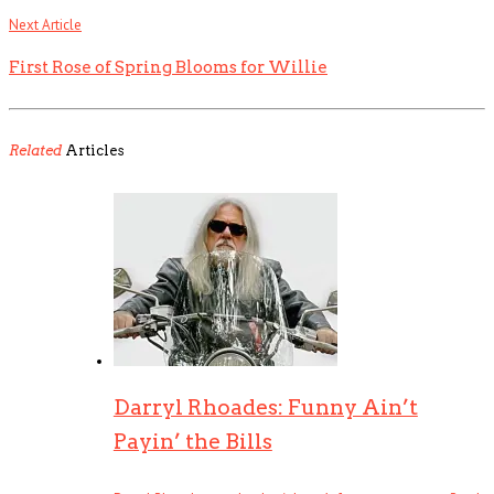
Next Article
First Rose of Spring Blooms for Willie
Related
Articles
Darryl Rhoades: Funny Ain’t
Payin’ the Bills