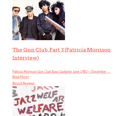
The Gun Club, Part 3 (Patricia Morrison
Interview)
Patricia Morrison Gun Club Bass Guitarist, June 1982 – December . . .
Read More
+
Record Reviews