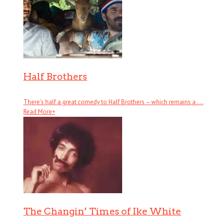
Half Brothers
There’s half a great comedy to Half Brothers – which remains a . . .
Read More
+
The Changin’ Times of Ike White