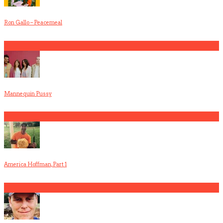
Ron Gallo – Peacemeal
5
Mannequin Pussy
1
America Hoffman, Part 1
2