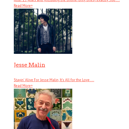
Read More
+
Jesse Malin
Stayin’ Alive For Jesse Malin, It’s All for the Love . . .
Read More
+