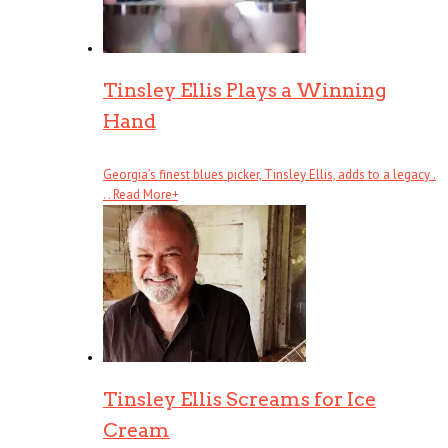
Tinsley Ellis Plays a Winning
Hand
Georgia’s finest blues picker, Tinsley Ellis, adds to a legacy .
. .
Read More
+
Tinsley Ellis Screams for Ice
Cream