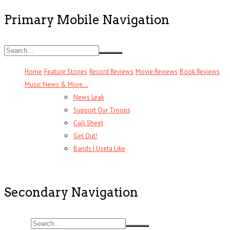
Primary Mobile Navigation
Home
Feature Stories
Record Reviews
Movie Reviews
Book Reviews
Music News & More…
News Leak
Support Our Troops
Call Sheet
Get Out!
Bands I Useta Like
Secondary Navigation