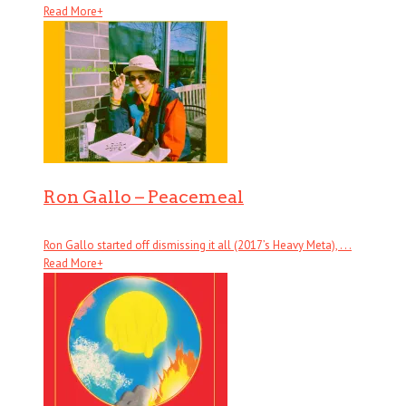
Read More
+
Ron Gallo – Peacemeal
Ron Gallo started off dismissing it all (2017’s Heavy Meta), . . .
Read More
+