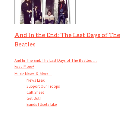
And In the End: The Last Days of The
Beatles
And In The End: The Last Days of The Beatles . . .
Read More
+
Music News & More…
News Leak
Support Our Troops
Call Sheet
Get Out!
Bands I Useta Like