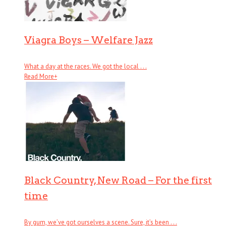
Viagra Boys – Welfare Jazz
What a day at the races. We got the local . . .
Read More
+
Black Country, New Road – For the first
time
By gum, we’ve got ourselves a scene. Sure, it’s been . . .