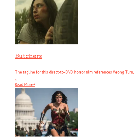
Butchers
The tagline for this direct-to-DVD horror film references Wrong Turn, .
. .
Read More
+