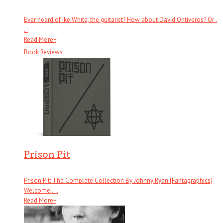
Ever heard of Ike White, the guitarist? How about David Ontiveros? Or .
. .
Read More
+
Book Reviews
Prison Pit
Prison Pit: The Complete Collection By Johnny Ryan [Fantagraphics]
Welcome . . .
Read More
+