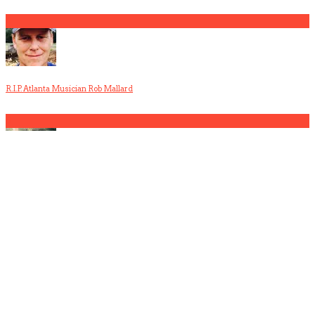
4
R.I.P. Atlanta Musician Rob Mallard
5
America Hoffman, Part 1
1
The Gun Club, Part 3 (Patricia Morrison Interview)