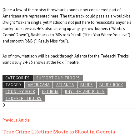
Quite a few of the rootsy, throwback sounds now considered part of
Americana are represented here. The title track could pass as a would-be
Dwight Yoakam single, yet Mattison’s not just here to resuscitate anyone’s
honky-tonk revival. He’s also serving up angsty slow-burners (“World’s
Comin’ Down”), flashbacks to ‘60s rock ‘n’ roll (“Kiss You Where You Live”)
and smooth R&B (“I Really Miss You”).
As of now, Mattison will be back through Atlanta for the Tedeschi Trucks
Band’s July 24-25 shows at the Fox Theatre.
CATEGORIES
SUPPORT OUR TROOPS
TAGGED
AMERICANA
ATLANTA
BLUES
BLUES ROCK
COUNTRY ROCK
GEORGIA
RHYTHM AND BLUES
TEDESCHI TRUCKS
0
Previous Article
True Crime Lifetime Movie to Shoot in Georgia