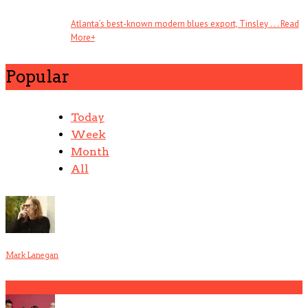
Atlanta’s best-known modern blues export, Tinsley . . .
Read
More
+
Popular
Today
Week
Month
All
Mark Lanegan
1