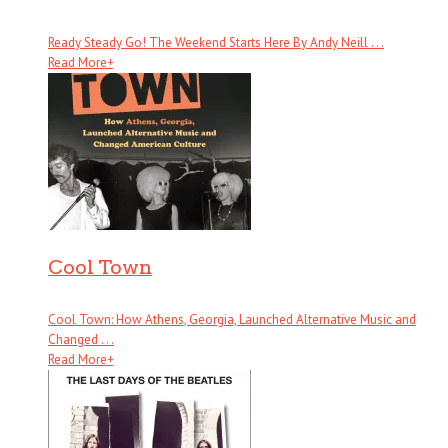
Ready Steady Go! The Weekend Starts Here By Andy Neill . . .
Read More
+
Cool Town
Cool Town: How Athens, Georgia, Launched Alternative Music and
Changed . . .
Read More
+