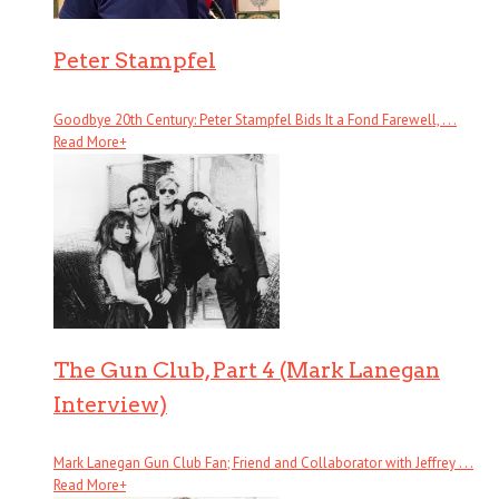
Peter Stampfel
Goodbye 20th Century: Peter Stampfel Bids It a Fond Farewell, . . .
Read More
+
The Gun Club, Part 4 (Mark Lanegan
Interview)
Mark Lanegan Gun Club Fan; Friend and Collaborator with Jeffrey . . .
Read More
+