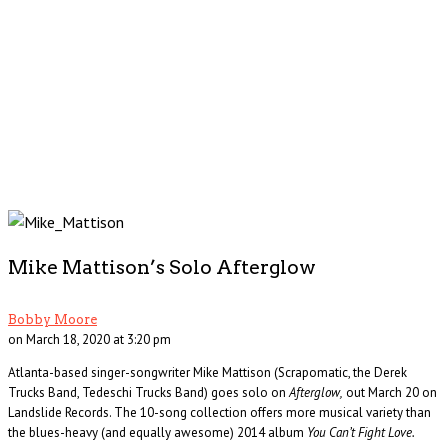
Mike Mattison’s Solo Afterglow
Bobby Moore
on March 18, 2020 at 3:20 pm
Atlanta-based singer-songwriter Mike Mattison (Scrapomatic, the Derek
Trucks Band, Tedeschi Trucks Band) goes solo on
Afterglow,
out March 20 on
Landslide Records. The 10-song collection offers more musical variety than
the blues-heavy (and equally awesome) 2014 album
You Can’t Fight Love.