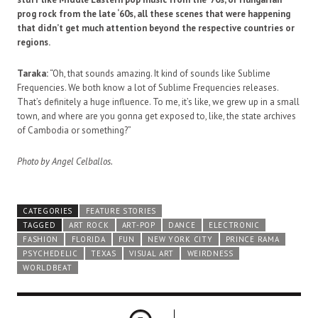
prog rock from the late ‘60s, all these scenes that were happening
that didn’t get much attention beyond the respective countries or
regions.
Taraka:
“Oh, that sounds amazing. It kind of sounds like Sublime
Frequencies. We both know a lot of Sublime Frequencies releases.
That’s definitely a huge influence. To me, it’s like, we grew up in a small
town, and where are you gonna get exposed to, like, the state archives
of Cambodia or something?”
Photo by Angel Celballos.
CATEGORIES
FEATURE STORIES
TAGGED
ART ROCK
ART-POP
DANCE
ELECTRONIC
FASHION
FLORIDA
FUN
NEW YORK CITY
PRINCE RAMA
PSYCHEDELIC
TEXAS
VISUAL ART
WEIRDNESS
WORLDBEAT