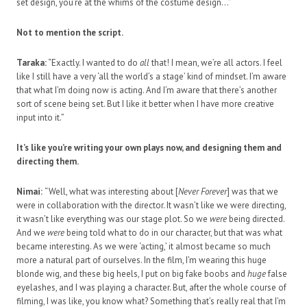
set design, you’re at the whims of the costume design…”
Not to mention the script.
Taraka:
“Exactly. I wanted to do
all
that! I mean, we’re all actors. I feel
like I still have a very ‘all the world’s a stage’ kind of mindset. I’m aware
that what I’m doing now is acting. And I’m aware that there’s another
sort of scene being set. But I like it better when I have more creative
input into it.”
It’s like you’re writing your own plays now, and designing them and
directing them.
Nimai:
“Well, what was interesting about [
Never Forever
] was that we
were in collaboration with the director. It wasn’t like we were directing,
it wasn’t like everything was our stage plot. So we
were
being directed.
And we
were
being told what to do in our character, but that was what
became interesting. As we were ‘acting,’ it almost became so much
more a natural part of ourselves. In the film, I’m wearing this huge
blonde wig, and these big heels, I put on big fake boobs and
huge
false
eyelashes, and I was playing a character. But, after the whole course of
filming, I was like, you know what? Something that’s really real that I’m