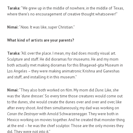
Taraka:
“We grew up in the middle of nowhere, in the middle of Texas,
where there’s no encouragement of creative thought whatsoever!”
Nimai:
“
Nooo.
It was like, super Christian.”
What kind of artists are your parents?
Taraka:
“All over the place. I mean, my dad does mostly visual art.
Sculpture and stuff. He did dioramas for museums. He and my mom
both actually met making dioramas for this Bhagavad-gita Museum in
Los Angeles – they were making animatronic Krishna and Ganeshas
and stuff, and installing it in this museum.”
Nimai:
“They also both worked on film. My mom did
Dune
. Like, she
was the ‘dune dresser.’ So every time those creatures would come out
to the dunes, she would create the dunes over and over and over, like
after every shoot. And then simultaneously, my dad was working on
Conan the Destroyer
with Arnold Schwarzenegger. They were both in
Mexico working on movies together. And he created that monster thing
at the end – he was the chief sculptor. Those are the only movies they
did. They were not into it.”