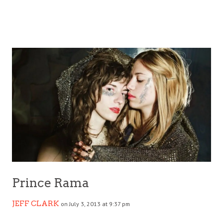
Prince Rama
JEFF CLARK
on July 3, 2013 at 9:37 pm