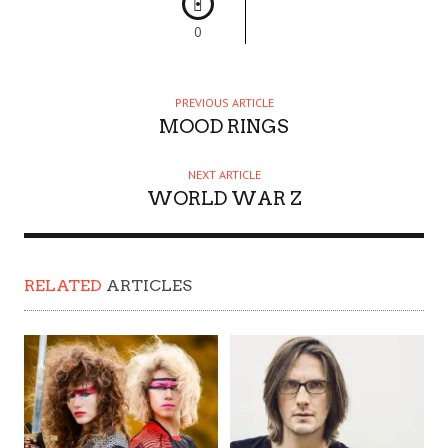
0
PREVIOUS ARTICLE
MOOD RINGS
NEXT ARTICLE
WORLD WAR Z
RELATED
ARTICLES