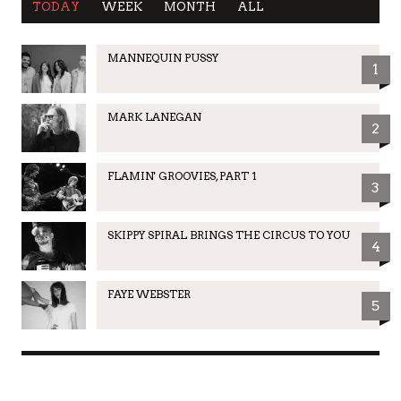
TODAY
WEEK
MONTH
ALL
MANNEQUIN PUSSY
1
MARK LANEGAN
2
FLAMIN' GROOVIES, PART 1
3
SKIPPY SPIRAL BRINGS THE CIRCUS TO YOU
4
FAYE WEBSTER
5