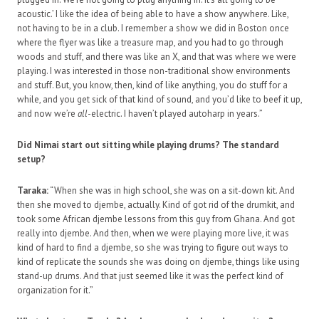
acoustic.’ I like the idea of being able to have a show anywhere. Like,
not having to be in a club. I remember a show we did in Boston once
where the flyer was like a treasure map, and you had to go through
woods and stuff, and there was like an X, and that was where we were
playing. I was interested in those non-traditional show environments
and stuff. But, you know, then, kind of like anything, you do stuff for a
while, and you get sick of that kind of sound, and you’d like to beef it up,
and now we’re
all
-electric. I haven’t played autoharp in years.”
Did Nimai start out sitting while playing drums? The standard
setup?
Taraka:
“When she was in high school, she was on a sit-down kit. And
then she moved to djembe, actually. Kind of got rid of the drumkit, and
took some African djembe lessons from this guy from Ghana. And got
really into djembe. And then, when we were playing more live, it was
kind of hard to find a djembe, so she was trying to figure out ways to
kind of replicate the sounds she was doing on djembe, things like using
stand-up drums. And that just seemed like it was the perfect kind of
organization for it.”