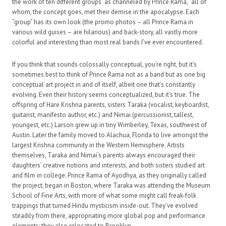
the work of ten different groups “as channeled by Prince Rama,” all of
whom, the concept goes, met their demise in the apocalypse. Each
“group” has its own look (the promo photos – all Prince Rama in
various wild guises – are hilarious) and back-story, all vastly more
colorful and interesting than most real bands I’ve ever encountered.
If you think that sounds colossally conceptual, you’re right, but it’s
sometimes best to think of Prince Rama not as a band but as one big
conceptual art project in and of itself, albeit one that’s constantly
evolving. Even their history seems conceptualized, but it’s true. The
offspring of Hare Krishna parents, sisters Taraka (vocalist, keyboardist,
guitarist, manifesto author, etc.) and Nimai (percussionist, tallest,
youngest, etc.) Larson grew up in tiny Wimberley, Texas, southwest of
Austin. Later the family moved to Alachua, Florida to live amongst the
largest Krishna community in the Western Hemisphere. Artists
themselves, Taraka and Nimai’s parents always encouraged their
daughters’ creative notions and interests, and both sisters studied art
and film in college. Prince Rama of Ayodhya, as they originally called
the project, began in Boston, where Taraka was attending the Museum
School of Fine Arts, with more of what some might call freak-folk
trappings that turned Hindu mysticism inside-out. They’ve evolved
steadily from there, appropriating more global pop and performance
elements; they also relocated to Brooklyn.