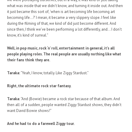
what was inside that we didn’t know, and turning it inside out. And then
it just became this sort of, ‘when is art becoming life becoming art
becoming life…?’ I mean, it became a very slippery slope. I feel like
during the filming of that, we kind of did just become different. And
since then, I think we’ve been performing a lot differently, and… I don’t
know, it’s kind of surreal.”
Well, in pop music, rock ‘n’ roll, entertainment in general, it’s all
people playing roles. The real people are usually nothing like what
their fans think they are.
Taraka:
“Yeah, I know, totally. Like Ziggy Stardust.”
Right, the ultimate rock star fantasy.
Taraka:
“And (Bowie) became a rock star because of that album. And
then all of a sudden, people wanted Ziggy Stardust shows, they didn’t
want David Bowie shows!”
And he had to do a farewell Ziggy tour.