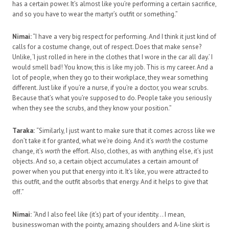
has a certain power. It’s almost like you’re performing a certain sacrifice,
and so you have to wear the martyr’s outfit or something.”
Nimai:
“I have a very big respect for performing. And I think it just kind of
calls for a costume change, out of respect. Does that make sense?
Unlike, ‘I just rolled in here in the clothes that I wore in the car all day.’ I
would smell bad! You know, this is like my job. This is my career. And a
lot of people, when they go to their workplace, they wear something
different. Just like if you’re a nurse, if you’re a doctor, you wear scrubs.
Because that’s what you’re supposed to do. People take you seriously
when they see the scrubs, and they know your position.”
Taraka:
“Similarly, I just want to make sure that it comes across like we
don’t take it for granted, what we’re doing. And it’s
worth
the costume
change, it’s
worth
the effort. Also, clothes, as with anything else, it’s just
objects. And so, a certain object accumulates a certain amount of
power when you put that energy into it. It’s like, you were attracted to
this outfit, and the outfit absorbs that energy. And it helps to give that
off.”
Nimai:
“And I also feel like (it’s) part of your identity… I mean,
businesswoman with the pointy, amazing shoulders and A-line skirt is