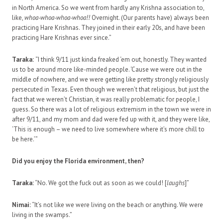
in North America. So we went from hardly any Krishna association to,
like,
whoa-whoa-whoa-whoa!!
Overnight. (Our parents have) always been
practicing Hare Krishnas. They joined in their early 20s, and have been
practicing Hare Krishnas ever since.”
Taraka:
“I think 9/11 just kinda freaked ‘em out, honestly. They wanted
us to be around more like-minded people. ‘Cause we were out in the
middle of nowhere, and we were getting like pretty strongly religiously
persecuted in Texas. Even though we weren’t that religious, but just the
fact that we weren’t Christian, it was really problematic for people, I
guess. So there was a lot of religious extremism in the town we were in
after 9/11, and my mom and dad were fed up with it, and they were like,
‘This is enough – we need to live somewhere where it’s more chill to
be here.’”
Did you enjoy the Florida environment, then?
Taraka:
“No. We got the fuck out as soon as we could! [
laughs
]”
Nimai:
“It’s not like we were living on the beach or anything. We were
living in the swamps.”