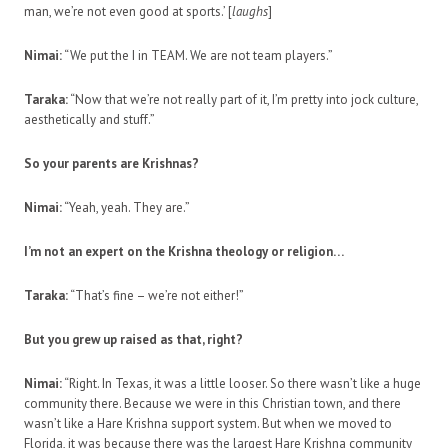
man, we’re not even good at sports.’ [
laughs
]
Nimai:
“We put the I in TEAM. We are not team players.”
Taraka:
“Now that we’re not really part of it, I’m pretty into jock culture,
aesthetically and stuff.”
So your parents are Krishnas?
Nimai:
“Yeah, yeah. They are.”
I’m not an expert on the Krishna theology or religion…
Taraka:
“That’s fine – we’re not either!”
But you grew up raised as that, right?
Nimai:
“Right. In Texas, it was a little looser. So there wasn’t like a huge
community there. Because we were in this Christian town, and there
wasn’t like a Hare Krishna support system. But when we moved to
Florida, it was because there was the largest Hare Krishna community