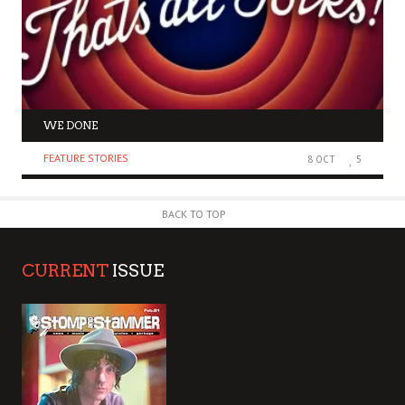
WE DONE
FEATURE STORIES
8 OCT
5
BACK TO TOP
CURRENT
ISSUE