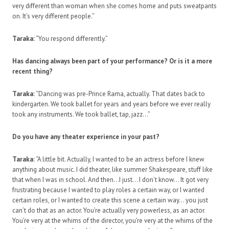
very different than woman when she comes home and puts sweatpants
on. It’s very different people.”
Taraka:
“You respond differently.”
Has dancing always been part of your performance? Or is it a more
recent thing?
Taraka:
“Dancing was pre-Prince Rama, actually. That dates back to
kindergarten. We took ballet for years and years before we ever really
took any instruments. We took ballet, tap, jazz…”
Do you have any theater experience in your past?
Taraka:
“A little bit. Actually, I wanted to be an actress before I knew
anything about music. I did theater, like summer Shakespeare, stuff like
that when I was in school. And then…I just… I don’t know… It got very
frustrating because I wanted to play roles a certain way, or I wanted
certain roles, or I wanted to create this scene a certain way… you just
can’t do that as an actor. You’re actually very powerless, as an actor.
You’re very at the whims of the director, you’re very at the whims of the