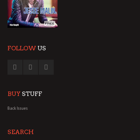
FOLLOW
US
BUY
STUFF
Back Issues
SEARCH