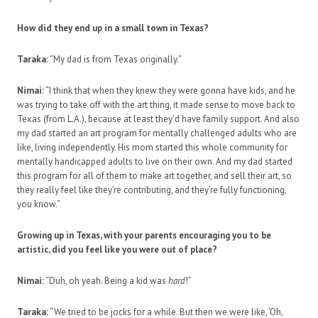
How did they end up in a small town in Texas?
Taraka:
“My dad is from Texas originally.”
Nimai:
“I think that when they knew they were gonna have kids, and he
was trying to take off with the art thing, it made sense to move back to
Texas (from L.A.), because at least they’d have family support. And also
my dad started an art program for mentally challenged adults who are
like, living independently. His mom started this whole community for
mentally handicapped adults to live on their own. And my dad started
this program for all of them to make art together, and sell their art, so
they really feel like they’re contributing, and they’re fully functioning,
you know.”
Growing up in Texas, with your parents encouraging you to be
artistic, did you feel like you were out of place?
Nimai:
“Duh, oh yeah. Being a kid was
hard
!”
Taraka:
“We tried to be jocks for a while. But then we were like, ‘Oh,