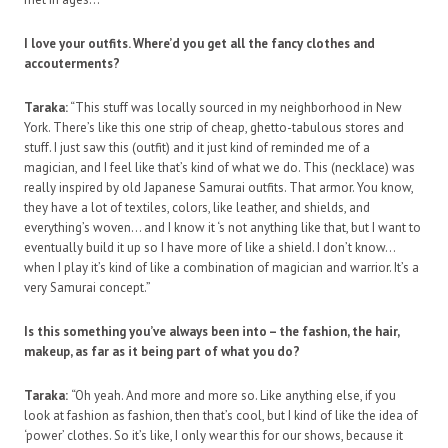
I love your outfits. Where’d you get all the fancy clothes and
accouterments?
Taraka:
“This stuff was locally sourced in my neighborhood in New
York. There’s like this one strip of cheap, ghetto-tabulous stores and
stuff. I just saw this (outfit) and it just kind of reminded me of a
magician, and I feel like that’s kind of what we do. This (necklace) was
really inspired by old Japanese Samurai outfits. That armor. You know,
they have a lot of textiles, colors, like leather, and shields, and
everything’s woven… and I know it ‘s not anything like that, but I want to
eventually build it up so I have more of like a shield. I don’t know…
when I play it’s kind of like a combination of magician and warrior. It’s a
very Samurai concept.”
Is this something you’ve always been into – the fashion, the hair,
makeup, as far as it being part of what you do?
Taraka:
“Oh yeah. And more and more so. Like anything else, if you
look at fashion as fashion, then that’s cool, but I kind of like the idea of
‘power’ clothes. So it’s like, I only wear this for our shows, because it