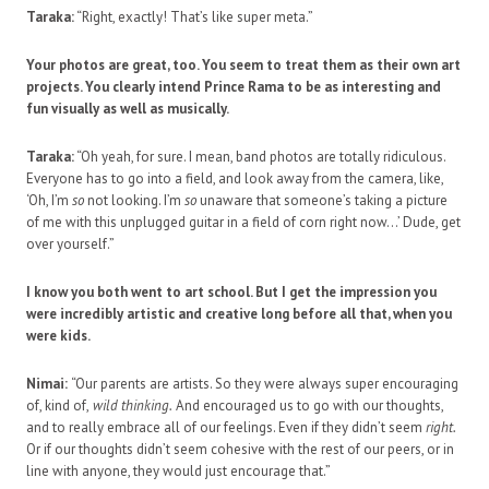
Taraka:
“Right, exactly! That’s like super meta.”
Your photos are great, too. You seem to treat them as their own art
projects. You clearly intend Prince Rama to be as interesting and
fun visually as well as musically.
Taraka:
“Oh yeah, for sure. I mean, band photos are totally ridiculous.
Everyone has to go into a field, and look away from the camera, like,
‘Oh, I’m
so
not looking. I’m
so
unaware that someone’s taking a picture
of me with this unplugged guitar in a field of corn right now…’ Dude, get
over yourself.”
I know you both went to art school. But I get the impression you
were incredibly artistic and creative long before all that, when you
were kids.
Nimai:
“Our parents are artists. So they were always super encouraging
of, kind of,
wild thinking.
And encouraged us to go with our thoughts,
and to really embrace all of our feelings. Even if they didn’t seem
right.
Or if our thoughts didn’t seem cohesive with the rest of our peers, or in
line with anyone, they would just encourage that.”