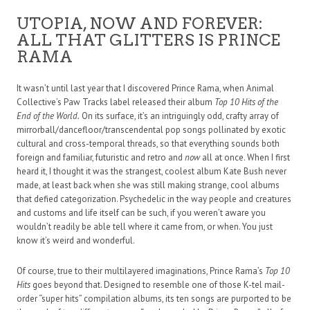
UTOPIA, NOW AND FOREVER:
ALL THAT GLITTERS IS PRINCE
RAMA
It wasn’t until last year that I discovered Prince Rama, when Animal
Collective’s Paw Tracks label released their album
Top 10 Hits of the
End of the World.
On its surface, it’s an intriguingly odd, crafty array of
mirrorball/dancefloor/transcendental pop songs pollinated by exotic
cultural and cross-temporal threads, so that everything sounds both
foreign and familiar, futuristic and retro and
now
all at once. When I first
heard it, I thought it was the strangest, coolest album Kate Bush never
made, at least back when she was still making strange, cool albums
that defied categorization. Psychedelic in the way people and creatures
and customs and life itself can be such, if you weren’t aware you
wouldn’t readily be able tell where it came from, or when. You just
know it’s weird and wonderful.
Of course, true to their multilayered imaginations, Prince Rama’s
Top 10
Hits
goes beyond that. Designed to resemble one of those K-tel mail-
order “super hits” compilation albums, its ten songs are purported to be