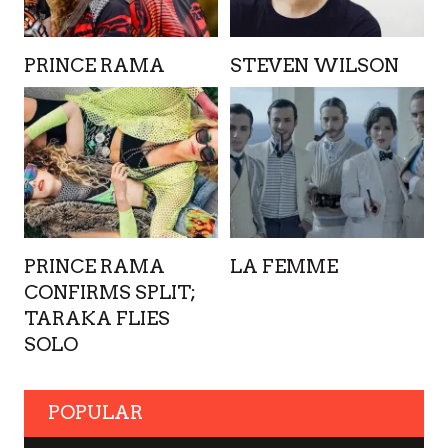
PRINCE RAMA
STEVEN WILSON
PRINCE RAMA
LA FEMME
CONFIRMS SPLIT;
TARAKA FLIES
SOLO
POPULAR