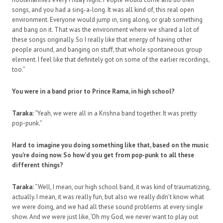
songs, and you had a sing-a-long. It was all kind of, this real open
environment. Everyone would jump in, sing along, or grab something
and bang on it. That was the environment where we shared a lot of
these songs originally. So I really like that energy of having other
people around, and banging on stuff, that whole spontaneous group
element. I feel like that definitely got on some of the earlier recordings,
too.”
You were in a band prior to Prince Rama, in high school?
Taraka:
“Yeah, we were all in a Krishna band together. It was pretty
pop-punk.”
Hard to imagine you doing something like that, based on the music
you’re doing now. So how’d you get from pop-punk to all these
different things?
Taraka:
“Well, I mean, our high school band, it was kind of traumatizing,
actually. I mean, it was really fun, but also we really didn’t know what
we were doing, and we had all these sound problems at every single
show. And we were just like, ‘Oh my God, we never want to play out