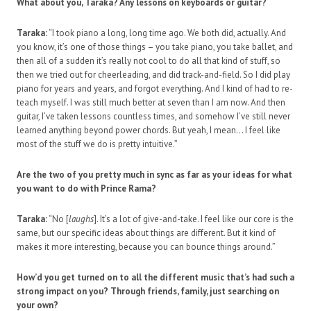
What about you, Taraka? Any lessons on keyboards or guitar?
Taraka:
“I took piano a long, long time ago. We both did, actually. And
you know, it’s one of those things – you take piano, you take ballet, and
then all of a sudden it’s really not cool to do all that kind of stuff, so
then we tried out for cheerleading, and did track-and-field. So I did play
piano for years and years, and forgot everything. And I kind of had to re-
teach myself. I was still much better at seven than I am now. And then
guitar, I’ve taken lessons countless times, and somehow I’ve still never
learned anything beyond power chords. But yeah, I mean… I feel like
most of the stuff we do is pretty intuitive.”
Are the two of you pretty much in sync as far as your ideas for what
you want to do with Prince Rama?
Taraka:
“No [
laughs
]. It’s a lot of give-and-take. I feel like our core is the
same, but our specific ideas about things are different. But it kind of
makes it more interesting, because you can bounce things around.”
How’d you get turned on to all the different music that’s had such a
strong impact on you? Through friends, family, just searching on
your own?