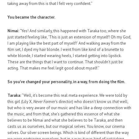
taking away from this is that I felt very confident.”
You became the character.
Nimai:
“Yes! And similarly, this happened with Taraka too, where she
just started feeling like, ‘This is just an extension of myself! Oh my God,
I am playing like the best part of myself!’ And walking away from the
film set, I dyed my hair blonde. I went from like kind of a brunette to
white blonde, I started wearing heels, I started getting into lipstick.
These are the things that I want to continue. That shouldn’t just be
acting. That makes me feel legit good about myself.”
So you’ve changed your personality, in a way, from doing the film.
Taraka:
“Well, it’s become this real meta experience. We were told by
this girl (Lily X,
Never Forever
’s director) who doesn’t know us
that
well,
but who is very aware of our music and has like a deep connection with
the music, and from that, she’s gathered this essence of what she
believes to be Nimai and what she believes to be Taraka, and then
casts us as ourselves, but our magical selves. You know, our cinema
selves. Our silver screen beings. Which is kind of different than the way
we were portraying ourselves, but in a way, it was kind of just taking