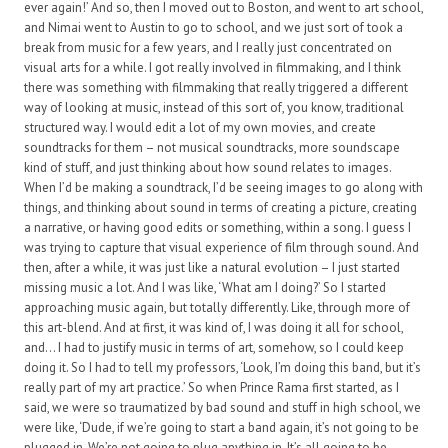
ever again!’ And so, then I moved out to Boston, and went to art school,
and Nimai went to Austin to go to school, and we just sort of took a
break from music for a few years, and I really just concentrated on
visual arts for a while. I got really involved in filmmaking, and I think
there was something with filmmaking that really triggered a different
way of looking at music, instead of this sort of, you know, traditional
structured way. I would edit a lot of my own movies, and create
soundtracks for them – not musical soundtracks, more soundscape
kind of stuff, and just thinking about how sound relates to images.
When I’d be making a soundtrack, I’d be seeing images to go along with
things, and thinking about sound in terms of creating a picture, creating
a narrative, or having good edits or something, within a song. I guess I
was trying to capture that visual experience of film through sound. And
then, after a while, it was just like a natural evolution – I just started
missing music a lot. And I was like, ‘What am I doing?’ So I started
approaching music again, but totally differently. Like, through more of
this art-blend. And at first, it was kind of, I was doing it all for school,
and… I had to justify music in terms of art, somehow, so I could keep
doing it. So I had to tell my professors, ‘Look, I’m doing this band, but it’s
really part of my art practice.’ So when Prince Rama first started, as I
said, we were so traumatized by bad sound and stuff in high school, we
were like, ‘Dude, if we’re going to start a band again, it’s not going to be
plugged in. We’re not going to plug anything in. It’s all going to be