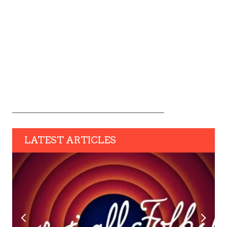
LATEST ARTICLES