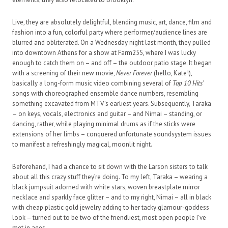
Live, they are absolutely delightful, blending music, art, dance, film and
fashion into a fun, colorful party where performer/audience lines are
blurred and obliterated. On a Wednesday night last month, they pulled
into downtown Athens for a show at Farm255, where I was lucky
enough to catch them on – and off – the outdoor patio stage. It began
with a screening of their new movie,
Never Forever
(hello, Kate!),
basically a long-form music video combining several of
Top 10 Hits’
songs with choreographed ensemble dance numbers, resembling
something excavated from MTV’s earliest years. Subsequently, Taraka
– on keys, vocals, electronics and guitar – and Nimai – standing, or
dancing, rather, while playing minimal drums as if the sticks were
extensions of her limbs – conquered unfortunate soundsystem issues
to manifest a refreshingly magical, moonlit night.
Beforehand, I had a chance to sit down with the Larson sisters to talk
about all this crazy stuff they’re doing. To my left, Taraka – wearing a
black jumpsuit adorned with white stars, woven breastplate mirror
necklace and sparkly face glitter – and to my right, Nimai – all in black
with cheap plastic gold jewelry adding to her tacky glamour-goddess
look – turned out to be two of the friendliest, most open people I’ve
met in ages…