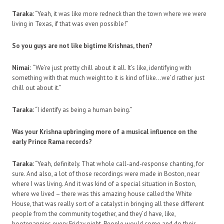
Taraka:
“Yeah, it was like more redneck than the town where we were
living in Texas, if that was even possible!”
So you guys are not like bigtime Krishnas, then?
Nimai:
“We’re just pretty chill about it all. It’s like, identifying with
something with that much weight to it is kind of like…we’d rather just
chill out about it.”
Taraka:
“I identify as being a human being.”
Was your Krishna upbringing more of a musical influence on the
early Prince Rama records?
Taraka:
“Yeah, definitely. That whole call-and-response chanting, for
sure. And also, a lot of those recordings were made in Boston, near
where I was living. And it was kind of a special situation in Boston,
where we lived – there was this amazing house called the White
House, that was really sort of a catalyst in bringing all these different
people from the community together, and they’d have, like,
hootenannies every Friday night. People would come and do their