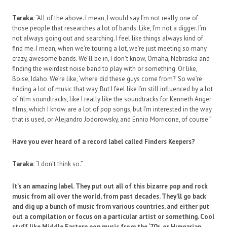
Taraka:
“All of the above. I mean, I would say I’m not really one of
those people that researches a lot of bands. Like, I’m not a digger. I’m
not always going out and searching. I feel like things always kind of
find me. I mean, when we’re touring a lot, we’re just meeting so many
crazy, awesome bands. We’ll be in, I don’t know, Omaha, Nebraska and
finding the weirdest noise band to play with or something. Or like,
Boise, Idaho. We’re like, ‘where did these guys come from?’ So we’re
finding a lot of music that way. But I feel like I’m still influenced by a lot
of film soundtracks, like I really like the soundtracks for Kenneth Anger
films, which I know are a lot of pop songs, but I’m interested in the way
that is used, or Alejandro Jodorowsky, and Ennio Morricone, of course.”
Have you ever heard of a record label called Finders Keepers?
Taraka:
“I don’t think so.”
It’s an amazing label. They put out all of this bizarre pop and rock
music from all over the world, from past decades. They’ll go back
and dig up a bunch of music from various countries, and either put
out a compilation or focus on a particular artist or something. Cool
stuff like Middle Eastern pop music from the ‘70s, or Hungarian