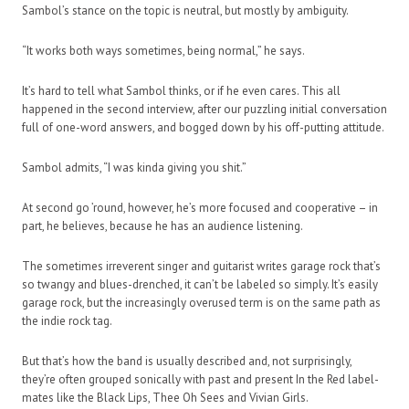
Sambol’s stance on the topic is neutral, but mostly by ambiguity.
“It works both ways sometimes, being normal,” he says.
It’s hard to tell what Sambol thinks, or if he even cares. This all
happened in the second interview, after our puzzling initial conversation
full of one-word answers, and bogged down by his off-putting attitude.
Sambol admits, “I was kinda giving you shit.”
At second go ’round, however, he’s more focused and cooperative – in
part, he believes, because he has an audience listening.
The sometimes irreverent singer and guitarist writes garage rock that’s
so twangy and blues-drenched, it can’t be labeled so simply. It’s easily
garage rock, but the increasingly overused term is on the same path as
the indie rock tag.
But that’s how the band is usually described and, not surprisingly,
they’re often grouped sonically with past and present In the Red label-
mates like the Black Lips, Thee Oh Sees and Vivian Girls.