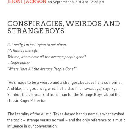
JHONI JACKSON
on September 8, 2010 at 12:28 pm
CONSPIRACIES, WEIRDOS AND
STRANGE BOYS
But really, I’m just trying to get along.
It’s funny I don’t fit.
Tell me, where have all the average people gone?
– Roger Miller
“Where Have All the Average People Gone?”
“He’s made to be a weirdo and a stranger…because he is so normal.
And like, in a good way, which is hard to find nowadays,” says Ryan
Sambol, the 23-year-old front-man for the Strange Boys, about the
classic Roger Miller tune.
The literality of the Austin, Texas-based band’s name is what evoked
the topic – strange versus normal – and the only reference to a music
influence in our conversation.