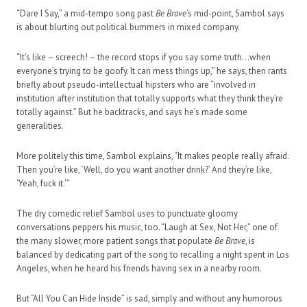
“Dare I Say,” a mid-tempo song past
Be Brave
‘s mid-point, Sambol says
is about blurting out political bummers in mixed company.
“It’s like – screech! – the record stops if you say some truth…when
everyone’s trying to be goofy. It can mess things up,” he says, then rants
briefly about pseudo-intellectual hipsters who are “involved in
institution after institution that totally supports what they think they’re
totally against.” But he backtracks, and says he’s made some
generalities.
More politely this time, Sambol explains, “It makes people really afraid.
Then you’re like, ‘Well, do you want another drink?’ And they’re like,
‘Yeah, fuck it.'”
The dry comedic relief Sambol uses to punctuate gloomy
conversations peppers his music, too. “Laugh at Sex, Not Her,” one of
the many slower, more patient songs that populate
Be Brave
, is
balanced by dedicating part of the song to recalling a night spent in Los
Angeles, when he heard his friends having sex in a nearby room.
But “All You Can Hide Inside” is sad, simply and without any humorous