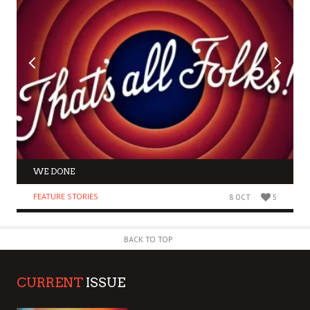
WE DONE
FEATURE STORIES
8 OCT
5
BACK TO TOP
CURRENT
ISSUE