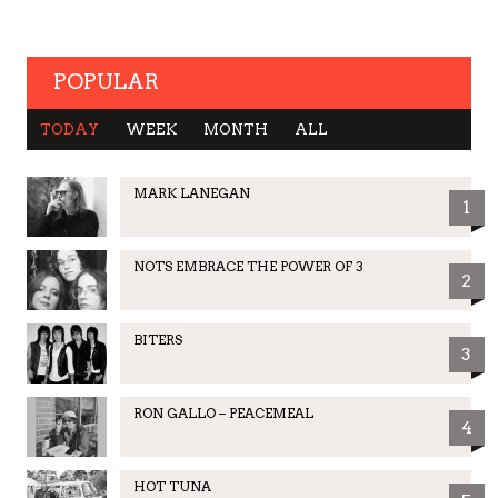
POPULAR
TODAY
WEEK
MONTH
ALL
MARK LANEGAN
1
NOTS EMBRACE THE POWER OF 3
2
BITERS
3
RON GALLO – PEACEMEAL
4
HOT TUNA