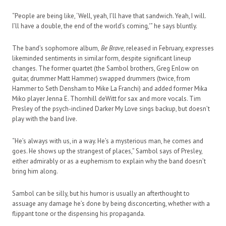
“People are being like, ‘Well, yeah, I’ll have that sandwich. Yeah, I will.
I’ll have a double, the end of the world’s coming,'” he says bluntly.
The band’s sophomore album,
Be Brave
, released in February, expresses
likeminded sentiments in similar form, despite significant lineup
changes. The former quartet (the Sambol brothers, Greg Enlow on
guitar, drummer Matt Hammer) swapped drummers (twice, from
Hammer to Seth Densham to Mike La Franchi) and added former Mika
Miko player Jenna E. Thornhill deWitt for sax and more vocals. Tim
Presley of the psych-inclined Darker My Love sings backup, but doesn’t
play with the band live.
“He’s always with us, in a way. He’s a mysterious man, he comes and
goes. He shows up the strangest of places,” Sambol says of Presley,
either admirably or as a euphemism to explain why the band doesn’t
bring him along.
Sambol can be silly, but his humor is usually an afterthought to
assuage any damage he’s done by being disconcerting, whether with a
flippant tone or the dispensing his propaganda.