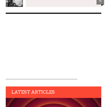
5
LATEST ARTICLES