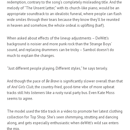
redemption, contrary to the song’s completely misleading title. And the
melody of “The Unsent Letter,” with its church-like piano, would be an
appropriate soundtrack to an idealistic funeral, where people can flash
wide smiles through their tears because they know they’ll be reunited
in heaven and somehow, the whole ordeal is uplifting (barf).
When asked about effects of the lineup adjustments – DeWitt’s
background is noisier and more punk rock than the Strange Boys’
sound, and replacing drummers can be tricky – Sambol doesn’t do
much to explain the changes.
“Just different people playing. Different styles,” he says tersely.
And though the pace of
Be Brave
is significantly slower overall than that
of
And Girls Club
, the country-fried, good-time vibe of more upbeat
tracks still hits listeners like a rusty rural party bus. Even Kate Moss
seems to agree.
The model used the title track in a video to promote her latest clothing
collection for Top Shop. She’s seen shimmying, strutting and dancing
along, and gets especially enthusiastic when deWitt’s wild sax enters
the mix.