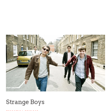
Strange Boys