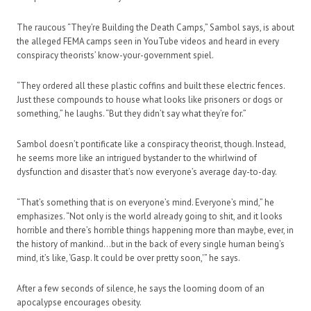
The raucous “They’re Building the Death Camps,” Sambol says, is about
the alleged FEMA camps seen in YouTube videos and heard in every
conspiracy theorists’ know-your-government spiel.
“They ordered all these plastic coffins and built these electric fences.
Just these compounds to house what looks like prisoners or dogs or
something,” he laughs. “But they didn’t say what they’re for.”
Sambol doesn’t pontificate like a conspiracy theorist, though. Instead,
he seems more like an intrigued bystander to the whirlwind of
dysfunction and disaster that’s now everyone’s average day-to-day.
“That’s something that is on everyone’s mind. Everyone’s mind,” he
emphasizes. “Not only is the world already going to shit, and it looks
horrible and there’s horrible things happening more than maybe, ever, in
the history of mankind…but in the back of every single human being’s
mind, it’s like, ‘Gasp. It could be over pretty soon,'” he says.
After a few seconds of silence, he says the looming doom of an
apocalypse encourages obesity.