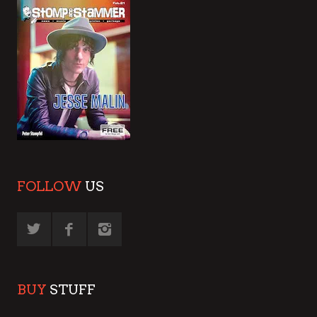
FOLLOW
US
BUY
STUFF