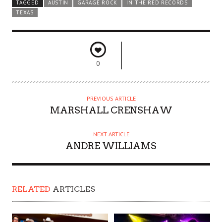
TAGGED
AUSTIN
GARAGE ROCK
IN THE RED RECORDS
TEXAS
0
PREVIOUS ARTICLE
MARSHALL CRENSHAW
NEXT ARTICLE
ANDRE WILLIAMS
RELATED
ARTICLES