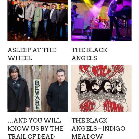
ASLEEP AT THE
THE BLACK
WHEEL
ANGELS
…AND YOU WILL
THE BLACK
KNOW US BY THE
ANGELS – INDIGO
TRAIL OF DEAD
MEADOW