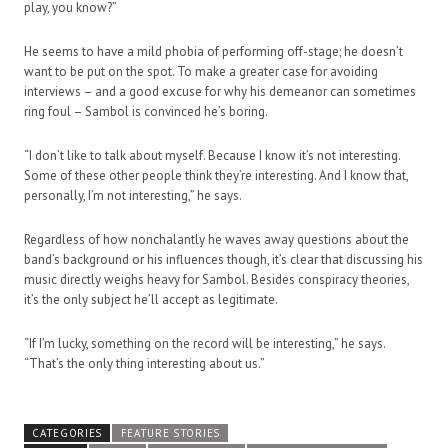
play, you know?”
He seems to have a mild phobia of performing off-stage; he doesn’t
want to be put on the spot. To make a greater case for avoiding
interviews – and a good excuse for why his demeanor can sometimes
ring foul – Sambol is convinced he’s boring.
“I don’t like to talk about myself. Because I know it’s not interesting.
Some of these other people think they’re interesting. And I know that,
personally, I’m not interesting,” he says.
Regardless of how nonchalantly he waves away questions about the
band’s background or his influences though, it’s clear that discussing his
music directly weighs heavy for Sambol. Besides conspiracy theories,
it’s the only subject he’ll accept as legitimate.
“If I’m lucky, something on the record will be interesting,” he says.
“That’s the only thing interesting about us.”
CATEGORIES
FEATURE STORIES