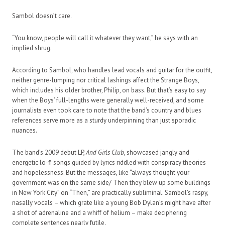
Sambol doesn’t care.
“You know, people will call it whatever they want,” he says with an
implied shrug.
According to Sambol, who handles lead vocals and guitar for the outfit,
neither genre-lumping nor critical lashings affect the Strange Boys,
which includes his older brother, Philip, on bass. But that’s easy to say
when the Boys’ full-lengths were generally well-received, and some
journalists even took care to note that the band’s country and blues
references serve more as a sturdy underpinning than just sporadic
nuances.
The band’s 2009 debut LP,
And Girls Club
, showcased jangly and
energetic lo-fi songs guided by lyrics riddled with conspiracy theories
and hopelessness. But the messages, like “always thought your
government was on the same side/ Then they blew up some buildings
in New York City” on “Then,” are practically subliminal. Sambol’s raspy,
nasally vocals – which grate like a young Bob Dylan’s might have after
a shot of adrenaline and a whiff of helium – make deciphering
complete sentences nearly futile.