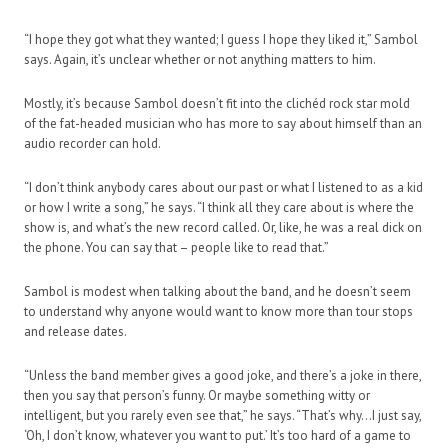
“I hope they got what they wanted; I guess I hope they liked it,” Sambol
says. Again, it’s unclear whether or not anything matters to him.
Mostly, it’s because Sambol doesn’t fit into the clichéd rock star mold
of the fat-headed musician who has more to say about himself than an
audio recorder can hold.
“I don’t think anybody cares about our past or what I listened to as a kid
or how I write a song,” he says. “I think all they care about is where the
show is, and what’s the new record called. Or, like, he was a real dick on
the phone. You can say that – people like to read that.”
Sambol is modest when talking about the band, and he doesn’t seem
to understand why anyone would want to know more than tour stops
and release dates.
“Unless the band member gives a good joke, and there’s a joke in there,
then you say that person’s funny. Or maybe something witty or
intelligent, but you rarely even see that,” he says. “That’s why…I just say,
‘Oh, I don’t know, whatever you want to put.’ It’s too hard of a game to