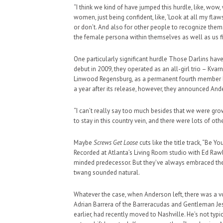
“I think we kind of have jumped this hurdle, like, wow, 
women, just being confident, like, ‘Look at all my flaws,
or don’t. And also for other people to recognize thems
the female persona within themselves as well as us f
One particularly significant hurdle Those Darlins hav
debut in 2009, they operated as an all-girl trio – Kva
Linwood Regensburg, as a permanent fourth member b
a year after its release, however, they announced And
“I can’t really say too much besides that we were grow
to stay in this country vein, and there were lots of oth
Maybe
Screws Get Loose
cuts like the title track, “Be 
Recorded at Atlanta’s Living Room studio with Ed Rawl
minded predecessor. But they’ve always embraced the d
twang sounded natural.
Whatever the case, when Anderson left, there was a vo
Adrian Barrera of the Barreracudas and Gentleman Je
earlier, had recently moved to Nashville. He’s not typic