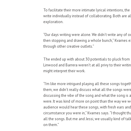
To facilitate their more intimate lyrical intentions, t
write individually instead of collaborating. Both are
exploration.
“Our days writing were alone. We didn’t write any of our 
then stopping and drawing a whole bunch,” Kvarnes expl
through other creative outlets.”
The ended up with about 30 potentials to pluck from 
Linwood and Barrera weren’t at all privy to their wri
might interpret their work.
“I’m like more intrigued playing all these songs toge
them, we didn’t really discuss what all the songs we
discussing the vibe of the song and what the song is 
were. It was kind of more on point than the way we we
audience would hear these songs, with fresh ears an
circumstance you were in,” Kvarnes says. “I thought tha
all the songs. But me and Jessi, we usually kind of t
on them.”