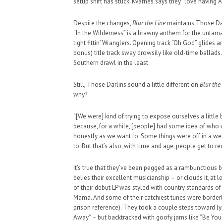
setup shift has stuck. Kvarnes says they “love having A
Despite the changes,
Blur the Line
maintains Those Darl
“In the Wilderness” is a brawny anthem for the untam
tight fittin’ Wranglers. Opening track “Oh God” glides 
bonus) title track sway drowsily like old-time ballads
Southern drawl in the least.
HAUNTED SHED, FALTER
WHAT COULD POSSIBLY
Still, Those Darlins sound a little different on
Blur the
why?
SUPPORT OUR TROOPS
“[We were] kind of trying to expose ourselves a little b
because, for a while, [people] had some idea of who w
honestly as we want to. Some things were off in a wei
to. But that’s also, with time and age, people get to rec
It’s true that they’ve been pegged as a rambunctious 
belies their excellent musicianship – or clouds it, at 
of their debut LP was styled with country standards of
Mama. And some of their catchiest tunes were borderli
prison reference). They took a couple steps toward ly
Away” – but backtracked with goofy jams like “Be You