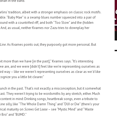
drian in the band.”
ins’ tradition, albeit with a stronger emphasis on classic rock motifs.
able. “Baby Mae” is a swamp blues number squeezed into a pair of
around with a countrified riff, and both “Too Slow” and the (hidden
. And, as usual, neither Kvarnes nor Zazu tries to downplay her
ING LIGHT.
LO TALKER MAKE THEMSELVES HEARD
 GO WRONG?
 Line
. As Kvarnes points out, they purposely got more personal. But
SUPPORT OUR TROOPS
6 MAR
1
9 MAR
0
it more than we have [in the past],” Kvarnes says. “It’s interesting
e are, and we were [didn’t] feel like we’re representing ourselves as
rd way – like we weren’t representing ourselves as clear as we’d like
ognize you a little bit clearer.”
bunch in the past. That’s not exactly a misconception, but it somewhat
least. They weren’t trying to be wordsmiths by any stretch, either. Much
 content in mind: Drinking songs, heartbreak songs, even a tribute to
ne silly, like “The Whole Damn Thing” and “DUI or Die” (there’s your
rical maturity on
Screws Get Loose
– see “Mystic Mind” and “Waste
r Bro” and “BUMD.”