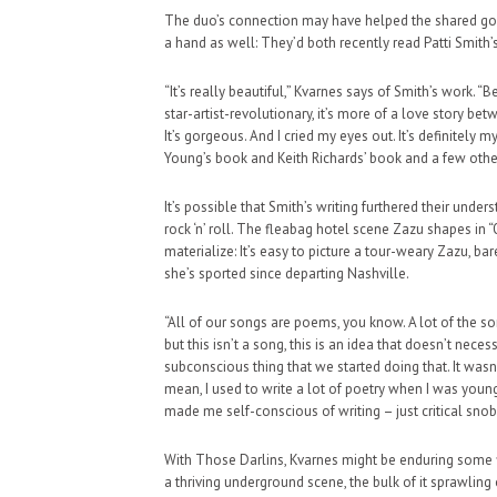
The duo’s connection may have helped the shared goa
a hand as well: They’d both recently read Patti Smith
“It’s really beautiful,” Kvarnes says of Smith’s work. 
star-artist-revolutionary, it’s more of a love story bet
It’s gorgeous. And I cried my eyes out. It’s definitely 
Young’s book and Keith Richards’ book and a few others
It’s possible that Smith’s writing furthered their unde
rock ‘n’ roll. The fleabag hotel scene Zazu shapes in
materialize: It’s easy to picture a tour-weary Zazu, b
she’s sported since departing Nashville.
“All of our songs are poems, you know. A lot of the so
but this isn’t a song, this is an idea that doesn’t nece
subconscious thing that we started doing that. It wasn’t
mean, I used to write a lot of poetry when I was young
made me self-conscious of writing – just critical snob
With Those Darlins, Kvarnes might be enduring some f
a thriving underground scene, the bulk of it sprawling o