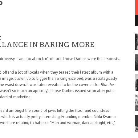
m
:
ALANCE IN BARING MORE
ntroversy – and local rock ‘n’ roll act Those Darlins were the arsonists.
 did offend a lot of locals when they teased their latest album with a
 image, blown up to bigger than a King-size bed, was a strategically
he waist down. It was later revealed to be the cover art for
Blur the
it wasn’t so much an apology) Those Darlins issued soon after put a
dard of marketing.
heard amongst the sound of jaws hitting the floor and countless
– which is actually pretty interesting. Founding member Nikki Kvarnes
twork are relating to balance: “Man and woman, dark and light, etc.,”