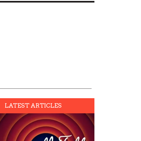
LATEST ARTICLES