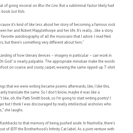
l of going visceral on
Blur the Line
. But a subliminal factor likely had
’s book
Just Kids
.
“Because it’s kind of like less about her story of becoming a famous rock
ween her and Robert Mapplethorpe and her life. It’s really…like a story.
my favorite autobiography of all the musicians that I adore. I read Neil
, but there’s something very different about hers.”
rstanding of how literary devices – imagery in particular – can work in
 “Oh God” is nearly palpable. The appropriate minutiae make the words
arefoot on coarse and crusty carpet, wearing the same ripped-up T-shirt
ngs that we were writing became poems afterwards, like, I like this,
ssarily translate the same. So I don’t know, maybe it was like a
 like, oh, the Patti Smith book, so I’m going to start writing poetry! I
er but I think I was discouraged by really intellectual assholes who
s,” she laughs.
lashbacks to that memory of being pushed aside. In Nashville, there’s
ut of JEFF the Brotherhood’s Infinity Cat label. As a joint venture with