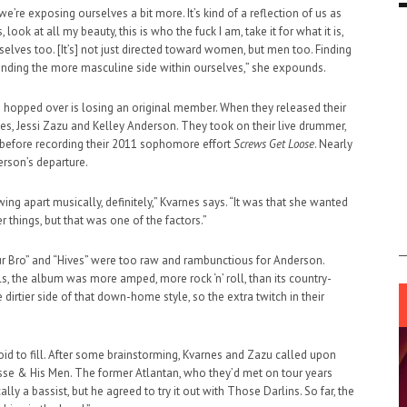
we’re exposing ourselves a bit more. It’s kind of a reflection of us as
 look at all my beauty, this is who the fuck I am, take it for what it is,
elves too. [It’s] not just directed toward women, but men too. Finding
inding the more masculine side within ourselves,” she expounds.
e hopped over is losing an original member. When they released their
rnes, Jessi Zazu and Kelley Anderson. They took on their live drummer,
efore recording their 2011 sophomore effort
Screws Get Loose
. Nearly
erson’s departure.
ing apart musically, definitely,” Kvarnes says. “It was that she wanted
er things, but that was one of the factors.”
Your Bro” and “Hives” were too raw and rambunctious for Anderson.
s, the album was more amped, more rock ‘n’ roll, than its country-
irtier side of that down-home style, so the extra twitch in their
id to fill. After some brainstorming, Kvarnes and Zazu called upon
sse & His Men. The former Atlantan, who they’d met on tour years
ally a bassist, but he agreed to try it out with Those Darlins. So far, the