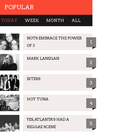
POPULAR
TODAY
WEEK
MONTH
ALL
NOTS EMBRACE THE POWER
1
OF 3
MARK LANEGAN
2
BITERS
3
HOT TUNA
4
YES, ATLANTA'S HAD A
5
REGGAE SCENE