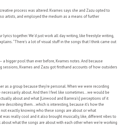
he creative process was altered. Kvarnes says she and Zazu opted to
 also artists, and employed the medium as a means of further
lyrics together. We’d just work all day writing, like freestyle writing,
ains. “There’s a lot of visual stuff in the songs that I think came out
– a bigger pool than ever before, Kvarnes notes. And because
ting sessions, Kvarnes and Zazu got firsthand accounts of how outsiders
ther as a group because they’re personal. When we were recording
re necessarily about. And then I feel like sometimes…we would be
actually about and what [Linwood and Barrera’s] perceptions of it
re describing them…which is interesting, because it’s how the
d not exactly knowing who these songs are about or what
t was really cool and it also brought musically, like, different vibes to
alk about what the songs are about with each other when we’re working