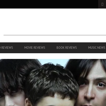
 REVIEWS
MOVIE REVIEWS
BOOK REVIEWS
MUSIC NEWS