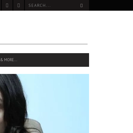
 & MORE…