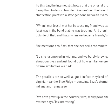
To this day, the Internet still holds that the original
Camp that Anderson founded. Kvarnes’ recollection of 
clarification points to a stronger bond between Kvar
“When I met Jessi, I met her because my friend was t
Jessi was in the band that he was teaching. And then I m
outside of that, and that’s when we became friends,” s
She mentioned to Zazu that she needed a roommate and
“So she just moved in with me, and we barely knew each
about our lives and just found out how similar we grew
bizarre similarities we had.”
The parallels are so well-aligned, in fact, they kind
Virginia, near the Blue Ridge mountains. Zazu’s stomp
Indiana and Tennessee.
“We both grew up in the country [with] really poor artis
Kvarnes says. “It’s interesting.”