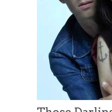
Those Darlin