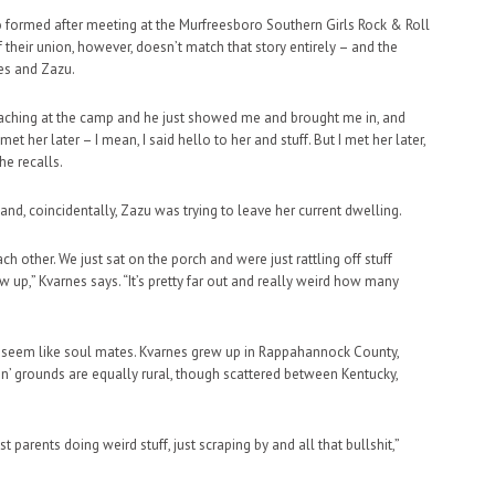
 trio formed after meeting at the Murfreesboro Southern Girls Rock & Roll
their union, however, doesn’t match that story entirely – and the
nes and Zazu.
eaching at the camp and he just showed me and brought me in, and
et her later – I mean, I said hello to her and stuff. But I met her later,
he recalls.
, coincidentally, Zazu was trying to leave her current dwelling.
 other. We just sat on the porch and were just rattling off stuff
 up,” Kvarnes says. “It’s pretty far out and really weird how many
 of seem like soul mates. Kvarnes grew up in Rappahannock County,
in’ grounds are equally rural, though scattered between Kentucky,
t parents doing weird stuff, just scraping by and all that bullshit,”