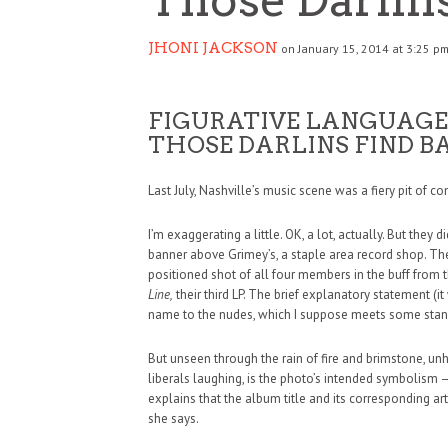
JHONI JACKSON
on January 15, 2014 at 3:25 p
FIGURATIVE LANGUAGE
THOSE DARLINS FIND B
Last July, Nashville’s music scene was a fiery pit of co
I’m exaggerating a little. OK, a lot, actually. But they
banner above Grimey’s, a staple area record shop. The
positioned shot of all four members in the buff from t
Line,
their third LP. The brief explanatory statement (
name to the nudes, which I suppose meets some stan
But unseen through the rain of fire and brimstone, un
liberals laughing, is the photo’s intended symbolism 
explains that the album title and its corresponding ar
she says.