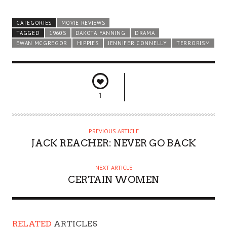
CATEGORIES
MOVIE REVIEWS
TAGGED
1960S
DAKOTA FANNING
DRAMA
EWAN MCGREGOR
HIPPIES
JENNIFER CONNELLY
TERRORISM
1
PREVIOUS ARTICLE
JACK REACHER: NEVER GO BACK
NEXT ARTICLE
CERTAIN WOMEN
RELATED
ARTICLES