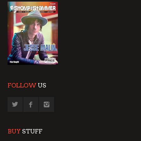
FOLLOW
US
BUY
STUFF