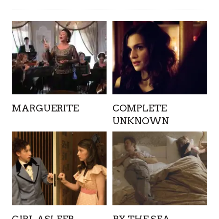
MARGUERITE
COMPLETE
UNKNOWN