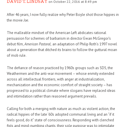
DAVID T. LINDSAY
on October 22, 2016 at 8:49 pm
After 46 years, I now fully realize why Peter Boyle shot those hippies in
the movie
Joe
.
The malleable mindset of the American Left abdicates rational
persuasion for schemes of barbarism in director Ewan McGregor’s
debut film,
American Pastoral,
an adaptation of Philip Roth’s 1997 novel
about a generation that ditched its brains to follow the guttural moan
of mob rule.
The defiance of reason practiced by 1960s groups such as SDS, the
Weathermen and the anti-war movement – whose enmity extended
across all intellectual frontiers, with anger at industrialization,
mechanization and the economic comfort of straight society – has
progressed to a political climate where slogans have replaced ideas
and intimidation rather than reasoned argument prevails.
Calling for both a merging with nature as much as violent action, the
radical hippies of the late ‘60s adopted communal living and an “if it
feels good, do it” state of consciousness. Responding with clenched
fists and mind-numbing chants, their sole purpose was to intimidate