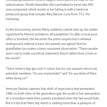
radicalization. Shortly thereafter she’s permitted to travel into NYC
unaccompanied, which results in her falling in with a hardcore
politicized group that includes Rita (Valorie Curry from TV’s
The
Following
).
As the blossoming activist, Merry suddenly cannot shut up, her stutter
squelched by Marxist recitations off pamphlets! So after a local post
office is bombed, she becomes the prime suspect but is whisked
underground, without a trace. Her parents are aghast! But her
grandfather Lou makes a keen, seasoned observation: “These people
aren’t out to make a political statement, they’d rather blow a hole in
the world!”
These weren’t day-glo rock ‘n’ rollers but slo-mo warriors who’d ask
potential members, “Do you masturbate?” and “Do you think of Marx
while doing so?”
American Pastoral
captures that shrill of expectancy that permeated
1968, on both sides of the generation gap: the youth in full anticipation
of a revolution while their parents pondered when the fad would fade.
But it is the Karl Marx fad, which is nothing more than a paralysis of