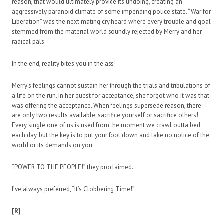
reason, that would ultimately provide its undoing, creating an
aggressively paranoid climate of some impending police state. “War for
Liberation” was the next mating cry heard where every trouble and goal
stemmed from the material world soundly rejected by Merry and her
radical pals.
In the end, reality bites you in the ass!
Merry’s feelings cannot sustain her through the trials and tribulations of
a life on the run. In her quest for acceptance, she forgot who it was that
was offering the acceptance. When feelings supersede reason, there
are only two results available: sacrifice yourself or sacrifice others!
Every single one of us is used from the moment we crawl outta bed
each day, but the key is to put your foot down and take no notice of the
world or its demands on you.
“POWER TO THE PEOPLE!” they proclaimed.
I’ve always preferred, “It’s Clobbering Time!”
[R]