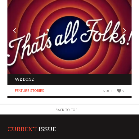
WE DONE
FEATURE STORIES
8 OCT
5
BACK TO TOP
CURRENT
ISSUE