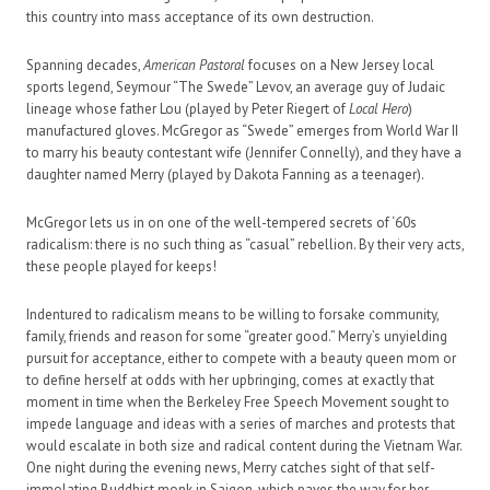
this country into mass acceptance of its own destruction.
Spanning decades,
American Pastoral
focuses on a New Jersey local
sports legend, Seymour “The Swede” Levov, an average guy of Judaic
lineage whose father Lou (played by Peter Riegert of
Local Hero
)
manufactured gloves. McGregor as “Swede” emerges from World War II
to marry his beauty contestant wife (Jennifer Connelly), and they have a
daughter named Merry (played by Dakota Fanning as a teenager).
McGregor lets us in on one of the well-tempered secrets of ‘60s
radicalism: there is no such thing as “casual” rebellion. By their very acts,
these people played for keeps!
Indentured to radicalism means to be willing to forsake community,
family, friends and reason for some “greater good.” Merry’s unyielding
pursuit for acceptance, either to compete with a beauty queen mom or
to define herself at odds with her upbringing, comes at exactly that
moment in time when the Berkeley Free Speech Movement sought to
impede language and ideas with a series of marches and protests that
would escalate in both size and radical content during the Vietnam War.
One night during the evening news, Merry catches sight of that self-
immolating Buddhist monk in Saigon, which paves the way for her