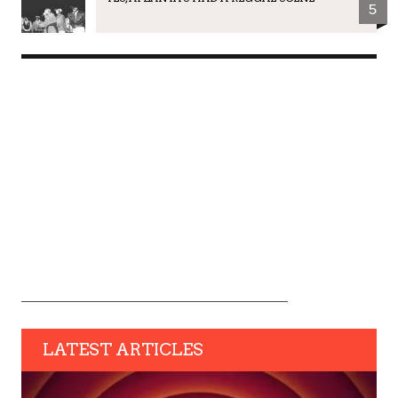
5
LATEST ARTICLES