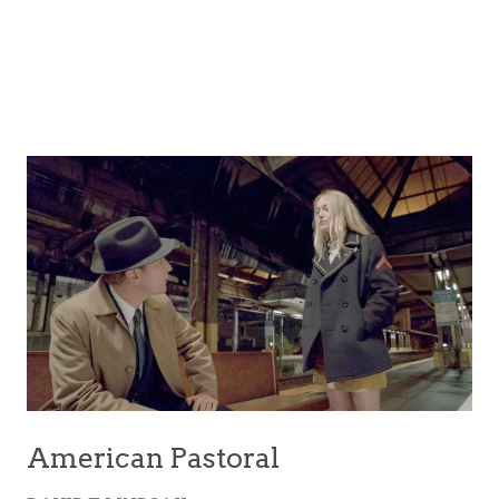
American Pastoral