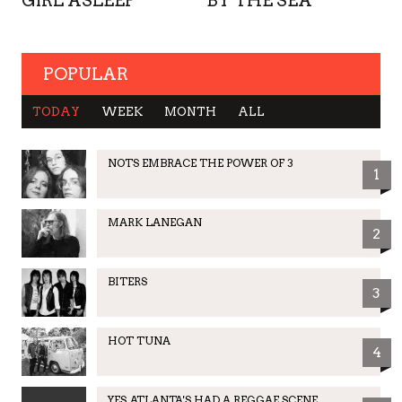
GIRL ASLEEP
BY THE SEA
POPULAR
TODAY
WEEK
MONTH
ALL
NOTS EMBRACE THE POWER OF 3
1
MARK LANEGAN
2
BITERS
3
HOT TUNA
4
YES, ATLANTA'S HAD A REGGAE SCENE