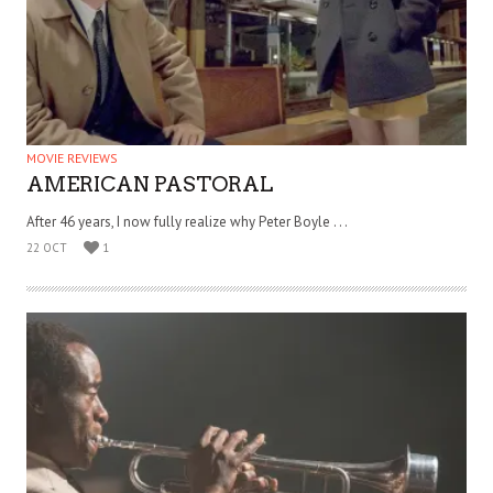
MOVIE REVIEWS
AMERICAN PASTORAL
After 46 years, I now fully realize why Peter Boyle . . .
22 OCT
1