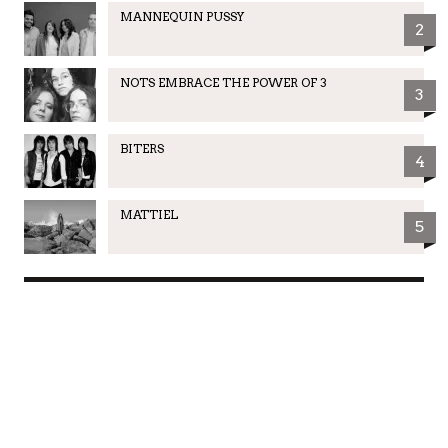
MANNEQUIN PUSSY
2
NOTS EMBRACE THE POWER OF 3
3
BITERS
4
MATTIEL
5