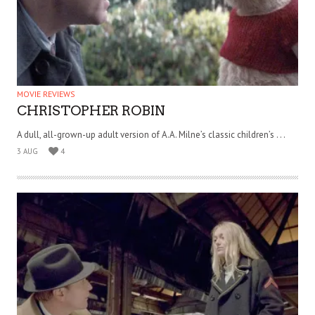
MOVIE REVIEWS
CHRISTOPHER ROBIN
A dull, all-grown-up adult version of A.A. Milne’s classic children’s . . .
3 AUG
4