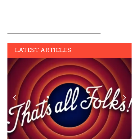
LATEST ARTICLES