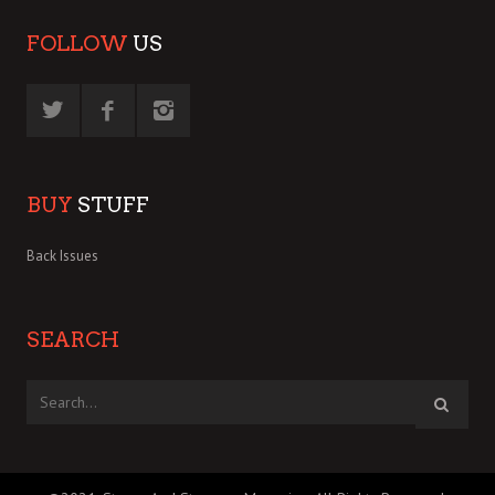
FOLLOW
US
BUY
STUFF
Back Issues
SEARCH