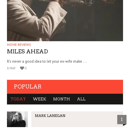
MOVIE REVIEWS
MILES AHEAD
It’s never a good idea to let your ex-wife make . . .
8 MAY
0
POPULAR
TODAY
WEEK
MONTH
ALL
MARK LANEGAN
1