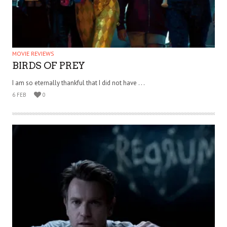
MOVIE REVIEWS
BIRDS OF PREY
I am so eternally thankful that I did not have . . .
6 FEB
0