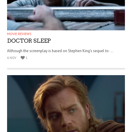
MOVIE REVIEWS
DOCTOR SLEEP
Although the screenplay is based on Stephen King’s sequel to . . .
6 NOV
1