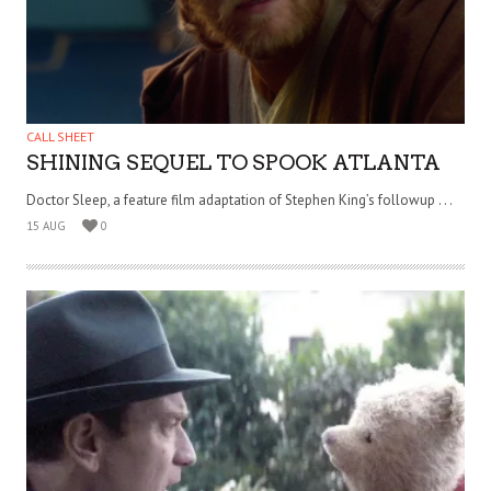
CALL SHEET
SHINING SEQUEL TO SPOOK ATLANTA
Doctor Sleep, a feature film adaptation of Stephen King’s followup . . .
15 AUG
0