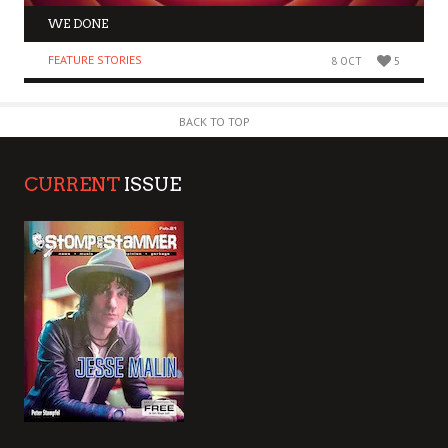
WE DONE
FEATURE STORIES
8 OCT
5
BACK TO TOP
CURRENT
ISSUE