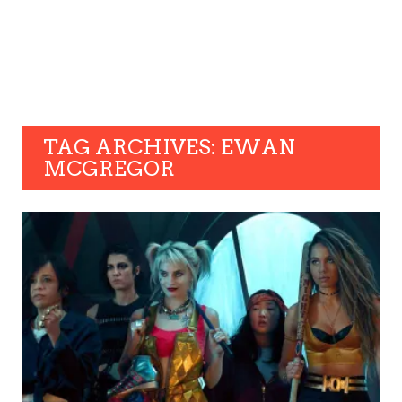
TAG ARCHIVES: EWAN
MCGREGOR