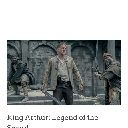
King Arthur: Legend of the
Sword