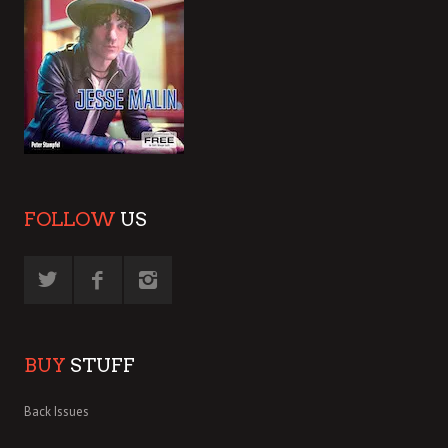
FOLLOW
US
BUY
STUFF
Back Issues