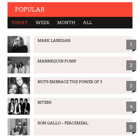
POPULAR
TODAY
WEEK
MONTH
ALL
MARK LANEGAN
1
MANNEQUIN PUSSY
2
NOTS EMBRACE THE POWER OF 3
3
BITERS
4
RON GALLO – PEACEMEAL
5