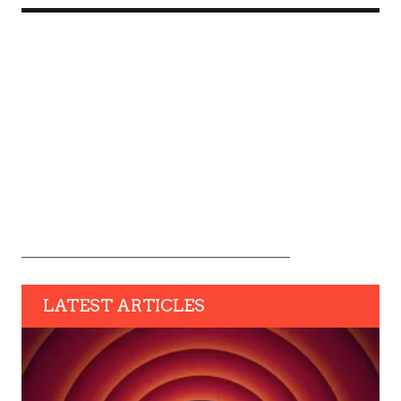
LATEST ARTICLES