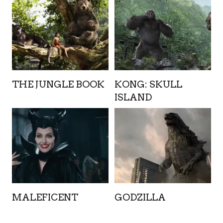
THE JUNGLE BOOK
KONG: SKULL
ISLAND
MALEFICENT
GODZILLA