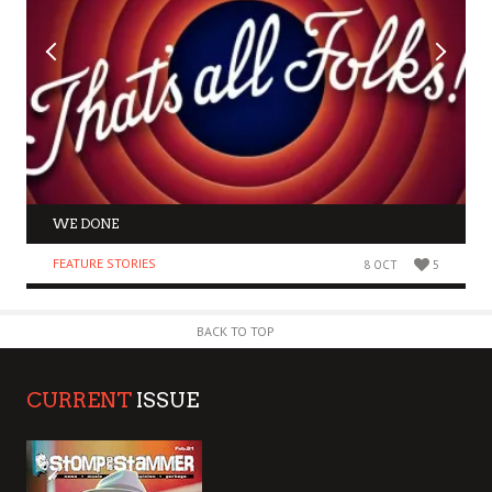
WE DONE
FEATURE STORIES
8 OCT
5
BACK TO TOP
CURRENT
ISSUE