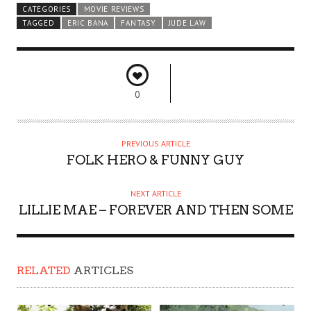
CATEGORIES
MOVIE REVIEWS
TAGGED
ERIC BANA
FANTASY
JUDE LAW
0
PREVIOUS ARTICLE
FOLK HERO & FUNNY GUY
NEXT ARTICLE
LILLIE MAE – FOREVER AND THEN SOME
RELATED
ARTICLES