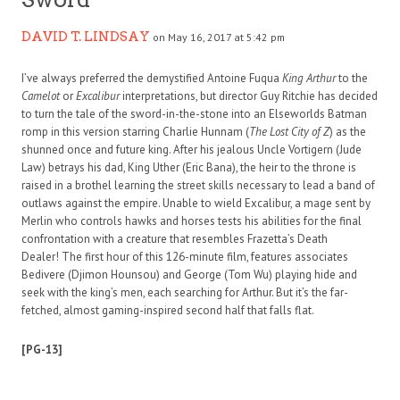
DAVID T. LINDSAY
on May 16, 2017 at 5:42 pm
I’ve always preferred the demystified Antoine Fuqua
King Arthur
to the
Camelot
or
Excalibur
interpretations, but director Guy Ritchie has decided
to turn the tale of the sword-in-the-stone into an Elseworlds Batman
romp in this version starring Charlie Hunnam (
The Lost City of Z
) as the
shunned once and future king. After his jealous Uncle Vortigern (Jude
Law) betrays his dad, King Uther (Eric Bana), the heir to the throne is
raised in a brothel learning the street skills necessary to lead a band of
outlaws against the empire. Unable to wield Excalibur, a mage sent by
Merlin who controls hawks and horses tests his abilities for the final
confrontation with a creature that resembles Frazetta’s Death
Dealer! The first hour of this 126-minute film, features associates
Bedivere (Djimon Hounsou) and George (Tom Wu) playing hide and
seek with the king’s men, each searching for Arthur. But it’s the far-
fetched, almost gaming-inspired second half that falls flat.
[PG-13]