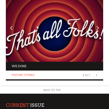
WE DONE
FEATURE STORIES
8 OCT
5
BACK TO TOP
CURRENT
ISSUE