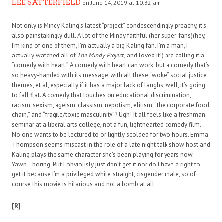
LEE SATTERFIELD
on June 14, 2019 at 10:32 am
Not only is Mindy Kaling’s latest “project” condescendingly preachy, it’s
also painstakingly dull. A lot of the Mindy faithful (her super-fans)(hey,
I’m kind of one of them, I’m actually a big Kaling fan. I’m a man, I
actually watched all of
The Mindy Project,
and loved it!) are calling it a
“comedy with heart.” A comedy with heart can work, but a comedy that’s
so heavy-handed with its message, with all these “woke” social justice
themes, et al, especially if it has a major lack of laughs, well, it’s going
to fall flat. A comedy that touches on educational discrimination,
racism, sexism, ageism, classism, nepotism, elitism, “the corporate food
chain,” and “fragile/toxic masculinity”? Ugh! It all feels like a freshman
seminar at a liberal arts college, not a fun, lighthearted comedy film.
No one wants to be lectured to or lightly scolded for two hours. Emma
Thompson seems miscast in the role of a late night talk show host and
Kaling plays the same character she’s been playing for years now.
Yawn…boring. But I obviously just don’t get it nor do I have a right to
get it because I’m a privileged white, straight, cisgender male, so of
course this movie is hilarious and not a bomb at all.
[R]