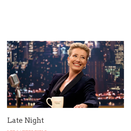
Late Night