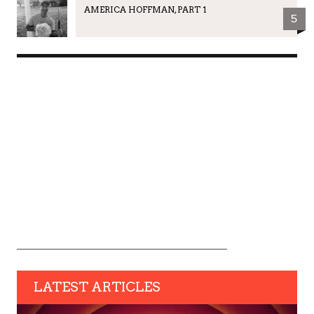
AMERICA HOFFMAN, PART 1
5
LATEST ARTICLES