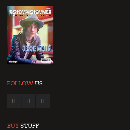
FOLLOW
US
BUY
STUFF