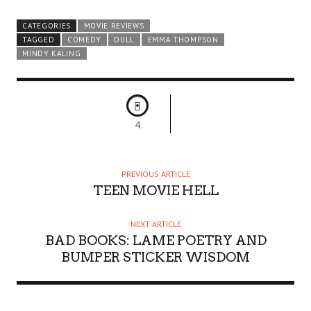
CATEGORIES
MOVIE REVIEWS
TAGGED
COMEDY
DULL
EMMA THOMPSON
MINDY KALING
4
PREVIOUS ARTICLE
TEEN MOVIE HELL
NEXT ARTICLE
BAD BOOKS: LAME POETRY AND
BUMPER STICKER WISDOM