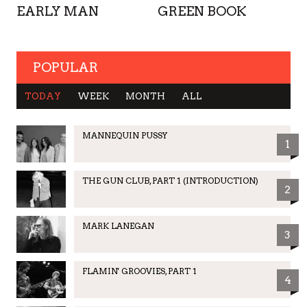
EARLY MAN
GREEN BOOK
POPULAR
TODAY
WEEK
MONTH
ALL
MANNEQUIN PUSSY
1
THE GUN CLUB, PART 1 (INTRODUCTION)
2
MARK LANEGAN
3
FLAMIN' GROOVIES, PART 1
4