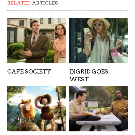
RELATED
ARTICLES
CAFE SOCIETY
INGRID GOES
WEST