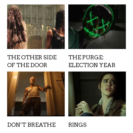
THE OTHER SIDE
THE PURGE:
OF THE DOOR
ELECTION YEAR
DON’T BREATHE
RINGS