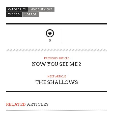
CATEGORIES
MOVIE REVIEWS
TAGGED
HORROR
0
PREVIOUS ARTICLE
NOW YOU SEE ME 2
NEXT ARTICLE
THE SHALLOWS
RELATED
ARTICLES