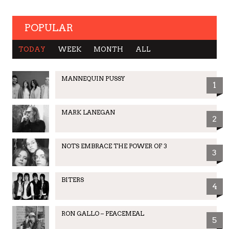
POPULAR
TODAY
WEEK
MONTH
ALL
MANNEQUIN PUSSY
1
MARK LANEGAN
2
NOTS EMBRACE THE POWER OF 3
3
BITERS
4
RON GALLO – PEACEMEAL
5