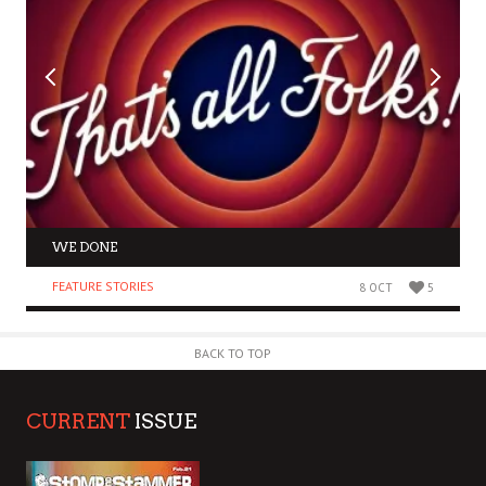
WE DONE
FEATURE STORIES
8 OCT
5
BACK TO TOP
CURRENT
ISSUE