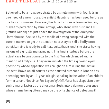
DAVID T. LINDSAY
on July 15, 2016 at 3:23 am
Believed to be a hoax perpetrated by a single mom with four kids in
dire need of a new house, the Enfield Haunting has been used before as
the basis for movies. However, this time its focus is Lorraine Warren,
played to perfection by Vera Farmiga, who along with husband Ed
(Patrick Wilson) has just ended the investigation of the Amityville
Horror house. Accused by the media of having conspired with the
current owners to get the attention necessary to sell a Hollywood
script, Lorraine is ready to call it all quits, that is until she starts having
visions of a ghostly menacing nun. This brief interlude before the
actual case begins connects to the first film which ended with a
mention of Amityville. They even included the little glowing eyed
ghost-boy whose apparition was caught on film during the actual
incident! Bravo on all counts as the haunted presence in London has
been triggered by an 11-year-old girl speaking in the voice of an elderly
former tenant. Not since
The Legend of Hell House
has skepticism been
such a major factor as the ghost manifests into a demonic presence
whose name being uttered may be the only chance of defeating it!
[R]