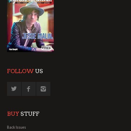
FOLLOW
US
BUY
STUFF
Back Issues