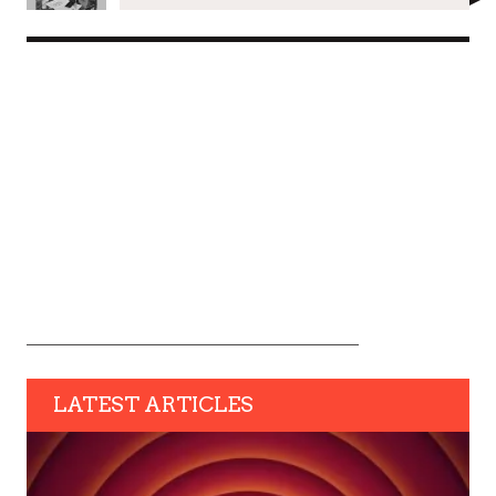
LATEST ARTICLES