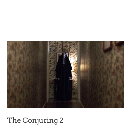
The Conjuring 2