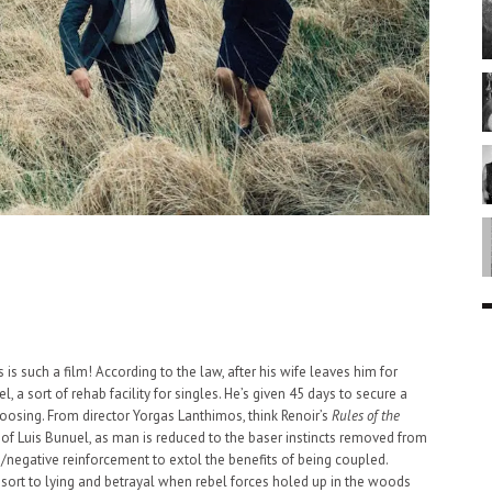
 is such a film! According to the law, after his wife leaves him for
l, a sort of rehab facility for singles. He’s given 45 days to secure a
hoosing. From director Yorgas Lanthimos, think Renoir’s
Rules of the
of Luis Bunuel, as man is reduced to the baser instincts removed from
ve/negative reinforcement to extol the benefits of being coupled.
resort to lying and betrayal when rebel forces holed up in the woods