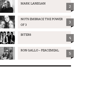
MARK LANEGAN
2
NOTS EMBRACE THE POWER
3
OF 3
BITERS
4
RON GALLO – PEACEMEAL
5