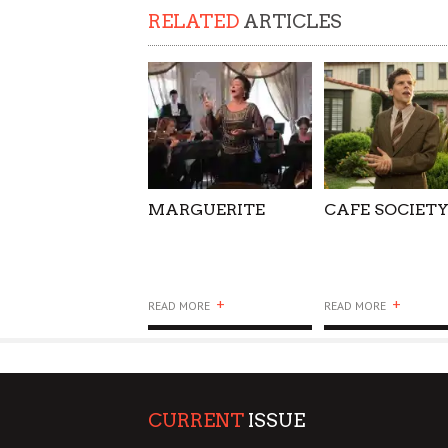
RELATED
ARTICLES
SUPPORT OUR TROOPS
MARGUERITE
CAFE SOCIET
+
+
READ MORE
READ MORE
CURRENT
ISSUE