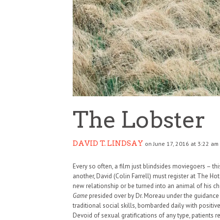
The Lobster
DAVID T. LINDSAY
on June 17, 2016 at 3:22 am
Every so often, a film just blindsides moviegoers – this
another, David (Colin Farrell) must register at The Hote
new relationship or be turned into an animal of his c
Game
presided over by Dr. Moreau under the guidance 
traditional social skills, bombarded daily with positi
Devoid of sexual gratifications of any type, patients 