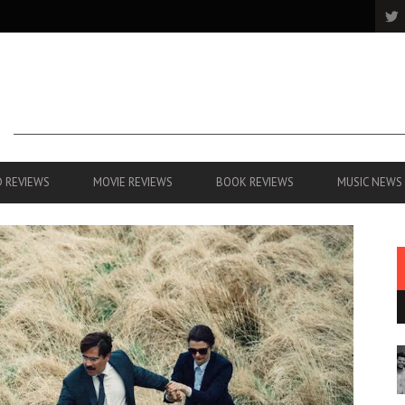
 REVIEWS
MOVIE REVIEWS
BOOK REVIEWS
MUSIC NEWS