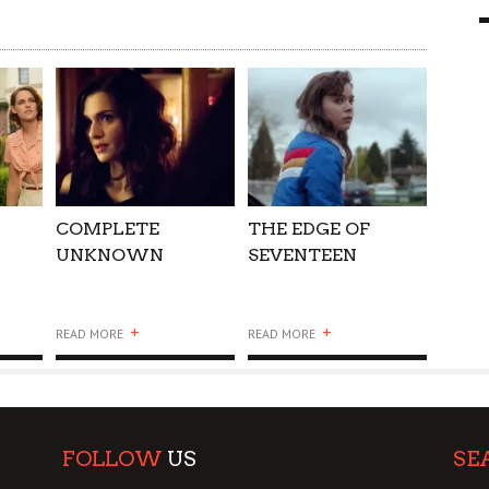
9 MAR
0
Y
COMPLETE
THE EDGE OF
UNKNOWN
SEVENTEEN
+
+
READ MORE
READ MORE
FOLLOW
US
SE