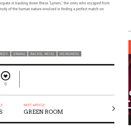
ticipate in tracking down these “Loners,” the ones who escaped from
arody of the human nature involved in finding a perfect match on
MEDY
DRAMA
RACHEL WEISZ
WEIRDNESS
0
LE
NEXT ARTICLE
S
GREEN ROOM
ING LIGHT.
LO TALKER MAKE THEMSELVES HEARD
 GO WRONG?
SUPPORT OUR TROOPS
6 MAR
1