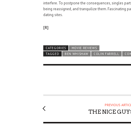
interfere. To postpone the consequences, singles par
being reassigned, and tranquilize them. Fascinating p
dating sites.
[R]
CATEGORIES
MOVIE REVIEWS
TAGGED
BEN WHISHAW
COLIN FARRELL
CO
PREVIOUS ARTIC
THE NICE GUY
HAUNTED SHED, FALTER
WHAT COULD POSSIBLY