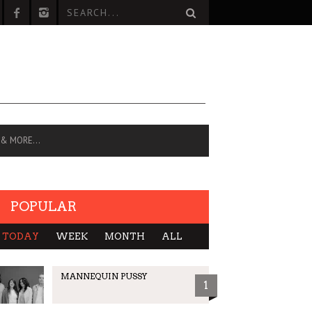
 & MORE…
POPULAR
TODAY
WEEK
MONTH
ALL
MANNEQUIN PUSSY
1