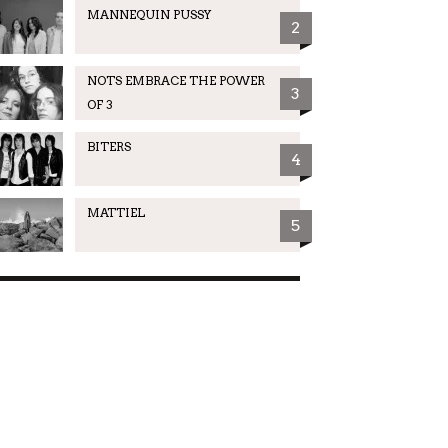
MANNEQUIN PUSSY
2
NOTS EMBRACE THE POWER
3
OF 3
BITERS
4
MATTIEL
5