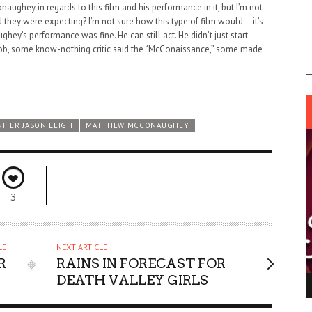
ughey in regards to this film and his performance in it, but I’m not
d they were expecting? I’m not sure how this type of film would – it’s
y’s performance was fine. He can still act. He didn’t just start
nob, some know-nothing critic said the “McConaissance,” some made
NIFER JASON LEIGH
MATTHEW MCCONAUGHEY
3
LE
NEXT ARTICLE
R
RAINS IN FORECAST FOR
DEATH VALLEY GIRLS
ING LIGHT.
LO TALKER MAKE THEMSELVES HEARD
 GO WRONG?
SUPPORT OUR TROOPS
6 MAR
1