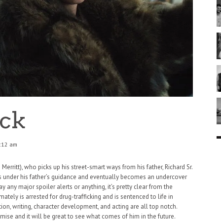
ick
:12 am
Merritt), who picks up his street-smart ways from his father, Richard Sr.
ns under his father’s guidance and eventually becomes an undercover
y any major spoiler alerts or anything, it’s pretty clear from the
mately is arrested for drug-trafficking and is sentenced to life in
ection, writing, character development, and acting are all top notch.
se and it will be great to see what comes of him in the future.