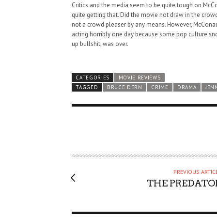
Critics and the media seem to be quite tough on McCona
quite getting that. Did the movie not draw in the crow
not a crowd pleaser by any means. However, McConaughe
acting horribly one day because some pop culture s
up bullshit, was over.
CATEGORIES
MOVIE REVIEWS
TAGGED
BRUCE DERN
CRIME
DRAMA
JEN
PREVIOUS ARTIC
THE PREDATO
HAUNTED SHED, FALTER
WHAT COULD POSSIBLY