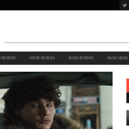
 REVIEWS
MOVIE REVIEWS
BOOK REVIEWS
MUSIC NEWS