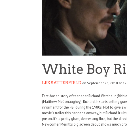
White Boy R
LEE SATTERFIELD
on September 26, 2018 at 12
Fact-based story of teenager Richard Wershe Jr. (Richie 
(Matthew McConaughey). Richard Jr. starts selling gu
informant for the FBI during the 1980s. Not to give awa
movie’s trailer this happens anyway, but Richard Jr. ulti
prison. It’s a pretty glum, depressing flick, but the dir
Newcomer Merritt’s big screen debut shows much promi