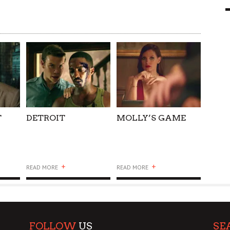
9 MAR
0
T
DETROIT
MOLLY’S GAME
+
+
READ MORE
READ MORE
FOLLOW
US
SE