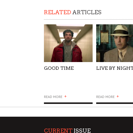
SUPPORT OUR TROOPS
RELATED
ARTICLES
GOOD TIME
LIVE BY NIGH
+
+
READ MORE
READ MORE
CURRENT
ISSUE