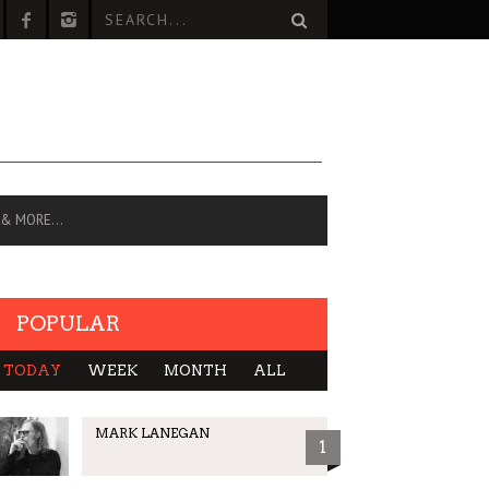
 & MORE…
POPULAR
TODAY
WEEK
MONTH
ALL
MARK LANEGAN
1