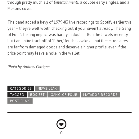
through pretty much all of
Entertainment!,
a couple early singles, and a
Mekons cover.
The band added a bevy of 1979-83 live recordings to Spotify earlier this
year – they’re well worth checking out, if you haven’t already. The Gang
of Four’s lasting impact was hardly in doubt – Run the Jewels recently
built an entire track off of “Ether,” fer chrisssakes – but these treasures
are far from damaged goods and deserve a higher profile, even if the
price point may leave a hole in the wallet.
Photo by Andrew Corrigan.
CATEGORIES
NEWS LEAK
TAGGED
BOX SET
GANG OF FOUR
MATADOR RECORDS
POST-PUNK
0