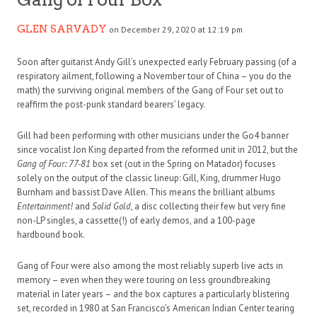
GLEN SARVADY
on December 29, 2020 at 12:19 pm
Soon after guitarist Andy Gill’s unexpected early February passing (of a
respiratory ailment, following a November tour of China – you do the
math) the surviving original members of the Gang of Four set out to
reaffirm the post-punk standard bearers’ legacy.
Gill had been performing with other musicians under the Go4 banner
since vocalist Jon King departed from the reformed unit in 2012, but the
Gang of Four: 77-81
box set (out in the Spring on Matador) focuses
solely on the output of the classic lineup: Gill, King, drummer Hugo
Burnham and bassist Dave Allen. This means the brilliant albums
Entertainment!
and
Solid Gold
, a disc collecting their few but very fine
non-LP singles, a cassette(!) of early demos, and a 100-page
hardbound book.
Gang of Four were also among the most reliably superb live acts in
memory – even when they were touring on less groundbreaking
material in later years – and the box captures a particularly blistering
set, recorded in 1980 at San Francisco’s American Indian Center tearing