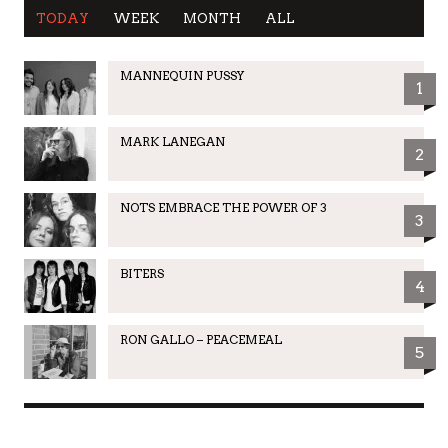
TODAY
WEEK
MONTH
ALL
MANNEQUIN PUSSY
1
MARK LANEGAN
2
NOTS EMBRACE THE POWER OF 3
3
BITERS
4
RON GALLO – PEACEMEAL
5