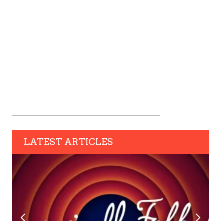
LATEST ARTICLES