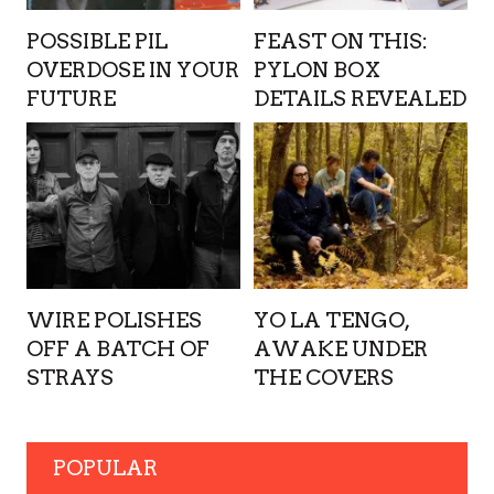
POSSIBLE PIL
FEAST ON THIS:
OVERDOSE IN YOUR
PYLON BOX
FUTURE
DETAILS REVEALED
WIRE POLISHES
YO LA TENGO,
OFF A BATCH OF
AWAKE UNDER
STRAYS
THE COVERS
POPULAR