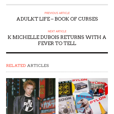
PREVIOUS ARTICLE
ADULKT LIFE – BOOK OF CURSES
NEXT ARTICLE
K MICHELLE DUBOIS RETURNS WITH A
FEVER TO TELL
RELATED
ARTICLES