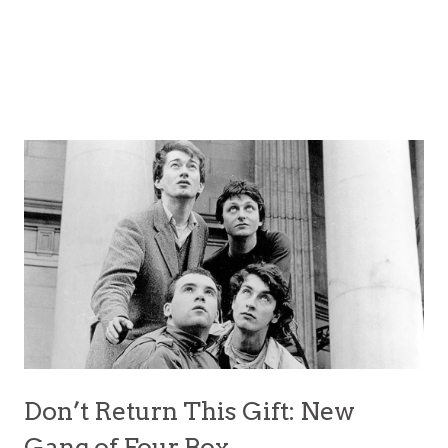
Don’t Return This Gift: New
Gang of Four Box