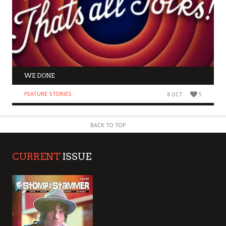
WE DONE
FEATURE STORIES
8 OCT
5
BACK TO TOP
CURRENT
ISSUE