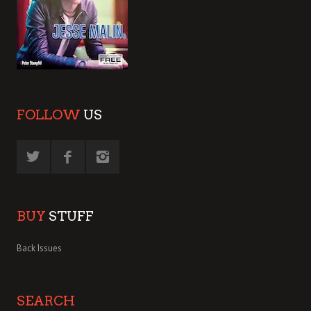
FOLLOW
US
BUY
STUFF
Back Issues
SEARCH