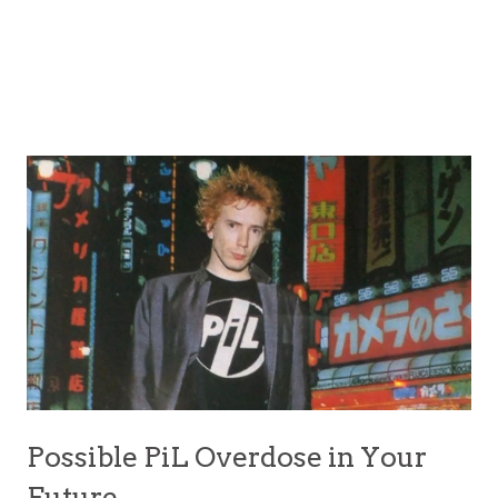
Possible PiL Overdose in Your
Future