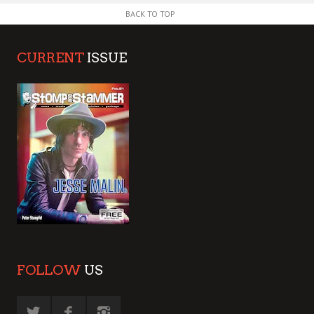
BACK TO TOP
CURRENT
ISSUE
FOLLOW
US