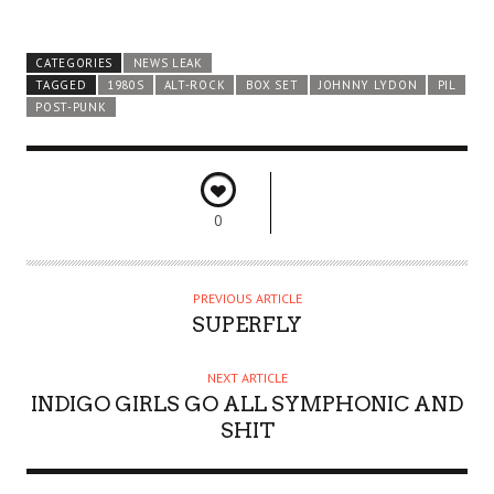
CATEGORIES
NEWS LEAK
TAGGED
1980S
ALT-ROCK
BOX SET
JOHNNY LYDON
PIL
POST-PUNK
0
PREVIOUS ARTICLE
SUPERFLY
NEXT ARTICLE
INDIGO GIRLS GO ALL SYMPHONIC AND
SHIT