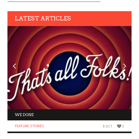
LATEST ARTICLES
WE DONE
FEATURE STORIES
8 OCT
5