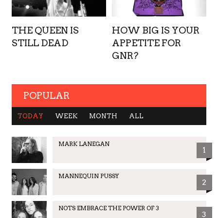
THE QUEEN IS
HOW BIG IS YOUR
STILL DEAD
APPETITE FOR
GNR?
POPULAR
TODAY
WEEK
MONTH
ALL
MARK LANEGAN
1
MANNEQUIN PUSSY
2
NOTS EMBRACE THE POWER OF 3
3