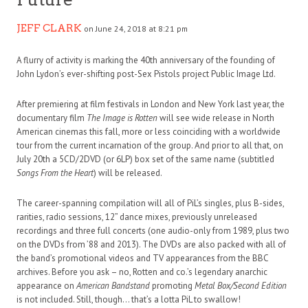
JEFF CLARK
on June 24, 2018 at 8:21 pm
A flurry of activity is marking the 40th anniversary of the founding of
John Lydon’s ever-shifting post-Sex Pistols project Public Image Ltd.
After premiering at film festivals in London and New York last year, the
documentary film
The Image is Rotten
will see wide release in North
American cinemas this fall, more or less coinciding with a worldwide
tour from the current incarnation of the group. And prior to all that, on
July 20th a 5CD/2DVD (or 6LP) box set of the same name (subtitled
Songs From the Heart
) will be released.
The career-spanning compilation will all of PiL’s singles, plus B-sides,
rarities, radio sessions, 12” dance mixes, previously unreleased
recordings and three full concerts (one audio-only from 1989, plus two
on the DVDs from ’88 and 2013). The DVDs are also packed with all of
the band’s promotional videos and TV appearances from the BBC
archives. Before you ask – no, Rotten and co.’s legendary anarchic
appearance on
American Bandstand
promoting
Metal Box/Second Edition
is not included. Still, though… that’s a lotta PiL to swallow!