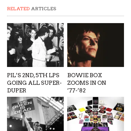
RELATED
ARTICLES
PIL’S 2ND, 5TH LPS
BOWIE BOX
GOING ALL SUPER-
ZOOMS IN ON
DUPER
’77-’82