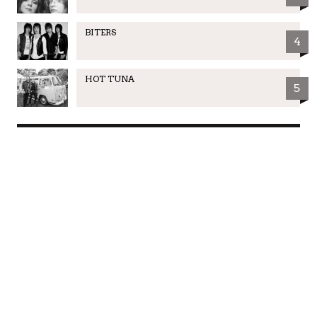
BITERS
4
HOT TUNA
5