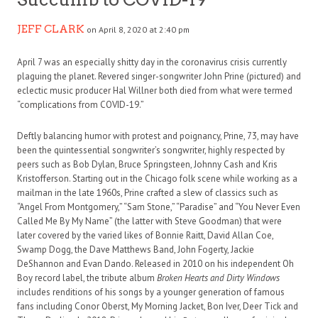
JEFF CLARK
on April 8, 2020 at 2:40 pm
April 7 was an especially shitty day in the coronavirus crisis currently
plaguing the planet. Revered singer-songwriter John Prine (pictured) and
eclectic music producer Hal Willner both died from what were termed
“complications from COVID-19.”
Deftly balancing humor with protest and poignancy, Prine, 73, may have
been the quintessential songwriter’s songwriter, highly respected by
peers such as Bob Dylan, Bruce Springsteen, Johnny Cash and Kris
Kristofferson. Starting out in the Chicago folk scene while working as a
mailman in the late 1960s, Prine crafted a slew of classics such as
“Angel From Montgomery,” “Sam Stone,” “Paradise” and “You Never Even
Called Me By My Name” (the latter with Steve Goodman) that were
later covered by the varied likes of Bonnie Raitt, David Allan Coe,
Swamp Dogg, the Dave Matthews Band, John Fogerty, Jackie
DeShannon and Evan Dando. Released in 2010 on his independent Oh
Boy record label, the tribute album
Broken Hearts and Dirty Windows
includes renditions of his songs by a younger generation of famous
fans including Conor Oberst, My Morning Jacket, Bon Iver, Deer Tick and