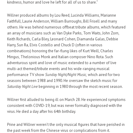
kindness, humor and love he left for all of us to share.”
Willner produced albums by Lou Reed, Lucinda Williams, Marianne
Faithfull, Laurie Anderson, William Burroughs, Bill Frisell and many
others. He was behind numerous offbeat tribute albums, which featured
an array of musicians such as Van Dyke Parks, Tom Waits, John Zorn,
Keith Richards, Carla Bley, Leonard Cohen, Diamanda Galas, Debbie
Harry, Sun Ra, Elvis Costello and Chuck D (often in various
combinations) honoring the far-flung likes of Kurt Weill, Charles
Mingus, Thelonious Monk and Italian composer Nino Rota. Such
adventurous spirit and love of music extended to a number of live
multi-act themed/tribute events and his wide-ranging musical
performance TV show
Sunday Night/Night Music,
which aired for two
seasons between 1988 and 1990. He oversaw the sketch music for
Saturday Night Live
beginning in 1980 through the most recent season.
Willner first alluded to being ill on March 28. He experienced symptoms
consistent with COVID-19, but was never formally diagnosed with the
virus. He died a day after his 64th birthday.
Prine and Willner weren’t the only musical figures that have perished in
the past week from the Chinese virus or complications from it.