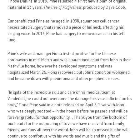
Those Darlins. In 2018, Prine released his first new album of original
material in 13 years,
The Tree of Forgiveness
, produced by Dave Cobb.
Cancer afflicted Prine as he aged. In 1998, squamous cell cancer
necessitated surgery that removed a piece of his neck, affecting his
singing voice. In 2013, Prine had surgery to remove cancer in his left
lung.
Prine’s wife and manager Fiona tested positive for the Chinese
coronavirus in mid-March and was quarantined apart from John in their
Nashville home, however he developed symptoms and was
hospitalized March 26. Fiona recovered but John’s condition worsened,
and he came down with pneumonia and other peripheral issues.
“In spite of the incredible skill and care of his medical team at
Vanderbilt, he could not overcome the damage this virus inflicted on his
body,” Fiona Prine said in a note released on April 8. “I sat with John –
who was deeply sedated – in the hours before he passed and will be
forever grateful for that opportunity… Thank you from the bottom of
our hearts for the outpouring of love we have received from family,
friends, and fans all over the world. John will be so missed but he will
continue to comfort us with his words and music and the gifts of