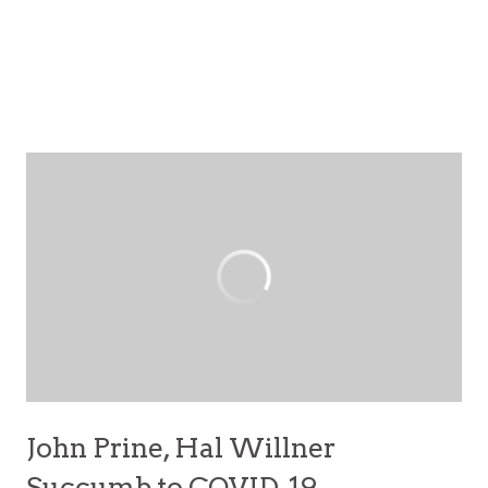
John Prine, Hal Willner
Succumb to COVID-19