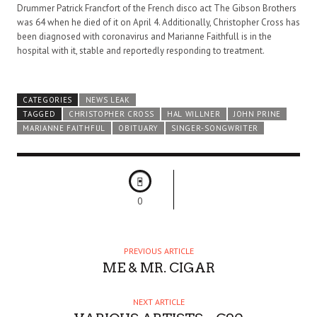
Drummer Patrick Francfort of the French disco act The Gibson Brothers
was 64 when he died of it on April 4. Additionally, Christopher Cross has
been diagnosed with coronavirus and Marianne Faithfull is in the
hospital with it, stable and reportedly responding to treatment.
CATEGORIES
NEWS LEAK
TAGGED
CHRISTOPHER CROSS
HAL WILLNER
JOHN PRINE
MARIANNE FAITHFUL
OBITUARY
SINGER-SONGWRITER
0
PREVIOUS ARTICLE
ME & MR. CIGAR
NEXT ARTICLE