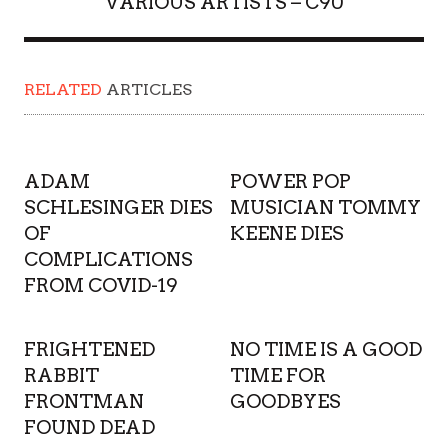
VARIOUS ARTISTS – C90
RELATED
ARTICLES
ADAM
POWER POP
SCHLESINGER DIES
MUSICIAN TOMMY
OF
KEENE DIES
COMPLICATIONS
FROM COVID-19
FRIGHTENED
NO TIME IS A GOOD
RABBIT
TIME FOR
FRONTMAN
GOODBYES
FOUND DEAD