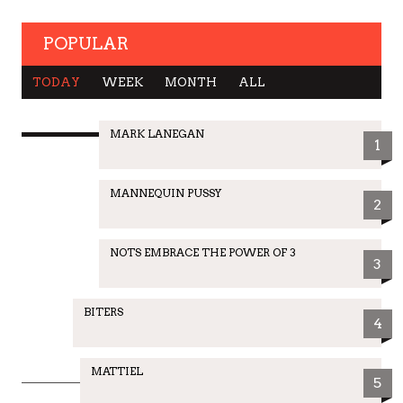
POPULAR
TODAY
WEEK
MONTH
ALL
MARK LANEGAN
1
MANNEQUIN PUSSY
2
NOTS EMBRACE THE POWER OF 3
3
BITERS
4
MATTIEL
5