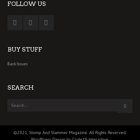
FOLLOW US
BUY STUFF
Back Issues
SEARCH
©2021, Stomp And Stammer Magazine. All Rights Reserved.
WordPress Design by Code18 Interactive
.