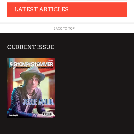
LATEST ARTICLES
BACK TO TOP
CURRENT ISSUE