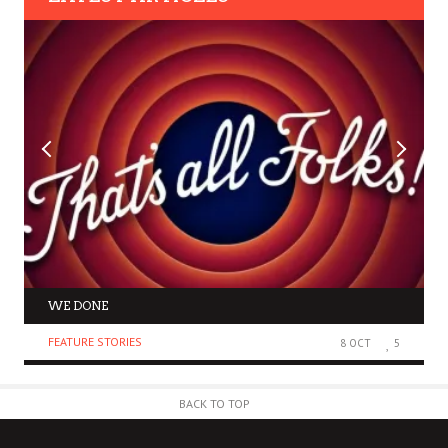
WE DONE
FEATURE STORIES
8 OCT
5
BACK TO TOP