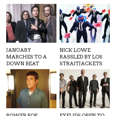
JANUARY
NICK LOWE
MARCHES TO A
RASSLED BY LOS
DOWN BEAT
STRAITJACKETS
POWER POP
EYELIDS OPEN TO