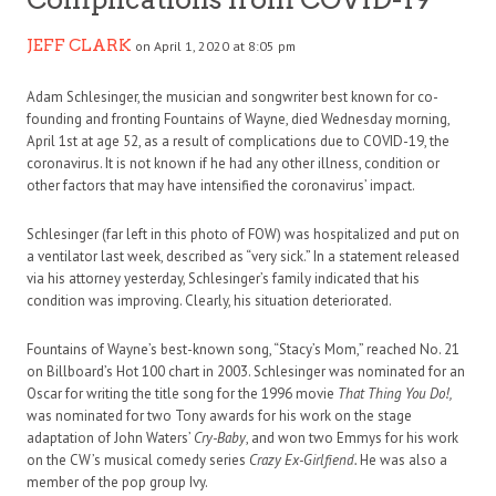
JEFF CLARK
on April 1, 2020 at 8:05 pm
Adam Schlesinger, the musician and songwriter best known for co-
founding and fronting Fountains of Wayne, died Wednesday morning,
April 1st at age 52, as a result of complications due to COVID-19, the
coronavirus. It is not known if he had any other illness, condition or
other factors that may have intensified the coronavirus’ impact.
Schlesinger (far left in this photo of FOW) was hospitalized and put on
a ventilator last week, described as “very sick.” In a statement released
via his attorney yesterday, Schlesinger’s family indicated that his
condition was improving. Clearly, his situation deteriorated.
Fountains of Wayne’s best-known song, “Stacy’s Mom,” reached No. 21
on Billboard’s Hot 100 chart in 2003. Schlesinger was nominated for an
Oscar for writing the title song for the 1996 movie
That Thing You Do!,
was nominated for two Tony awards for his work on the stage
adaptation of John Waters’
Cry-Baby
, and won two Emmys for his work
on the CW’s musical comedy series
Crazy Ex-Girlfiend.
He was also a
member of the pop group Ivy.