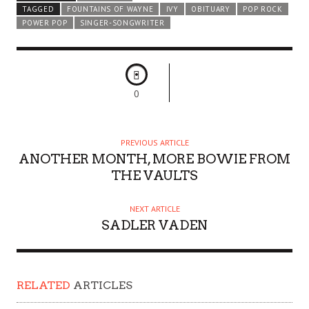
TAGGED
FOUNTAINS OF WAYNE
IVY
OBITUARY
POP ROCK
POWER POP
SINGER-SONGWRITER
0
PREVIOUS ARTICLE
ANOTHER MONTH, MORE BOWIE FROM
THE VAULTS
NEXT ARTICLE
SADLER VADEN
RELATED
ARTICLES