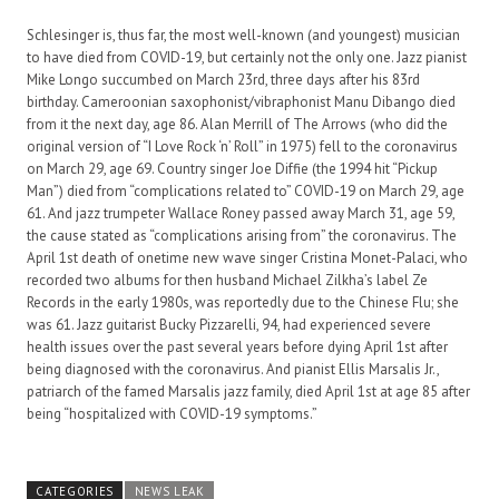
Schlesinger is, thus far, the most well-known (and youngest) musician
to have died from COVID-19, but certainly not the only one. Jazz pianist
Mike Longo succumbed on March 23rd, three days after his 83rd
birthday. Cameroonian saxophonist/vibraphonist Manu Dibango died
from it the next day, age 86. Alan Merrill of The Arrows (who did the
original version of “I Love Rock ‘n’ Roll” in 1975) fell to the coronavirus
on March 29, age 69. Country singer Joe Diffie (the 1994 hit “Pickup
Man”) died from “complications related to” COVID-19 on March 29, age
61. And jazz trumpeter Wallace Roney passed away March 31, age 59,
the cause stated as “complications arising from” the coronavirus. The
April 1st death of onetime new wave singer Cristina Monet-Palaci, who
recorded two albums for then husband Michael Zilkha’s label Ze
Records in the early 1980s, was reportedly due to the Chinese Flu; she
was 61. Jazz guitarist Bucky Pizzarelli, 94, had experienced severe
health issues over the past several years before dying April 1st after
being diagnosed with the coronavirus. And pianist Ellis Marsalis Jr.,
patriarch of the famed Marsalis jazz family, died April 1st at age 85 after
being “hospitalized with COVID-19 symptoms.”
CATEGORIES
NEWS LEAK