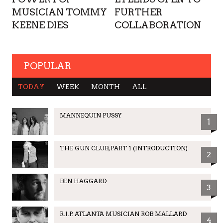
MUSICIAN TOMMY
FURTHER
KEENE DIES
COLLABORATION
POPULAR
TODAY
WEEK
MONTH
ALL
MANNEQUIN PUSSY
1
THE GUN CLUB, PART 1 (INTRODUCTION)
2
BEN HAGGARD
3
R.I.P. ATLANTA MUSICIAN ROB MALLARD
4