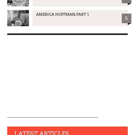
AMERICA HOFFMAN, PART 1
5
LATEST ARTICLES