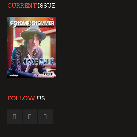
CURRENT
ISSUE
FOLLOW
US