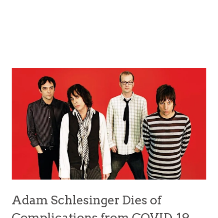
Adam Schlesinger Dies of
Complications from COVID-19