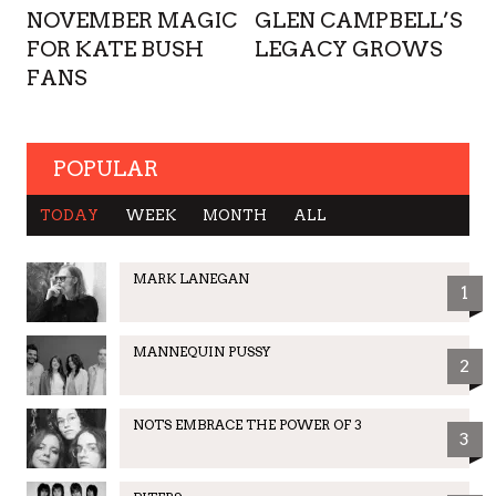
NOVEMBER MAGIC
GLEN CAMPBELL’S
FOR KATE BUSH
LEGACY GROWS
FANS
POPULAR
TODAY
WEEK
MONTH
ALL
MARK LANEGAN
1
MANNEQUIN PUSSY
2
NOTS EMBRACE THE POWER OF 3
3