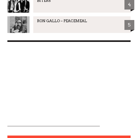
BITERS
4
RON GALLO – PEACEMEAL
5