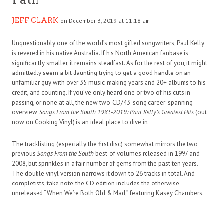
JEFF CLARK
on December 3, 2019 at 11:18 am
Unquestionably one of the world’s most gifted songwriters, Paul Kelly
is revered in his native Australia. If his North American fanbase is
significantly smaller, it remains steadfast. As for the rest of you, it might
admittedly seem a bit daunting trying to get a good handle on an
unfamiliar guy with over 35 music-making years and 20+ albums to his
credit, and counting. If you’ve only heard one or two of his cuts in
passing, or none at all, the new two-CD/43-song career-spanning
overview,
Songs From the South 1985-2019: Paul Kelly’s Greatest Hits
(out
now on Cooking Vinyl) is an ideal place to dive in.
The tracklisting (especially the first disc) somewhat mirrors the two
previous
Songs From the South
best-of volumes released in 1997 and
2008, but sprinkles in a fair number of gems from the past ten years.
The double vinyl version narrows it down to 26 tracks in total. And
completists, take note: the CD edition includes the otherwise
unreleased “When We’re Both Old & Mad,” featuring Kasey Chambers.