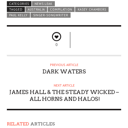
CATEGORIES
NEWS LEAK
TAGGED
AUSTRALIA
COMPILATION
KASEY CHAMBERS
PAUL KELLY
SINGER-SONGWRITER
0
PREVIOUS ARTICLE
DARK WATERS
NEXT ARTICLE
JAMES HALL & THE STEADY WICKED –
ALL HORNS AND HALOS!
RELATED
ARTICLES