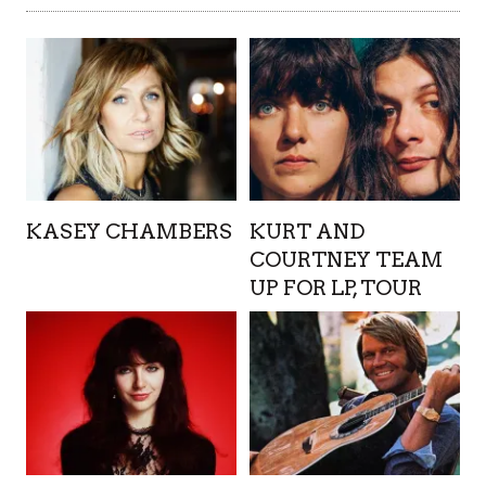
KASEY CHAMBERS
KURT AND
COURTNEY TEAM
UP FOR LP, TOUR