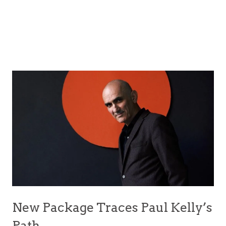
New Package Traces Paul Kelly’s
Path