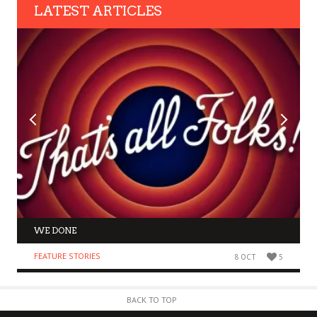
LATEST ARTICLES
WE DONE
FEATURE STORIES
8 OCT
5
BACK TO TOP