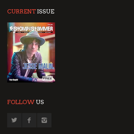
CURRENT
ISSUE
FOLLOW
US