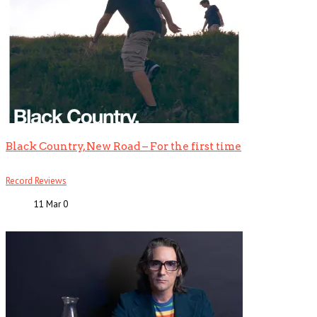
Black Country, New Road – For the first time
Record Reviews
11 Mar
0