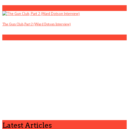
4
The Gun Club, Part 2 (Ward Dotson Interview)
5
Latest Articles