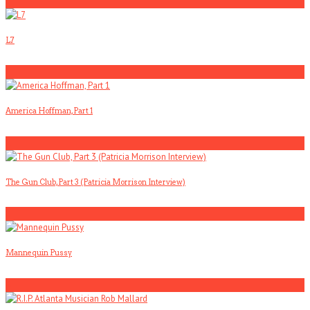
5
L7
1
America Hoffman, Part 1
2
The Gun Club, Part 3 (Patricia Morrison Interview)
3
Mannequin Pussy
4