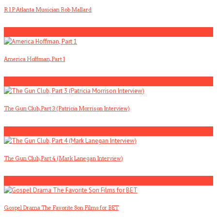
R.I.P. Atlanta Musician Rob Mallard
5
America Hoffman, Part 1
1
The Gun Club, Part 3 (Patricia Morrison Interview)
2
The Gun Club, Part 4 (Mark Lanegan Interview)
3
Gospel Drama The Favorite Son Films for BET