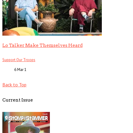
Lo Talker Make Themselves Heard
Support Our Troops
6 Mar
1
Back to Top
Current Issue