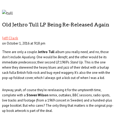
Old Jethro Tull LP Being Re-Released Again
Jeff Clark
on October 1, 2016 at 9:18 pm
There are only a couple
Jethro Tull
album you really need, and no, those
don’t include
Aqualung
. One would be
Benefit
, and the other would be its
immediate predecessor, their second LP, 1969’s
Stand Up
. This is the one
where they skewered the heavy blues and jazz of their debut with a burlap
sack fulla British folk-rock and bug-eyed waggery. It’s also the one with the
pop-up foldout cover, which I always got a kick out of when I was a kid.
Anyway, yeah, of course they’re rereleasing it for the umpteenth time,
complete with a
Steven Wilson
remix, outtakes, BBC sessions, radio spots,
live tracks and footage (from a 1969 concert in Sweden) and a hundred-plus
page booklet. But who cares? The only thing that matters is the original pop-
up book artwork is part of the deal.