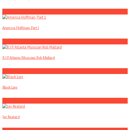
1
America Hoffman, Part 1
2
R.I.P. Atlanta Musician Rob Mallard
3
Black Lips
4
Jay Reatard