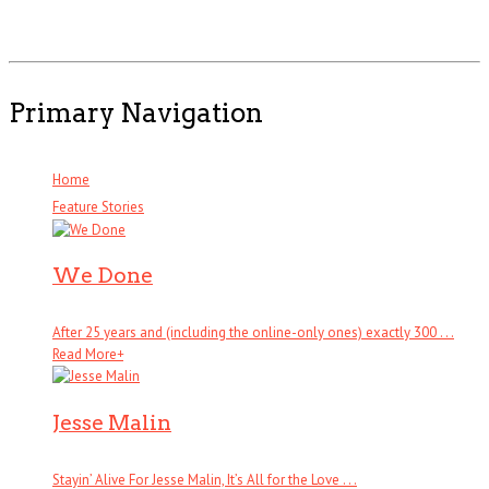
Primary Navigation
Home
Feature Stories
We Done
After 25 years and (including the online-only ones) exactly 300 . . .
Read More
+
Jesse Malin
Stayin’ Alive For Jesse Malin, It’s All for the Love . . .