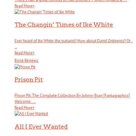
Read More
+
The Changin’ Times of Ike White
Ever heard of Ike White, the guitarist? How about David Ontiveros? Or .
. .
Read More
+
Book Reviews
Prison Pit
Prison Pit: The Complete Collection By Johnny Ryan [Fantagraphics]
Welcome . . .
Read More
+
All I Ever Wanted