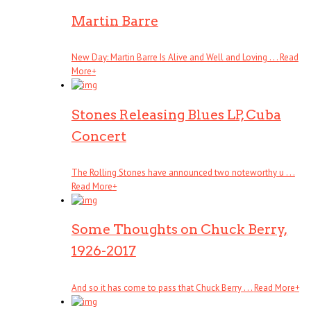
Martin Barre
New Day: Martin Barre Is Alive and Well and Loving . . .
Read
More
+
Stones Releasing Blues LP, Cuba
Concert
The Rolling Stones have announced two noteworthy u . . .
Read More
+
Some Thoughts on Chuck Berry,
1926-2017
And so it has come to pass that Chuck Berry . . .
Read More
+