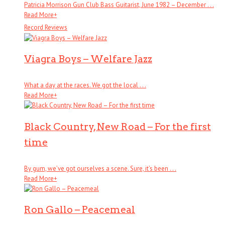
Patricia Morrison Gun Club Bass Guitarist, June 1982 – December . . .
Read More
+
Record Reviews
Viagra Boys – Welfare Jazz
What a day at the races. We got the local . . .
Read More
+
Black Country, New Road – For the first
time
By gum, we’ve got ourselves a scene. Sure, it’s been . . .
Read More
+
Ron Gallo – Peacemeal