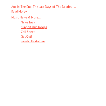
And In The End: The Last Days of The Beatles . . .
Read More
+
Music News & More…
News Leak
Support Our Troops
Call Sheet
Get Out!
Bands I Useta Like