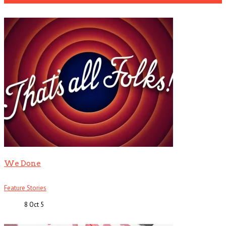
We Done
Feature Stories
8 Oct
5