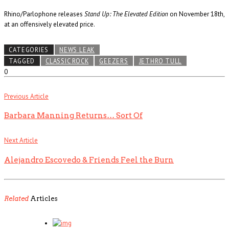
Rhino/Parlophone releases
Stand Up: The Elevated Edition
on November 18th,
at an offensively elevated price.
CATEGORIES
NEWS LEAK
TAGGED
CLASSIC ROCK
GEEZERS
JETHRO TULL
0
Previous Article
Barbara Manning Returns… Sort Of
Next Article
Alejandro Escovedo & Friends Feel the Burn
Related
Articles