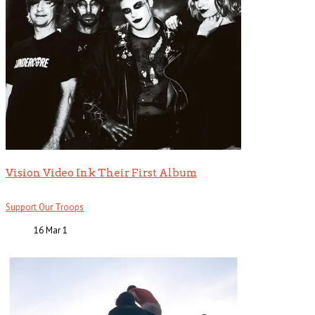
Vision Video Ink Their First Album
Support Our Troops
16 Mar
1