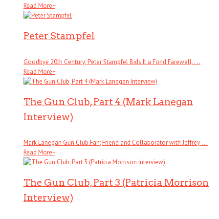
Read More
+
Peter Stampfel
Goodbye 20th Century: Peter Stampfel Bids It a Fond Farewell, . . .
Read More
+
The Gun Club, Part 4 (Mark Lanegan
Interview)
Mark Lanegan Gun Club Fan; Friend and Collaborator with Jeffrey . . .
Read More
+
The Gun Club, Part 3 (Patricia Morrison
Interview)