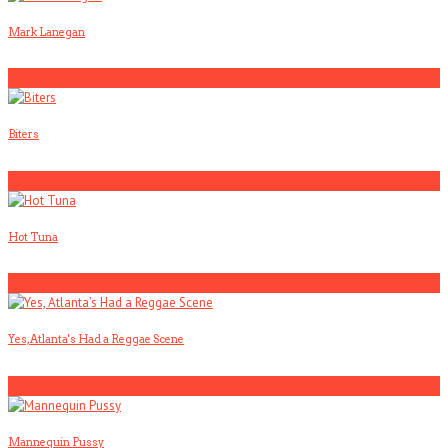
Mark Lanegan
2
Biters
3
Hot Tuna
4
Yes, Atlanta's Had a Reggae Scene
5
Mannequin Pussy