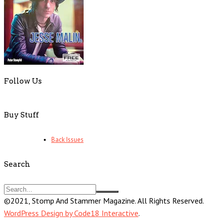
Follow Us
Buy Stuff
Back Issues
Search
©2021, Stomp And Stammer Magazine. All Rights Reserved.
WordPress Design by Code18 Interactive
.