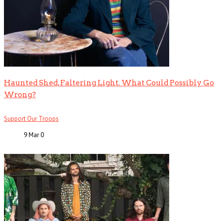
Haunted Shed, Faltering Light. What Could Possibly Go
Wrong?
Support Our Troops
9 Mar
0