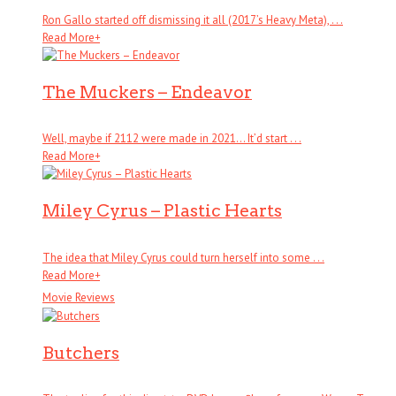
Ron Gallo started off dismissing it all (2017’s Heavy Meta), . . .
Read More
+
The Muckers – Endeavor
Well, maybe if 2112 were made in 2021… It’d start . . .
Read More
+
Miley Cyrus – Plastic Hearts
The idea that Miley Cyrus could turn herself into some . . .
Read More
+
Movie Reviews
Butchers