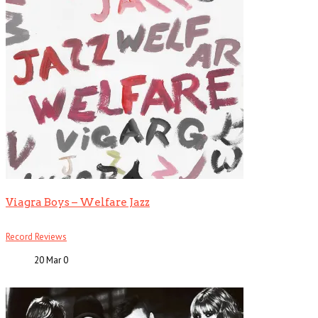
Viagra Boys – Welfare Jazz
Record Reviews
20 Mar
0