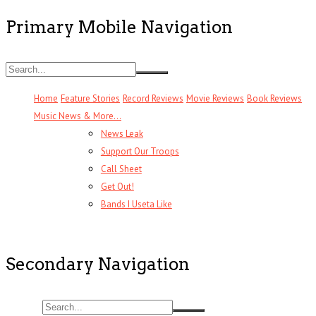
Primary Mobile Navigation
Home
Feature Stories
Record Reviews
Movie Reviews
Book Reviews
Music News & More…
News Leak
Support Our Troops
Call Sheet
Get Out!
Bands I Useta Like
Secondary Navigation