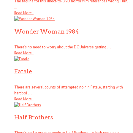
The tagline for this direct-to-DVD horror film references Wrong Turn, .
. .
Read More
+
Wonder Woman 1984
There’s no need to worry about the DC Universe getting . . .
Read More
+
Fatale
There are several counts of attempted noir in Fatale, starting with
hardboi . . .
Read More
+
Half Brothers
There’s half a great comedy to Half Brothers – which remains a . . .