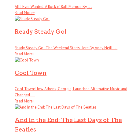
All I Ever Wanted: A Rock ’n’ Roll Memoir By . . .
Read More
+
Ready Steady Go!
Ready Steady Go! The Weekend Starts Here By Andy Neill . . .
Read More
+
Cool Town
Cool Town: How Athens, Georgia, Launched Alternative Music and
Changed . . .
Read More
+
And In the End: The Last Days of The
Beatles