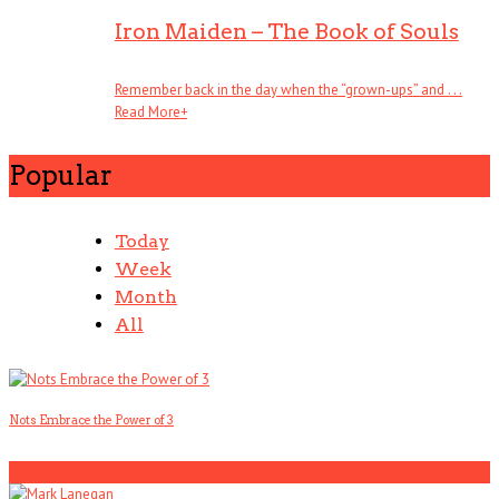
Iron Maiden – The Book of Souls
Remember back in the day when the “grown-ups” and . . .
Read More
+
Popular
Today
Week
Month
All
Nots Embrace the Power of 3
1