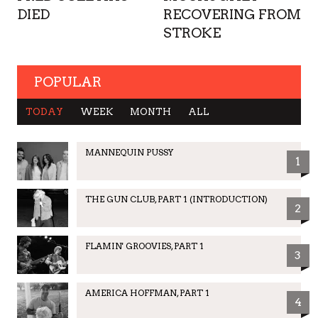
DIED
RECOVERING FROM
STROKE
POPULAR
TODAY
WEEK
MONTH
ALL
MANNEQUIN PUSSY
1
THE GUN CLUB, PART 1 (INTRODUCTION)
2
FLAMIN' GROOVIES, PART 1
3
AMERICA HOFFMAN, PART 1
4