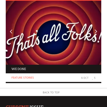
WE DONE
FEATURE STORIES
8 OCT
5
BACK TO TOP