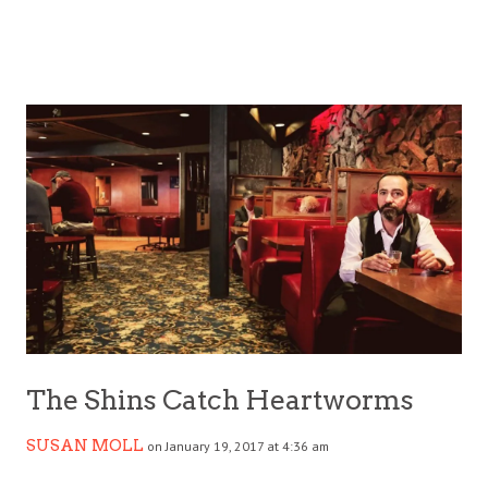
The Shins Catch Heartworms
SUSAN MOLL
on January 19, 2017 at 4:36 am