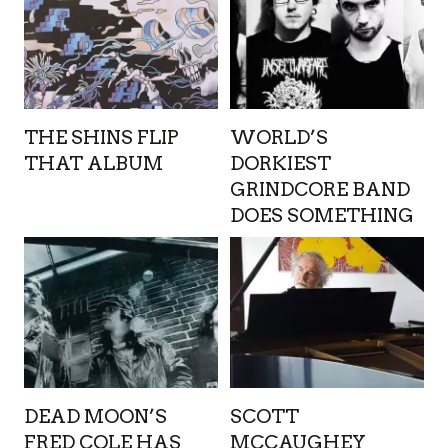
THE SHINS FLIP
WORLD’S
THAT ALBUM
DORKIEST
GRINDCORE BAND
DOES SOMETHING
DEAD MOON’S
SCOTT
FRED COLE HAS
MCCAUGHEY