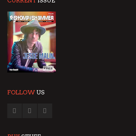
CURRENT
ISSUE
FOLLOW
US