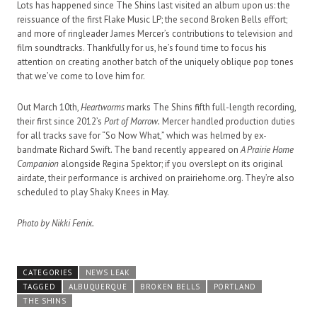
Lots has happened since The Shins last visited an album upon us: the
reissuance of the first Flake Music LP; the second Broken Bells effort;
and more of ringleader James Mercer’s contributions to television and
film soundtracks. Thankfully for us, he’s found time to focus his
attention on creating another batch of the uniquely oblique pop tones
that we’ve come to love him for.
Out March 10th,
Heartworms
marks The Shins fifth full-length recording,
their first since 2012’s
Port of Morrow.
Mercer handled production duties
for all tracks save for “So Now What,” which was helmed by ex-
bandmate Richard Swift. The band recently appeared on
A Prairie Home
Companion
alongside Regina Spektor; if you overslept on its original
airdate, their performance is archived on prairiehome.org. They’re also
scheduled to play Shaky Knees in May.
Photo by Nikki Fenix.
CATEGORIES
NEWS LEAK
TAGGED
ALBUQUERQUE
BROKEN BELLS
PORTLAND
THE SHINS