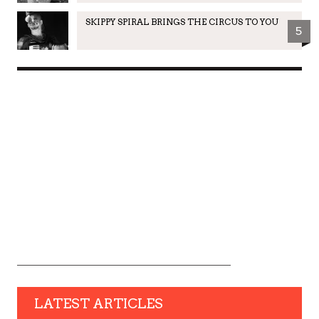
SKIPPY SPIRAL BRINGS THE CIRCUS TO YOU
5
LATEST ARTICLES