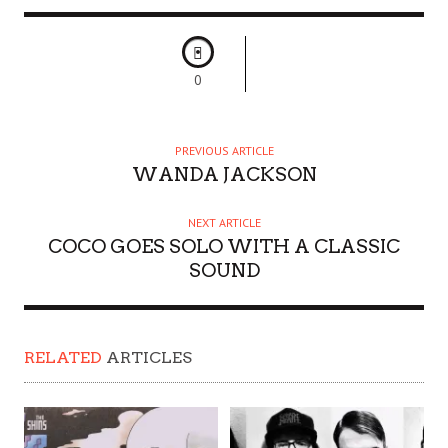
0
PREVIOUS ARTICLE
WANDA JACKSON
NEXT ARTICLE
COCO GOES SOLO WITH A CLASSIC
SOUND
RELATED
ARTICLES