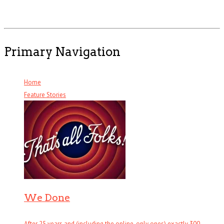
Primary Navigation
Home
Feature Stories
We Done
After 25 years and (including the online-only ones) exactly 300 . . .