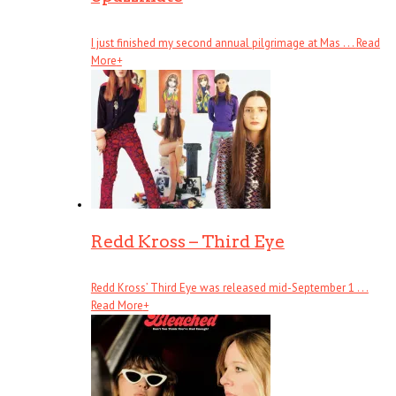
I just finished my second annual pilgrimage at Mas . . .
Read
More
+
Redd Kross – Third Eye
Redd Kross’ Third Eye was released mid-September 1 . . .
Read More
+