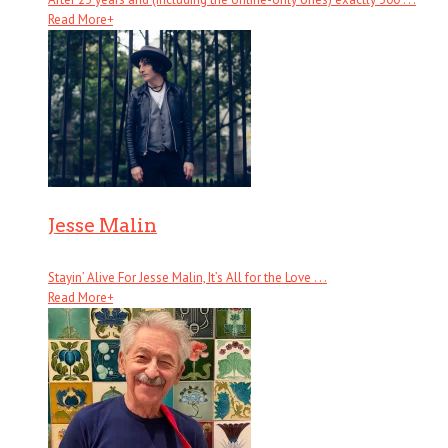
Read More
+
Jesse Malin
Stayin’ Alive For Jesse Malin, It’s All for the Love . . .
Read More
+