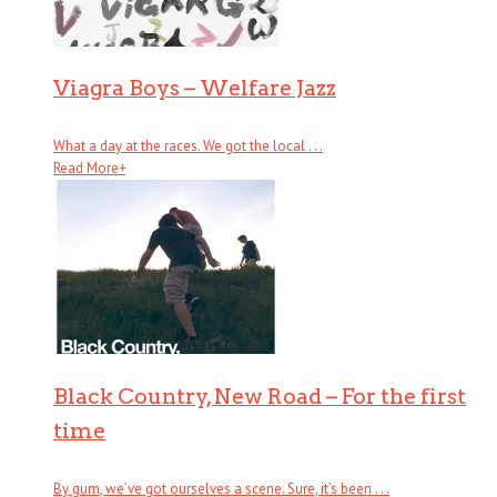
Viagra Boys – Welfare Jazz
What a day at the races. We got the local . . .
Read More
+
Black Country, New Road – For the first
time
By gum, we’ve got ourselves a scene. Sure, it’s been . . .