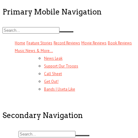
Primary Mobile Navigation
Home
Feature Stories
Record Reviews
Movie Reviews
Book Reviews
Music News & More…
News Leak
Support Our Troops
Call Sheet
Get Out!
Bands I Useta Like
Secondary Navigation