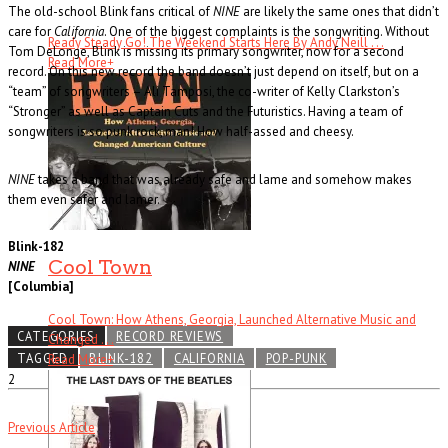
The old-school Blink fans critical of
NINE
are likely the same ones that didn’t
care for
California
. One of the biggest complaints is the songwriting. Without
Ready Steady Go! The Weekend Starts Here By Andy Neill . . .
Tom DeLonge, Blink is missing its primary songwriter, now for a second
Read More
+
record. On this new record the band doesn’t just depend on itself, but on a
“team” of songwriters – Ali Tamposi, the co-writer of Kelly Clarkston’s
“Stronger” as well as Captain Cuts and the Futuristics. Having a team of
songwriters is so punk rock, man! How half-assed and cheesy.
NINE
takes a band that was already safe and lame and somehow makes
them even safer and lamer.
Blink-182
Cool Town
NINE
[Columbia]
Cool Town: How Athens, Georgia, Launched Alternative Music and
CATEGORIES
RECORD REVIEWS
Changed . . .
TAGGED
BLINK-182
CALIFORNIA
POP-PUNK
Read More
+
2
Previous Article