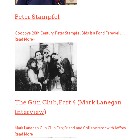
Peter Stampfel
Goodbye 20th Century: Peter Stampfel Bids It a Fond Farewell, . . .
Read More
+
The Gun Club, Part 4 (Mark Lanegan
Interview)
Mark Lanegan Gun Club Fan; Friend and Collaborator with Jeffrey . . .
Read More
+