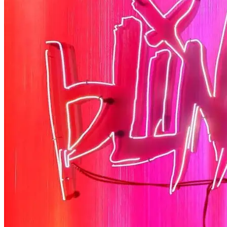
Half Brothers
There’s half a great comedy to Half Brothers – which remains a . . .
Read More
+
The Changin’ Times of Ike White