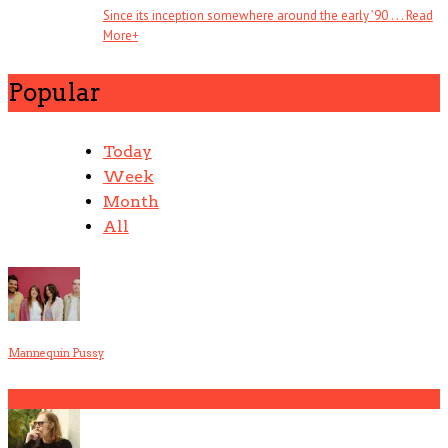
Since its inception somewhere around the early ’90 . . .
Read
More
+
Popular
Today
Week
Month
All
Mannequin Pussy
1