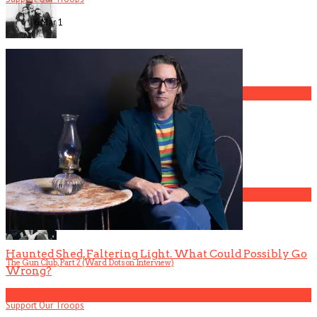
6 Mar
1
The Gun Club, Part 4 (Mark Lanegan Interview)
3
Gospel Drama The Favorite Son Films for BET
4
Haunted Shed, Faltering Light. What Could Possibly Go
The Gun Club, Part 2 (Ward Dotson Interview)
Wrong?
5
Support Our Troops