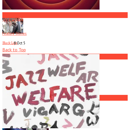
America Hoffman, Part 1
3
We Done
Feature Stories
8 Oct
5
Black Lips
Back to Top
4
Current
Issue
Jay Reatard
5
America Hoffman, Part 1