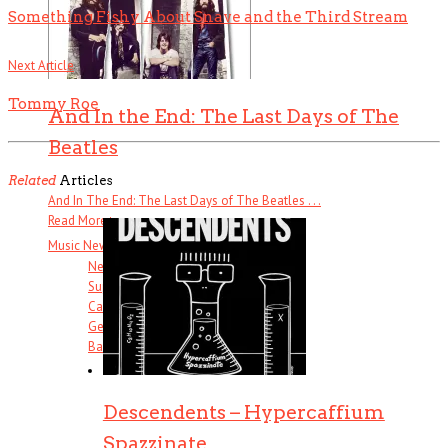
Something Fishy About Snave and the Third Stream
Next Article
Tommy Roe
And In the End: The Last Days of The
Beatles
Related
Articles
And In The End: The Last Days of The Beatles . . .
Read More
+
Music News & More…
News Leak
Support Our Troops
Call Sheet
Get Out!
Bands I Useta Like
Descendents – Hypercaffium
Spazzinate