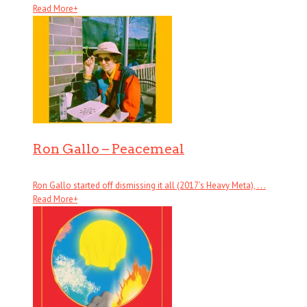
Read More
+
Ron Gallo – Peacemeal
Ron Gallo started off dismissing it all (2017’s Heavy Meta), . . .
Read More
+