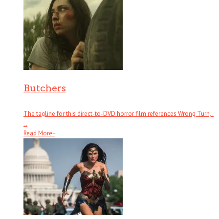
Butchers
The tagline for this direct-to-DVD horror film references Wrong Turn, .
. .
Read More
+