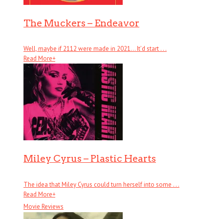
The Muckers – Endeavor
Well, maybe if 2112 were made in 2021… It’d start . . .
Read More
+
Miley Cyrus – Plastic Hearts
The idea that Miley Cyrus could turn herself into some . . .
Read More
+
Movie Reviews