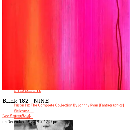
Ever heard of Ike White, the guitarist? How about David Ontiveros? Or .
. .
Read More
+
Book Reviews
Prison Pit
Blink-182 – NINE
Prison Pit: The Complete Collection By Johnny Ryan [Fantagraphics]
Welcome . . .
Lee Satterfield
Read More
+
on December 16, 2019 at 12:27 pm