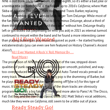
NINE
is not Blink-182’s ninth album, it’s their eighth, so it’s either a bad joke or
a terrible title (or both!)
NINE
is the follow up to 2016’s
California
, where Matt
Skiba of Alkaline Trio joined Mark Hoppus and Travis Barker, replacing
founding member, guitarist, and co-lead singer Tom DeLonge. While most of
the fan base has remained faithful to Blink minus DeLonge, about a third of
them think the band “sucks” or “isn’t the same” without him. DeLonge finally
left or got kicked out (depending on who you ask) in 2015 as internal turmoil
continued to mount within the band and he found a more interesting career
All I Ever Wanted
than playing bubblegum pop music disguised as punk – he started hunting
extraterrestrials (you can even see him featured on History Channel’s
Ancient
Aliens
!)
All I Ever Wanted: A Rock ’n’ Roll Memoir By . . .
Read More
+
The production of
NINE
throws away most of the raw, stripped-down
qualities of punk or even pop-punk for a super-smooth, polished, and way-
too-overproduced sound. Synthesizers and Auto-Tuned vocals prevail on
every track. What counteracts the sugary pop is the drumming of Barker, but
he plays way too busy (maybe he’s showing off?)(he is!) for this type of
music. It’s distracting, although many of the drum tracks are obviously
programmed in. It’s a big fake hot mess and more akin to Panic! At The Disco,
Fall Out Boy, and the like than classic Blink-182. Matt Skiba’s vocal additions,
much like they were on
California
, still seem to be a little out of place.
Ready Steady Go!