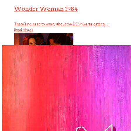
Wonder Woman 1984
There’s no need to worry about the DC Universe getting . . .
Read More
+
Fatale
There are several counts of attempted noir in Fatale, starting with
hardboi . . .
Read More
+