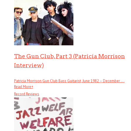
The Gun Club, Part 3 (Patricia Morrison
Interview)
Patricia Morrison Gun Club Bass Guitarist, June 1982 – December . . .
Read More
+
Record Reviews