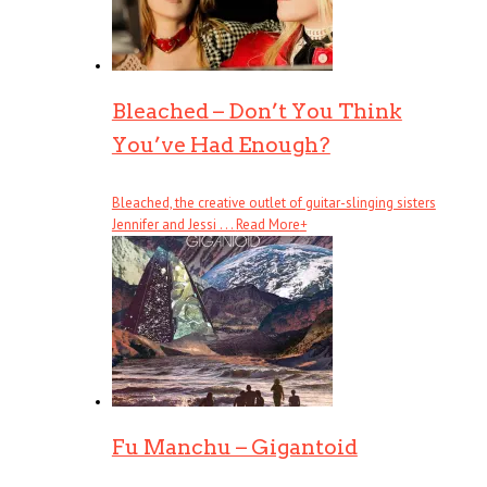
Bleached – Don’t You Think
You’ve Had Enough?
Bleached, the creative outlet of guitar-slinging sisters
Jennifer and Jessi . . .
Read More
+
Fu Manchu – Gigantoid