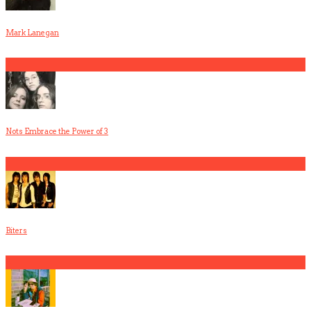
Mark Lanegan
2
Nots Embrace the Power of 3
3
Biters
4