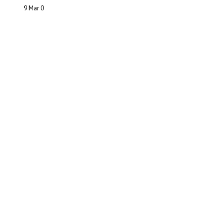
9 Mar
0