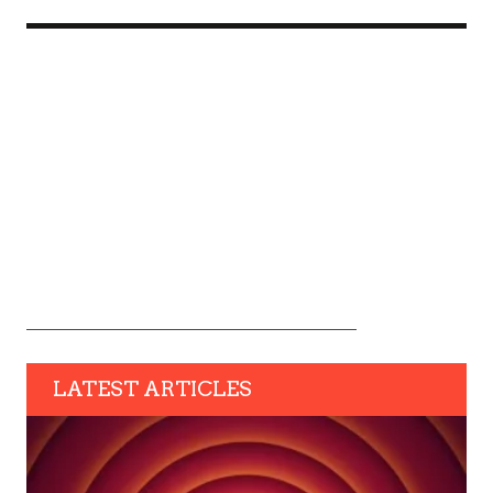
LATEST ARTICLES