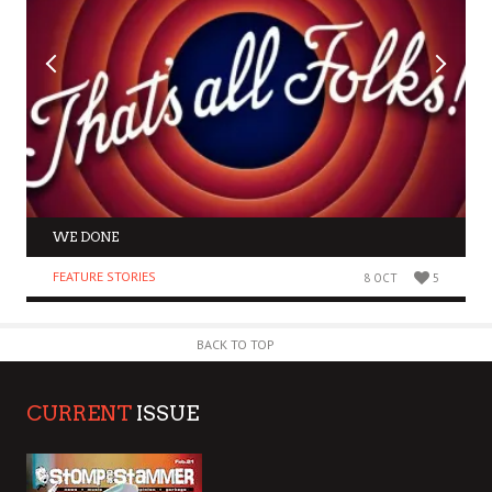
WE DONE
FEATURE STORIES
8 OCT
5
BACK TO TOP
CURRENT
ISSUE