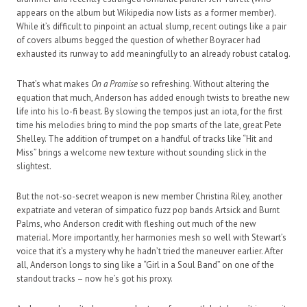
appears on the album but Wikipedia now lists as a former member).
While it’s difficult to pinpoint an actual slump, recent outings like a pair
of covers albums begged the question of whether Boyracer had
exhausted its runway to add meaningfully to an already robust catalog.
That’s what makes
On a Promise
so refreshing. Without altering the
equation that much, Anderson has added enough twists to breathe new
life into his lo-fi beast. By slowing the tempos just an iota, for the first
time his melodies bring to mind the pop smarts of the late, great Pete
Shelley. The addition of trumpet on a handful of tracks like “Hit and
Miss” brings a welcome new texture without sounding slick in the
slightest.
But the not-so-secret weapon is new member Christina Riley, another
expatriate and veteran of simpatico fuzz pop bands Artsick and Burnt
Palms, who Anderson credit with fleshing out much of the new
material. More importantly, her harmonies mesh so well with Stewart’s
voice that it’s a mystery why he hadn’t tried the maneuver earlier. After
all, Anderson longs to sing like a “Girl in a Soul Band” on one of the
standout tracks – now he’s got his proxy.