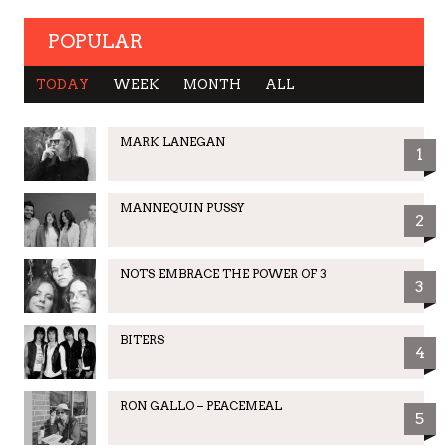
POPULAR
TODAY
WEEK
MONTH
ALL
MARK LANEGAN
1
MANNEQUIN PUSSY
2
NOTS EMBRACE THE POWER OF 3
3
BITERS
4
RON GALLO – PEACEMEAL
5