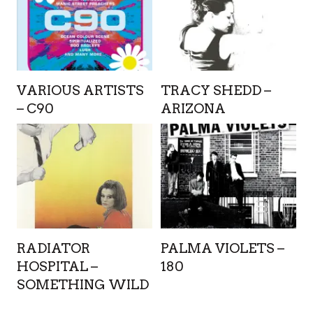
VARIOUS ARTISTS
TRACY SHEDD –
– C90
ARIZONA
RADIATOR
PALMA VIOLETS –
HOSPITAL –
180
SOMETHING WILD