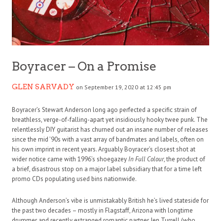
Boyracer – On a Promise
GLEN SARVADY
on September 19, 2020 at 12:45 pm
Boyracer’s Stewart Anderson long ago perfected a specific strain of
breathless, verge-of-falling-apart yet insidiously hooky twee punk. The
relentlessly DIY guitarist has churned out an insane number of releases
since the mid ’90s with a vast array of bandmates and labels, often on
his own imprint in recent years. Arguably Boyracer’s closest shot at
wider notice came with 1996’s shoegazey
In Full Colour
, the product of
a brief, disastrous stop on a major label subsidiary that for a time left
promo CDs populating used bins nationwide.
Although Anderson’s vibe is unmistakably British he’s lived stateside for
the past two decades – mostly in Flagstaff, Arizona with longtime
drummer and recently estranged romantic partner Jen Turrell (who