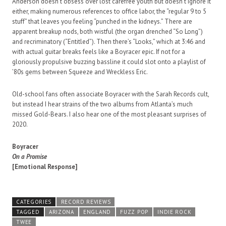
Anderson doesn’t obsess over lost carefree youth but doesn’t ignore it
either, making numerous references to office labor, the “regular 9 to 5
stuff” that leaves you feeling “punched in the kidneys.” There are
apparent breakup nods, both wistful (the organ drenched “So Long”)
and recriminatory (“Entitled”). Then there’s “Looks,” which at 3:46 and
with actual guitar breaks feels like a Boyracer epic. If not for a
gloriously propulsive buzzing bassline it could slot onto a playlist of
’80s gems between Squeeze and Wreckless Eric.
Old-school fans often associate Boyracer with the Sarah Records cult,
but instead I hear strains of the two albums from Atlanta’s much
missed Gold-Bears. I also hear one of the most pleasant surprises of
2020.
Boyracer
On a Promise
[Emotional Response]
CATEGORIES
RECORD REVIEWS
TAGGED
ARIZONA
ENGLAND
FUZZ POP
INDIE ROCK
TWEE