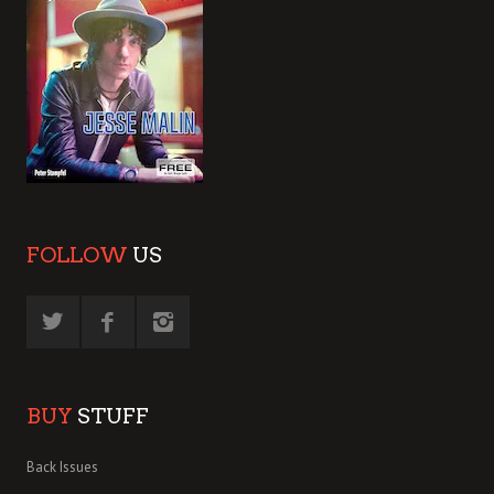
FOLLOW
US
BUY
STUFF
Back Issues