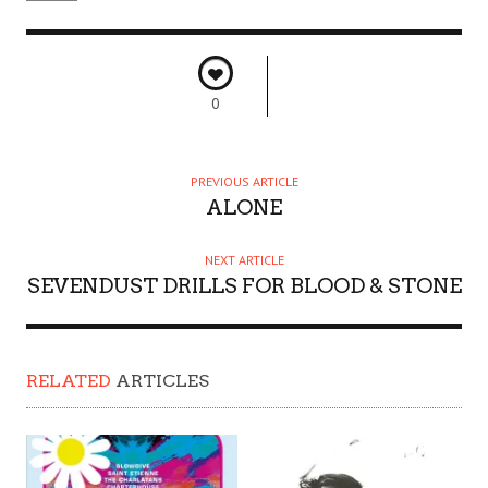
0
PREVIOUS ARTICLE
ALONE
NEXT ARTICLE
SEVENDUST DRILLS FOR BLOOD & STONE
RELATED
ARTICLES