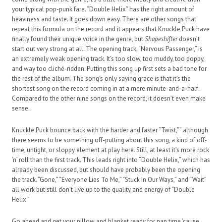
your typical pop-punk fare. “Double Helix” has the right amount of
heaviness and taste. It goes down easy. There are other songs that
repeat this formula on the record and it appears that Knuckle Puck have
finally found their unique voice in the genre, but
Shapeshifter
doesn’t
start out very strong at all. The opening track, “Nervous Passenger,” is
an extremely weak opening track. It’s too slow, too muddy, too poppy,
and way too cliché-ridden. Putting this song up first sets a bad tone for
the rest of the album. The song’s only saving grace is that it’s the
shortest song on the record coming in at a mere minute-and-a-half.
Compared to the other nine songs on the record, it doesn’t even make
sense.
Knuckle Puck bounce back with the harder and faster “Twist,”” although
there seems to be something off-putting about this song, a kind of off-
time, untight, or sloppy element at play here. Still, at least it’s more rock
‘n’ roll than the first track. This leads right into “Double Helix,” which has
already been discussed, but should have probably been the opening
the track. “Gone,” “Everyone Lies To Me,” “Stuck In Our Ways,” and “Wait”
all work but still don’t live up to the quality and energy of “Double
Helix.”
Go ahead and get your pillow and blanket ready for nap time ’cause