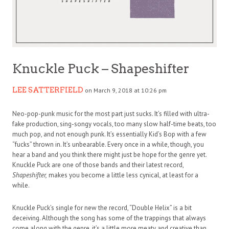
Knuckle Puck – Shapeshifter
LEE SATTERFIELD
on March 9, 2018 at 10:26 pm
Neo-pop-punk music for the most part just sucks. It’s filled with ultra-
fake production, sing-songy vocals, too many slow half-time beats, too
much pop, and not enough punk. It’s essentially Kid’s Bop with a few
“fucks” thrown in. It’s unbearable. Every once in a while, though, you
hear a band and you think there might just be hope for the genre yet.
Knuckle Puck are one of those bands and their latest record,
Shapeshifter,
makes you become a little less cynical, at least for a
while.
Knuckle Puck’s single for new the record, “Double Helix” is a bit
deceiving. Although the song has some of the trappings that always
come along with the genre, it’s a little more meaty and creative than