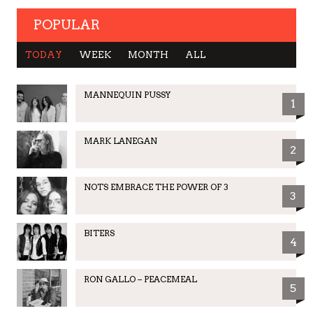
POPULAR
TODAY
WEEK
MONTH
ALL
MANNEQUIN PUSSY
1
MARK LANEGAN
2
NOTS EMBRACE THE POWER OF 3
3
BITERS
4
RON GALLO – PEACEMEAL
5