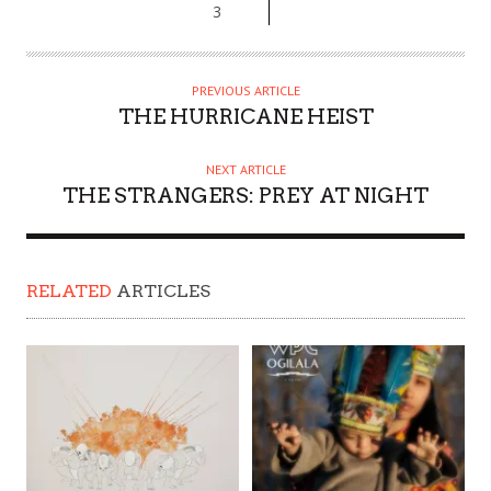
3
PREVIOUS ARTICLE
THE HURRICANE HEIST
NEXT ARTICLE
THE STRANGERS: PREY AT NIGHT
RELATED
ARTICLES