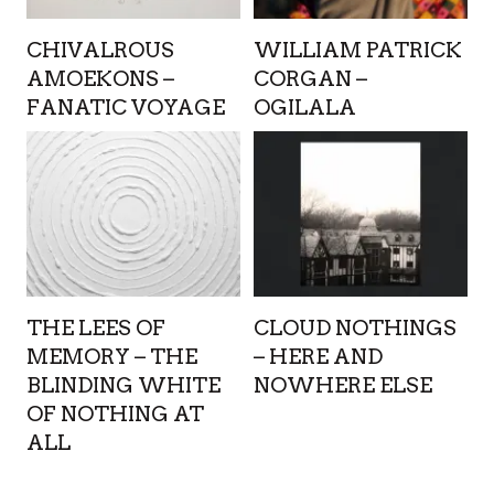
CHIVALROUS
WILLIAM PATRICK
AMOEKONS –
CORGAN –
FANATIC VOYAGE
OGILALA
THE LEES OF
CLOUD NOTHINGS
MEMORY – THE
– HERE AND
BLINDING WHITE
NOWHERE ELSE
OF NOTHING AT
ALL