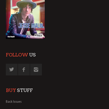
FOLLOW
US
BUY
STUFF
Back Issues