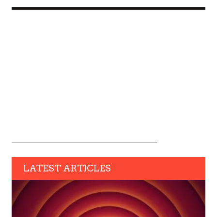
LATEST ARTICLES