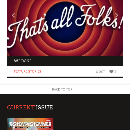
WE DONE
FEATURE STORIES
8 OCT
5
BACK TO TOP
CURRENT
ISSUE