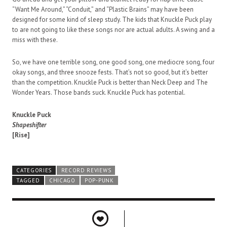
“Want Me Around,” “Conduit,” and “Plastic Brains” may have been
designed for some kind of sleep study. The kids that Knuckle Puck play
to are not going to like these songs nor are actual adults. A swing and a
miss with these.
So, we have one terrible song, one good song, one mediocre song, four
okay songs, and three snooze fests. That’s not so good, but it’s better
than the competition. Knuckle Puck is better than Neck Deep and The
Wonder Years. Those bands suck. Knuckle Puck has potential.
Knuckle Puck
Shapeshifter
[Rise]
CATEGORIES
RECORD REVIEWS
TAGGED
CHICAGO
POP-PUNK