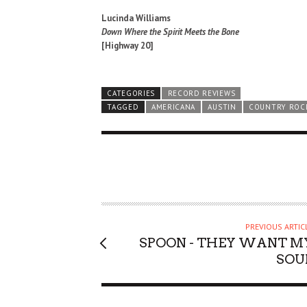
Lucinda Williams
Down Where the Spirit Meets the Bone
[Highway 20]
CATEGORIES
RECORD REVIEWS
TAGGED
AMERICANA
AUSTIN
COUNTRY ROC
PREVIOUS ARTIC
SPOON - THEY WANT M
SOU