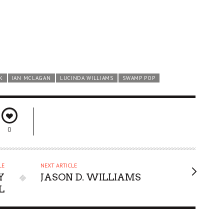
K
IAN MCLAGAN
LUCINDA WILLIAMS
SWAMP POP
0
LE
NEXT ARTICLE
Y
JASON D. WILLIAMS
L