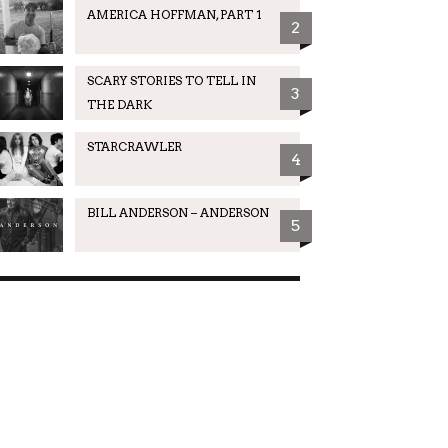
AMERICA HOFFMAN, PART 1
2
SCARY STORIES TO TELL IN
3
THE DARK
STARCRAWLER
4
BILL ANDERSON – ANDERSON
5