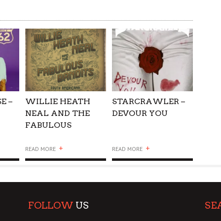
E –
WILLIE HEATH
STARCRAWLER –
NEAL AND THE
DEVOUR YOU
FABULOUS
BANDITS – SOUTH
+
+
AMERICANA
READ MORE
READ MORE
FOLLOW
US
SE