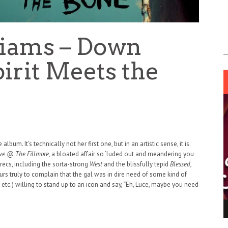
liams – Down
irit Meets the
m. It’s technically not her first one, but in an artistic sense, it is.
ve @ The Fillmore,
a bloated affair so ‘luded out and meandering you
recs, including the sorta-strong
West
and the blissfully tepid
Blessed,
ours truly to complain that the gal was in dire need of some kind of
 etc.) willing to stand up to an icon and say, “Eh, Luce, maybe you need
ING LIGHT.
LO TALKER MAKE THEMSELVES HEARD
 GO WRONG?
SUPPORT OUR TROOPS
6 MAR
1