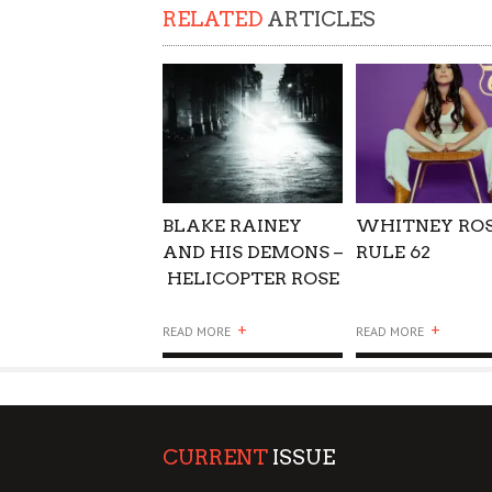
RELATED
ARTICLES
BLAKE RAINEY
WHITNEY ROS
AND HIS DEMONS –
RULE 62
HELICOPTER ROSE
+
+
READ MORE
READ MORE
CURRENT
ISSUE