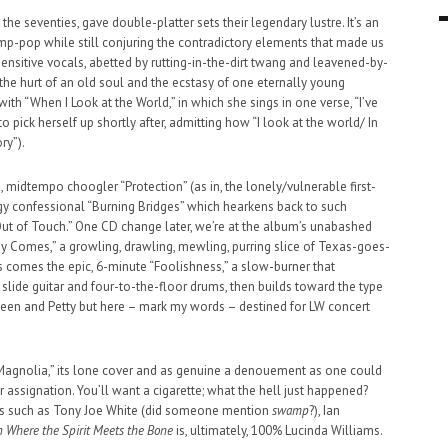
 the seventies, gave double-platter sets their legendary lustre. It’s an
9 MAR
0
p-pop while still conjuring the contradictory elements that made us
t-sensitive vocals, abetted by rutting-in-the-dirt twang and leavened-by-
 the hurt of an old soul and the ecstasy of one eternally young
ith “When I Look at the World,” in which she sings in one verse, “I’ve
o pick herself up shortly after, admitting how “I look at the world/ In
ry”).
 midtempo choogler “Protection” (as in, the lonely/vulnerable first-
y confessional “Burning Bridges” which hearkens back to such
ut of Touch.” One CD change later, we’re at the album’s unabashed
 Comes,” a growling, drawling, mewling, purring slice of Texas-goes-
s comes the epic, 6-minute “Foolishness,” a slow-burner that
slide guitar and four-to-the-floor drums, then builds toward the type
teen and Petty but here – mark my words – destined for LW concert
“Magnolia,” its lone cover and as genuine a denouement as one could
assignation. You’ll want a cigarette; what the hell just happened?
sts such as Tony Joe White (did someone mention
swamp
?), Ian
 Where the Spirit Meets the Bone
is, ultimately, 100% Lucinda Williams.