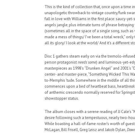
This is the kind of collection that, once upon a time in
SUPPORT OUR TROOPS
unapologetic throwback to vintage country/funk swam
fall in love with Williams in the first place: saucy-ye
angels jangle; plus intimate turns of phrase betraying
(sometimes all in the space of a single song, such as w
made a mess of things/ I’ve been a total wreck,” only t
all its glory/ I look at the world/ And it’s a different sto
Disc 1 gathers steam early on via the tremolo-infused,
person protagonist
needs some
) and luminous-yet-edg
masterpieces as 1998’s “Drunken Angel” and 2001’s “O
center- and master-piece, “Something Wicked This Way
to-Memphis ‘tude. Somewhere in the middle of all thi
commences upon a bed of heartbeat bass, heart
break
of anthemic crescendo normally reserved for Springs
showstopper status.
The album closes with a serene reading of JJ Cale’s 
desire following such a tempestuous, nearly two-hour 
While boasting a hall-of-fame roster’s worth of gue
McLagan, Bill Frisell, Greg Leisz and Jakob Dylan,
Down