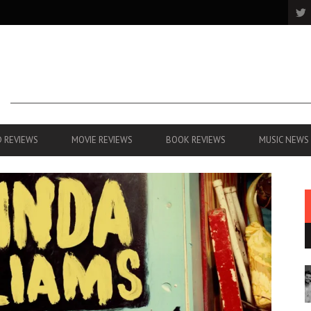
 REVIEWS
MOVIE REVIEWS
BOOK REVIEWS
MUSIC NEWS