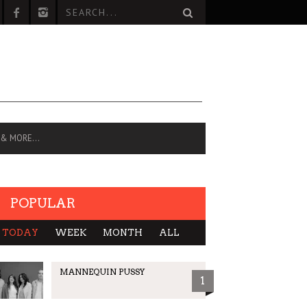
 & MORE…
POPULAR
TODAY
WEEK
MONTH
ALL
MANNEQUIN PUSSY
1