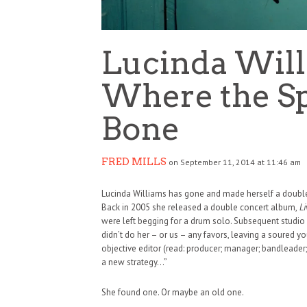
Lucinda Wil
Where the Sp
Bone
FRED MILLS
on September 11, 2014 at 11:46 am
Lucinda Williams has gone and made herself a double albu
Back in 2005 she released a double concert album,
Li
were left begging for a drum solo. Subsequent studio 
didn’t do her – or us – any favors, leaving a soured y
objective editor (read: producer; manager; bandleader;
a new strategy…”
HAUNTED SHED, FALTER
She found one. Or maybe an old one.
WHAT COULD POSSIBLY