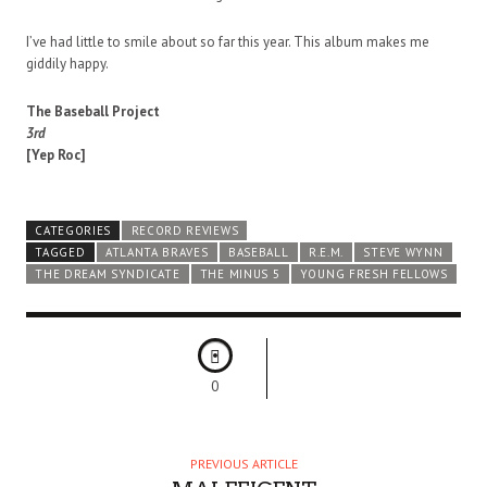
I’ve had little to smile about so far this year. This album makes me
giddily happy.
The Baseball Project
3rd
[Yep Roc]
CATEGORIES
RECORD REVIEWS
TAGGED
ATLANTA BRAVES
BASEBALL
R.E.M.
STEVE WYNN
THE DREAM SYNDICATE
THE MINUS 5
YOUNG FRESH FELLOWS
0
PREVIOUS ARTICLE