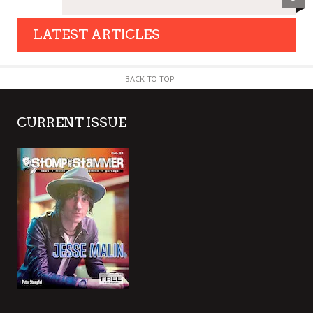
LATEST ARTICLES
BACK TO TOP
CURRENT ISSUE