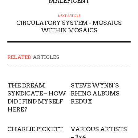
MALEFICENT
NEXT ARTICLE
CIRCULATORY SYSTEM - MOSAICS
WITHIN MOSAICS
RELATED
ARTICLES
THE DREAM
STEVE WYNN’S
SYNDICATE – HOW
RHINO ALBUMS
DID I FIND MYSELF
REDUX
HERE?
CHARLIE PICKETT
VARIOUS ARTISTS
– 3×4