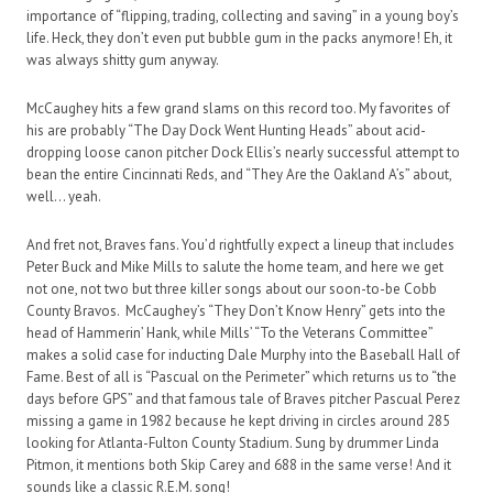
importance of “flipping, trading, collecting and saving” in a young boy’s
life. Heck, they don’t even put bubble gum in the packs anymore! Eh, it
was always shitty gum anyway.
McCaughey hits a few grand slams on this record too. My favorites of
his are probably “The Day Dock Went Hunting Heads” about acid-
dropping loose canon pitcher Dock Ellis’s nearly successful attempt to
bean the entire Cincinnati Reds, and “They Are the Oakland A’s” about,
well… yeah.
And fret not, Braves fans. You’d rightfully expect a lineup that includes
Peter Buck and Mike Mills to salute the home team, and here we get
not one, not two but three killer songs about our soon-to-be Cobb
County Bravos. McCaughey’s “They Don’t Know Henry” gets into the
head of Hammerin’ Hank, while Mills’ “To the Veterans Committee”
makes a solid case for inducting Dale Murphy into the Baseball Hall of
Fame. Best of all is “Pascual on the Perimeter” which returns us to “the
days before GPS” and that famous tale of Braves pitcher Pascual Perez
missing a game in 1982 because he kept driving in circles around 285
looking for Atlanta-Fulton County Stadium. Sung by drummer Linda
Pitmon, it mentions both Skip Carey and 688 in the same verse! And it
sounds like a classic R.E.M. song!