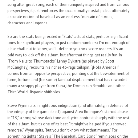
song after great song, each of them uniquely inspired and from various
perspectives, it just reinforces the occasionally nostalgic but ultimately
accurate notion of baseball as an endless fountain of stories,
characters and legends.
So are the stats being recited in “Stats” actual stats, perhaps significant
ones for significant players, or just random numbers? I’m not enough of
a baseball nut to know, so I’ll defer to you box score readers. It’s an
odd way to kick off the album, but after that things get really fun. In
“From Nails to Thumbtacks” Lenny Dykstra (as played by Scott
McCaughey) recounts his riches-to-rags tailspin. “¡Hola America!”
comes from an opposite perspective, pointing out the bewilderment of
fame, fortune and (for some) familial displacement that has rewarded
many a scrappy player from Cuba, the Dominican Republic and other
Third World Hispanic shitholes.
Steve Wynn rails in righteous indignation (and ultimately, in defense of
the integrity of the game itself) against Alex Rodriguez’s steroid abuse
in “13,” a song whose dark tone and lyrics contrast sharply with the rest
of the album, but it’s one of its best. “It might’ve helped if you showed
remorse,” Wynn spits, “but you don’t know what that means.” For
something lighter, Steve’s “The Baseball Card Song” reminisces on the