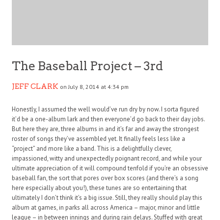
The Baseball Project – 3rd
JEFF CLARK
on July 8, 2014 at 4:34 pm
Honestly, I assumed the well would’ve run dry by now. I sorta figured
it’d be a one-album lark and then everyone’d go back to their day jobs.
But here they are, three albums in and it’s far and away the strongest
roster of songs they’ve assembled yet. It finally feels less like a
“project” and more like a band. This is a delightfully clever,
impassioned, witty and unexpectedly poignant record, and while your
ultimate appreciation of it will compound tenfold if you’re an obsessive
baseball fan, the sort that pores over box scores (and there’s a song
here especially about you!), these tunes are so entertaining that
ultimately I don’t think it’s a big issue. Still, they really should play this
album at games, in parks all across America – major, minor and little
league – in between innings and during rain delays. Stuffed with great