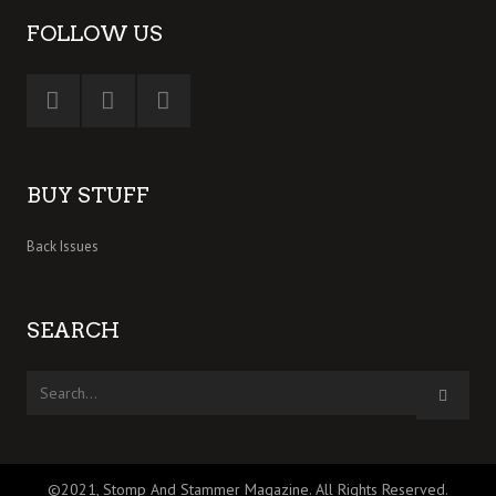
FOLLOW US
BUY STUFF
Back Issues
SEARCH
©2021, Stomp And Stammer Magazine. All Rights Reserved.