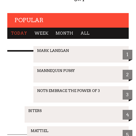
POPULAR
TODAY
WEEK
MONTH
ALL
MARK LANEGAN
1
MANNEQUIN PUSSY
2
NOTS EMBRACE THE POWER OF 3
3
BITERS
4
MATTIEL
5