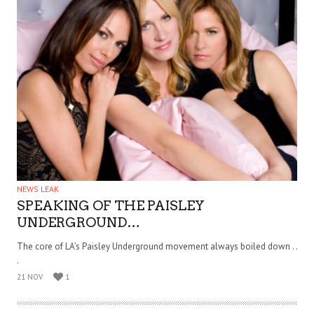
NEWS LEAK
SPEAKING OF THE PAISLEY
UNDERGROUND…
The core of LA’s Paisley Underground movement always boiled down . .
.
21 NOV
1