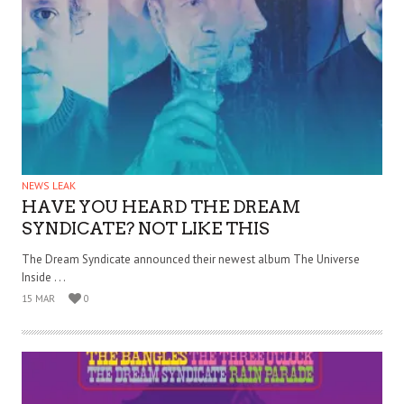
NEWS LEAK
HAVE YOU HEARD THE DREAM
SYNDICATE? NOT LIKE THIS
The Dream Syndicate announced their newest album The Universe
Inside . . .
15 MAR
0