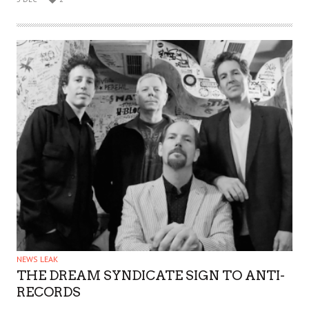
NEWS LEAK
THE DREAM SYNDICATE SIGN TO ANTI-
RECORDS