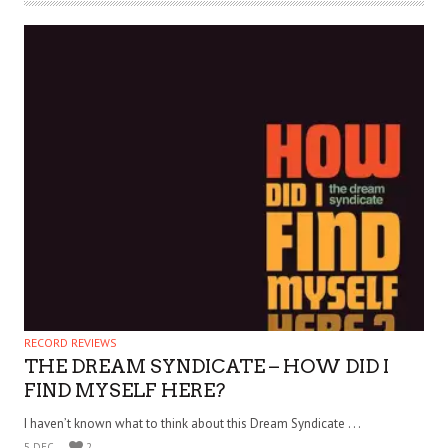
RECORD REVIEWS
THE DREAM SYNDICATE – HOW DID I
FIND MYSELF HERE?
I haven’t known what to think about this Dream Syndicate . . .
5 DEC
2