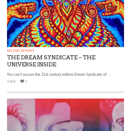
RECORD REVIEWS
THE DREAM SYNDICATE – THE
UNIVERSE INSIDE
You can’t accuse the 21st century edition Dream Syndicate of . . .
4 AUG
2