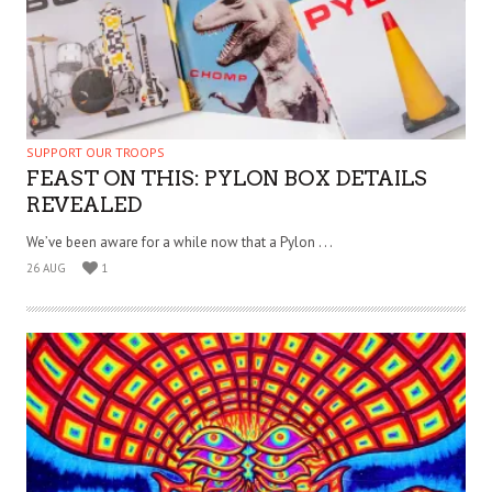
SUPPORT OUR TROOPS
FEAST ON THIS: PYLON BOX DETAILS
REVEALED
We’ve been aware for a while now that a Pylon . . .
26 AUG
1