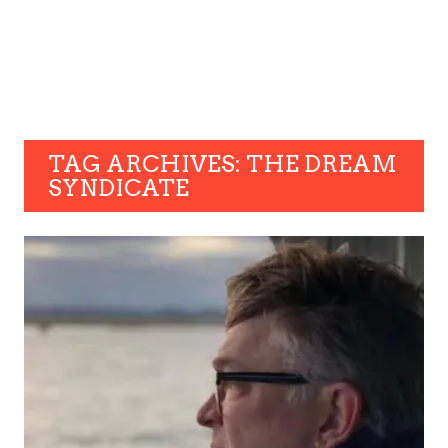
TAG ARCHIVES: THE DREAM
SYNDICATE