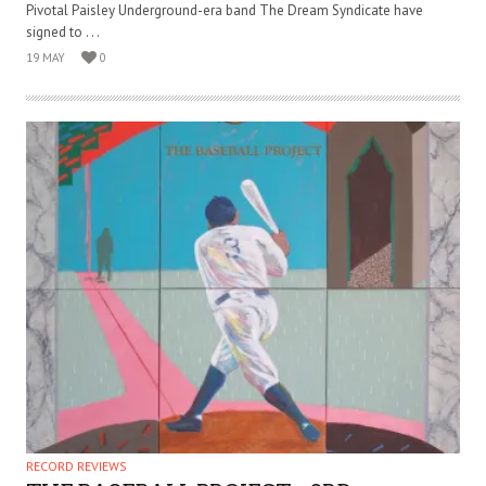
Pivotal Paisley Underground-era band The Dream Syndicate have
signed to . . .
19 MAY
0
RECORD REVIEWS