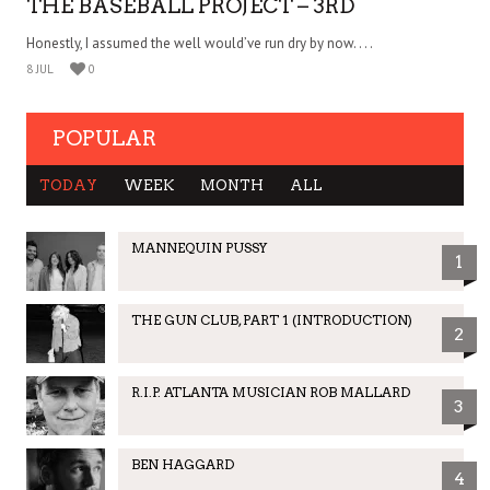
THE BASEBALL PROJECT – 3RD
Honestly, I assumed the well would’ve run dry by now. . . .
8 JUL
0
POPULAR
TODAY
WEEK
MONTH
ALL
MANNEQUIN PUSSY
1
THE GUN CLUB, PART 1 (INTRODUCTION)
2
R.I.P. ATLANTA MUSICIAN ROB MALLARD
3
BEN HAGGARD
4