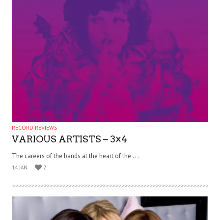
RECORD REVIEWS
VARIOUS ARTISTS – 3×4
The careers of the bands at the heart of the . . .
14 JAN
2