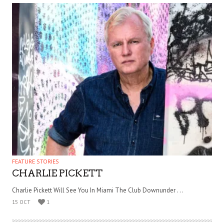
FEATURE STORIES
CHARLIE PICKETT
Charlie Pickett Will See You In Miami The Club Downunder . . .
15 OCT
1