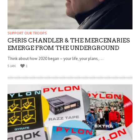
SUPPORT OUR TROOPS
CHRIS CHANDLER & THE MERCENARIES
EMERGE FROM THE UNDERGROUND
Think about how 2020 began – your life, your plans, . . .
5 JAN
1