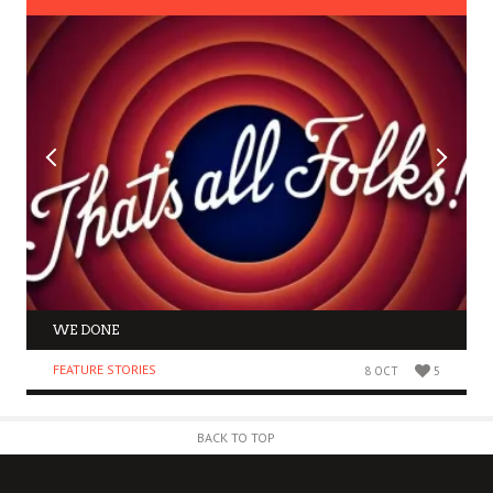
WE DONE
FEATURE STORIES
8 OCT
5
BACK TO TOP