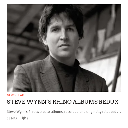
NEWS LEAK
STEVE WYNN’S RHINO ALBUMS REDUX
Steve Wynn’s first two solo albums, recorded and originally released . . .
25 MAR
2