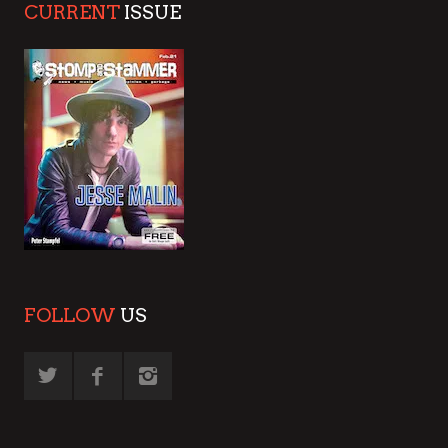
CURRENT
ISSUE
FOLLOW
US