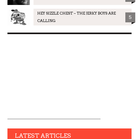
HEY SIZZLE CHEST – THE JERKY BOYS ARE
5
CALLING
LATEST ARTICLES