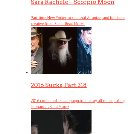
Sara Rachele – Scorpio Moon
Part-time New Yorker, occasional Atlantan, and full-time
creative force Sar . . .
Read More
+
2016 Sucks, Part 318
2016 continued its campaign to destroy all music, taking
Leonard . . .
Read More
+