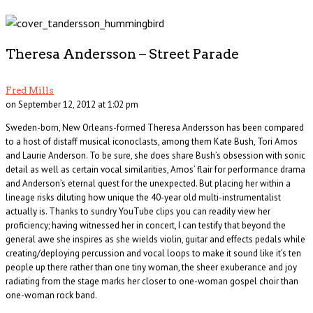
Theresa Andersson – Street Parade
Fred Mills
on September 12, 2012 at 1:02 pm
Sweden-born, New Orleans-formed Theresa Andersson has been compared
to a host of distaff musical iconoclasts, among them Kate Bush, Tori Amos
and Laurie Anderson. To be sure, she does share Bush’s obsession with sonic
detail as well as certain vocal similarities, Amos’ flair for performance drama
and Anderson’s eternal quest for the unexpected. But placing her within a
lineage risks diluting how unique the 40-year old multi-instrumentalist
actually is. Thanks to sundry YouTube clips you can readily view her
proficiency; having witnessed her in concert, I can testify that beyond the
general awe she inspires as she wields violin, guitar and effects pedals while
creating/deploying percussion and vocal loops to make it sound like it’s ten
people up there rather than one tiny woman, the sheer exuberance and joy
radiating from the stage marks her closer to one-woman gospel choir than
one-woman rock band.