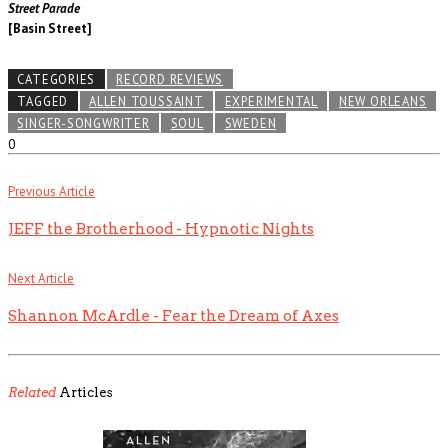
Street Parade
[Basin Street]
CATEGORIES
RECORD REVIEWS
TAGGED
ALLEN TOUSSAINT
EXPERIMENTAL
NEW ORLEANS
SINGER-SONGWRITER
SOUL
SWEDEN
0
Previous Article
JEFF the Brotherhood - Hypnotic Nights
Next Article
Shannon McArdle - Fear the Dream of Axes
Related
Articles