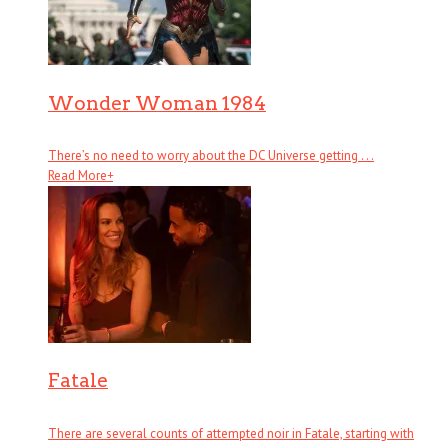
Wonder Woman 1984
There’s no need to worry about the DC Universe getting . . .
Read More
+
Fatale
There are several counts of attempted noir in Fatale, starting with