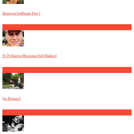
America Hoffman, Part 1
2
R.I.P. Atlanta Musician Rob Mallard
3
Jay Reatard
4