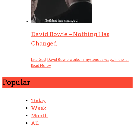
David Bowie – Nothing Has
Changed
Like God, David Bowie works in mysterious ways. In the . . .
Read More
+
Popular
Today
Week
Month
All