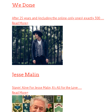
We Done
After 25 years and (including the online-only ones) exactly 300 . . .
Read More
+
Jesse Malin
Stayin’ Alive For Jesse Malin, It’s All for the Love . . .
Read More
+