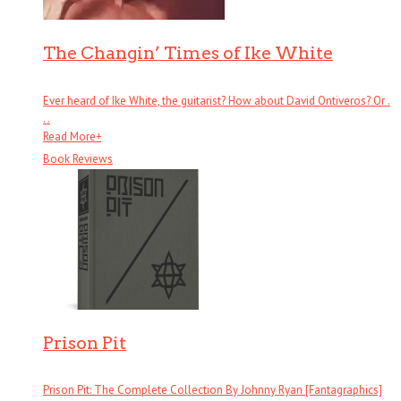
The Changin’ Times of Ike White
Ever heard of Ike White, the guitarist? How about David Ontiveros? Or .
. .
Read More
+
Book Reviews
Prison Pit
Prison Pit: The Complete Collection By Johnny Ryan [Fantagraphics]