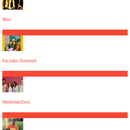
Biters
4
Ron Gallo – Peacemeal
5
Mannequin Pussy
1