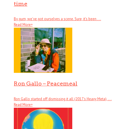
time
By gum, we’ve got ourselves a scene. Sure, it’s been . . .
Read More
+
Ron Gallo – Peacemeal
Ron Gallo started off dismissing it all (2017’s Heavy Meta), . . .
Read More
+