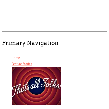
Primary Navigation
Home
Feature Stories