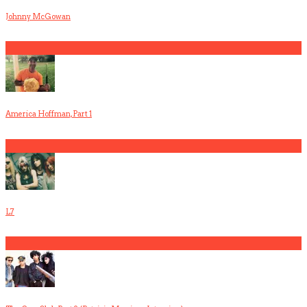
Johnny McGowan
5
America Hoffman, Part 1
1
L7
2