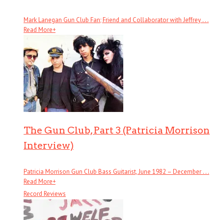
Mark Lanegan Gun Club Fan; Friend and Collaborator with Jeffrey . . .
Read More
+
The Gun Club, Part 3 (Patricia Morrison
Interview)
Patricia Morrison Gun Club Bass Guitarist, June 1982 – December . . .
Read More
+
Record Reviews