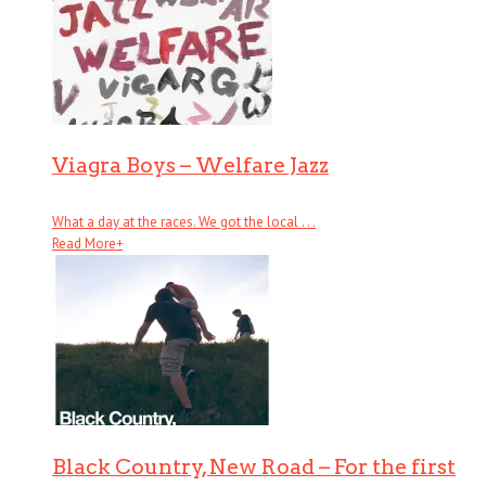
Viagra Boys – Welfare Jazz
What a day at the races. We got the local . . .
Read More
+
Black Country, New Road – For the first