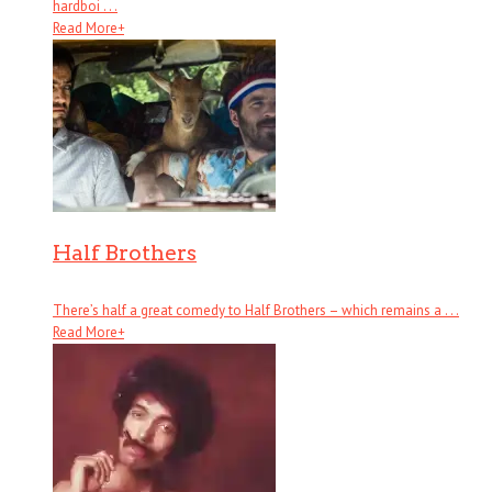
hardboi . . .
Read More
+
Half Brothers
There’s half a great comedy to Half Brothers – which remains a . . .
Read More
+