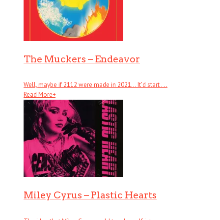
The Muckers – Endeavor
Well, maybe if 2112 were made in 2021… It’d start . . .
Read More
+
Miley Cyrus – Plastic Hearts