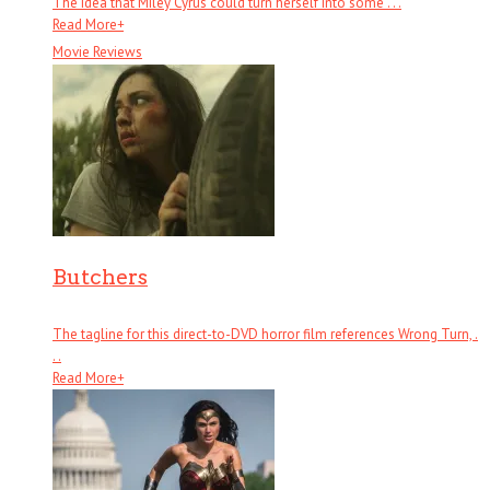
The idea that Miley Cyrus could turn herself into some . . .
Read More
+
Movie Reviews
Butchers
The tagline for this direct-to-DVD horror film references Wrong Turn, .
. .
Read More
+