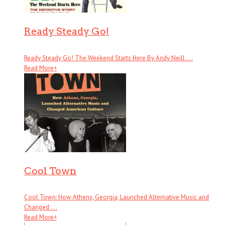
Ready Steady Go!
Ready Steady Go! The Weekend Starts Here By Andy Neill . . .
Read More
+
Cool Town
Cool Town: How Athens, Georgia, Launched Alternative Music and
Changed . . .
Read More
+