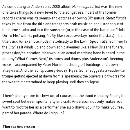
As compelling as Andersson’s 2008 album
Hummingbird, Go!
was, the new
one takes things to a new level for the songstress. If part of the former
record’s charm was its seams-and-stitches-showing DIY nature,
Street Parade
takes its cue from the title and transports both musician and listener out of
the home studio and into the sunshine (or, in the case of the luminous “Hold
On To Me,” with its pulsing, firefly-like vocal overlays, under the stars). The
title track, for example, nods melodically to the Lovin’ Spoonful’s “Summer In
the City” as it winds up and down sonic avenues like a New Orleans funeral
procession/celebration. Meanwhile, an actual marching band is heard in the
dreamy “What Comes Next,” its horns and drums plus Andersson’s keening
voice – accompanied by Peter Moren – echoing off buildings and down
alleyways. And the jaunty, bluesy-boozy “Fiya’s Gone” suggests a vaudeville
troupe getting ejected at dawn from a speakeasy, the players a bit worse for
the wear but determined to keep playing until they collapse.
There’s plenty more to chew on, of course, but the point is that by finding the
sweet spot between spontaneity and craft, Andersson not only makes you
want to root for her as a performer, she also draws you in to make you feel
part of her parade. Where do I sign up?
Theresa Andersson