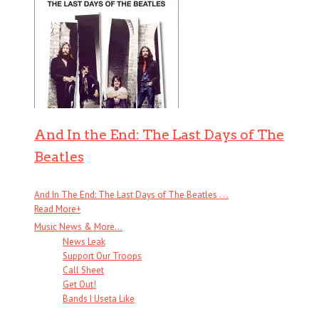
And In the End: The Last Days of The
Beatles
And In The End: The Last Days of The Beatles . . .
Read More
+
Music News & More…
News Leak
Support Our Troops
Call Sheet
Get Out!
Bands I Useta Like