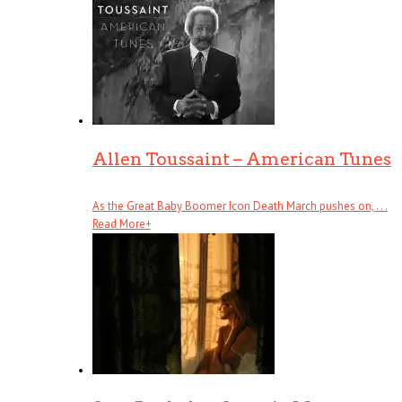
Allen Toussaint – American Tunes
As the Great Baby Boomer Icon Death March pushes on, . . .
Read More
+