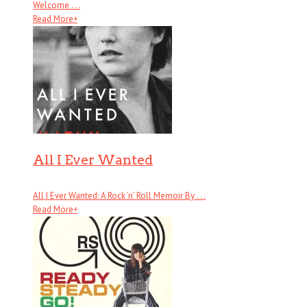
Welcome . . .
Read More
+
All I Ever Wanted
All I Ever Wanted: A Rock ’n’ Roll Memoir By . . .
Read More
+