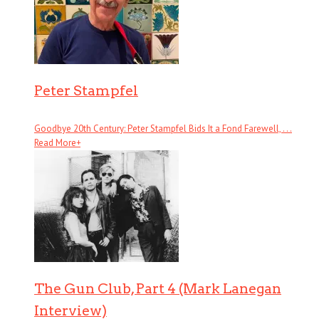
Peter Stampfel
Goodbye 20th Century: Peter Stampfel Bids It a Fond Farewell, . . .
Read More
+
The Gun Club, Part 4 (Mark Lanegan
Interview)