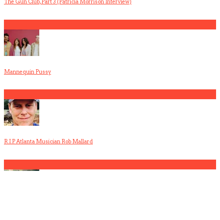
The Gun Club, Part 3 (Patricia Morrison Interview)
3
Mannequin Pussy
4
R.I.P. Atlanta Musician Rob Mallard
5
America Hoffman, Part 1