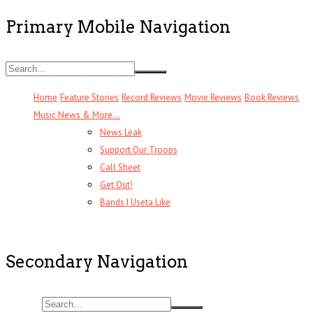
Primary Mobile Navigation
Home
Feature Stories
Record Reviews
Movie Reviews
Book Reviews
Music News & More…
News Leak
Support Our Troops
Call Sheet
Get Out!
Bands I Useta Like
Secondary Navigation