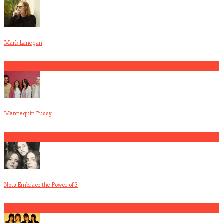
Mark Lanegan
1
Mannequin Pussy
2
Nots Embrace the Power of 3
3