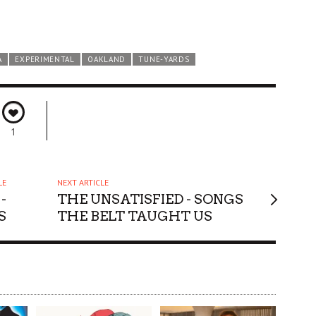
A
EXPERIMENTAL
OAKLAND
TUNE-YARDS
1
LE
NEXT ARTICLE
-
THE UNSATISFIED - SONGS
S
THE BELT TAUGHT US