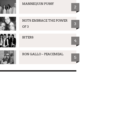
MANNEQUIN PUSSY
2
NOTS EMBRACE THE POWER
3
OF 3
BITERS
4
RON GALLO – PEACEMEAL
5