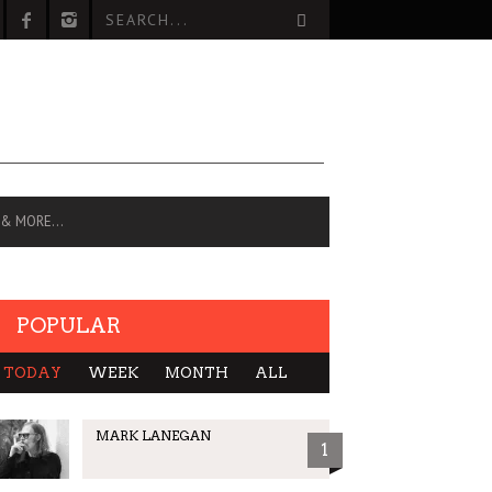
 & MORE…
POPULAR
TODAY
WEEK
MONTH
ALL
MARK LANEGAN
1