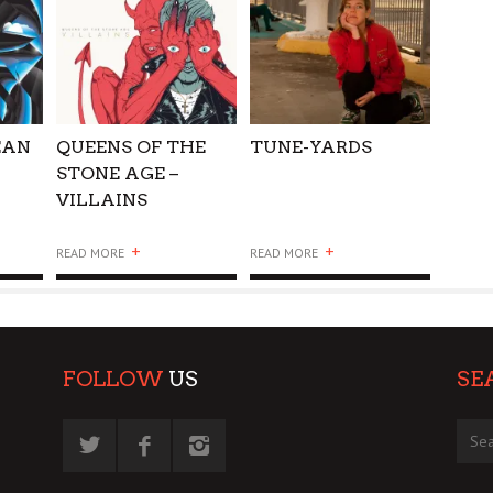
EAN
QUEENS OF THE
TUNE-YARDS
STONE AGE –
VILLAINS
+
+
READ MORE
READ MORE
FOLLOW
US
SE