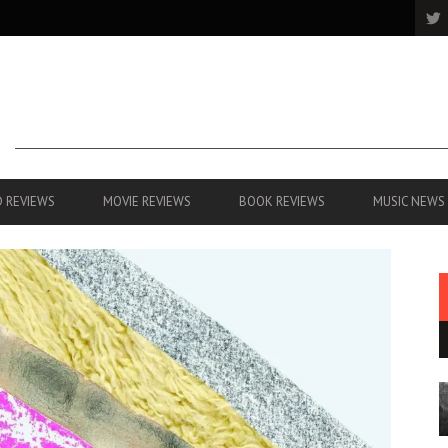
 REVIEWS
MOVIE REVIEWS
BOOK REVIEWS
MUSIC NEWS