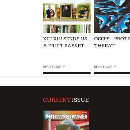
XIU XIU SENDS US
OSEES – PROT
A FRUIT BASKET
THREAT
+
+
READ MORE
READ MORE
CURRENT
ISSUE