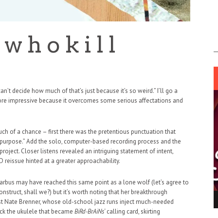
 h o k i l l
I can’t decide how much of that’s just because it’s so weird.” I’ll go a
ore impressive because it overcomes some serious affectations and
h of a chance – first there was the pretentious punctuation that
al purpose.” Add the solo, computer-based recording process and the
oject. Closer listens revealed an intriguing statement of intent,
 reissue hinted at a greater approachability.
arbus may have reached this same point as a lone wolf (let’s agree to
struct, shall we?) but it’s worth noting that her breakthrough
ING LIGHT.
LO TALKER MAKE THEMSELVES HEARD
sist Nate Brenner, whose old-school jazz runs inject much-needed
rack the ukulele that became
BiRd-BrAiNs
‘ calling card, skirting
 GO WRONG?
SUPPORT OUR TROOPS
6 MAR
1