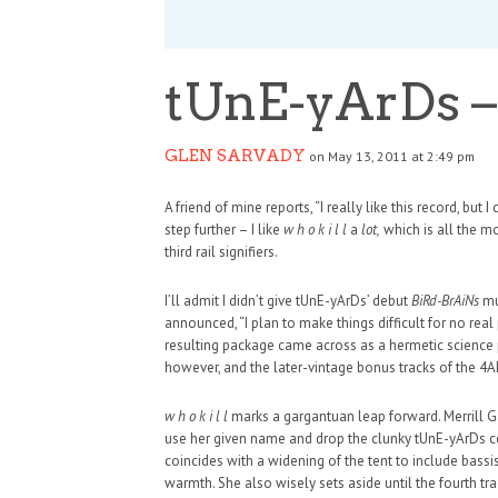
tUnE-yArDs – w
GLEN SARVADY
on May 13, 2011 at 2:49 pm
A friend of mine reports, “I really like this record, but 
step further – I like
w h o k i l l
a
lot,
which is all the m
third rail signifiers.
I’ll admit I didn’t give tUnE-yArDs’ debut
BiRd-BrAiNs
muc
announced, “I plan to make things difficult for no re
resulting package came across as a hermetic science pr
however, and the later-vintage bonus tracks of the 4AD
w h o k i l l
marks a gargantuan leap forward. Merrill G
use her given name and drop the clunky tUnE-yArDs con
HAUNTED SHED, FALTER
coincides with a widening of the tent to include bas
warmth. She also wisely sets aside until the fourth t
WHAT COULD POSSIBLY