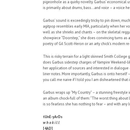
pigeonhole as a quirky novelty. Garbus’ economical u
SUPPORT OUR TROOPS
is primarily about drums, bass…and
voice
– a voice he
Garbus’ sound is exceedingly tricky to pin down, much t
agitpop resembles early MIA, particularly when her vo
well as she shrieks and chants – on the skeletal reg
showpiece “Doorstep,” she does convincing turns as a
poetry of Gil Scott-Heron or an arty chick’s modern r
This is risky terrain for a light skinned Smith Colleg
does Garbus sidestep charges of Vampire Weekend-like
her application of sources and interested in dialogue
liner notes. More importantly, Garbus is onto herself 
you call me naive if I told you I am disheartened that
Garbus wraps up “My Country” – a stunning freestyle i
an album chock-full of them: “The worst thing about li
is so fearless she has nothing to fear – and with any l
tUnE-yArDs
w h o k i l l
[4AD]