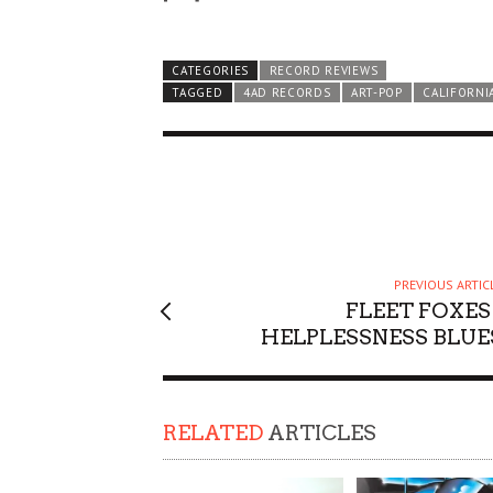
CATEGORIES
RECORD REVIEWS
TAGGED
4AD RECORDS
ART-POP
CALIFORNI
PREVIOUS ARTIC
FLEET FOXES 
HELPLESSNESS BLUE
RELATED
ARTICLES