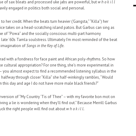
se of sax bleats and processed uke jabs are powerful, but
w h o k i l l
9 MAR
0
avily engaged in politics both social and personal.
o her credit. When the beats turn heavier (‘Gangsta,” “Killa”) her
ice takes on a head-scratching island patois. But Garbus can sing as
gae of “Powa” and the socially conscious multi-part harmony
 late ’60s Tamla soulstress. Ultimately I’m most reminded of the beat
e-imagination of
Songs in the Key of Life.
e grad with a fondness for face paint and African poly-rhythms. So how
 cultural appropriation? For one thing, she’s more experimental in
 – you almost expect to find a recommended listening syllabus in the
– halfway through closer “Killa” she half-winkingly rambles, “Would
 in this day and age I do not have more male black friends?”
nversion of “My Country ‘Tis of Thee” – with my favorite bon mot on
ving a lie is wondering when they’ll find out.” Because Merrill Garbus
uck the right people will find out about
w h o k i l l.