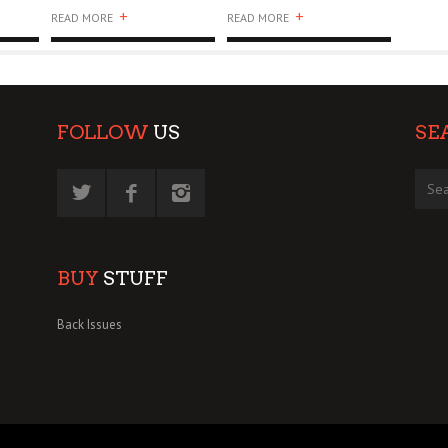
+
+
READ MORE
READ MORE
FOLLOW
US
SE
BUY
STUFF
Back Issues