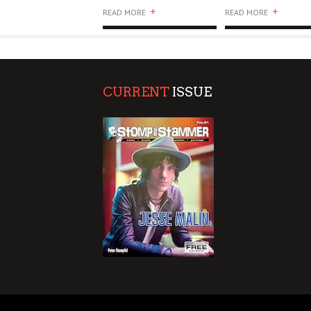
+
+
READ MORE
READ MORE
CURRENT
ISSUE