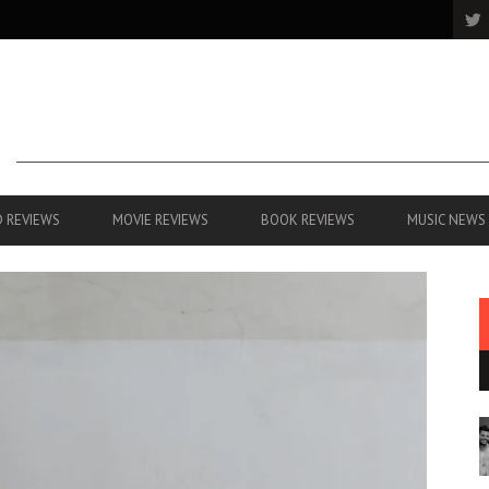
 REVIEWS
MOVIE REVIEWS
BOOK REVIEWS
MUSIC NEWS