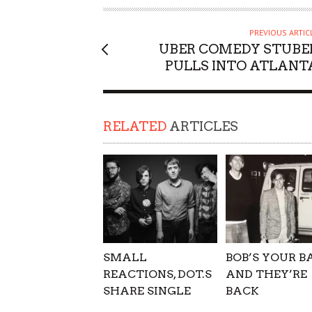
SUPPORT OUR TROOPS
PREVIOUS ARTIC
UBER COMEDY STUBE
PULLS INTO ATLANT
RELATED
ARTICLES
SMALL
BOB’S YOUR B
REACTIONS, DOT.S
AND THEY’RE
SHARE SINGLE
BACK