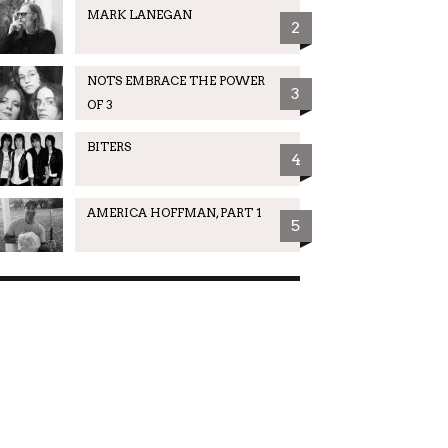
MARK LANEGAN
2
NOTS EMBRACE THE POWER
3
OF 3
BITERS
4
AMERICA HOFFMAN, PART 1
5