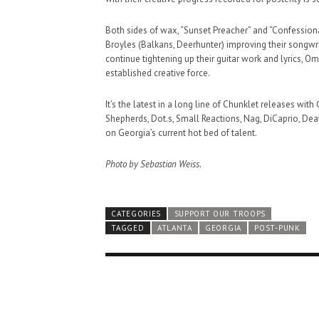
Both sides of wax, “Sunset Preacher” and “Confessiona
Broyles (Balkans, Deerhunter) improving their songwrit
continue tightening up their guitar work and lyrics, 
established creative force.
It’s the latest in a long line of Chunklet releases wit
Shepherds, Dot.s, Small Reactions, Nag, DiCaprio, Death
on Georgia’s current hot bed of talent.
Photo by Sebastian Weiss.
CATEGORIES
SUPPORT OUR TROOPS
TAGGED
ATLANTA
GEORGIA
POST-PUNK
HAUNTED SHED, FALTER
WHAT COULD POSSIBLY