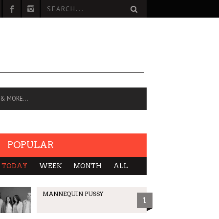
 & MORE…
POPULAR
TODAY
WEEK
MONTH
ALL
MANNEQUIN PUSSY
1