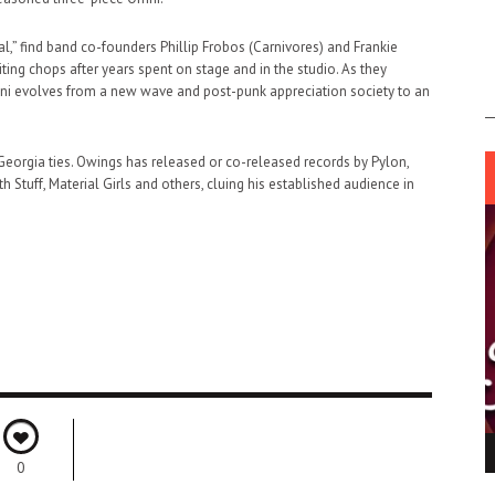
l,” find band co-founders Phillip Frobos (Carnivores) and Frankie
ing chops after years spent on stage and in the studio. As they
Omni evolves from a new wave and post-punk appreciation society to an
h Georgia ties. Owings has released or co-released records by Pylon,
 Stuff, Material Girls and others, cluing his established audience in
ING LIGHT.
LO TALKER MAKE THEMSELVES HEARD
0
 GO WRONG?
SUPPORT OUR TROOPS
6 MAR
1