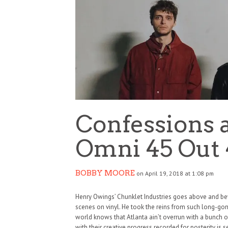
Confessions 
Omni 45 Out 
BOBBY MOORE
on April 19, 2018 at 1:08 pm
Henry Owings’ Chunklet Industries goes above and be
scenes on vinyl. He took the reins from such long-gon
world knows that Atlanta ain’t overrun with a bunch
with their creative progress recorded for posterity is