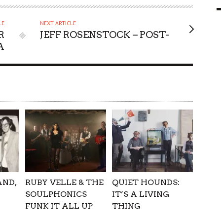
9 MAR
0
LE
NEXT ARTICLE
R
JEFF ROSENSTOCK – POST-
A
AND,
RUBY VELLE & THE
QUIET HOUNDS:
SOULPHONICS
IT’S A LIVING
FUNK IT ALL UP
THING