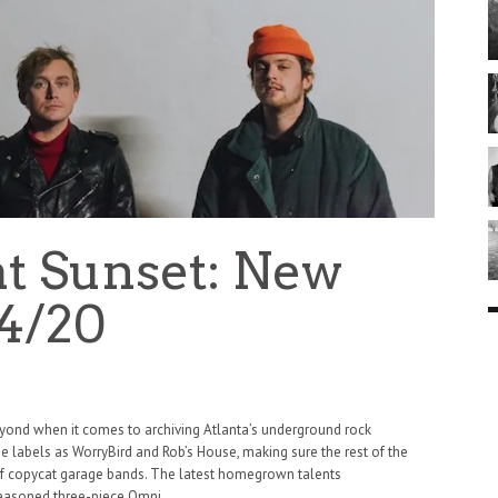
at Sunset: New
4/20
yond when it comes to archiving Atlanta’s underground rock
e labels as WorryBird and Rob’s House, making sure the rest of the
 of copycat garage bands. The latest homegrown talents
 seasoned three-piece Omni.