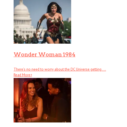
Wonder Woman 1984
There’s no need to worry about the DC Universe getting . . .
Read More
+