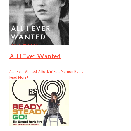
All I Ever Wanted
All I Ever Wanted: A Rock ’n’ Roll Memoir By . . .
Read More
+