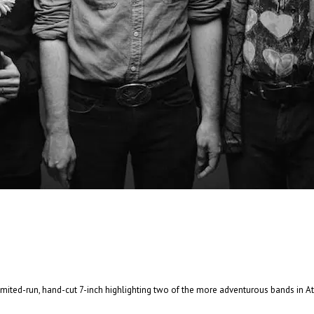
And In the End: The Last Days of The Beatle
And In The End: The Last Days of The Beatles . . .
Read More
+
 limited-run, hand-cut 7-inch highlighting two of the more adventurous bands in 