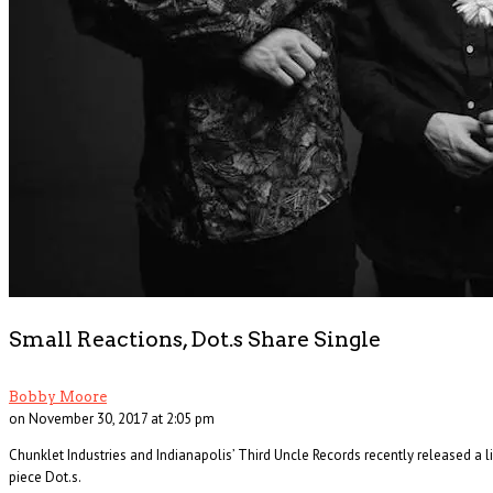
The Changin’ Times of Ike White
Ever heard of Ike White, the guitarist? How about David Ontiveros? Or . . .
Read More
+
Small Reactions, Dot.s Share Single
Bobby Moore
on November 30, 2017 at 2:05 pm
Chunklet Industries and Indianapolis’ Third Uncle Records recently released a
piece Dot.s.