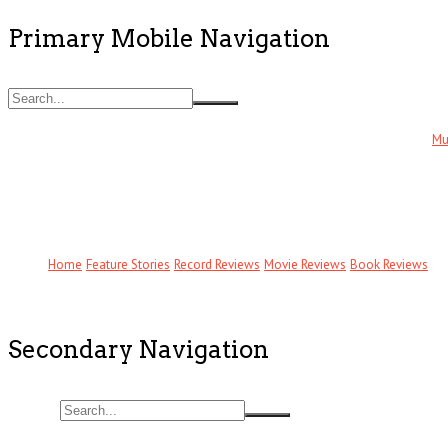
Primary Mobile Navigation
Mu
Home
Feature Stories
Record Reviews
Movie Reviews
Book Reviews
Secondary Navigation