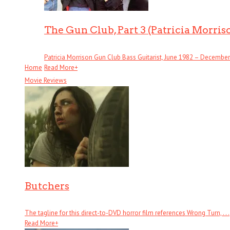
The Gun Club, Part 3 (Patricia Morris
Patricia Morrison Gun Club Bass Guitarist, June 1982 – December . 
Home
Read More
+
Movie Reviews
Butchers
The tagline for this direct-to-DVD horror film references Wrong Turn, . . .
Read More
+