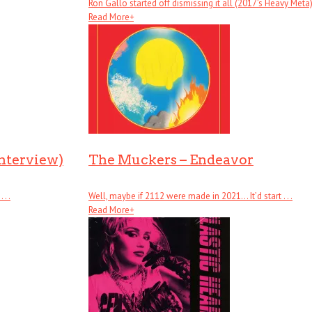
Ron Gallo started off dismissing it all (2017’s Heavy Meta), .
Read More
+
Interview)
The Muckers – Endeavor
. .
Well, maybe if 2112 were made in 2021… It’d start . . .
Read More
+