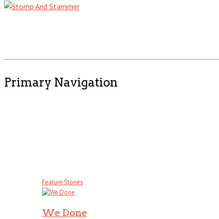
Primary Navigation
Feature Stories
We Done