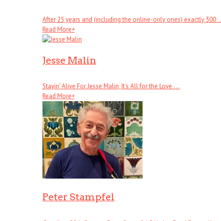
After 25 years and (including the online-only ones) exactly 300 . .
Read More
+
Jesse Malin
Stayin’ Alive For Jesse Malin, It’s All for the Love . . .
Read More
+
Peter Stampfel