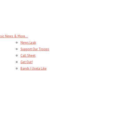
sic News & More…
News Leak
Support Our Troops
Call Sheet
Get Out!
Bands I Useta Like