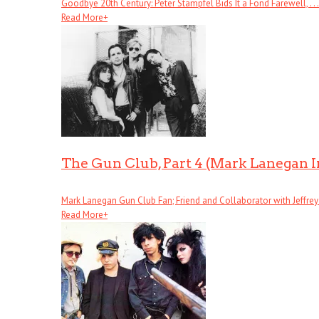
Goodbye 20th Century: Peter Stampfel Bids It a Fond Farewell, . . .
Read More
+
The Gun Club, Part 4 (Mark Lanegan 
Mark Lanegan Gun Club Fan; Friend and Collaborator with Jeffrey . 
Read More
+