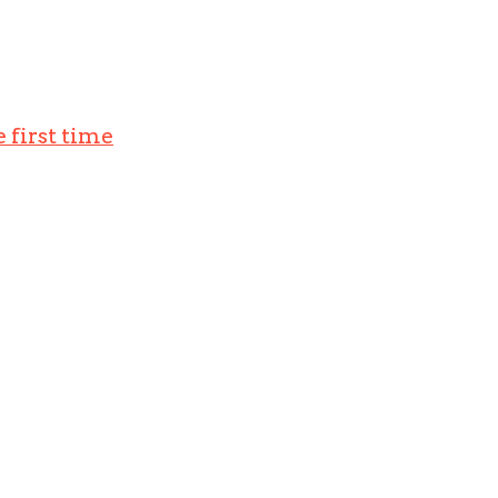
 first time