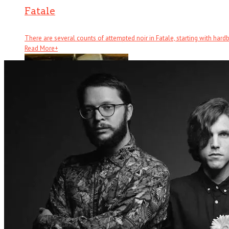
Fatale
There are several counts of attempted noir in Fatale, starting with hardboi
Read More
+
Half Brothers
There’s half a great comedy to Half Brothers – which remains a . . .
Read More
+