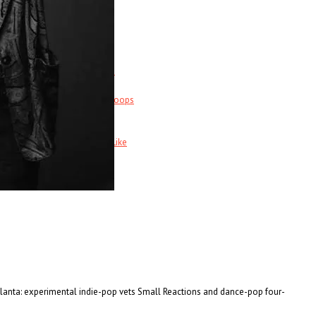
Music News & More…
News Leak
s
Support Our Troops
Call Sheet
Get Out!
Bands I Useta Like
Atlanta: experimental indie-pop vets Small Reactions and dance-pop four-