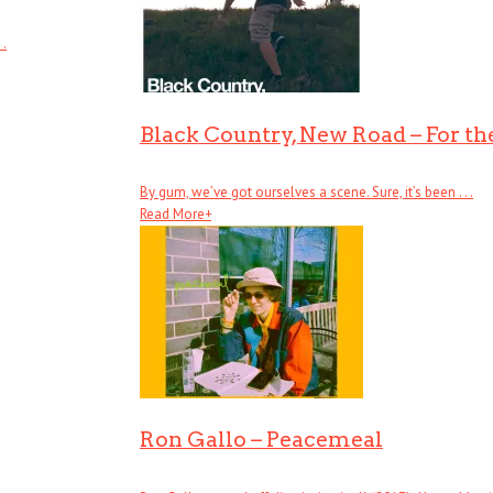
 .
Black Country, New Road – For the
By gum, we’ve got ourselves a scene. Sure, it’s been . . .
Read More
+
Ron Gallo – Peacemeal