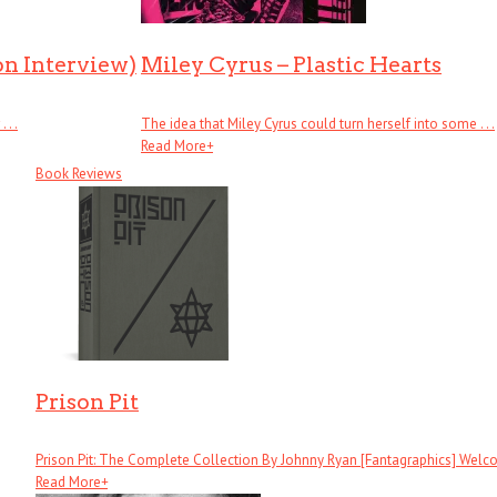
on Interview)
Miley Cyrus – Plastic Hearts
. .
The idea that Miley Cyrus could turn herself into some . . .
Read More
+
Book Reviews
Prison Pit
Prison Pit: The Complete Collection By Johnny Ryan [Fantagraphics] Welcom
Read More
+