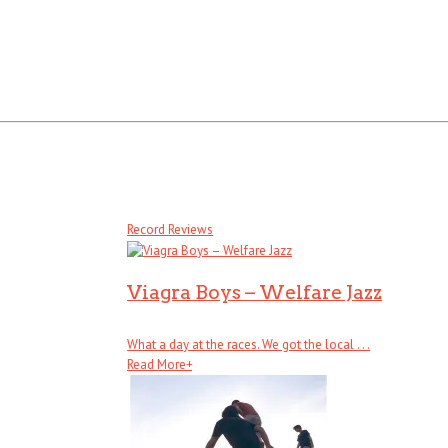
Record Reviews
Viagra Boys – Welfare Jazz
What a day at the races. We got the local . . .
Read More
+