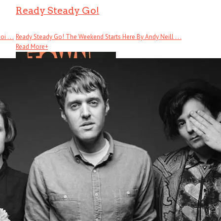
Ready Steady Go!
 . . .
Ready Steady Go! The Weekend Starts Here By Andy Neill . . .
Read More
+
Cool Town
Cool Town: How Athens, Georgia, Launched Alternative Music and Changed .
Read More
+