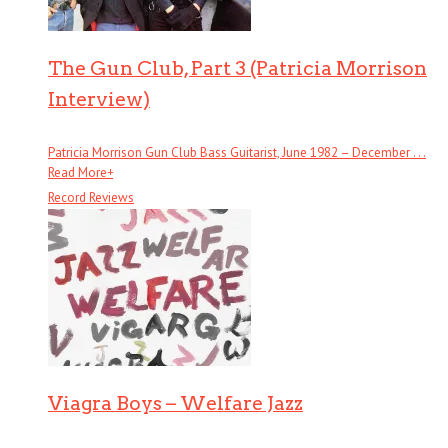
The Gun Club, Part 3 (Patricia Morrison
Interview)
Patricia Morrison Gun Club Bass Guitarist, June 1982 – December . . .
Read More
+
Record Reviews
Viagra Boys – Welfare Jazz