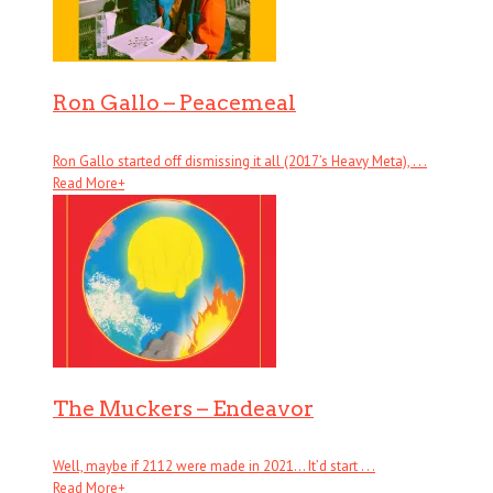
Ron Gallo – Peacemeal
Ron Gallo started off dismissing it all (2017’s Heavy Meta), . . .
Read More
+
The Muckers – Endeavor
Well, maybe if 2112 were made in 2021… It’d start . . .
Read More
+