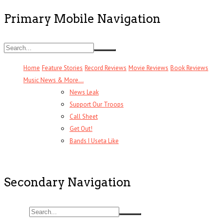
Primary Mobile Navigation
Home
Feature Stories
Record Reviews
Movie Reviews
Book Reviews
Music News & More…
News Leak
Support Our Troops
Call Sheet
Get Out!
Bands I Useta Like
Secondary Navigation