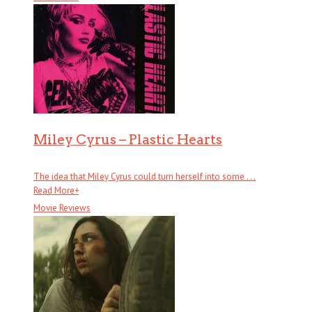
Miley Cyrus – Plastic Hearts
The idea that Miley Cyrus could turn herself into some . . .
Read More
+
Movie Reviews