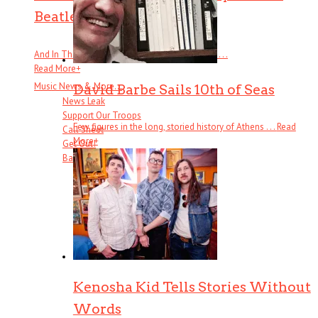
Beatles
And In The End: The Last Days of The Beatles . . .
Read More
+
Music News & More…
David Barbe Sails 10th of Seas
News Leak
Support Our Troops
Few figures in the long, storied history of Athens . . .
Read
Call Sheet
More
+
Get Out!
Bands I Useta Like
Kenosha Kid Tells Stories Without
Words