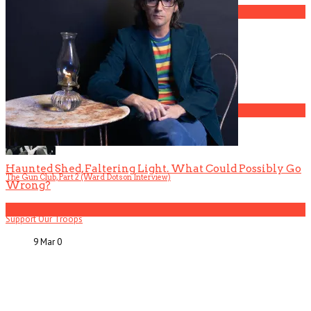
3
Gospel Drama The Favorite Son Films for BET
4
Haunted Shed, Faltering Light. What Could Possibly Go
The Gun Club, Part 2 (Ward Dotson Interview)
Wrong?
5
Support Our Troops
9 Mar
0