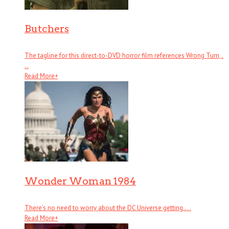
Butchers
The tagline for this direct-to-DVD horror film references Wrong Turn, .
. .
Read More
+
Wonder Woman 1984
There’s no need to worry about the DC Universe getting . . .
Read More
+