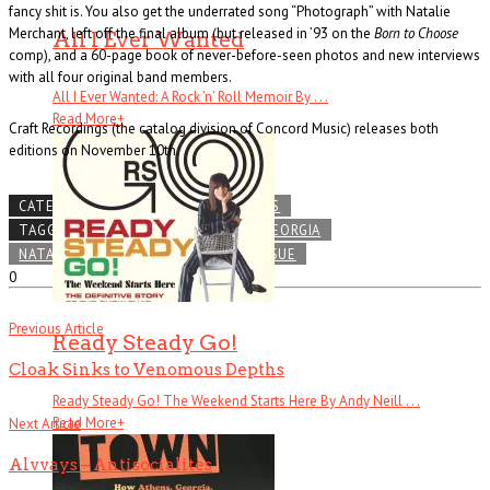
fancy shit is. You also get the underrated song “Photograph” with Natalie
Merchant, left off the final album (but released in ’93 on the
Born to Choose
All I Ever Wanted
comp), and a 60-page book of never-before-seen photos and new interviews
with all four original band members.
All I Ever Wanted: A Rock ’n’ Roll Memoir By . . .
Read More
+
Craft Recordings (the catalog division of Concord Music) releases both
editions on November 10th
CATEGORIES
SUPPORT OUR TROOPS
TAGGED
ALT-ROCK
ATHENS
GEORGIA
NATALIE MERCHANT
R.E.M.
REISSUE
0
Previous Article
Ready Steady Go!
Cloak Sinks to Venomous Depths
Ready Steady Go! The Weekend Starts Here By Andy Neill . . .
Read More
+
Next Article
Alvvays – Antisocialites