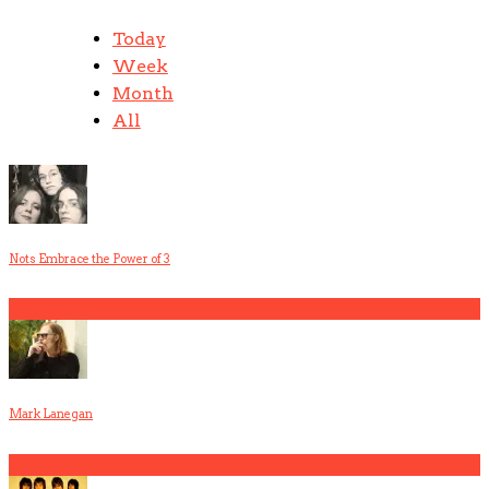
Today
Week
Month
All
Nots Embrace the Power of 3
1
Mark Lanegan
2