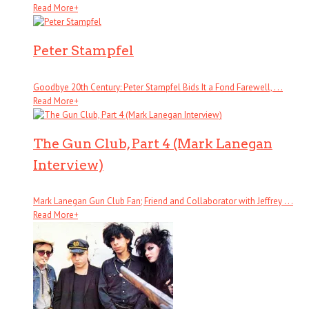
Read More
+
Peter Stampfel
Goodbye 20th Century: Peter Stampfel Bids It a Fond Farewell, . . .
Read More
+
The Gun Club, Part 4 (Mark Lanegan
Interview)
Mark Lanegan Gun Club Fan; Friend and Collaborator with Jeffrey . . .
Read More
+