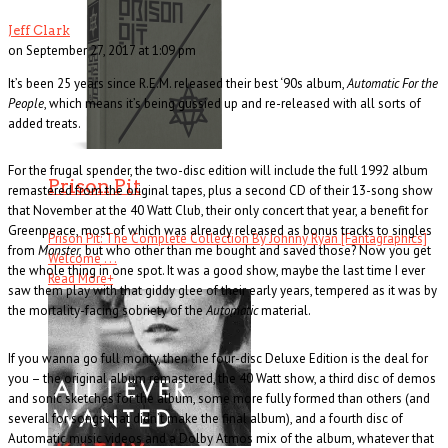
Jeff Clark
on September 27, 2017 at 1:09 pm
It’s been 25 years since R.E.M. released their best ‘90s album,
Automatic For the
People
, which means it’s being gussied up and re-released with all sorts of
added treats.
For the frugal spender, the two-disc edition will include the full 1992 album
Prison Pit
remastered from the original tapes, plus a second CD of their 13-song show
that November at the 40 Watt Club, their only concert that year, a benefit for
Greenpeace, most of which was already released as bonus tracks to singles
Prison Pit: The Complete Collection By Johnny Ryan [Fantagraphics]
from
Monster,
but who other than me bought and saved those? Now you get
Welcome . . .
the whole thing in one spot. It was a good show, maybe the last time I ever
Read More
+
saw them play with that giddy glee of their early years, tempered as it was by
the mortality-facing sobriety of the
Automatic
material.
If you wanna go full monty, then the four-disc Deluxe Edition is the deal for
you – the original album remastered, the 40 Watt show, a third disc of demos
and sonic sketches for the album, some more fully formed than others (and
several for songs that didn’t make the final album), and a fourth disc of
Automatic music videos and a Dolby Atmos mix of the album, whatever that