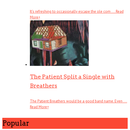
It’s refreshing to occasionally escape the ole com . . .
Read
More
+
The Patient Split a Single with
Breathers
The Patient Breathers would be a good band name. Even . . .
Read More
+
Popular