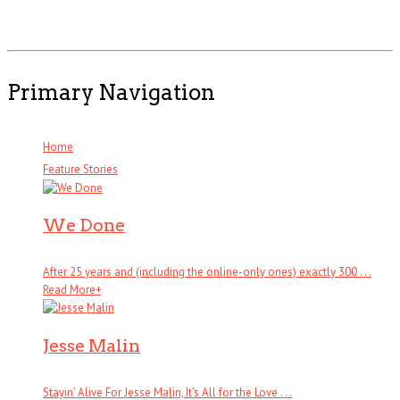
Primary Navigation
Home
Feature Stories
We Done
After 25 years and (including the online-only ones) exactly 300 . . .
Read More
+
Jesse Malin
Stayin’ Alive For Jesse Malin, It’s All for the Love . . .