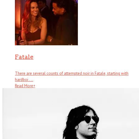
Fatale
There are several counts of attempted noir in Fatale, starting with
hardboi . . .
Read More
+