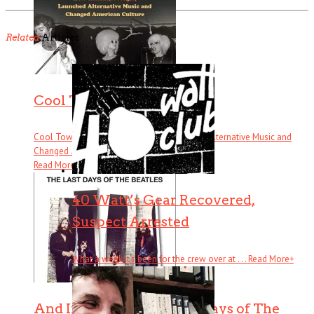
Related
Articles
Cool Town
Cool Town: How Athens, Georgia, Launched Alternative Music and
Changed . . .
Read More
+
40 Watt’s Gear Recovered,
Suspect Arrested
What a week it’s been for the crew over at . . .
Read More
+
And In the End: The Last Days of The