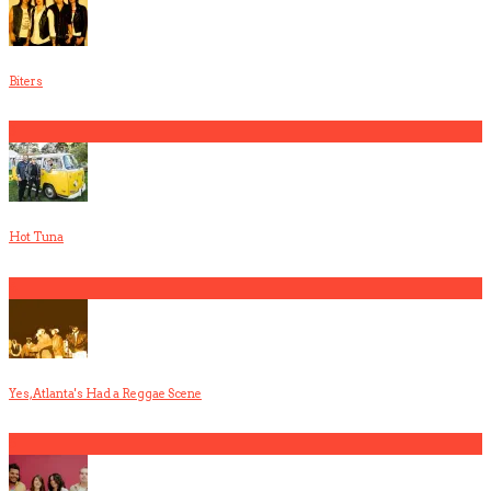
Biters
3
Hot Tuna
4
Yes, Atlanta's Had a Reggae Scene
5