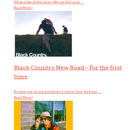
What a day at the races. We got the local . . .
Read More
+
Black Country, New Road – For the first
time
By gum, we’ve got ourselves a scene. Sure, it’s been . . .
Read More
+