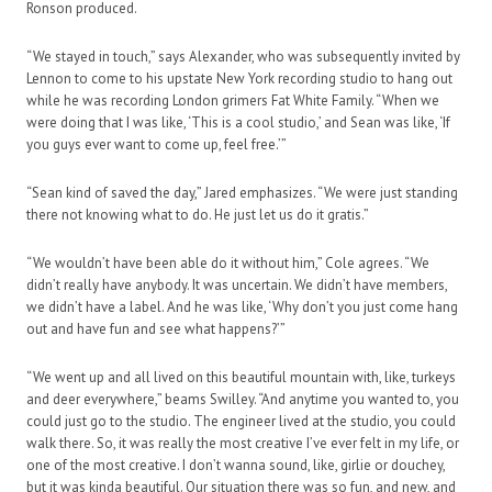
Ronson produced.
“We stayed in touch,” says Alexander, who was subsequently invited by
Lennon to come to his upstate New York recording studio to hang out
while he was recording London grimers Fat White Family. “When we
were doing that I was like, ‘This is a cool studio,’ and Sean was like, ‘If
you guys ever want to come up, feel free.’”
“Sean kind of saved the day,” Jared emphasizes. “We were just standing
there not knowing what to do. He just let us do it gratis.”
“We wouldn’t have been able do it without him,” Cole agrees. “We
didn’t really have anybody. It was uncertain. We didn’t have members,
we didn’t have a label. And he was like, ‘Why don’t you just come hang
out and have fun and see what happens?’”
“We went up and all lived on this beautiful mountain with, like, turkeys
and deer everywhere,” beams Swilley. “And anytime you wanted to, you
could just go to the studio. The engineer lived at the studio, you could
walk there. So, it was really the most creative I’ve ever felt in my life, or
one of the most creative. I don’t wanna sound, like, girlie or douchey,
but it was kinda beautiful. Our situation there was so fun, and new, and