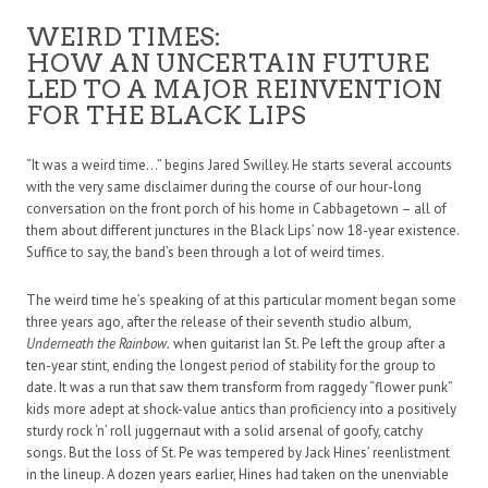
WEIRD TIMES:
HOW AN UNCERTAIN FUTURE
LED TO A MAJOR REINVENTION
FOR THE BLACK LIPS
“It was a weird time…” begins Jared Swilley. He starts several accounts
with the very same disclaimer during the course of our hour-long
conversation on the front porch of his home in Cabbagetown – all of
them about different junctures in the Black Lips’ now 18-year existence.
Suffice to say, the band’s been through a lot of weird times.
The weird time he’s speaking of at this particular moment began some
three years ago, after the release of their seventh studio album,
Underneath the Rainbow.
when guitarist Ian St. Pe left the group after a
ten-year stint, ending the longest period of stability for the group to
date. It was a run that saw them transform from raggedy “flower punk”
kids more adept at shock-value antics than proficiency into a positively
sturdy rock ‘n’ roll juggernaut with a solid arsenal of goofy, catchy
songs. But the loss of St. Pe was tempered by Jack Hines’ reenlistment
in the lineup. A dozen years earlier, Hines had taken on the unenviable