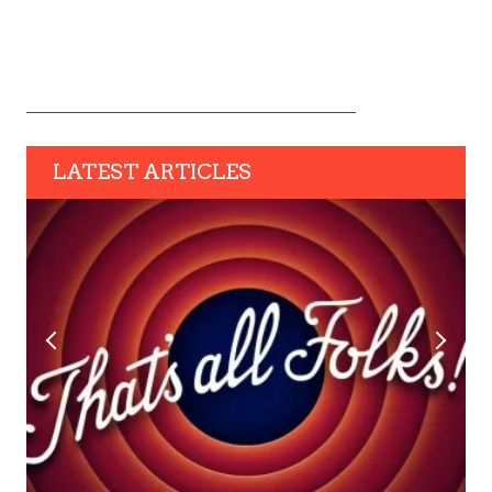
LATEST ARTICLES