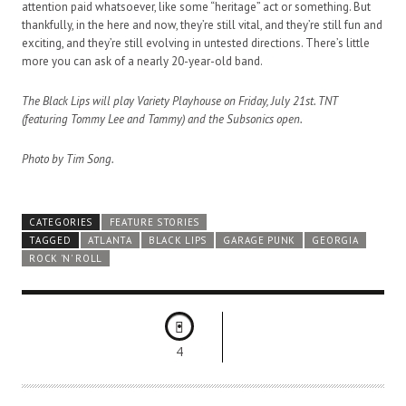
attention paid whatsoever, like some “heritage” act or something. But
thankfully, in the here and now, they’re still vital, and they’re still fun and
exciting, and they’re still evolving in untested directions. There’s little
more you can ask of a nearly 20-year-old band.
The Black Lips will play Variety Playhouse on Friday, July 21st. TNT
(featuring Tommy Lee and Tammy) and the Subsonics open.
Photo by Tim Song.
CATEGORIES
FEATURE STORIES
TAGGED
ATLANTA
BLACK LIPS
GARAGE PUNK
GEORGIA
ROCK 'N' ROLL
4