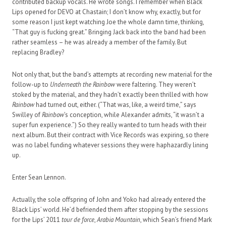
contributed backup vocals. He wrote songs. I remember when Black
Lips opened for DEVO at Chastain; I don’t know why, exactly, but for
some reason I just kept watching Joe the whole damn time, thinking,
“That guy is fucking great.” Bringing Jack back into the band had been
rather seamless – he was already a member of the family. But
replacing Bradley?
Not only that, but the band’s attempts at recording new material for the
follow-up to
Underneath the Rainbow
were faltering. They weren’t
stoked by the material, and they hadn’t exactly been thrilled with how
Rainbow
had turned out, either. (“That was, like, a weird time,” says
Swilley of
Rainbow
’s conception, while Alexander admits, “it wasn’t a
super fun experience.”) So they really wanted to turn heads with their
next album. But their contract with Vice Records was expiring, so there
was no label funding whatever sessions they were haphazardly lining
up.
Enter Sean Lennon.
Actually, the sole offspring of John and Yoko had already entered the
Black Lips’ world. He’d befriended them after stopping by the sessions
for the Lips’ 2011
tour de force
,
Arabia Mountain
, which Sean’s friend Mark