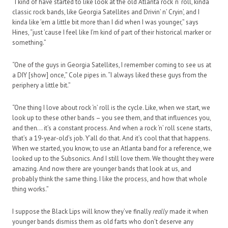
“I kind of have started to like look at the old Atlanta rock ‘n’ roll, kinda
classic rock bands, like Georgia Satellites and Drivin’ n’ Cryin’, and I
kinda like ’em a little bit more than I did when I was younger,” says
Hines, “just ’cause I feel like I’m kind of part of their historical marker or
something.”
“One of the guys in Georgia Satellites, I remember coming to see us at
a DIY [show] once,” Cole pipes in. “I always liked these guys from the
periphery a little bit.”
“One thing I love about rock ‘n’ roll is the cycle. Like, when we start, we
look up to these other bands – you see them, and that influences you,
and then… it’s a constant process. And when a rock ‘n’ roll scene starts,
that’s a 19-year-old’s job. Y’all do that. And it’s cool that that happens.
When we started, you know, to use an Atlanta band for a reference, we
looked up to the Subsonics. And I still love them. We thought they were
amazing. And now there are younger bands that look at us, and
probably think the same thing. I like the process, and how that whole
thing works.”
I suppose the Black Lips will know they’ve finally
really
made it when
younger bands dismiss them as old farts who don’t deserve any