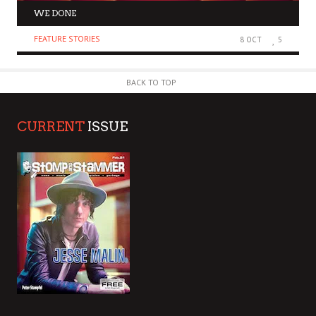
WE DONE
FEATURE STORIES
8 OCT
5
BACK TO TOP
CURRENT
ISSUE