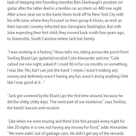
task of stepping into founding member Ben Eberbaugh’s position on
guitar after the latter died in a terrible car accident on 400 one night.
After a two-year run in the band, Hines took off to New York City with
his wife Julie, where they focused on their group K-Holes, as well as
their narcotic country-inflected duo Georgiana Starlington. But with
Julie expecting their first child, they moved back south four years ago,
to Greenville, South Carolina where Jack has family.
“I was working in a factory,” Hines tells me, sitting across the porch from
Swilley, Black Lips guitarist/vocalist Cole Alexander and me. “Cole
called me one night, asked if I could fill in for six months or something.
I was like, ‘No, but I can join the band.’ I mean, I wasn’t making any
money and definitely wasn’t having any fun, wasn’t doing anything I felt
like I was good at it…”
“Jack got screwed by the Black Lips the first time around, because he
did the shitty, shitty days. The
worst
part of our existence,” says Swilley,
the band’s bassist and vocalist.
“Like when we were touring and there’d be five people every night for
like 20 nights in a row, not having any money for food,” adds Alexander.
“We were eatin’ out of garbage cans. He didn’t get any of the rewards