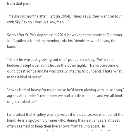
from that part.”
“Maybe six months after I left [in 2004],” Hines says, “they went on tour
with Sky Saxon. I was like, ‘Aw, man…’”
Soon after St. Pe’s departure in 2014, however, came another. Drummer
Joe Bradley, a founding member, told his friends he was leaving the
band.
“I think he was just growing out of it,” ponders Swilley. “We’re still
buddies. I slept over at his house the other night…. He wrote some of
our biggest songs and he was totally integral to our band. That’s what
made it kind of scary.”
“It was kind of heavy for us, because he’d been playing with us so long,”
agrees Alexander. “I remember we had a little meeting, and we all kind
of got choked up.”
I will attest that Bradley was a pivotal, if oft-overlooked member of the
band. He is a spot-on drummer who, during their earlier years at least,
often seemed to keep their live shows from falling apart. He