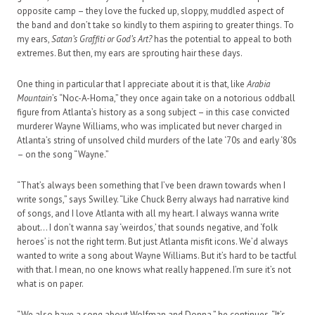
opposite camp – they love the fucked up, sloppy, muddled aspect of
the band and don’t take so kindly to them aspiring to greater things. To
my ears,
Satan’s Graffiti or God’s Art?
has the potential to appeal to both
extremes. But then, my ears are sprouting hair these days.
One thing in particular that I appreciate about it is that, like
Arabia
Mountain
’s “Noc-A-Homa,” they once again take on a notorious oddball
figure from Atlanta’s history as a song subject ­– in this case convicted
murderer Wayne Williams, who was implicated but never charged in
Atlanta’s string of unsolved child murders of the late ‘70s and early ‘80s
– on the song “Wayne.”
“That’s always been something that I’ve been drawn towards when I
write songs,” says Swilley. “Like Chuck Berry always had narrative kind
of songs, and I love Atlanta with all my heart. I always wanna write
about… I don’t wanna say ‘weirdos,’ that sounds negative, and ‘folk
heroes’ is not the right term. But just Atlanta misfit icons. We’d always
wanted to write a song about Wayne Williams. But it’s hard to be tactful
with that. I mean, no one knows what really happened. I’m sure it’s not
what is on paper.
“We also have a song about Wolfman and Donna,” he continues. “It’s