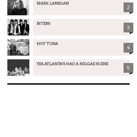
MARK LANEGAN
2
BITERS
3
HOT TUNA
4
YES, ATLANTA'S HAD A REGGAE SCENE
5