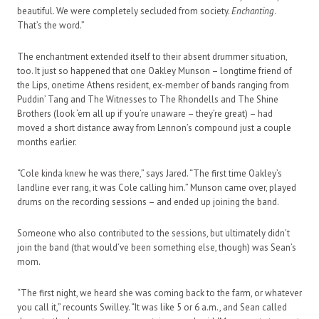
beautiful. We were completely secluded from society.
Enchanting
.
That’s the word.”
The enchantment extended itself to their absent drummer situation,
too. It just so happened that one Oakley Munson – longtime friend of
the Lips, onetime Athens resident, ex-member of bands ranging from
Puddin’ Tang and The Witnesses to The Rhondells and The Shine
Brothers (look ‘em all up if you’re unaware – they’re great) – had
moved a short distance away from Lennon’s compound just a couple
months earlier.
“Cole kinda knew he was there,” says Jared. “The first time Oakley’s
landline ever rang, it was Cole calling him.” Munson came over, played
drums on the recording sessions – and ended up joining the band.
Someone who also contributed to the sessions, but ultimately didn’t
join the band (that would’ve been something else, though) was Sean’s
mom.
“The first night, we heard she was coming back to the farm, or whatever
you call it,” recounts Swilley. “It was like 5 or 6 a.m., and Sean called