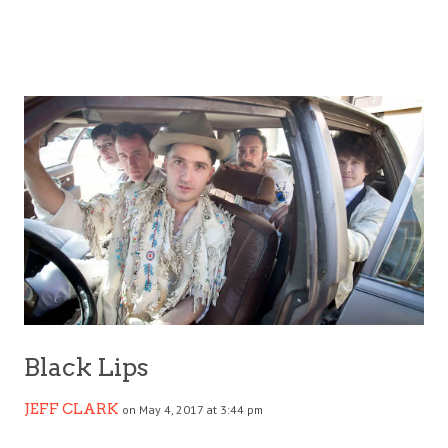
Black Lips
JEFF CLARK
on May 4, 2017 at 3:44 pm