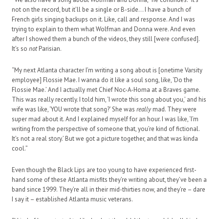
not on the record, but it’ll be a single or B-side… I have a bunch of
French girls singing backups on it. Like, call and response. And I was
trying to explain to them what Wolfman and Donna were. And even
after I showed them a bunch of the videos, they still [were confused].
It’s so
not
Parisian.
“My next Atlanta character I’m writing a song about is [onetime Varsity
employee] Flossie Mae. I wanna do it like a soul song, like, ‘Do the
Flossie Mae.’ And I actually met Chief Noc-A-Homa at a Braves game.
This was really recently. I told him, ‘I wrote this song about you,’ and his
wife was like, ‘YOU wrote that song?’ She was
really
mad. They were
super mad about it. And I explained myself for an hour. I was like, ‘I’m
writing from the perspective of someone that, you’re kind of fictional.
It’s not a real story.’ But we got a picture together, and that was kinda
cool.”
Even though the Black Lips are too young to have experienced first-
hand some of these Atlanta misfits they’re writing about, they’ve been a
band since 1999. They’re all in their mid-thirties now, and they’re – dare
I say it – established Atlanta music veterans.