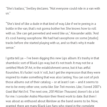
“She’s badass,” Swilley declares. “Not everyone could ride in a van with
us.”
“
She’s kind of like a dude in that kind of way. Like if we’re peeing in a
bottle in the van, that’s not gonna bother her. She knows how to roll
with us. She can get perverted and weird like us,” Alexander adds. “And
it’s cool having saxophone. We had had saxophone on some [studio]
tracks before she started playing with us, and so that’s why it made
sense.”
I gotta tell ya – I’ve been digging this new Lips album. It’s trashy in that
shambolic sort of Black Lips way, but it’s not trash. It may not be a
certified Work Of Art, in the establishment sense, but it has artful
flourishes. It’s fuckin’ rock ‘n’ roll, but I get the impression that they were
inspired to make something that was also lasting. You can sort of pick
those albums out of their catalog – or at least I can – and it seems to
me to be every other one, sorta like
Star Trek
movies. Like, I loved 2007’s
Good Bad Not Evil
. The next one,
200 Million Thousand
, doesn’t do a lot
for me. I consider
Arabia Mountain
their finest work to date. But then I
was about as enthused about
Rainbow
as the band seems to be. Now,
granted, there are many Black Lips fans who stand in the complete