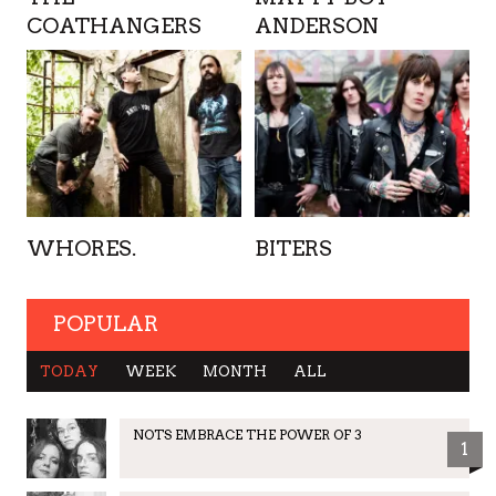
COATHANGERS
ANDERSON
WHORES.
BITERS
POPULAR
TODAY
WEEK
MONTH
ALL
NOTS EMBRACE THE POWER OF 3
1