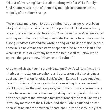
shit out of everything,” Jared testifies) along with Fat White Family’s
Saul Adamczewski; both of them play multiple instruments on the
majority of the album’s songs.
“We’re really more open to outside influences than we’ve ever been.
Like just taking in outside forces,” Cole points out. “That was actually
one of the few things I did like about
Underneath the Rainbow
. We started
working with other songwriters, like Curtis Harding – he and Jared wrote
a song. Bradford Cox and me wrote a song. And having session people
come in is a new thing that started happening. We’re not so insular. We
were like Russia, or Germany before the Berlin Wall fell. Now we’ve
opened the gates to new influences and culture.”
Another individual figuring prominently on
Graffiti
’s 18 cuts (including
interludes), mostly on saxophone and percussion but also singing a
duet with Swilley on “Crystal Night,” is Zumi Rosow. The Los Angeles-
based musician and jewelry artist has been sitting in on occasional
Black Lips shows the past few years, but to the surprise of some she is
now a full-on member of the band, making them a quintet. But she’s
sorta been part of the extended family for longer than that. She was a
latter-day member of the K-Holes. And she’s Cole’s girlfriend, so he’s
been splitting his time between Atlanta and L.A. the past couple years.