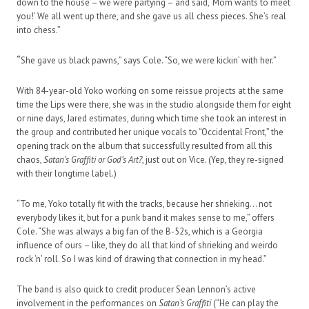
down to the house – we were partying – and said, ‘Mom wants to meet
you!’ We all went up there, and she gave us all chess pieces. She’s real
into chess.”
“
She gave us black pawns,” says Cole. “So, we were kickin’ with her.”
With 84-year-old Yoko working on some reissue projects at the same
time the Lips were there, she was in the studio alongside them for eight
or nine days, Jared estimates, during which time she took an interest in
the group and contributed her unique vocals to “Occidental Front,” the
opening track on the album that successfully resulted from all this
chaos,
Satan’s Graffiti or God’s Art?
, just out on Vice. (Yep, they re-signed
with their longtime label.)
“To me, Yoko totally fit with the tracks, because her shrieking… not
everybody likes it, but for a punk band it makes sense to me,” offers
Cole. “She was always a big fan of the B-52s, which is a Georgia
influence of ours – like, they do all that kind of shrieking and weirdo
rock ‘n’ roll. So I was kind of drawing that connection in my head.”
The band is also quick to credit producer Sean Lennon’s active
involvement in the performances on
Satan’s Graffiti
(“He can play the