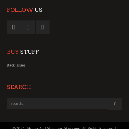
FOLLOW
US
BUY
STUFF
Back Issues
SEARCH
©2021, Stomp And Stammer Magazine. All Rights Reserved.