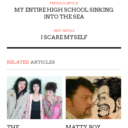
PREVIOUS ARTICLE
MY ENTIRE HIGH SCHOOL SINKING
INTO THE SEA
NEXT ARTICLE
I SCARE MYSELF
RELATED
ARTICLES
THE
MATTY BOY