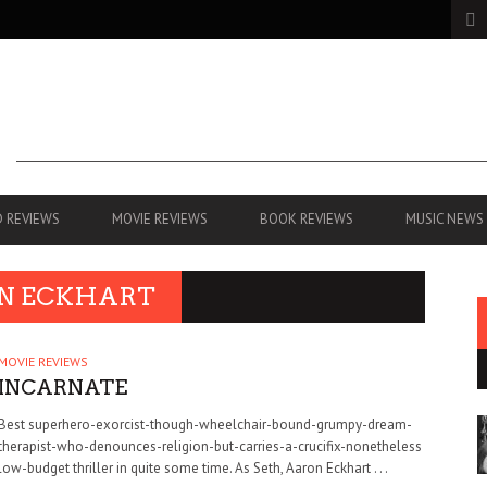
 REVIEWS
MOVIE REVIEWS
BOOK REVIEWS
MUSIC NEWS
ON ECKHART
MOVIE REVIEWS
INCARNATE
Best superhero-exorcist-though-wheelchair-bound-grumpy-dream-
therapist-who-denounces-religion-but-carries-a-crucifix-nonetheless
low-budget thriller in quite some time. As Seth, Aaron Eckhart . . .