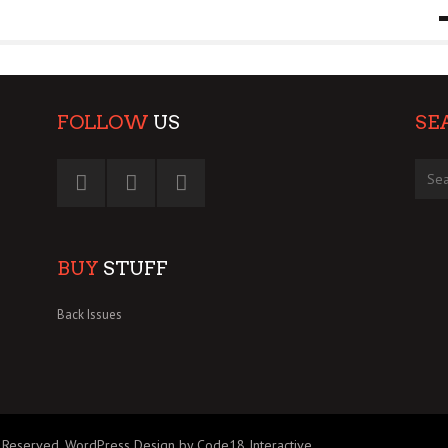
9 MAR
0
FOLLOW
US
SE
BUY
STUFF
Back Issues
 Reserved.
WordPress Design by Code18 Interactive
.