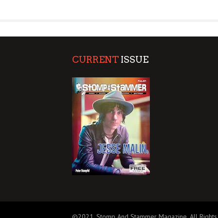
SUPPORT OUR TROOPS
CURRENT
ISSUE
©2021, Stomp And Stammer Magazine. All Rights