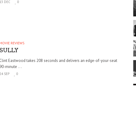
13 DEC
0
MOVIE REVIEWS
SULLY
Clint Eastwood takes 208 seconds and delivers an edge-of-your-seat
90-minute . . .
24 SEP
0