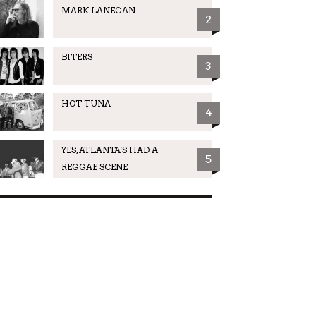
MARK LANEGAN
2
BITERS
3
HOT TUNA
4
YES, ATLANTA'S HAD A
5
REGGAE SCENE