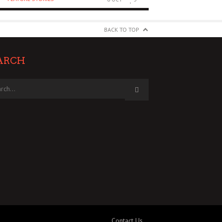
BACK TO TOP
ARCH
Contact Us