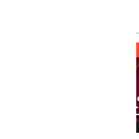
ING LIGHT.
LO TALKER MAKE THEMSELVES HEARD
 GO WRONG?
SUPPORT OUR TROOPS
6 MAR
1