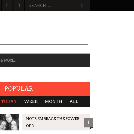
 & MORE…
POPULAR
TODAY
WEEK
MONTH
ALL
NOTS EMBRACE THE POWER
1
OF 3