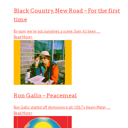
Black Country, New Road – For the first
time
By gum, we’ve got ourselves a scene. Sure, it’s been . . .
Read More
+
Ron Gallo – Peacemeal
Ron Gallo started off dismissing it all (2017’s Heavy Meta), . . .
Read More
+