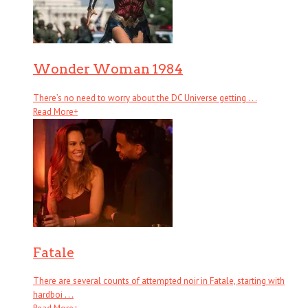
Wonder Woman 1984
There’s no need to worry about the DC Universe getting . . .
Read More
+
Fatale
There are several counts of attempted noir in Fatale, starting with
hardboi . . .