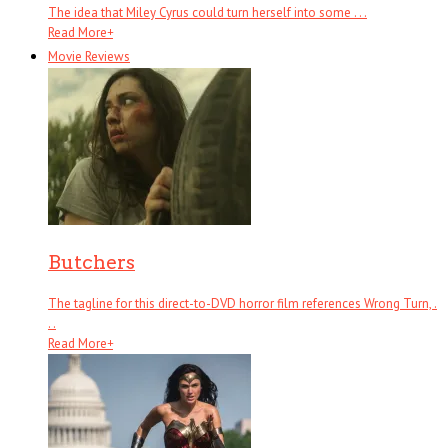
The idea that Miley Cyrus could turn herself into some . . .
Read More
+
Movie Reviews
Butchers
The tagline for this direct-to-DVD horror film references Wrong Turn, .
. .
Read More
+