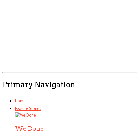
Primary Navigation
Home
Feature Stories
We Done