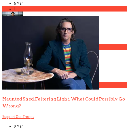
6 Mar
3
1
Gospel Drama The Favorite Son Films for BET
4
The Gun Club, Part 2 (Ward Dotson Interview)
5
Haunted Shed, Faltering Light. What Could Possibly Go
Wrong?
Support Our Troops
9 Mar