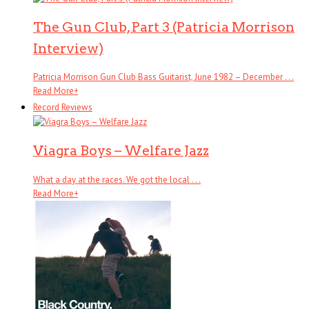
The Gun Club, Part 3 (Patricia Morrison
Interview)
Patricia Morrison Gun Club Bass Guitarist, June 1982 – December . . .
Read More
+
Record Reviews
Viagra Boys – Welfare Jazz
What a day at the races. We got the local . . .
Read More
+