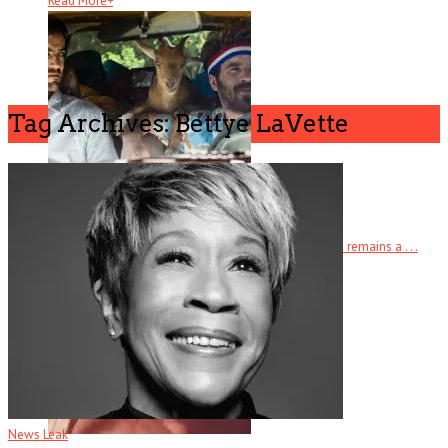
Read More
+
Tag Archives: Bettye LaVette
Half Brothers
There’s half a great comedy to Half Brothers – which remains a . . .
Read More
+
News Leak