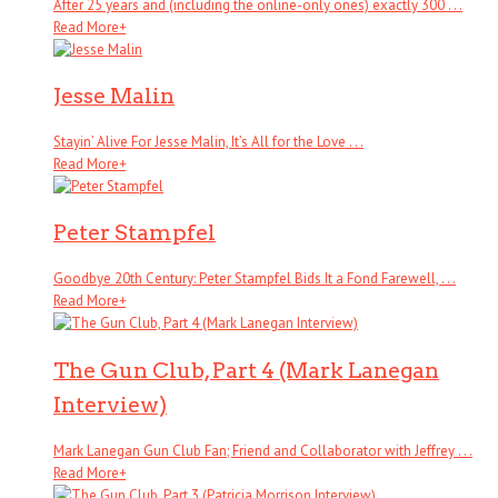
After 25 years and (including the online-only ones) exactly 300 . . .
Read More
+
Jesse Malin
Stayin’ Alive For Jesse Malin, It’s All for the Love . . .
Read More
+
Peter Stampfel
Goodbye 20th Century: Peter Stampfel Bids It a Fond Farewell, . . .
Read More
+
The Gun Club, Part 4 (Mark Lanegan
Interview)
Mark Lanegan Gun Club Fan; Friend and Collaborator with Jeffrey . . .
Read More
+