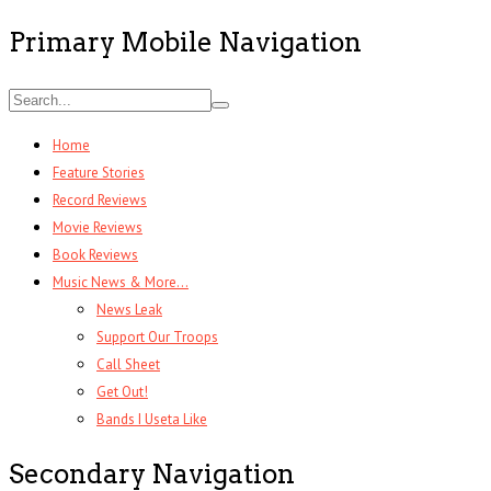
Primary Mobile Navigation
Home
Feature Stories
Record Reviews
Movie Reviews
Book Reviews
Music News & More…
News Leak
Support Our Troops
Call Sheet
Get Out!
Bands I Useta Like
Secondary Navigation