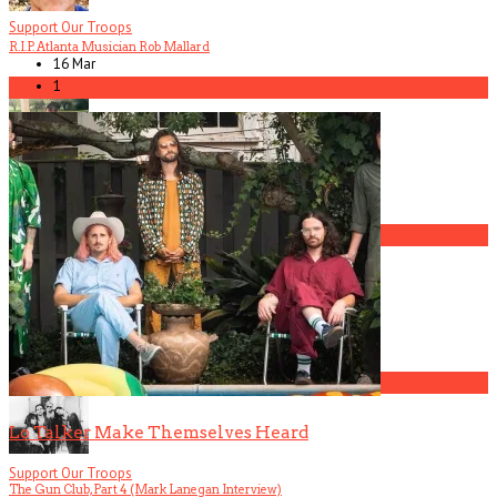
Support Our Troops
R.I.P. Atlanta Musician Rob Mallard
16 Mar
1
5
America Hoffman, Part 1
1
The Gun Club, Part 3 (Patricia Morrison Interview)
2
Lo Talker Make Themselves Heard
Support Our Troops
The Gun Club, Part 4 (Mark Lanegan Interview)