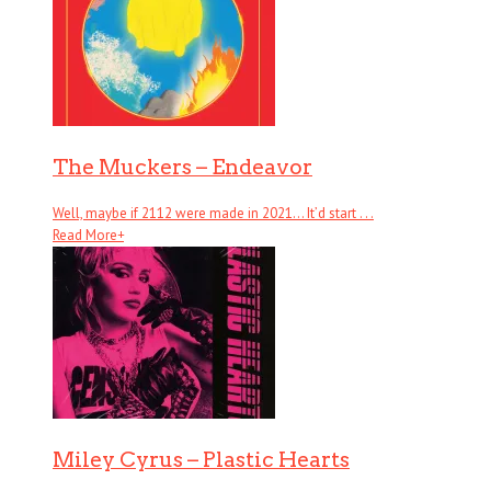
The Muckers – Endeavor
Well, maybe if 2112 were made in 2021… It’d start . . .
Read More
+
Miley Cyrus – Plastic Hearts